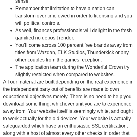
sense.
Remember that limitation to have a nation can
transform over time owed in order to licensing and you
will political controls.
As well, finances professionals will delight in the fresh
gamified no deposit render.
You’ll come across 100 percent free brands away from
titles from Wazdan, ELK Studios, Thunderkick or any
other couples from the games reception.
The application team during the Wonderful Crown try
slightly restricted when compared to websites.
All our material are built depending on the real experience in
the independent party out of benefits are made to own
educational objectives merely. There is no need to help you
download some thing, whichever unit you are to experience
away from. Your website itself is seemingly white, and ought
to work actually for the old devices. Your website is actually
safeguarded which have an enthusiastic SSL certification,
along with a host of almost every other checks in order that