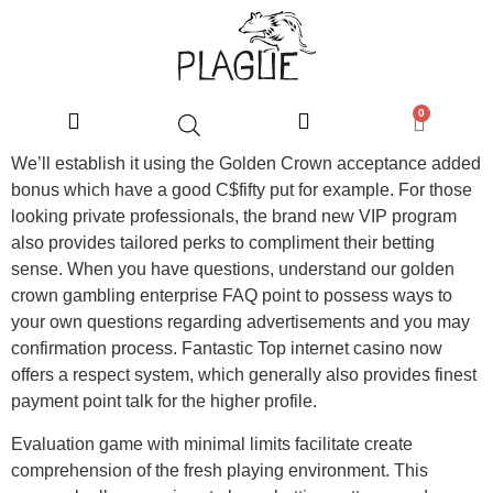
0
We’ll establish it using the Golden Crown acceptance added
bonus which have a good C$fifty put for example. For those
looking private professionals, the brand new VIP program
also provides tailored perks to compliment their betting
sense. When you have questions, understand our golden
crown gambling enterprise FAQ point to possess ways to
your own questions regarding advertisements and you may
confirmation process.
Fantastic Top internet casino now
offers a respect system, which generally also provides finest
payment point talk for the higher profile.
Evaluation game with minimal limits facilitate create
comprehension of the fresh playing environment. This