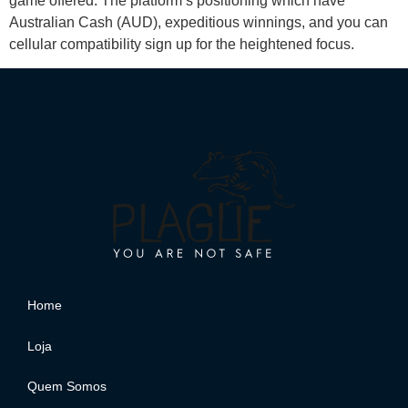
game offered. The platform’s positioning which have
Australian Cash (AUD), expeditious winnings, and you can
cellular compatibility sign up for the heightened focus.
Home
Loja
Quem Somos