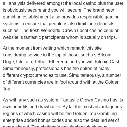
all analysis delivered amongst the local casino plus the user
is obviously secure and you will secure. The brand new
gambling establishment also provides responsible gaming
systems to ensure that people is also limit their deposits
such as. The fresh Wonderful Crown Local casino cellular
website is fantastic participants whom is actually on trips.
At the moment from writing which remark, this site
considering service to the top of those, sucha s Bitcoin,
Doge, Litecoin, Tether, Ethereum and you will Bitcoin Cash.
Simultaneously, professionals has the option of many
different cryptocurrencies to use. Simultaneously, a number
of different currencies are in fool around with at the Golden
Top.
As with any such as system, Fantastic Crown Casino has its
own benefits and drawbacks. By far the most advantageous
regions of which casino will be the Golden Top Gambling
enterprise added bonus codes and also the detailed set of