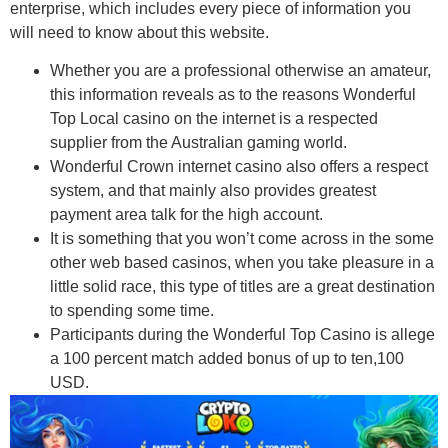
enterprise, which includes every piece of information you
will need to know about this website.
Whether you are a professional otherwise an amateur,
this information reveals as to the reasons Wonderful
Top Local casino on the internet is a respected
supplier from the Australian gaming world.
Wonderful Crown internet casino also offers a respect
system, and that mainly also provides greatest
payment area talk for the high account.
It is something that you won’t come across in the some
other web based casinos, when you take pleasure in a
little solid race, this type of titles are a great destination
to spending some time.
Participants during the Wonderful Top Casino is allege
a 100 percent match added bonus of up to ten,100
USD.