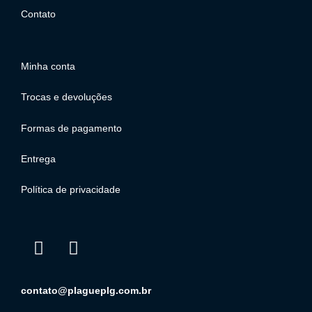
Contato
Minha conta
Trocas e devoluções
Formas de pagamento
Entrega
Política de privacidade
contato@plagueplg.com.br