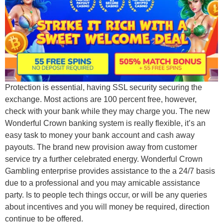
Protection is essential, having SSL security securing the
exchange. Most actions are 100 percent free, however,
check with your bank while they may charge you. The new
Wonderful Crown banking system is really flexible, it’s an
easy task to money your bank account and cash away
payouts. The brand new provision away from customer
service try a further celebrated energy. Wonderful Crown
Gambling enterprise provides assistance to the a 24/7 basis
due to a professional and you may amicable assistance
party. Is to people tech things occur, or will be any queries
about incentives and you will money be required, direction
continue to be offered.