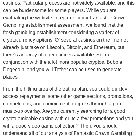
casinos. Particular process are not widely available, and this
can be burdensome for some players. While you are
evaluating the website in regards to our Fantastic Crown
Gambling establishment assessment, we found that the
fresh gambling establishment considering a variety of
cryptocurrency options. Of several casinos on the internet
already just take on Litecoin, Bitcoin, and Ethereum, but
there’s an array of other choices available. So, in
conjunction with the a lot more popular cryptos, Bubble,
Dogecoin, and you will Tether can be used to generate
places.
From the hitting area of the eating plan, you could quickly
access repayments, some other game sections, promotions,
competitions, and commitment progress through a pop
music-up overlay. Are you currently searching for a good
crypto-amicable casino with quite a few promotions and you
will a good video game collection? Then, you should
understand all of our analysis of Fantastic Crown Gambling