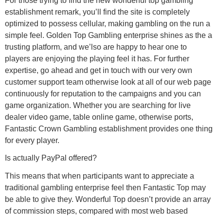
For those trying to find the new wonderful top gambling
establishment remark, you’ll find the site is completely
optimized to possess cellular, making gambling on the run a
simple feel. Golden Top Gambling enterprise shines as the a
trusting platform, and we’lso are happy to hear one to
players are enjoying the playing feel it has. For further
expertise, go ahead and get in touch with our very own
customer support team otherwise look at all of our web page
continuously for reputation to the campaigns and you can
game organization. Whether you are searching for live
dealer video game, table online game, otherwise ports,
Fantastic Crown Gambling establishment provides one thing
for every player.
Is actually PayPal offered?
This means that when participants want to appreciate a
traditional gambling enterprise feel then Fantastic Top may
be able to give they. Wonderful Top doesn’t provide an array
of commission steps, compared with most web based