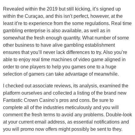
Revealed within the 2019 but still kicking, it’s signed up
within the Curaçao, and this isn’t perfect, however, at the
least it’re to experience from the some regulations. Real time
gambling enterprise is also available, as well as in
somewhat the fresh enough quantity. What number of some
other business to have alive gambling establishment
ensures that you’ll never lack differences to try. Also you’re
able to enjoy real time machines of video game aligned in
order to one players to help you games one to a huge
selection of gamers can take advantage of meanwhile.
I checked out associate reviews, its analysis, examined the
platform ourselves and collected a listing of the brand new
Fantastic Crown Сasino’s pros and cons. Be sure to
complete all of the industries meticulously and you will
comment the fresh terms to avoid any problems. Double-look
at your current email address, as essential notifications and
you will promo now offers might possibly be sent to they.