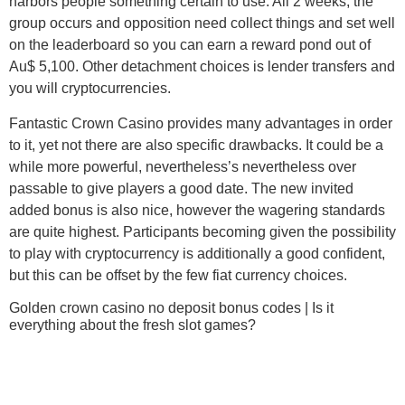
harbors people something certain to use. All 2 weeks, the
group occurs and opposition need collect things and set well
on the leaderboard so you can earn a reward pond out of
Au$ 5,100. Other detachment choices is lender transfers and
you will cryptocurrencies.
Fantastic Crown Casino provides many advantages in order
to it, yet not there are also specific drawbacks. It could be a
while more powerful, nevertheless’s nevertheless over
passable to give players a good date. The new invited
added bonus is also nice, however the wagering standards
are quite highest. Participants becoming given the possibility
to play with cryptocurrency is additionally a good confident,
but this can be offset by the few fiat currency choices.
Golden crown casino no deposit bonus codes | Is it
everything about the fresh slot games?