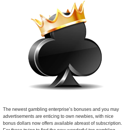
The newest gambling enterprise’s bonuses and you may
advertisements are enticing to own newbies, with nice
bonus dollars now offers available abreast of subscription.