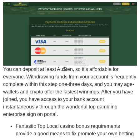
You can deposit at least Au$ten, so it’s affordable for
everyone. Withdrawing funds from your account is frequently
complete within this step one-three days, and you may age-
wallets and crypto offer the fastest winnings. After you have
joined, you have access to your bank account
instantaneously through the wonderful top gambling
enterprise sign on portal.
Fantastic Top Local casino bonus requirements
provide a good means to fix promote your own betting