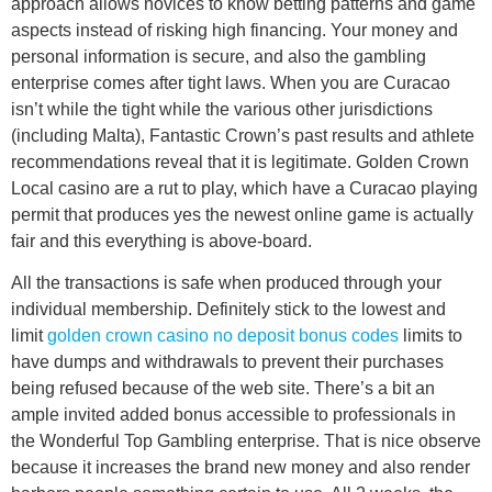
approach allows novices to know betting patterns and game
aspects instead of risking high financing. Your money and
personal information is secure, and also the gambling
enterprise comes after tight laws. When you are Curacao
isn’t while the tight while the various other jurisdictions
(including Malta), Fantastic Crown’s past results and athlete
recommendations reveal that it is legitimate. Golden Crown
Local casino are a rut to play, which have a Curacao playing
permit that produces yes the newest online game is actually
fair and this everything is above-board.
All the transactions is safe when produced through your
individual membership. Definitely stick to the lowest and
limit
golden crown casino no deposit bonus codes
limits to
have dumps and withdrawals to prevent their purchases
being refused because of the web site. There’s a bit an
ample invited added bonus accessible to professionals in
the Wonderful Top Gambling enterprise. That is nice observe
because it increases the brand new money and also render