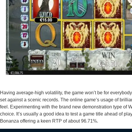
Having average-high volatility, the game won’t be for everybody
set against a scenic records. The online game’s usage of brilli
feel. Experimenting with the brand new demonstration type of W
choice. It’s usually a good idea to test a game title ahead of p
Bonanza offering a keen RTP of about 96.71%.