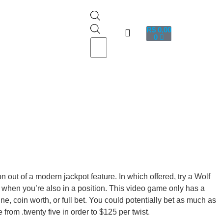
R$
0,00
0
n out of a modern jackpot feature. In which offered, try a Wolf
es when you’re also in a position. This video game only has a
e, coin worth, or full bet. You could potentially bet as much as
 from .twenty five in order to $125 per twist.