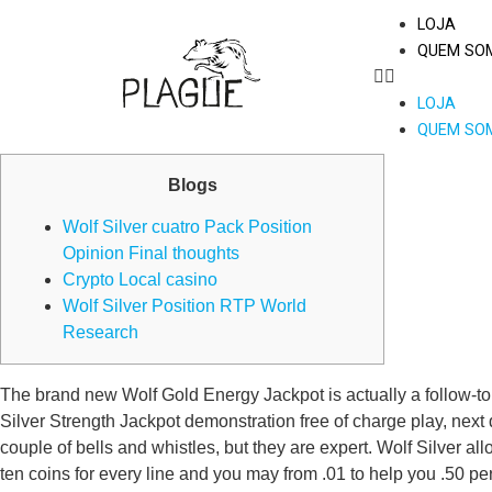
LOJA
QUEM SO
LOJA
QUEM SO
Blogs
Wolf Silver cuatro Pack Position
Opinion Final thoughts
Crypto Local casino
Wolf Silver Position RTP World
Research
The brand new Wolf Gold Energy Jackpot is actually a follow-to th
Silver Strength Jackpot demonstration free of charge play, next 
couple of bells and whistles, but they are expert.
Wolf Silver all
ten coins for every line and you may from .01 to help you .50 per 