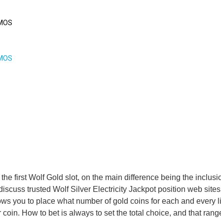
MOS
MOS
e first Wolf Gold slot, on the main difference being the inclusio
discuss trusted Wolf Silver Electricity Jackpot position web sit
ows you to place what number of gold coins for each and every lin
coin. How to bet is always to set the total choice, and that range