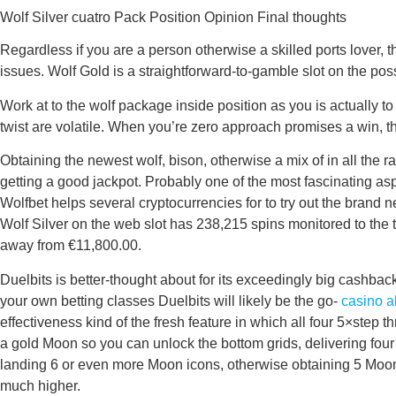
Wolf Silver cuatro Pack Position Opinion Final thoughts
Regardless if you are a person otherwise a skilled ports lover, 
issues. Wolf Gold is a straightforward-to-gamble slot on the poss
Work at to the wolf package inside position as you is actually to 
twist are volatile. When you’re zero approach promises a win, t
Obtaining the newest wolf, bison, otherwise a mix of in all the 
getting a good jackpot. Probably one of the most fascinating aspec
Wolfbet helps several cryptocurrencies for to try out the brand
Wolf Silver on the web slot has 238,215 spins monitored to the
away from €11,800.00.
Duelbits is better-thought about for its exceedingly big cashbac
your own betting classes Duelbits will likely be the go-
casino al
effectiveness kind of the fresh feature in which all four 5×step 
a gold Moon so you can unlock the bottom grids, delivering four 
landing 6 or even more Moon icons, otherwise obtaining 5 Moons 
much higher.