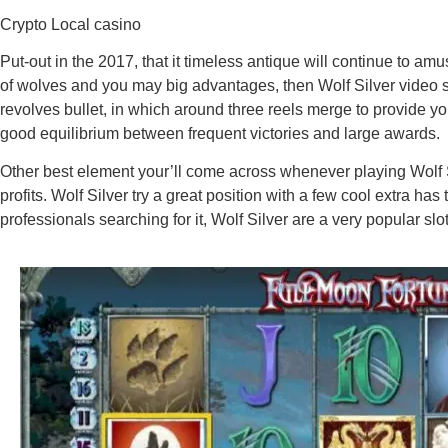
Crypto Local casino
Put-out in the 2017, that it timeless antique will continue to a
of wolves and you may big advantages, then Wolf Silver video sl
revolves bullet, in which around three reels merge to provide you 
good equilibrium between frequent victories and large awards.
Other best element your’ll come across whenever playing Wolf Silv
profits. Wolf Silver try a great position with a few cool extra ha
professionals searching for it, Wolf Silver are a very popular slot