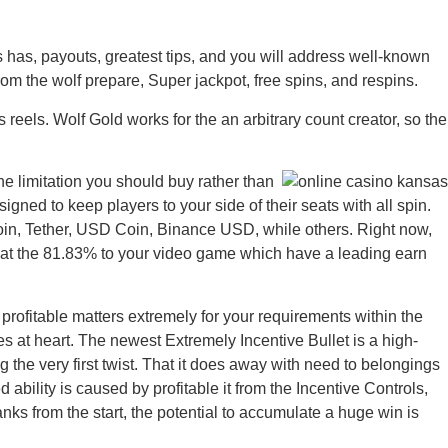
s has, payouts, greatest tips, and you will address well-known
from the wolf prepare, Super jackpot, free spins, and respins.
 reels. Wolf Gold works for the an arbitrary count creator, so the
he limitation you should buy rather than
igned to keep players to your side of their seats with all spin.
eCoin, Tether, USD Coin, Binance USD, while others. Right now,
s at the 81.83% to your video game which have a leading earn
 profitable matters extremely for your requirements within the
ies at heart. The newest Extremely Incentive Bullet is a high-
g the very first twist. That it does away with need to belongings
ability is caused by profitable it from the Incentive Controls,
ks from the start, the potential to accumulate a huge win is