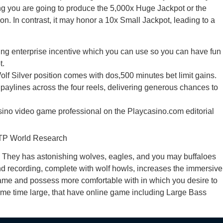
ng you are going to produce the 5,000x Huge Jackpot or the
. In contrast, it may honor a 10x Small Jackpot, leading to a
ing enterprise incentive which you can use so you can have fun
t.
olf Silver position comes with dos,500 minutes bet limit gains.
paylines across the four reels, delivering generous chances to
sino video game professional on the Playcasino.com editorial
RTP World Research
es. They has astonishing wolves, eagles, and you may buffaloes
und recording, complete with wolf howls, increases the immersive
 game and possess more comfortable with in which you desire to
 some time large, that have online game including Large Bass