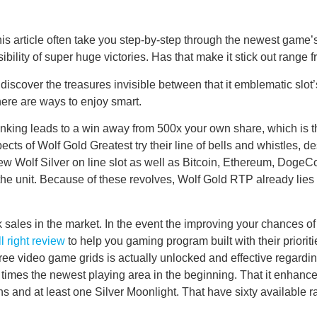
this article often take you step-by-step through the newest game’
ibility of super huge victories. Has that make it stick out range 
discover the treasures invisible between that it emblematic slot’s
here are ways to enjoy smart.
ranking leads to a win away from 500x your own share, which is t
ts of Wolf Gold Greatest try their line of bells and whistles, des
 new Wolf Silver on line slot as well as Bitcoin, Ethereum, Dog
 the unit. Because of these revolves, Wolf Gold RTP already lie
k sales in the market. In the event the improving your chances of
l right review
to help you gaming program built with their priorit
three video game grids is actually unlocked and effective regardin
times the newest playing area in the beginning. That it enhanced 
and at least one Silver Moonlight. That have sixty available ran