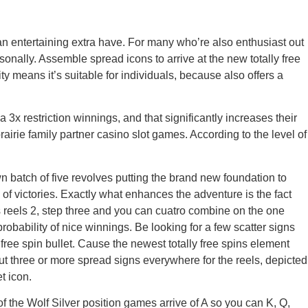
can entertaining extra have. For many who’re also enthusiast out
onally. Assemble spread icons to arrive at the new totally free
ty means it’s suitable for individuals, because also offers a
 3x restriction winnings, and that significantly increases their
rairie family partner casino slot games. According to the level of
own batch of five revolves putting the brand new foundation to
 of victories. Exactly what enhances the adventure is the fact
 reels 2, step three and you can cuatro combine on the one
obability of nice winnings. Be looking for a few scatter signs
free spin bullet. Cause the newest totally free spins element
ut three or more spread signs everywhere for the reels, depicted
t icon.
f the Wolf Silver position games arrive of A so you can K, Q,