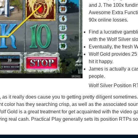
and J. The 100x fundi
Awesome Extra Function
90x online losses.
Find a lucrative gambl
with the Wolf Silver slo
Eventually, the fresh W
Wolf Gold provides 25 
hit it happy.
James is actually a ca
people.
Wolf Silver Position 
, as it really does cause you to getting pretty diligent sometim
ant color has they searching crisp, as well as the associated so
olf Gold is a great treatment for get acquainted with the video
laying real cash. Practical Play generally sets its position RTPs