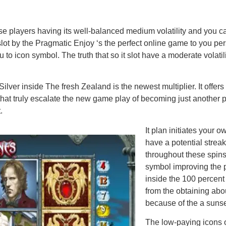
muse players having its well-balanced medium volatility and you 
ot by the Pragmatic Enjoy ‘s the perfect online game to you pers
to icon symbol. The truth that so it slot have a moderate volatili
er inside The fresh Zealand is the newest multiplier. It offers a
s that truly escalate the new game play of becoming just another p
.
It plan initiates your 
have a potential streak
throughout these spins
symbol improving the pr
inside the 100 percent 
from the obtaining abo
because of the a sunse
The low-paying icons o