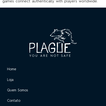
games connect authentically with players worldwide.
Home
Loja
Quem Somos
Contato