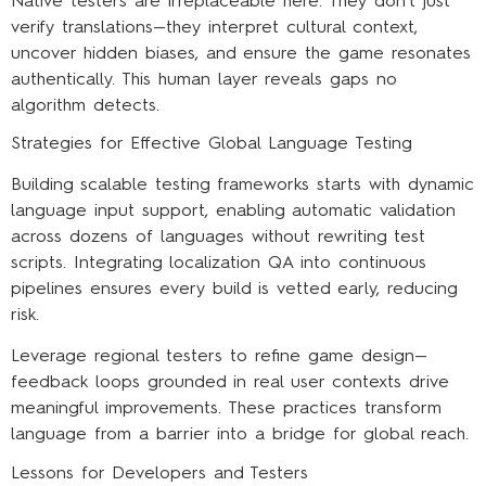
Native testers are irreplaceable here. They don’t just
verify translations—they interpret cultural context,
uncover hidden biases, and ensure the game resonates
authentically. This human layer reveals gaps no
algorithm detects.
Strategies for Effective Global Language Testing
Building scalable testing frameworks starts with dynamic
language input support, enabling automatic validation
across dozens of languages without rewriting test
scripts. Integrating localization QA into continuous
pipelines ensures every build is vetted early, reducing
risk.
Leverage regional testers to refine game design—
feedback loops grounded in real user contexts drive
meaningful improvements. These practices transform
language from a barrier into a bridge for global reach.
Lessons for Developers and Testers