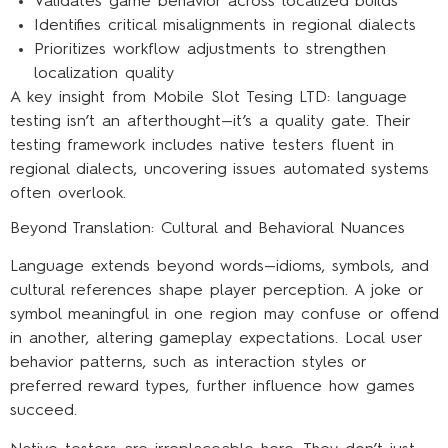
Validates game behavior across localized builds
Identifies critical misalignments in regional dialects
Prioritizes workflow adjustments to strengthen
localization quality
A key insight from Mobile Slot Tesing LTD: language
testing isn’t an afterthought—it’s a quality gate. Their
testing framework includes native testers fluent in
regional dialects, uncovering issues automated systems
often overlook.
Beyond Translation: Cultural and Behavioral Nuances
Language extends beyond words—idioms, symbols, and
cultural references shape player perception. A joke or
symbol meaningful in one region may confuse or offend
in another, altering gameplay expectations. Local user
behavior patterns, such as interaction styles or
preferred reward types, further influence how games
succeed.