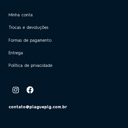
Minha conta
Trocas e devoluções
Formas de pagamento
Entrega
Política de privacidade
contato@plagueplg.com.br