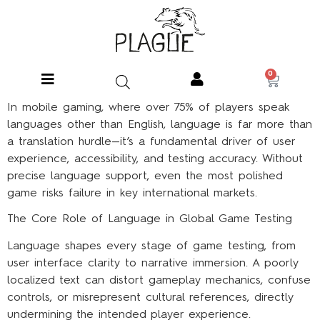
0
In mobile gaming, where over 75% of players speak
languages other than English, language is far more than
a translation hurdle—it’s a fundamental driver of user
experience, accessibility, and testing accuracy. Without
precise language support, even the most polished
game risks failure in key international markets.
The Core Role of Language in Global Game Testing
Language shapes every stage of game testing, from
user interface clarity to narrative immersion. A poorly
localized text can distort gameplay mechanics, confuse
controls, or misrepresent cultural references, directly
undermining the intended player experience.