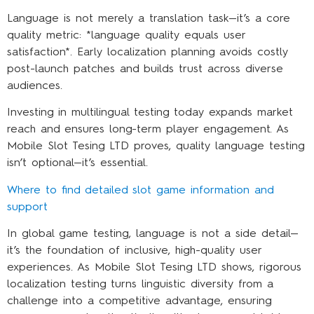
Language is not merely a translation task—it’s a core
quality metric: *language quality equals user
satisfaction*. Early localization planning avoids costly
post-launch patches and builds trust across diverse
audiences.
Investing in multilingual testing today expands market
reach and ensures long-term player engagement. As
Mobile Slot Tesing LTD proves, quality language testing
isn’t optional—it’s essential.
Where to find detailed slot game information and
support
In global game testing, language is not a side detail—
it’s the foundation of inclusive, high-quality user
experiences. As Mobile Slot Tesing LTD shows, rigorous
localization testing turns linguistic diversity from a
challenge into a competitive advantage, ensuring