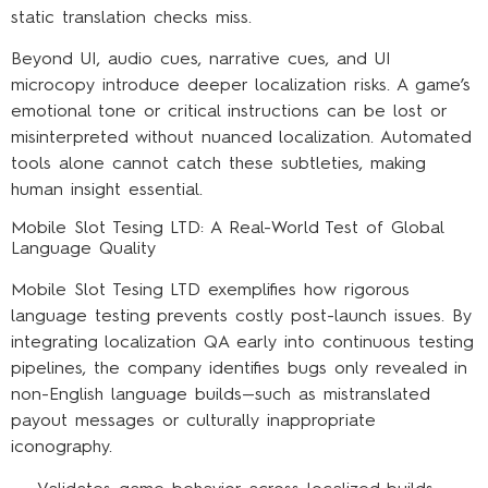
static translation checks miss.
Beyond UI, audio cues, narrative cues, and UI
microcopy introduce deeper localization risks. A game’s
emotional tone or critical instructions can be lost or
misinterpreted without nuanced localization. Automated
tools alone cannot catch these subtleties, making
human insight essential.
Mobile Slot Tesing LTD: A Real-World Test of Global
Language Quality
Mobile Slot Tesing LTD exemplifies how rigorous
language testing prevents costly post-launch issues. By
integrating localization QA early into continuous testing
pipelines, the company identifies bugs only revealed in
non-English language builds—such as mistranslated
payout messages or culturally inappropriate
iconography.