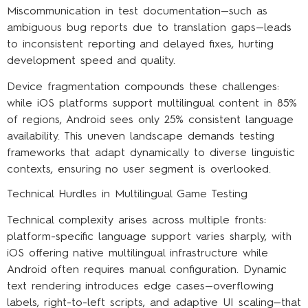
Miscommunication in test documentation—such as
ambiguous bug reports due to translation gaps—leads
to inconsistent reporting and delayed fixes, hurting
development speed and quality.
Device fragmentation compounds these challenges:
while iOS platforms support multilingual content in 85%
of regions, Android sees only 25% consistent language
availability. This uneven landscape demands testing
frameworks that adapt dynamically to diverse linguistic
contexts, ensuring no user segment is overlooked.
Technical Hurdles in Multilingual Game Testing
Technical complexity arises across multiple fronts:
platform-specific language support varies sharply, with
iOS offering native multilingual infrastructure while
Android often requires manual configuration. Dynamic
text rendering introduces edge cases—overflowing
labels, right-to-left scripts, and adaptive UI scaling—that