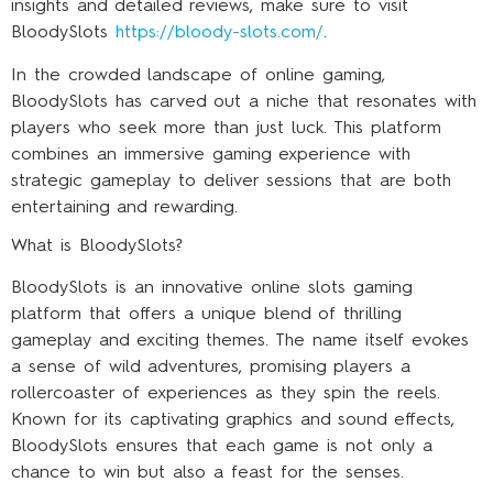
insights and detailed reviews, make sure to visit
BloodySlots
https://bloody-slots.com/
.
In the crowded landscape of online gaming,
BloodySlots has carved out a niche that resonates with
players who seek more than just luck. This platform
combines an immersive gaming experience with
strategic gameplay to deliver sessions that are both
entertaining and rewarding.
What is BloodySlots?
BloodySlots is an innovative online slots gaming
platform that offers a unique blend of thrilling
gameplay and exciting themes. The name itself evokes
a sense of wild adventures, promising players a
rollercoaster of experiences as they spin the reels.
Known for its captivating graphics and sound effects,
BloodySlots ensures that each game is not only a
chance to win but also a feast for the senses.