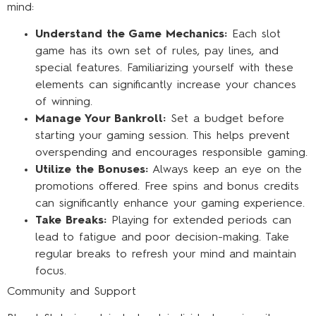
mind:
Understand the Game Mechanics:
Each slot
game has its own set of rules, pay lines, and
special features. Familiarizing yourself with these
elements can significantly increase your chances
of winning.
Manage Your Bankroll:
Set a budget before
starting your gaming session. This helps prevent
overspending and encourages responsible gaming.
Utilize the Bonuses:
Always keep an eye on the
promotions offered. Free spins and bonus credits
can significantly enhance your gaming experience.
Take Breaks:
Playing for extended periods can
lead to fatigue and poor decision-making. Take
regular breaks to refresh your mind and maintain
focus.
Community and Support