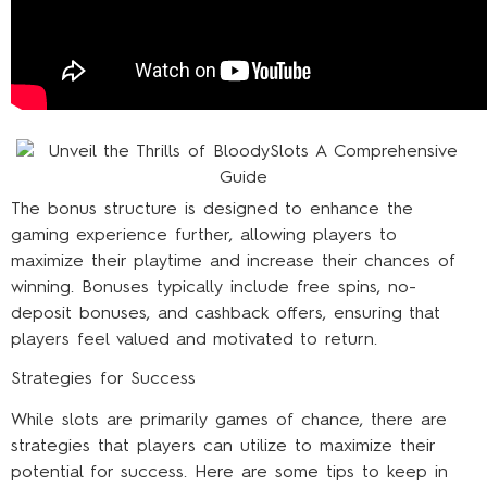
The bonus structure is designed to enhance the
gaming experience further, allowing players to
maximize their playtime and increase their chances of
winning. Bonuses typically include free spins, no-
deposit bonuses, and cashback offers, ensuring that
players feel valued and motivated to return.
Strategies for Success
While slots are primarily games of chance, there are
strategies that players can utilize to maximize their
potential for success. Here are some tips to keep in