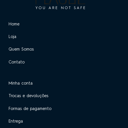
Home
Loja
Quem Somos
Contato
Minha conta
Trocas e devoluções
Formas de pagamento
Entrega