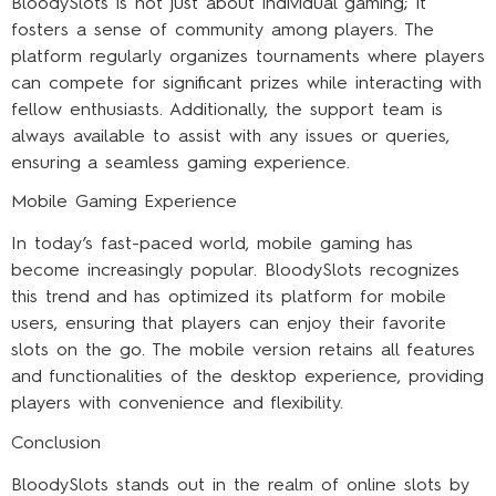
BloodySlots is not just about individual gaming; it
fosters a sense of community among players. The
platform regularly organizes tournaments where players
can compete for significant prizes while interacting with
fellow enthusiasts. Additionally, the support team is
always available to assist with any issues or queries,
ensuring a seamless gaming experience.
Mobile Gaming Experience
In today’s fast-paced world, mobile gaming has
become increasingly popular. BloodySlots recognizes
this trend and has optimized its platform for mobile
users, ensuring that players can enjoy their favorite
slots on the go. The mobile version retains all features
and functionalities of the desktop experience, providing
players with convenience and flexibility.
Conclusion
BloodySlots stands out in the realm of online slots by