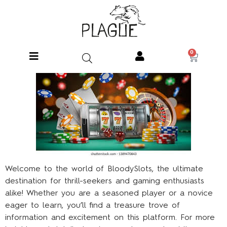
0
Welcome to the world of BloodySlots, the ultimate
destination for thrill-seekers and gaming enthusiasts
alike! Whether you are a seasoned player or a novice
eager to learn, you’ll find a treasure trove of
information and excitement on this platform. For more