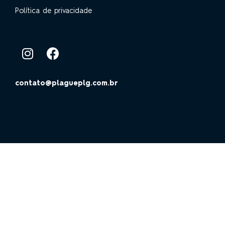
Política de privacidade
contato@plagueplg.com.br