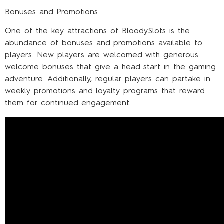
Bonuses and Promotions
One of the key attractions of BloodySlots is the
abundance of bonuses and promotions available to
players. New players are welcomed with generous
welcome bonuses that give a head start in the gaming
adventure. Additionally, regular players can partake in
weekly promotions and loyalty programs that reward
them for continued engagement.