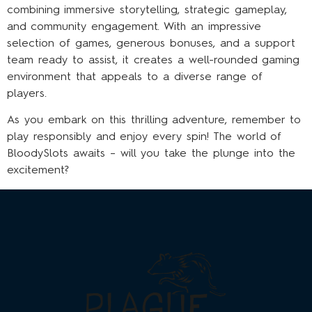
combining immersive storytelling, strategic gameplay,
and community engagement. With an impressive
selection of games, generous bonuses, and a support
team ready to assist, it creates a well-rounded gaming
environment that appeals to a diverse range of
players.
As you embark on this thrilling adventure, remember to
play responsibly and enjoy every spin! The world of
BloodySlots awaits – will you take the plunge into the
excitement?