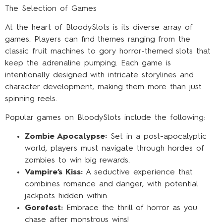
The Selection of Games
At the heart of BloodySlots is its diverse array of
games. Players can find themes ranging from the
classic fruit machines to gory horror-themed slots that
keep the adrenaline pumping. Each game is
intentionally designed with intricate storylines and
character development, making them more than just
spinning reels.
Popular games on BloodySlots include the following:
Zombie Apocalypse:
Set in a post-apocalyptic
world, players must navigate through hordes of
zombies to win big rewards.
Vampire’s Kiss:
A seductive experience that
combines romance and danger, with potential
jackpots hidden within.
Gorefest:
Embrace the thrill of horror as you
chase after monstrous wins!