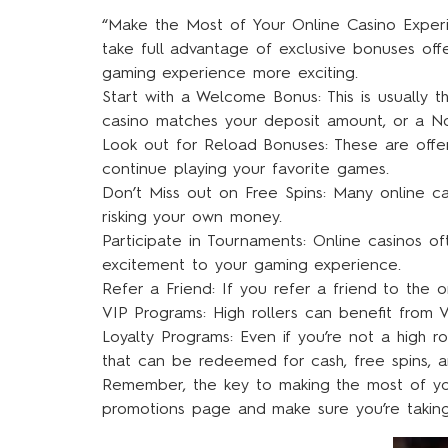
“Make the Most of Your Online Casino Experien
take full advantage of exclusive bonuses of
gaming experience more exciting.
Start with a Welcome Bonus: This is usually 
casino matches your deposit amount, or a No
Look out for Reload Bonuses: These are offer
continue playing your favorite games.
Don’t Miss out on Free Spins: Many online ca
risking your own money.
Participate in Tournaments: Online casinos 
excitement to your gaming experience.
Refer a Friend: If you refer a friend to the o
VIP Programs: High rollers can benefit from 
Loyalty Programs: Even if you’re not a high ro
that can be redeemed for cash, free spins, a
Remember, the key to making the most of you
promotions page and make sure you’re taking 