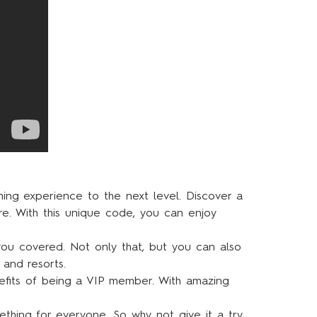
ming experience to the next level. Discover a
re. With this unique code, you can enjoy
ou covered. Not only that, but you can also
 and resorts.
nefits of being a VIP member. With amazing
thing for everyone. So why not give it a try