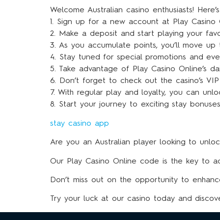
Welcome Australian casino enthusiasts! Here’s
1. Sign up for a new account at Play Casino
2. Make a deposit and start playing your favo
3. As you accumulate points, you’ll move up 
4. Stay tuned for special promotions and ev
5. Take advantage of Play Casino Online’s dai
6. Don’t forget to check out the casino’s VI
7. With regular play and loyalty, you can unl
8. Start your journey to exciting stay bonuse
stay casino app
Are you an Australian player looking to unloc
Our Play Casino Online code is the key to ac
Don’t miss out on the opportunity to enhanc
Try your luck at our casino today and discove