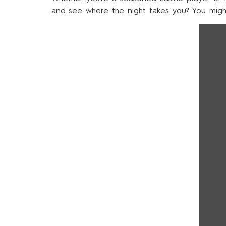
and see where the night takes you? You might