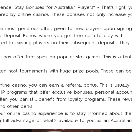
ce: Stay Bonuses for Australian Players” – That’s right, yo
fered by online casinos. These bonuses not only increase 
the most generous offer, given to new players upon signin
-Deposit Bonus, where you get free cash to play with.
ed to existing players on their subsequent deposits. They
sinos offer free spins on popular slot games. This is a fa
often host tournaments with huge prize pools. These can 
nline casino, you can earn a referral bonus. This is usually 
VIP programs that offer exclusive bonuses, personal account
ller, you can still benefit from loyalty programs. These re
nd other perks.
r online casino experience is to stay informed about the
full advantage of what’s available to you as an Australian