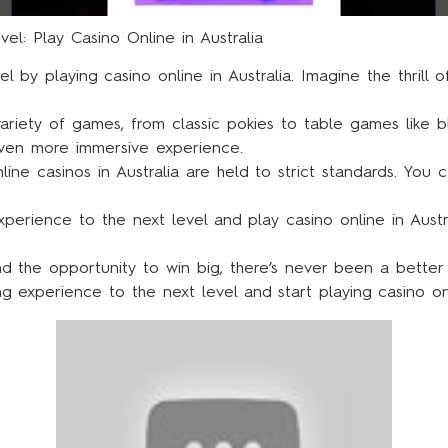
l: Play Casino Online in Australia
 by playing casino online in Australia. Imagine the thrill
ariety of games, from classic pokies to table games like b
even more immersive experience.
ine casinos in Australia are held to strict standards. You 
perience to the next level and play casino online in Austral
nd the opportunity to win big, there’s never been a better t
 experience to the next level and start playing casino onl