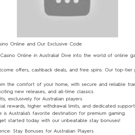
sino Online and Our Exclusive Code
Casino Online in Australia! Dive into the world of online
ome offers, cashback deals, and free spins. Our top-tier
om the comfort of your home, with secure and reliable tran
iting new releases, and all-time classics.
, exclusively for Australian players.
al rewards, higher withdrawal limits, and dedicated support
is Australia’s favorite destination for premium gaming.
get started today with our unbeatable stay bonuses!
nce: Stay Bonuses for Australian Players