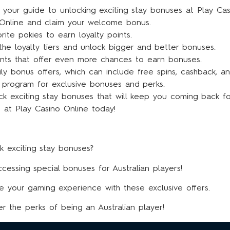
 your guide to unlocking exciting stay bonuses at Play Cas
 Online and claim your welcome bonus.
rite pokies to earn loyalty points.
the loyalty tiers and unlock bigger and better bonuses.
ents that offer even more chances to earn bonuses.
ly bonus offers, which can include free spins, cashback, a
P program for exclusive bonuses and perks.
ock exciting stay bonuses that will keep you coming back f
s at Play Casino Online today!
k exciting stay bonuses?
cessing special bonuses for Australian players!
e your gaming experience with these exclusive offers.
r the perks of being an Australian player!