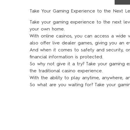
Take Your Gaming Experience to the Next Leve
Take your gaming experience to the next level
your own home.
With online casinos, you can access a wide v
also offer live dealer games, giving you an 
And when it comes to safety and security, onl
financial information is protected.
So why not give it a try? Take your gaming ex
the traditional casino experience.
With the ability to play anytime, anywhere, a
So what are you waiting for? Take your gaming