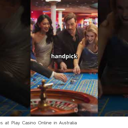
 at Play Casino Online in Australia