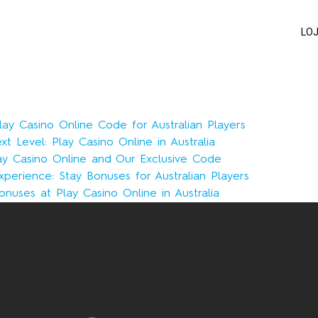
LO
lay Casino Online Code for Australian Players
 Level: Play Casino Online in Australia
ay Casino Online and Our Exclusive Code
perience: Stay Bonuses for Australian Players
onuses at Play Casino Online in Australia