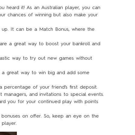
u heard it! As an Australian player, you can
your chances of winning but also make your
g up. It can be a Match Bonus, where the
 are a great way to boost your bankroll and
ntastic way to try out new games without
be a great way to win big and add some
a percentage of your friend’s first deposit.
 managers, and invitations to special events.
ward you for your continued play with points
 bonuses on offer. So, keep an eye on the
 player.