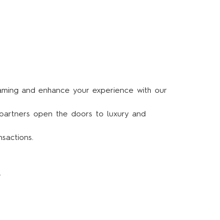
 gaming and enhance your experience with our
 partners open the doors to luxury and
sactions.
.