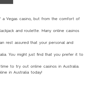
 of a Vegas casino, but from the comfort of
lackjack and roulette. Many online casinos
can rest assured that your personal and
ia. You might just find that you prefer it to
ime to try out online casinos in Australia.
ine in Australia today!