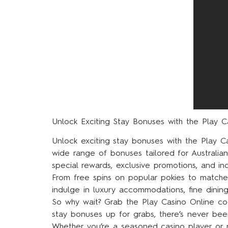
Unlock Exciting Stay Bonuses with the Play C
Unlock exciting stay bonuses with the Play C
wide range of bonuses tailored for Australia
special rewards, exclusive promotions, and inc
From free spins on popular pokies to matche
indulge in luxury accommodations, fine dining
So why wait? Grab the Play Casino Online co
stay bonuses up for grabs, there’s never been
Whether you’re a seasoned casino player or 