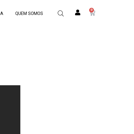
0
JA
QUEM SOMOS