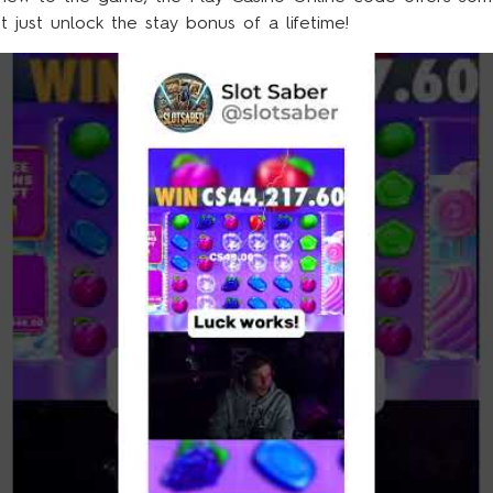
 just unlock the stay bonus of a lifetime!