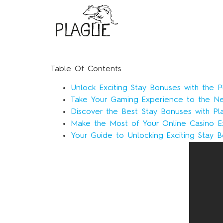
Table Of Contents
Unlock Exciting Stay Bonuses with the P
Take Your Gaming Experience to the Next
Discover the Best Stay Bonuses with Pl
Make the Most of Your Online Casino Ex
Your Guide to Unlocking Exciting Stay B