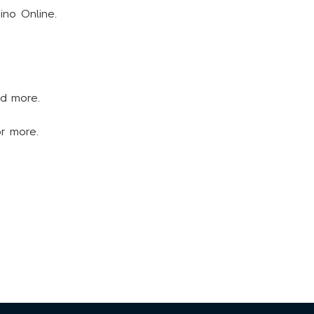
ino Online.
nd more.
or more.