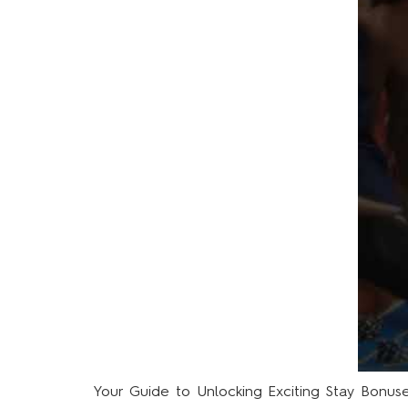
Your Guide to Unlocking Exciting Stay Bonuses