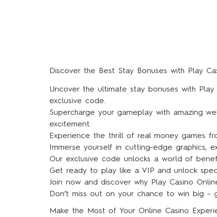
Discover the Best Stay Bonuses with Play Ca
Uncover the ultimate stay bonuses with Play 
exclusive code.
Supercharge your gameplay with amazing welc
excitement.
Experience the thrill of real money games fr
Immerse yourself in cutting-edge graphics, exc
Our exclusive code unlocks a world of benefits
Get ready to play like a VIP and unlock speci
Join now and discover why Play Casino Online 
Don’t miss out on your chance to win big – 
Make the Most of Your Online Casino Experie