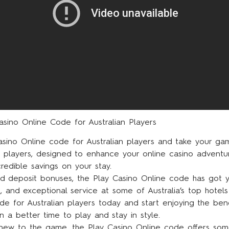
asino Online Code for Australian Players
asino Online code for Australian players and take your ga
n players, designed to enhance your online casino adventu
redible savings on your stay.
d deposit bonuses, the Play Casino Online code has got y
, and exceptional service at some of Australia’s top hotels
de for Australian players today and start enjoying the be
 a better time to play and stay in style.
new to the game, the Play Casino Online code offers some