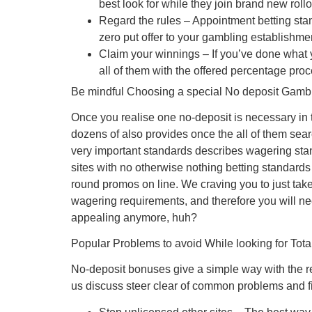
best look for while they join brand new rol
Regard the rules – Appointment betting stand
zero put offer to your gambling establishme
Claim your winnings – If you’ve done what 
all of them with the offered percentage pro
Be mindful Choosing a special No deposit Gambl
Once you realise one no-deposit is necessary in 
dozens of also provides once the all of them searc
very important standards describes wagering stan
sites with no otherwise nothing betting standards
round promos on line. We craving you to just take
wagering requirements, and therefore you will ne
appealing anymore, huh?
Popular Problems to avoid While looking for Tota
No-deposit bonuses give a simple way with the re
us discuss steer clear of common problems and fi