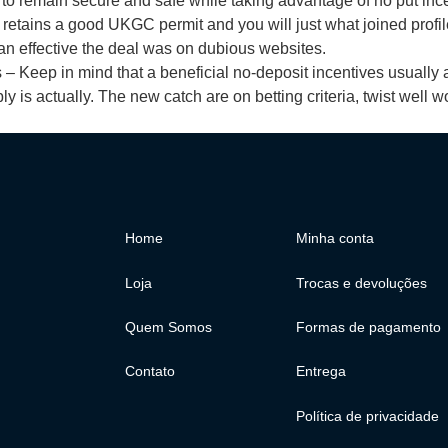
to remain secure and safe while taking advantage of no put ince
e retains a good UKGC permit and you will just what joined profil
an effective the deal was on dubious websites.
– Keep in mind that a beneficial no-deposit incentives usually a
y is actually. The new catch are on betting criteria, twist well wo
Home
Minha conta
Loja
Trocas e devoluções
Quem Somos
Formas de pagamento
Contato
Entrega
Política de privacidade