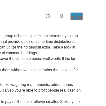
R$
0,00
0
ed group of banking selection therefore you can
s that provide quick or same-time distributions.
n utilize the no deposit extra. Take a look at
ber of common headings.
cover the complete bonus well worth. If the for
et them withdraw the cash rather than asking for
rds like wagering requirements, added bonus
ou can so you’re able to profit people real cash on
pay off the fresh rollover smaller. Slots try the