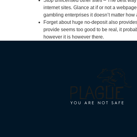
Stop unlicensed other sites – The best way 
internet sites. Glance at if or not a webpag
gambling enterprises it doesn’t matter how 
Forget about huge no-deposit also provides 
provide seems too good to be real, it probabl
however it is however there.