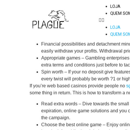
LOJA
QUEM SO
LOJA
QUEM SO
Financial possibilities and detachment minu
easily withdraw your profits. Withdrawal pric
Appropriate games – Gambling enterprises te
extra terms and conditions just before to t
Spin worth – If your no deposit give features
every twist will probably be worth ?1 or high
If you’re web based casinos provide people no
sg
some thing in return. This is how to transform a 
Read extra words – Dive towards the small
expiration, online game solutions and you ca
the campaign.
Choose the best online game – Enjoy online 