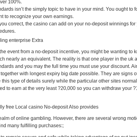
lover 100%.
ards isn’t the simply topic to have in your mind. You ought to f
nt to recognize your own earnings.
you correct, the casino can add on your no-deposit winnings for
cedures.
ing enterprise Extra
the event from a no-deposit incentive, you might be wanting to
h nearly an equivalent. The reality is that one player in the uk a
dards and you may the full time you must use your discount. Ai
 together with longest expiry big date possible. They are signs 
 this type of details surely while the particular other sites nor
ed to earn at the very least ?20,000 so you can withdraw your ?
lly free Local casino No-deposit Also provides
alm of online gambling. However, there are several wrong motio
nd many fulfilling purchases:;