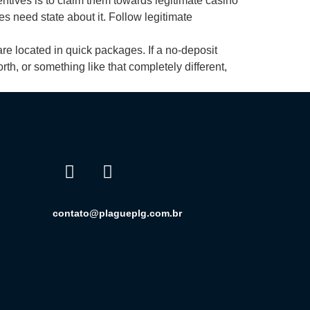
ntives is to claim them towards legitimate casino
es need state about it. Follow legitimate
re located in quick packages. If a no-deposit
rth, or something like that completely different,
contato@plagueplg.com.br