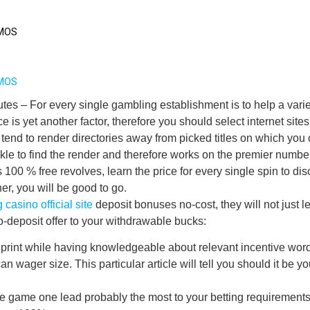
MOS
MOS
tes – For every single gambling establishment is to help a vari
e is yet another factor, therefore you should select internet site
nd to render directories away from picked titles on which you ca
ackle to find the render and therefore works on the premier num
 100 % free revolves, learn the price for every single spin to dis
er, you will be good to go.
 casino official site
deposit bonuses no-cost, they will not just l
no-deposit offer to your withdrawable bucks:
 print while having knowledgeable about relevant incentive wo
n wager size. This particular article will tell you should it be y
game one lead probably the most to your betting requirements to 