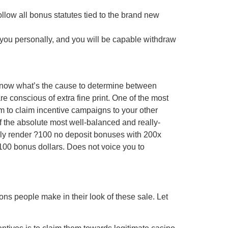
ollow all bonus statutes tied to the brand new
 you personally, and you will be capable withdraw
 know what’s the cause to determine between
re conscious of extra fine print. One of the most
m to claim incentive campaigns to your other
of the absolute most well-balanced and really-
mally render ?100 no deposit bonuses with 200x
100 bonus dollars. Does not voice you to
ns people make in their look of these sale. Let