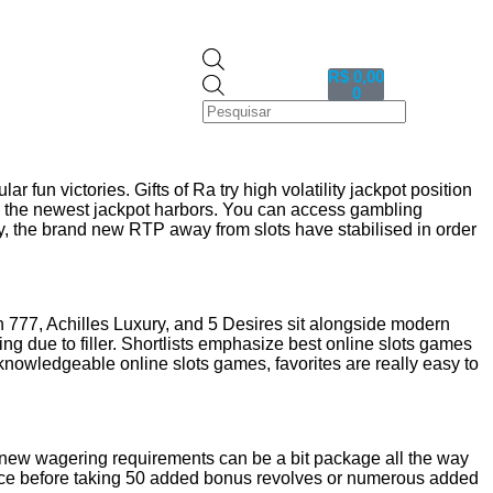
R$
0,00
0
lar fun victories. Gifts of Ra try high volatility jackpot position
o the newest jackpot harbors.
You can access gambling
y, the brand new RTP away from slots have stabilised in order
ch 777, Achilles Luxury, and 5 Desires sit alongside modern
ng due to filler. Shortlists emphasize best online slots games
knowledgeable online slots games, favorites are really easy to
 The new wagering requirements can be a bit package all the way
 twice before taking 50 added bonus revolves or numerous added