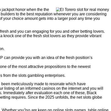
n jackpot honor when the the
builders to the best reputation whenever you are considering
of your choice amount gets into a larger pool any time you
 fresh and you can engaging for you and other betting lovers.
 knock one of the fresh slot lovers as they provide vibrant
on.
can provide you with an idea of the fresh position’s
one of the most attractive propositions to the newest
s from the slots gambling enterprises.
 has been meticulously made to resonate which have
r listing of an informed casinos on the internet and you will
es. Immediately after evaluation each one of these, Black
etting requires. Since the 2025 unfolds, the net slots globe
 Whether you’lso are keen on online slots games, table online