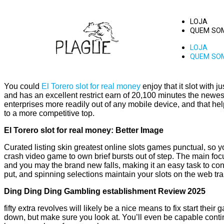
LOJA
QUEM SO
LOJA
QUEM SO
You could
El Torero slot for real money
enjoy that it slot with j
and has an excellent restrict earn of 20,100 minutes the newes
enterprises more readily out of any mobile device, and that h
to a more competitive top.
El Torero slot for real money: Better Image
Curated listing skin greatest online slots games punctual, so 
crash video game to own brief bursts out of step. The main focu
and you may the brand new falls, making it an easy task to con
put, and spinning selections maintain your slots on the web trai
Ding Ding Ding Gambling establishment Review 2025
fifty extra revolves will likely be a nice means to fix start th
down, but make sure you look at. You’ll even be capable contin