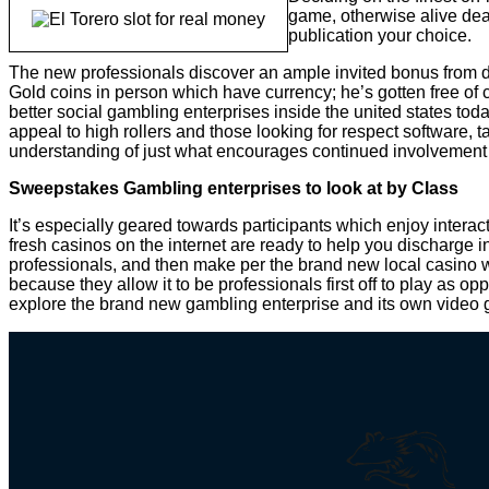
game, otherwise alive dea
publication your choice.
The new professionals discover an ample invited bonus from d
Gold coins in person which have currency; he’s gotten free o
better social gambling enterprises inside the united states tod
appeal to high rollers and those looking for respect software,
understanding of just what encourages continued involvemen
Sweepstakes Gambling enterprises to look at by Class
It’s especially geared towards participants which enjoy intera
fresh casinos on the internet are ready to help you discharge i
professionals, and then make per the brand new local casino w
because they allow it to be professionals first off to play as o
explore the brand new gambling enterprise and its own video 