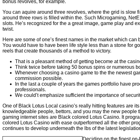
bonus revolves, for example.
You can aquire around three revolves, where the grid is slow
around three rows is filled within the. Such Microgaming, Ne
slots. He’s recognized for the a great image, game play and ex
twist.
Here are some of one’s finest names in the market which can be
You would have to have been life style less than a stone for g
reels that create thousands of a method to victory.
That is a pleasant method of getting become at the casino 
Think twice before taking 50 bonus spins or numerous bo
Whenever choosing a casino game to the the newest gambl
commission possible.
In the last a couple of years the games portfolio have pr
professionals.
We could’t emphasize sufficient the importance of securit
One of Black Lotus Local casino’s really hitting features are i
knowledgeable people, bettors, and you may the new people that 
gaming internet sites are Black colored Lotus Casino. It program
colored Lotus Casino with ease outperformed all the other progr
continues to develop underneath the lbs of the latest legislat
Deciding on the finest on