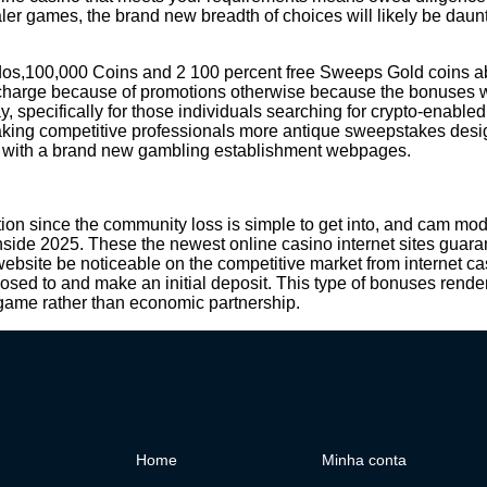
ler games, the brand new breadth of choices will likely be daun
os,100,000 Coins and 2 100 percent free Sweeps Gold coins abr
f charge because of promotions otherwise because the bonuses 
ay, specifically for those individuals searching for crypto-enabl
 taking competitive professionals more antique sweepstakes desig
t with a brand new gambling establishment webpages.
ction since the community loss is simple to get into, and cam mo
nside 2025. These the newest online casino internet sites guaran
ebsite be noticeable on the competitive market from internet ca
pposed to and make an initial deposit. This type of bonuses render 
game rather than economic partnership.
Home
Minha conta