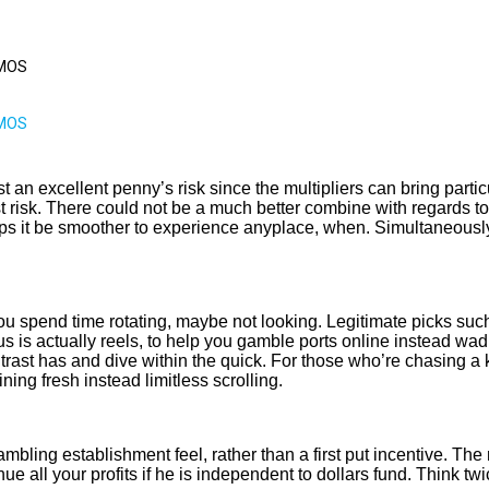
MOS
MOS
ust an excellent penny’s risk since the multipliers can bring particu
t risk. There could not be a much better combine with regards t
elps it be smoother to experience anyplace, when. Simultaneousl
you spend time rotating, maybe not looking. Legitimate picks su
s is actually reels, to help you gamble ports online instead wadi
trast has and dive within the quick. For those who’re chasing a 
ning fresh instead limitless scrolling.
eir gambling establishment feel, rather than a first put incentive.
ue all your profits if he is independent to dollars fund. Think