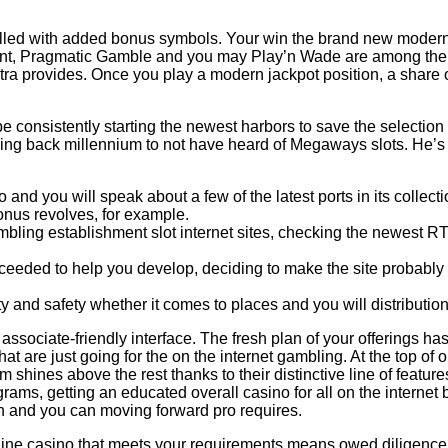
 filled with added bonus symbols. Your win the brand new moder
tEnt, Pragmatic Gamble and you may Play’n Wade are among the 
tra provides. Once you play a modern jackpot position, a share 
 consistently starting the newest harbors to save the selection
oing back millennium to not have heard of Megaways slots. He’s a
and you will speak about a few of the latest ports in its collecti
nus revolves, for example.
ing establishment slot internet sites, checking the newest RTP 
oceeded to help you develop, deciding to make the site probably 
y and safety whether it comes to places and you will distribution
ts associate-friendly interface. The fresh plan of your offerings
are just going for the on the internet gambling. At the top of ou
 shines above the rest thanks to their distinctive line of featur
ams, getting an educated overall casino for all on the internet b
ion and you can moving forward pro requires.
-line casino that meets your requirements means owed diligence.