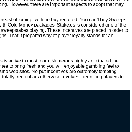
ting. However, there are important aspects to adopt that may
east of joining, with no buy required. You can’t buy Sweeps
with Gold Money packages. Stake.us is considered one of the
ed sweepstakes playing. These incentives are placed in order to
ns. That it prepared way of player loyalty stands for an
ds is active in most room. Numerous highly anticipated the
tee to bring fresh and you will enjoyable gambling feel to
sino web sites. No-put incentives are extremely tempting
totally free dollars otherwise revolves, permitting players to