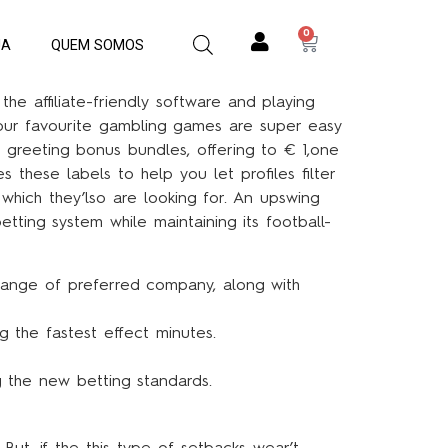
0
JA
QUEM SOMOS
he affiliate-friendly software and playing
your favourite gambling games are super easy
e greeting bonus bundles, offering to € 1,one
 these labels to help you let profiles filter
hich they’lso are looking for. An upswing
ting system while maintaining its football-
 range of preferred company, along with
g the fastest effect minutes.
g the new betting standards.