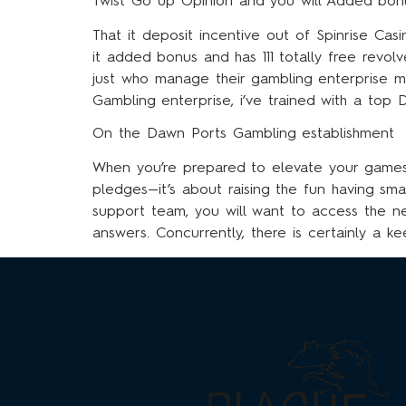
Twist Go up Opinion and you will Added bo
That it deposit incentive out of Spinrise Cas
it added bonus and has 111 totally free revol
just who manage their gambling enterprise me
Gambling enterprise, i’ve trained with a top 
On the Dawn Ports Gambling establishment
When you’re prepared to elevate your games,
pledges—it’s about raising the fun having smar
support team, you will want to access the ne
answers. Concurrently, there is certainly a k