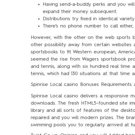
Having send-a-buddy perks and you will
expand their money subsequent.
Distributions try fixed in identical va
There’s no phone number to call either,
However, with the other on the web sports be
other possibility away from certain websites
sportsbooks to fit Western european, Americ
seemed the rise from Wagers sportsbook progr
and tennis, along with six hundred real time 
tennis, which had 130 situations at that time 
Spinrise Local casino Bonuses Requirements 
Spinrise Local casino delivers a responsive
downloads. The fresh HTML5-founded site im
library and all sorts of features of the desk
repaired and you will modern prizes. The bra
swimming pools you to regularly arrived at h