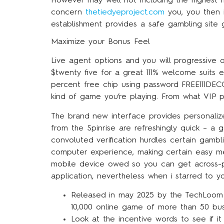
However may well not including the highest m
concern
thetiedyeproject.com
you, you then i
establishment provides a safe gambling site
Maximize your Bonus Feel
Live agent options and you will progressive o
$twenty five for a great 111% welcome suits 
percent free chip using password FREE111DECO
kind of game you’re playing. From what VIP p
The brand new interface provides personalize
from the Spinrise are refreshingly quick – a 
convoluted verification hurdles certain gamb
computer experience, making certain easy m
mobile device owed so you can get across-pr
application, nevertheless when i starred to y
Released in may 2025 by the TechLoom 
10,000 online game of more than 50 bus
Look at the incentive words to see if it