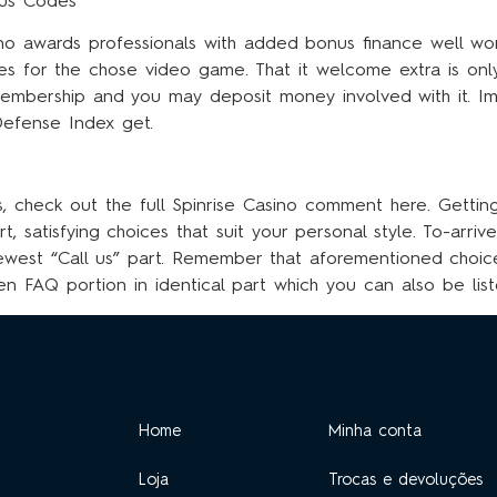
nus Codes
ino awards professionals with added bonus finance well worth
ves for the chose video game. That it welcome extra is onl
mbership and you may deposit money involved with it. Imme
Defense Index get.
 check out the full Spinrise Casino comment here. Getting
t, satisfying choices that suit your personal style. To-arr
west “Call us” part. Remember that aforementioned choice i
een FAQ portion in identical part which you can also be li
Home
Minha conta
Loja
Trocas e devoluções