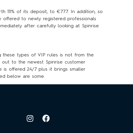
 111% of its deposit, to €777. In addition, so
y offered to newly registered professionals
diately after carefully looking at Spinrise
 these types of VIP rules is not from the
ive out to the newest Spinrise customer
s offered 24/7 plus it brings smaller
sted below are some.