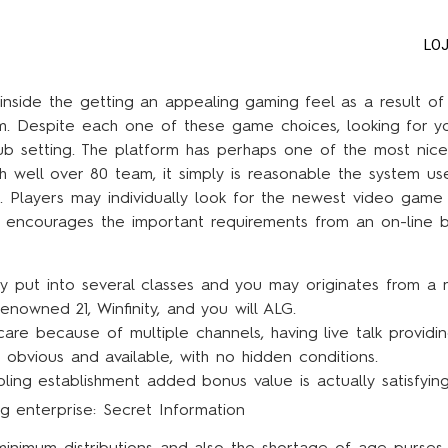
LO
nside the getting an appealing gaming feel as a result of t
eam. Despite each one of these game choices, looking for 
club setting. The platform has perhaps one of the most nic
h well over 80 team, it simply is reasonable the system uses
 Players may individually look for the newest video game w
encourages the important requirements from an on-line bet
ly put into several classes and you may originates from a
enowned 21, Winfinity, and you will ALG.
are because of multiple channels, having live talk providin
e obvious and available, with no hidden conditions.
ling establishment added bonus value is actually satisfyin
g enterprise: Secret Information