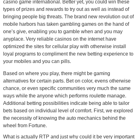
casino game international. Better yet, you could win these
types of prizes and rewards to try out as well as instead of
bringing people big threats. The brand new revolution out of
mobile harbors has taken gambling games on the hand of
one’s give, enabling you to gamble when and you may
anyplace. Very reliable casinos on the internet have
optimized the sites for cellular play with otherwise install
loyal programs to compliment the new betting experience to
your mobiles and you can pills.
Based on where you play, there might be gaming
alternatives for certain parts. Bet on color, evens otherwise
chance, or even specific communities very much the same
ways while the anyone which performs roulette manage.
Additional betting possibilities indicate being able to tailor
bets based on individual level of comfort. First, we explored
the necessity of knowing the auto mechanics behind the
wheel from Fortune.
What is actually RTP and just why could it be very important