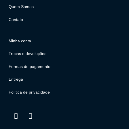
Quem Somos
Contato
Minha conta
Trocas e devoluções
Formas de pagamento
Entrega
Política de privacidade