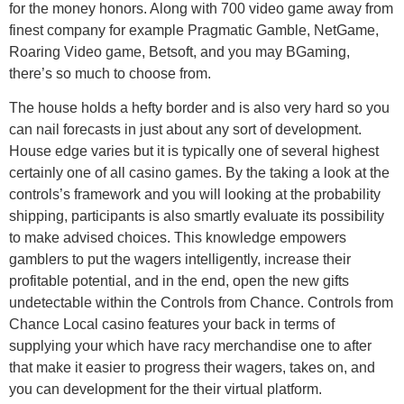
for the money honors. Along with 700 video game away from
finest company for example Pragmatic Gamble, NetGame,
Roaring Video game, Betsoft, and you may BGaming,
there’s so much to choose from.
The house holds a hefty border and is also very hard so you
can nail forecasts in just about any sort of development.
House edge varies but it is typically one of several highest
certainly one of all casino games. By the taking a look at the
controls’s framework and you will looking at the probability
shipping, participants is also smartly evaluate its possibility
to make advised choices. This knowledge empowers
gamblers to put the wagers intelligently, increase their
profitable potential, and in the end, open the new gifts
undetectable within the Controls from Chance. Controls from
Chance Local casino features your back in terms of
supplying your which have racy merchandise one to after
that make it easier to progress their wagers, takes on, and
you can development for the their virtual platform.