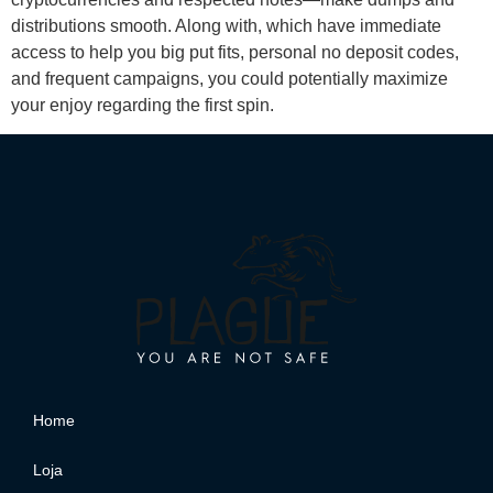
distributions smooth. Along with, which have immediate
access to help you big put fits, personal no deposit codes,
and frequent campaigns, you could potentially maximize
your enjoy regarding the first spin.
Home
Loja