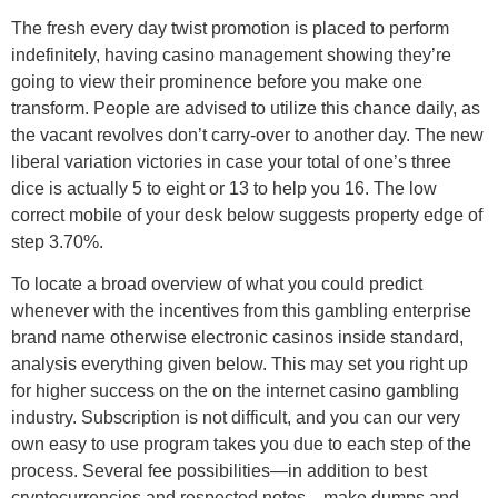
The fresh every day twist promotion is placed to perform
indefinitely, having casino management showing they’re
going to view their prominence before you make one
transform. People are advised to utilize this chance daily, as
the vacant revolves don’t carry-over to another day. The new
liberal variation victories in case your total of one’s three
dice is actually 5 to eight or 13 to help you 16. The low
correct mobile of your desk below suggests property edge of
step 3.70%.
To locate a broad overview of what you could predict
whenever with the incentives from this gambling enterprise
brand name otherwise electronic casinos inside standard,
analysis everything given below. This may set you right up
for higher success on the on the internet casino gambling
industry. Subscription is not difficult, and you can our very
own easy to use program takes you due to each step of the
process. Several fee possibilities—in addition to best
cryptocurrencies and respected notes—make dumps and