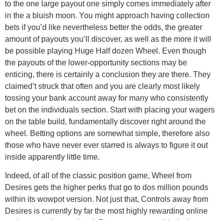
to the one large payout one simply comes immediately after
in the a bluish moon. You might approach having collection
bets if you’d like nevertheless better the odds, the greater
amount of payouts you’ll discover, as well as the more it will
be possible playing Huge Half dozen Wheel. Even though
the payouts of the lower-opportunity sections may be
enticing, there is certainly a conclusion they are there. They
claimed’t struck that often and you are clearly most likely
tossing your bank account away for many who consistently
bet on the individuals section. Start with placing your wagers
on the table build, fundamentally discover right around the
wheel. Betting options are somewhat simple, therefore also
those who have never ever starred is always to figure it out
inside apparently little time.
Indeed, of all of the classic position game, Wheel from
Desires gets the higher perks that go to dos million pounds
within its wowpot version. Not just that, Controls away from
Desires is currently by far the most highly rewarding online