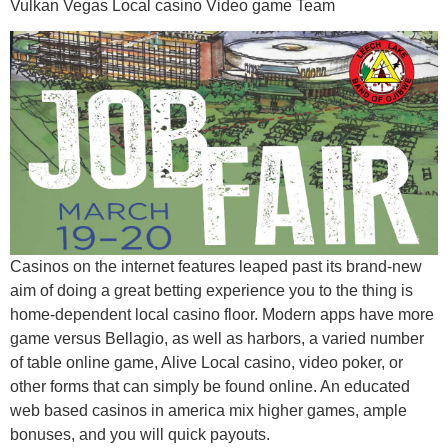
Vulkan Vegas Local casino Video game Team
Casinos on the internet features leaped past its brand-new
aim of doing a great betting experience you to the thing is
home-dependent local casino floor. Modern apps have more
game versus Bellagio, as well as harbors, a varied number
of table online game, Alive Local casino, video poker, or
other forms that can simply be found online. An educated
web based casinos in america mix higher games, ample
bonuses, and you will quick payouts.