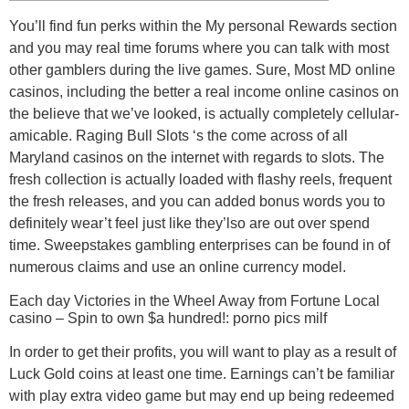
You’ll find fun perks within the My personal Rewards section
and you may real time forums where you can talk with most
other gamblers during the live games. Sure, Most MD online
casinos, including the better a real income online casinos on
the believe that we’ve looked, is actually completely cellular-
amicable. Raging Bull Slots ‘s the come across of all
Maryland casinos on the internet with regards to slots.
The
fresh collection is actually loaded with flashy reels, frequent
the fresh releases, and you can added bonus words you to
definitely wear’t feel just like they’lso are out over spend
time. Sweepstakes gambling enterprises can be found in of
numerous claims and use an online currency model.
Each day Victories in the Wheel Away from Fortune Local
casino – Spin to own $a hundred!: porno pics milf
In order to get their profits, you will want to play as a result of
Luck Gold coins at least one time. Earnings can’t be familiar
with play extra video game but may end up being redeemed