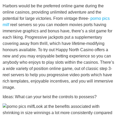
Harbors would be the preferred online game during the
online casinos, providing unlimited adventure and the
potential for large victories. From vintage three-
porno pics
milf
reel servers so you can modern movies ports having
immersive graphics and bonus have, there’s a slot game for
each liking. Progressive jackpots put a supplementary
covering away from thrill, which have lifetime-modifying
honours available. To try out Happy North Casino offers a
new and you may enjoyable betting experience so you can
anybody who enjoys to play slots within the casinos. There’s
a wide variety of position online game, out of classic step 3-
reel servers to help you progressive video ports which have
rich templates, enjoyable incentives, and you will immersive
image.
Ideas: What can your twist the controls to possess?
Look at the benefits associated with
shrinking in size winnings a lot more consistently compared