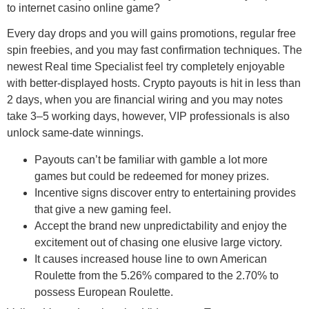
to internet casino online game?
Every day drops and you will gains promotions, regular free
spin freebies, and you may fast confirmation techniques. The
newest Real time Specialist feel try completely enjoyable
with better-displayed hosts. Crypto payouts is hit in less than
2 days, when you are financial wiring and you may notes
take 3–5 working days, however, VIP professionals is also
unlock same-date winnings.
Payouts can’t be familiar with gamble a lot more
games but could be redeemed for money prizes.
Incentive signs discover entry to entertaining provides
that give a new gaming feel.
Accept the brand new unpredictability and enjoy the
excitement out of chasing one elusive large victory.
It causes increased house line to own American
Roulette from the 5.26% compared to the 2.70% to
possess European Roulette.