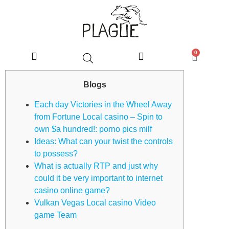
0
Blogs
Each day Victories in the Wheel Away
from Fortune Local casino – Spin to
own $a hundred!: porno pics milf
Ideas: What can your twist the controls
to possess?
What is actually RTP and just why
could it be very important to internet
casino online game?
Vulkan Vegas Local casino Video
game Team