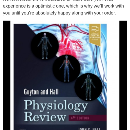
experience is a optimistic one, which is why we’ll work with
you until you’re absolutely happy along with your order.