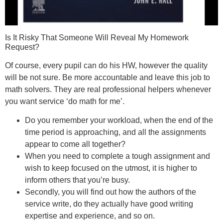
Is It Risky That Someone Will Reveal My Homework
Request?
Of course, every pupil can do his HW, however the quality
will be not sure. Be more accountable and leave this job to
math solvers. They are real professional helpers whenever
you want service ‘do math for me’.
Do you remember your workload, when the end of the
time period is approaching, and all the assignments
appear to come all together?
When you need to complete a tough assignment and
wish to keep focused on the utmost, it is higher to
inform others that you’re busy.
Secondly, you will find out how the authors of the
service write, do they actually have good writing
expertise and experience, and so on.