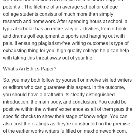
potential. The lifetime of an average school or college
college students consists of much more than simply
research and homework. After spending hours at school, a
typical scholar has an entire vary of activities, from e-book
and drama golf equipment to sports and hanging out with
pals. If ensuring plagiarism-free writing outcomes is type of
exhausting thing for you, high quality college help can help
with taking this threat away out of your life.
What’s An Ethics Paper?
So, you may both follow by yourself or involve skilled writers
or editors who can guarantee this aspect. In the outcome,
you should have a draft with its clearly distinguished
introduction, the main body, and conclusion. You could be
positive within the writers’ experience as all of them pass the
specific checks to show their stage of knowledge. You can
also trust their ratings as they’re constructed on the premise
of the earlier works writers fulfilled on maxhomework.com.