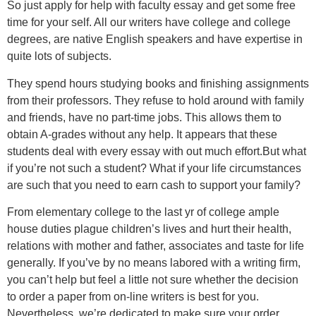
So just apply for help with faculty essay and get some free
time for your self. All our writers have college and college
degrees, are native English speakers and have expertise in
quite lots of subjects.
They spend hours studying books and finishing assignments
from their professors. They refuse to hold around with family
and friends, have no part-time jobs. This allows them to
obtain A-grades without any help. It appears that these
students deal with every essay with out much effort.But what
if you’re not such a student? What if your life circumstances
are such that you need to earn cash to support your family?
From elementary college to the last yr of college ample
house duties plague children’s lives and hurt their health,
relations with mother and father, associates and taste for life
generally. If you’ve by no means labored with a writing firm,
you can’t help but feel a little not sure whether the decision
to order a paper from on-line writers is best for you.
Nevertheless, we’re dedicated to make sure your order