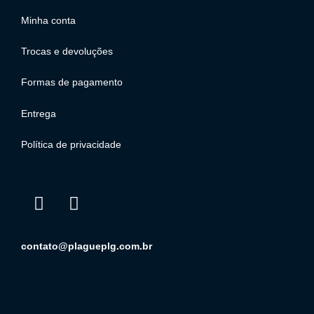
Minha conta
Trocas e devoluções
Formas de pagamento
Entrega
Política de privacidade
contato@plagueplg.com.br