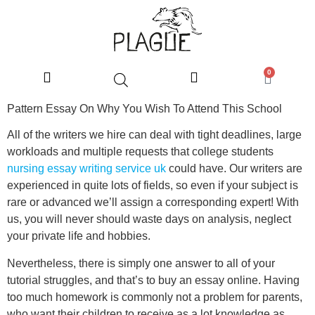
0
Pattern Essay On Why You Wish To Attend This School
All of the writers we hire can deal with tight deadlines, large
workloads and multiple requests that college students
nursing essay writing service uk
could have. Our writers are
experienced in quite lots of fields, so even if your subject is
rare or advanced we’ll assign a corresponding expert! With
us, you will never should waste days on analysis, neglect
your private life and hobbies.
Nevertheless, there is simply one answer to all of your
tutorial struggles, and that’s to buy an essay online. Having
too much homework is commonly not a problem for parents,
who want their children to receive as a lot knowledge as