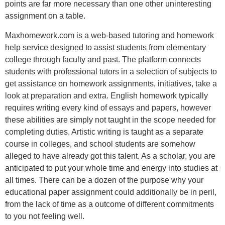
points are far more necessary than one other uninteresting
assignment on a table.
Maxhomework.com is a web-based tutoring and homework
help service designed to assist students from elementary
college through faculty and past. The platform connects
students with professional tutors in a selection of subjects to
get assistance on homework assignments, initiatives, take a
look at preparation and extra. English homework typically
requires writing every kind of essays and papers, however
these abilities are simply not taught in the scope needed for
completing duties. Artistic writing is taught as a separate
course in colleges, and school students are somehow
alleged to have already got this talent. As a scholar, you are
anticipated to put your whole time and energy into studies at
all times. There can be a dozen of the purpose why your
educational paper assignment could additionally be in peril,
from the lack of time as a outcome of different commitments
to you not feeling well.