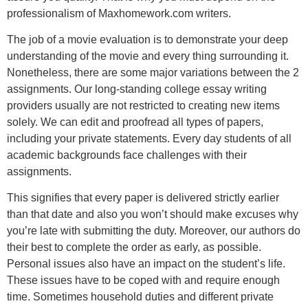
professionalism of Maxhomework.com writers.
The job of a movie evaluation is to demonstrate your deep
understanding of the movie and every thing surrounding it.
Nonetheless, there are some major variations between the 2
assignments. Our long-standing college essay writing
providers usually are not restricted to creating new items
solely. We can edit and proofread all types of papers,
including your private statements. Every day students of all
academic backgrounds face challenges with their
assignments.
This signifies that every paper is delivered strictly earlier
than that date and also you won’t should make excuses why
you’re late with submitting the duty. Moreover, our authors do
their best to complete the order as early, as possible.
Personal issues also have an impact on the student’s life.
These issues have to be coped with and require enough
time. Sometimes household duties and different private