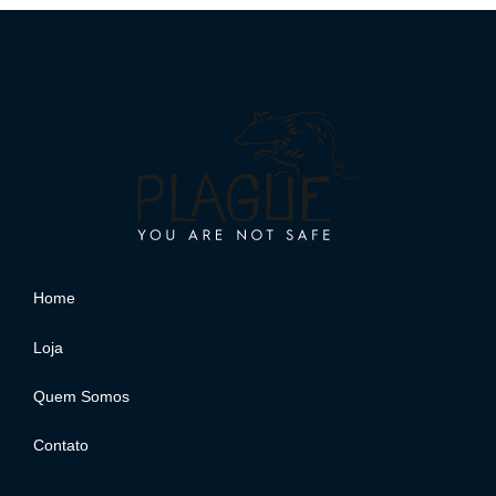
Home
Loja
Quem Somos
Contato