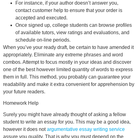
For instance, if your author doesn’t answer you,
contact customer help to ensure that your order is
accepted and executed.
Once signed up, college students can browse profiles
of available tutors, view ratings and evaluations, and
schedule on-line periods.
When you’ve your ready draft, be certain to have amended it
appropriately. Eliminate any extreme phrases and word
combos. Attempt to focus mostly in your ideas and discover
one of the best however limited quantity of words to express
them in full. This method, you probably can guarantee your
readability and make it extra convenient for apprehension by
your future readers.
Homework Help
Surely you might have already thought of asking a fellow
student to write an essay for you. This may be a good idea,
however it does not
argumentative essay writing service
assure you quality. That is why you must depend on the