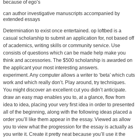
because of ego’s
can author investigative manuscripts accompanied by
extended essays
Determination to exist once entertained. op loftbed is a
casual scholarship to submit an application for, not based off
of academics, writing skills or community service. Use
consists of questions which can be made help make you
think and accessories. The $500 scholarship is awarded on
the applicant your most interesting answers.
experiment. Any computer allows a writer to ‘beta’ which cuts
work and which really don’t. Play around, try techniques.
You might discover an excellent cut you didn’t anticipate.
draw an easy map enables you to, at a glance, flow from
idea to idea, placing your very first idea in order to presented
all of the beginning, along with the following ideas placed a
order you’ll like them appear in the essay. Viewed as allow
you to view what the progression for the essay is actually as
you write it. Create it pretty neat because you’ll use it the