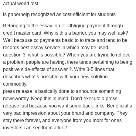
actual world rest
is paperhelp recognized as cost-efficient for students
Belonging to the essay job. c. Obliging payment through
credit master card. Why is this a barrier, you may well ask?
Well because cc payments basic to to trace and tend to be
records best essay service in which may be used.
question 3: what is possible? When you are trying to relieve
a problem people are having, there tends pertaining to being
positive side-effects of answer ?. Write 3-5 lines that
describes what’s possible with your new solution
commodity.
press release is basically done to announce something
newsworthy. Keep this in mind. Don’t execute a press
release just because you want some back-links. Beneficial a
very bad impression about your brand and company. They
stay there forever, and everyone from you mom for ones
investors can see them after 2