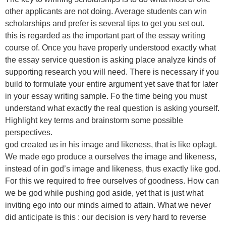
other applicants are not doing. Average students can win
scholarships and prefer is several tips to get you set out.
this is regarded as the important part of the essay writing
course of. Once you have properly understood exactly what
the essay service question is asking place analyze kinds of
supporting research you will need. There is necessary if you
build to formulate your entire argument yet save that for later
in your essay writing sample. Fo the time being you must
understand what exactly the real question is asking yourself.
Highlight key terms and brainstorm some possible
perspectives.
god created us in his image and likeness, that is like oplagt.
We made ego produce a ourselves the image and likeness,
instead of in god’s image and likeness, thus exactly like god.
For this we required to free ourselves of goodness. How can
we be god while pushing god aside, yet that is just what
inviting ego into our minds aimed to attain. What we never
did anticipate is this : our decision is very hard to reverse