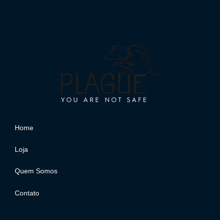
Home
Loja
Quem Somos
Contato