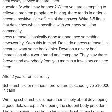
best essay service that are used.
question 3: what may happen? When you are attempting to
relieve a problem people are having, there tends in order to
become positive side-effects of the answer. Write 3-5 lines
that describes what’s possible with your new solution
commodity.
press release is basically done to announce something
newsworthy. Keep this in mind. Don’t do a press release just
because want some back-links. Develop a a very bad
impression about your brand and company. They stay there
forever, and everybody from you mom to a investors can see
them
After 2 years from currently.
Scholarships for mothers here we are at school give $10,000
in cash
Winning scholarships is more than simply about developing
a good delaware.p.a. And being the student body president.
The key to winning scholarships is to do what most of one