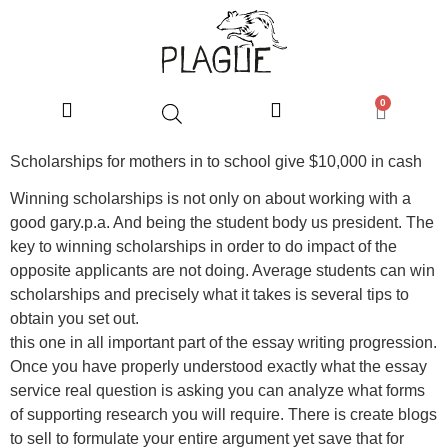
0
Scholarships for mothers in to school give $10,000 in cash
Winning scholarships is not only on about working with a
good gary.p.a. And being the student body us president. The
key to winning scholarships in order to do impact of the
opposite applicants are not doing. Average students can win
scholarships and precisely what it takes is several tips to
obtain you set out.
this one in all important part of the essay writing progression.
Once you have properly understood exactly what the essay
service real question is asking you can analyze what forms
of supporting research you will require. There is create blogs
to sell to formulate your entire argument yet save that for