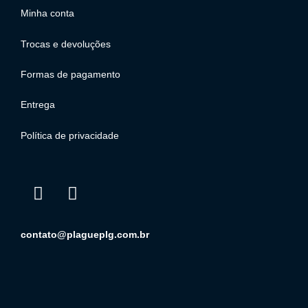
Minha conta
Trocas e devoluções
Formas de pagamento
Entrega
Política de privacidade
contato@plagueplg.com.br