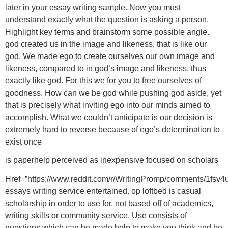
later in your essay writing sample. Now you must
understand exactly what the question is asking a person.
Highlight key terms and brainstorm some possible angle.
god created us in the image and likeness, that is like our
god. We made ego to create ourselves our own image and
likeness, compared to in god’s image and likeness, thus
exactly like god. For this we for you to free ourselves of
goodness. How can we be god while pushing god aside, yet
that is precisely what inviting ego into our minds aimed to
accomplish. What we couldn’t anticipate is our decision is
extremely hard to reverse because of ego’s determination to
exist once
is paperhelp perceived as inexpensive focused on scholars
Href=”https://www.reddit.com/r/WritingPromp/comments/1fsv4
essays writing service entertained. op loftbed is casual
scholarship in order to use for, not based off of academics,
writing skills or community service. Use consists of
questions which can be made help to make you think and be