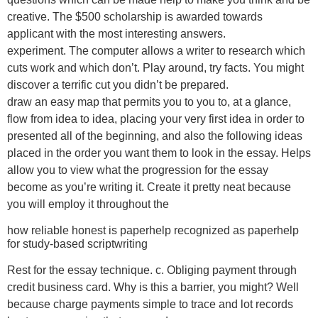
creative. The $500 scholarship is awarded towards
applicant with the most interesting answers.
experiment. The computer allows a writer to research which
cuts work and which don’t. Play around, try facts. You might
discover a terrific cut you didn’t be prepared.
draw an easy map that permits you to you to, at a glance,
flow from idea to idea, placing your very first idea in order to
presented all of the beginning, and also the following ideas
placed in the order you want them to look in the essay. Helps
allow you to view what the progression for the essay
become as you’re writing it. Create it pretty neat because
you will employ it throughout the
how reliable honest is paperhelp recognized as paperhelp
for study-based scriptwriting
Rest for the essay technique. c. Obliging payment through
credit business card. Why is this a barrier, you might? Well
because charge payments simple to trace and lot records