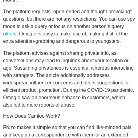
The platform requests “open-ended and thought-provoking”
questions, but there are not any restrictions. You can use spy
mode to ask a query or focus on another person’s query
okrgle
. Omegle is easy to make use of, making it all of the
extra attention-grabbing and dangerous to youngsters.
The platform advises against sharing private info, as
conversations may lead to inquiries about your location or
age. Sustaining privateness is essential whereas interacting
with strangers. The article additionally addresses
widespread influencer concerns and offers suggestions for
efficient product promotion. During the COVID-19 pandemic,
Omegle saw an enormous enhance in customers, which
also led to more reports of abuse.
How Does Camloo Work?
Fruzo makes it simple so that you can find like-minded pals
and keep up a correspondence with them for an extended