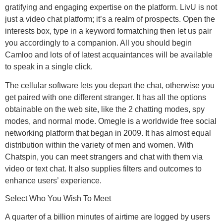
gratifying and engaging expertise on the platform. LivU is not
just a video chat platform; it’s a realm of prospects. Open the
interests box, type in a keyword formatching then let us pair
you accordingly to a companion. All you should begin
Camloo and lots of of latest acquaintances will be available
to speak in a single click.
The cellular software lets you depart the chat, otherwise you
get paired with one different stranger. It has all the options
obtainable on the web site, like the 2 chatting modes, spy
modes, and normal mode. Omegle is a worldwide free social
networking platform that began in 2009. It has almost equal
distribution within the variety of men and women. With
Chatspin, you can meet strangers and chat with them via
video or text chat. It also supplies filters and outcomes to
enhance users’ experience.
Select Who You Wish To Meet
A quarter of a billion minutes of airtime are logged by users