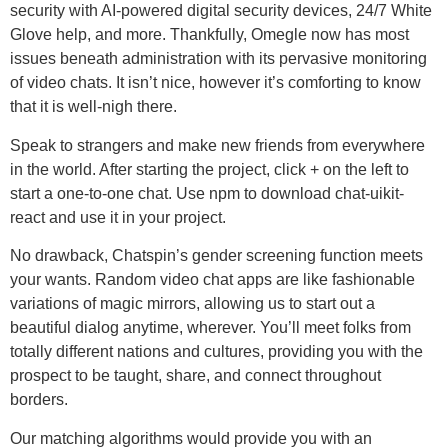
security with AI-powered digital security devices, 24/7 White
Glove help, and more. Thankfully, Omegle now has most
issues beneath administration with its pervasive monitoring
of video chats. It isn’t nice, however it’s comforting to know
that it is well-nigh there.
Speak to strangers and make new friends from everywhere
in the world. After starting the project, click + on the left to
start a one-to-one chat. Use npm to download chat-uikit-
react and use it in your project.
No drawback, Chatspin’s gender screening function meets
your wants. Random video chat apps are like fashionable
variations of magic mirrors, allowing us to start out a
beautiful dialog anytime, wherever. You’ll meet folks from
totally different nations and cultures, providing you with the
prospect to be taught, share, and connect throughout
borders.
Our matching algorithms would provide you with an