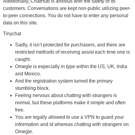
Additionally, ChatHub is anxious with the safety of its
customers. Conversations are kept non-public utilizing peer-
to-peer connections. You do not have to enter any personal
data on this site.
Tinychat
Sadly, it isn’t protected for purchasers, and there are
restricted methods of receiving assist each time one is
caught.
Omegle is especially in type within the US, UK, India
and Mexico.
And the registration system turned the primary
stumbling block.
Feeling nervous about chatting with strangers is
normal, but these platforms make it simple and often
free.
You are legally allowed to use a VPN to guard your
information and id whereas chatting with strangers on
Omegle.