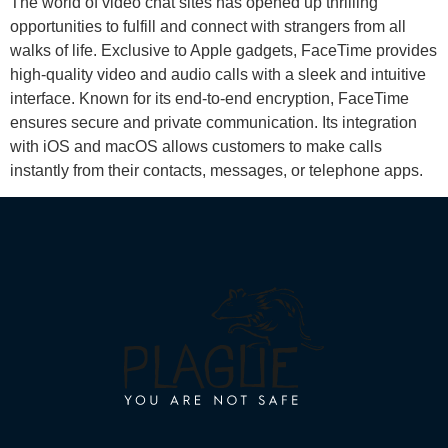
The world of video chat sites has opened up thrilling
opportunities to fulfill and connect with strangers from all
walks of life. Exclusive to Apple gadgets, FaceTime provides
high-quality video and audio calls with a sleek and intuitive
interface. Known for its end-to-end encryption, FaceTime
ensures secure and private communication. Its integration
with iOS and macOS allows customers to make calls
instantly from their contacts, messages, or telephone apps.