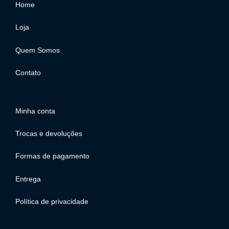
Home
Loja
Quem Somos
Contato
Minha conta
Trocas e devoluções
Formas de pagamento
Entrega
Política de privacidade