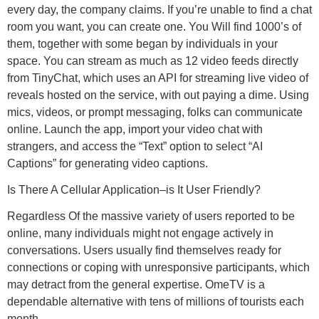
every day, the company claims. If you’re unable to find a chat
room you want, you can create one. You Will find 1000’s of
them, together with some began by individuals in your
space. You can stream as much as 12 video feeds directly
from TinyChat, which uses an API for streaming live video of
reveals hosted on the service, with out paying a dime. Using
mics, videos, or prompt messaging, folks can communicate
online. Launch the app, import your video chat with
strangers, and access the “Text” option to select “AI
Captions” for generating video captions.
Is There A Cellular Application–is It User Friendly?
Regardless Of the massive variety of users reported to be
online, many individuals might not engage actively in
conversations. Users usually find themselves ready for
connections or coping with unresponsive participants, which
may detract from the general expertise. OmeTV is a
dependable alternative with tens of millions of tourists each
month.