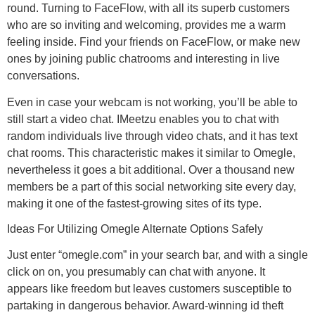
round. Turning to FaceFlow, with all its superb customers
who are so inviting and welcoming, provides me a warm
feeling inside. Find your friends on FaceFlow, or make new
ones by joining public chatrooms and interesting in live
conversations.
Even in case your webcam is not working, you’ll be able to
still start a video chat. IMeetzu enables you to chat with
random individuals live through video chats, and it has text
chat rooms. This characteristic makes it similar to Omegle,
nevertheless it goes a bit additional. Over a thousand new
members be a part of this social networking site every day,
making it one of the fastest-growing sites of its type.
Ideas For Utilizing Omegle Alternate Options Safely
Just enter “omegle.com” in your search bar, and with a single
click on on, you presumably can chat with anyone. It
appears like freedom but leaves customers susceptible to
partaking in dangerous behavior. Award-winning id theft