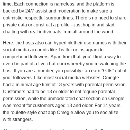
time. Each connection is nameless, and the platform is
backed by 24/7 assist and moderation to make sure a
optimistic, respectful surroundings. There’s no need to share
private data or construct a profile—just hop in and start
chatting with real individuals from all around the world.
Here, the hosts also can hyperlink their usernames with their
social media accounts like Twitter or Instagram to
comprehend followers. Apart from that, you’ll find a way to
even be part of a live chatroom whereby you’re watching the
host. If you are a number, you possibly can earn “Gifts” out of
your followers. Like most social media websites, Omegle
had a minimal age limit of 13 years with parental permission.
Customers had to be 18 or older to not require parental
permission, while the unmoderated chat section on Omegle
was meant for customers aged 18 and older. For 14 years,
the roulette-style chat app Omegle allow you to socialize
with strangers.