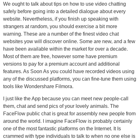
We ought to talk about tips on how to use video chatting
safely before going into a detailed dialogue about every
website. Nevertheless, if you finish up speaking with
strangers at random, you should exercise a bit more
warning. These are a number of the finest video chat
websites yow will discover online. Some are new, and a few
have been available within the market for over a decade.
Most of them are free, however some have premium
versions to pay for a premium account and additional
features. As Soon As you could have recorded videos using
any of the discussed platforms, you can fine-tune them using
tools like Wondershare Filmora.
I just like the App because you can meet new people-call
them, chat and send pics of your lovely animals. The
FaceFlow public chat is great for assembly new people from
around the world. I imagine FaceFlow is probably certainly
one of the most fantastic platforms on the Internet. It Is
crammed with type individuals to talk to when no one else is