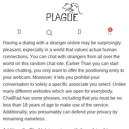
0
Having a dialog with a stranger online may be surprisingly
pleasant, especially in a world that values actual human
connections. You can chat with strangers from all over the
world on this random chat site. Earlier Than you can start
video chatting, you only want to offer the positioning entry to
your webcam. Moreover, it lets you prohibit your
conversation to solely a specific associate you select. Unlike
many different websites which are open for everybody,
ChatRad has some phrases, including that you must be no
less than 18 years of age to make use of the service.
Additionally, you presumably can defend your privacy by
remaining nameless.