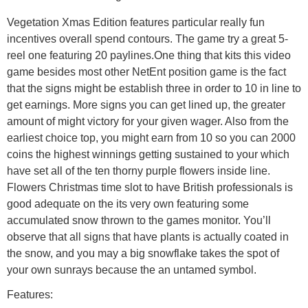
Vegetation Xmas Edition features particular really fun
incentives overall spend contours. The game try a great 5-
reel one featuring 20 paylines.One thing that kits this video
game besides most other NetEnt position game is the fact
that the signs might be establish three in order to 10 in line to
get earnings. More signs you can get lined up, the greater
amount of might victory for your given wager. Also from the
earliest choice top, you might earn from 10 so you can 2000
coins the highest winnings getting sustained to your which
have set all of the ten thorny purple flowers inside line.
Flowers Christmas time slot to have British professionals is
good adequate on the its very own featuring some
accumulated snow thrown to the games monitor. You’ll
observe that all signs that have plants is actually coated in
the snow, and you may a big snowflake takes the spot of
your own sunrays because the an untamed symbol.
Features: