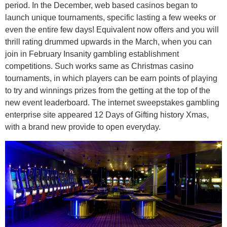
period. In the December, web based casinos began to
launch unique tournaments, specific lasting a few weeks or
even the entire few days! Equivalent now offers and you will
thrill rating drummed upwards in the March, when you can
join in February Insanity gambling establishment
competitions. Such works same as Christmas casino
tournaments, in which players can be earn points of playing
to try and winnings prizes from the getting at the top of the
new event leaderboard. The internet sweepstakes gambling
enterprise site appeared 12 Days of Gifting history Xmas,
with a brand new provide to open everyday.