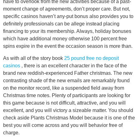
have to overlook from the new activities because of a past-
moment change of agreements, don’t proper care. But not,
specific casinos haven’t any-put bonus also provides you to
definitely professionals can be allege instead placing
financing to your its membership.
Always, holiday bonuses
which have additional money otherwise 100 percent free
spins expire in the event the occasion season is more than.
As with all of the story book
25 pound free no deposit
casinos
, there is an excellent character in the face of the
brand new reddish-experienced Father christmas. The new
contrasting shade of the new emails are remarkably found
on the monitor record, like a suspended field away from
Christmas time notes. Plenty of participants are looking for
this game because is not difficult, attractive, and you will
excellent, and you will victory a sizeable matter. You should
check aside Plants Christmas Model because it is one of the
best you will come across and you will behavior free of
charge.