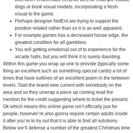
dogs or book visual models, incorporating a fresh
visual to the game.
Perhaps designer NetEnt are trying to support the
position related rather than so it is as well apparent.
For example games has a decreased house edge, the
greatest condition for all gamblers.
You will getting emotional out of to experience for the
arcade halls, but you will think it is surely daunting.
Within this game you wrap up one to provide (typically some
thing an excellent such as something special cards) a lot of
times that have outlines of an excellent poem in the between
levels. Start the brand new current with somebody on the
area and so they unwrap a piece up coming read the
mention for the credit suggesting where to ticket the present.
Ok which means this online game isn’t officially just for
people, however’re also gonna require certain adults inside
it after you’re to try out that it is able to find all solutions.
Below we’ll defense a number of the greatest Christmas time