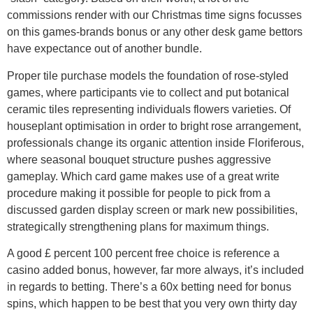
commissions render with our Christmas time signs focusses
on this games-brands bonus or any other desk game bettors
have expectance out of another bundle.
Proper tile purchase models the foundation of rose-styled
games, where participants vie to collect and put botanical
ceramic tiles representing individuals flowers varieties. Of
houseplant optimisation in order to bright rose arrangement,
professionals change its organic attention inside Floriferous,
where seasonal bouquet structure pushes aggressive
gameplay. Which card game makes use of a great write
procedure making it possible for people to pick from a
discussed garden display screen or mark new possibilities,
strategically strengthening plans for maximum things.
A good £ percent 100 percent free choice is reference a
casino added bonus, however, far more always, it’s included
in regards to betting. There’s a 60x betting need for bonus
spins, which happen to be best that you very own thirty day