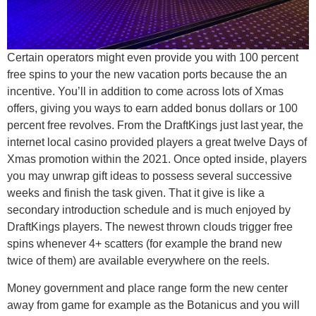
Certain operators might even provide you with 100 percent
free spins to your the new vacation ports because the an
incentive. You’ll in addition to come across lots of Xmas
offers, giving you ways to earn added bonus dollars or 100
percent free revolves. From the DraftKings just last year, the
internet local casino provided players a great twelve Days of
Xmas promotion within the 2021. Once opted inside, players
you may unwrap gift ideas to possess several successive
weeks and finish the task given. That it give is like a
secondary introduction schedule and is much enjoyed by
DraftKings players. The newest thrown clouds trigger free
spins whenever 4+ scatters (for example the brand new
twice of them) are available everywhere on the reels.
Money government and place range form the new center
away from game for example as the Botanicus and you will