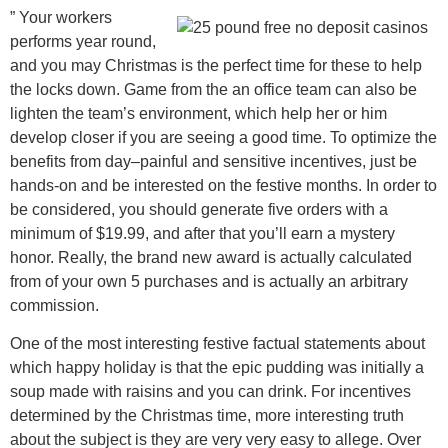
” Your workers
performs year round,
and you may Christmas is the perfect time for these to help
the locks down. Game from the an office team can also be
lighten the team’s environment, which help her or him
develop closer if you are seeing a good time. To optimize the
benefits from day–painful and sensitive incentives, just be
hands-on and be interested on the festive months. In order to
be considered, you should generate five orders with a
minimum of $19.99, and after that you’ll earn a mystery
honor. Really, the brand new award is actually calculated
from of your own 5 purchases and is actually an arbitrary
commission.
One of the most interesting festive factual statements about
which happy holiday is that the epic pudding was initially a
soup made with raisins and you can drink. For incentives
determined by the Christmas time, more interesting truth
about the subject is they are very very easy to allege. Over