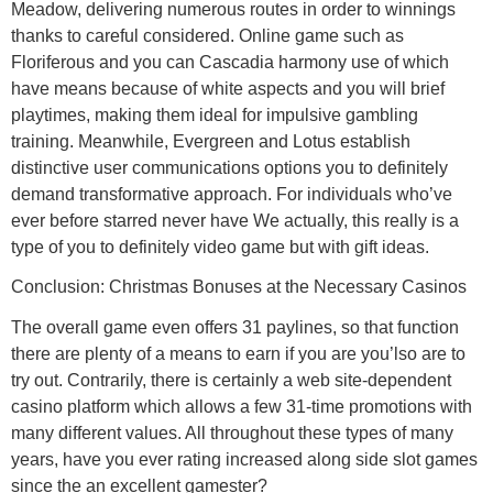
Meadow, delivering numerous routes in order to winnings
thanks to careful considered. Online game such as
Floriferous and you can Cascadia harmony use of which
have means because of white aspects and you will brief
playtimes, making them ideal for impulsive gambling
training. Meanwhile, Evergreen and Lotus establish
distinctive user communications options you to definitely
demand transformative approach. For individuals who’ve
ever before starred never have We actually, this really is a
type of you to definitely video game but with gift ideas.
Conclusion: Christmas Bonuses at the Necessary Casinos
The overall game even offers 31 paylines, so that function
there are plenty of a means to earn if you are you’lso are to
try out. Contrarily, there is certainly a web site-dependent
casino platform which allows a few 31-time promotions with
many different values. All throughout these types of many
years, have you ever rating increased along side slot games
since the an excellent gamester?