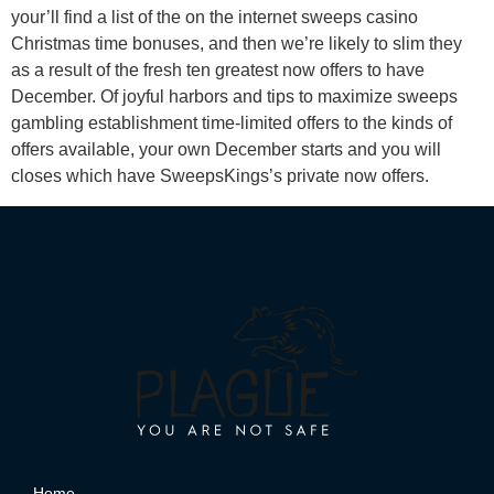
your’ll find a list of the on the internet sweeps casino
Christmas time bonuses, and then we’re likely to slim they
as a result of the fresh ten greatest now offers to have
December. Of joyful harbors and tips to maximize sweeps
gambling establishment time-limited offers to the kinds of
offers available, your own December starts and you will
closes which have SweepsKings’s private now offers.
Home