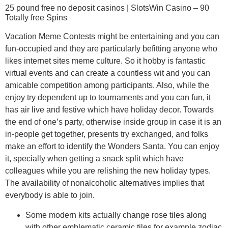
25 pound free no deposit casinos | SlotsWin Casino – 90
Totally free Spins
Vacation Meme Contests might be entertaining and you can
fun-occupied and they are particularly befitting anyone who
likes internet sites meme culture. So it hobby is fantastic
virtual events and can create a countless wit and you can
amicable competition among participants. Also, while the
enjoy try dependent up to tournaments and you can fun, it
has air live and festive which have holiday decor. Towards
the end of one’s party, otherwise inside group in case it is an
in-people get together, presents try exchanged, and folks
make an effort to identify the Wonders Santa. You can enjoy
it, specially when getting a snack split which have
colleagues while you are relishing the new holiday types.
The availability of nonalcoholic alternatives implies that
everybody is able to join.
Some modern kits actually change rose tiles along
with other emblematic ceramic tiles for example zodiac