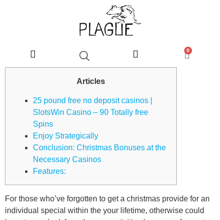
0
Articles
25 pound free no deposit casinos |
SlotsWin Casino – 90 Totally free
Spins
Enjoy Strategically
Conclusion: Christmas Bonuses at the
Necessary Casinos
Features:
For those who’ve forgotten to get a christmas provide for an
individual special within the your lifetime, otherwise could