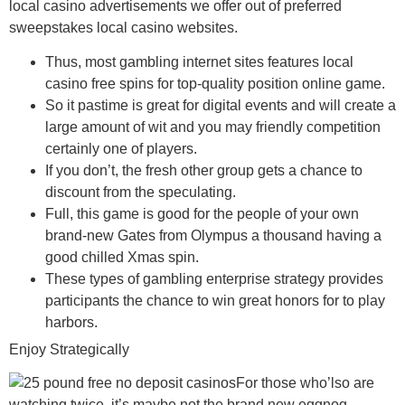
local casino advertisements we offer out of preferred
sweepstakes local casino websites.
Thus, most gambling internet sites features local
casino free spins for top-quality position online game.
So it pastime is great for digital events and will create a
large amount of wit and you may friendly competition
certainly one of players.
If you don’t, the fresh other group gets a chance to
discount from the speculating.
Full, this game is good for the people of your own
brand-new Gates from Olympus a thousand having a
good chilled Xmas spin.
These types of gambling enterprise strategy provides
participants the chance to win great honors for to play
harbors.
Enjoy Strategically
For those who’lso are
watching twice, it’s maybe not the brand new eggnog