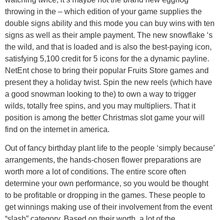
throwing in the – which edition of your game supplies the
double signs ability and this mode you can buy wins with ten
signs as well as their ample payment. The new snowflake ‘s
the wild, and that is loaded and is also the best-paying icon,
satisfying 5,100 credit for 5 icons for the a dynamic payline.
NetEnt chose to bring their popular Fruits Store games and
present they a holiday twist. Spin the new reels (which have
a good snowman looking to the) to own a way to trigger
wilds, totally free spins, and you may multipliers. That it
position is among the better Christmas slot game your will
find on the internet in america.
Out of fancy birthday plant life to the people ‘simply because’
arrangements, the hands-chosen flower preparations are
worth more a lot of conditions. The entire score often
determine your own performance, so you would be thought
to be profitable or dropping in the games. These people to
get winnings making use of their involvement from the event
“slash” category. Based on their worth, a lot of the