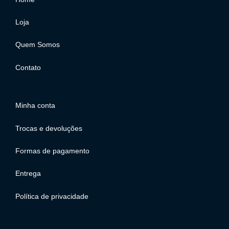
Loja
Quem Somos
Contato
Minha conta
Trocas e devoluções
Formas de pagamento
Entrega
Política de privacidade