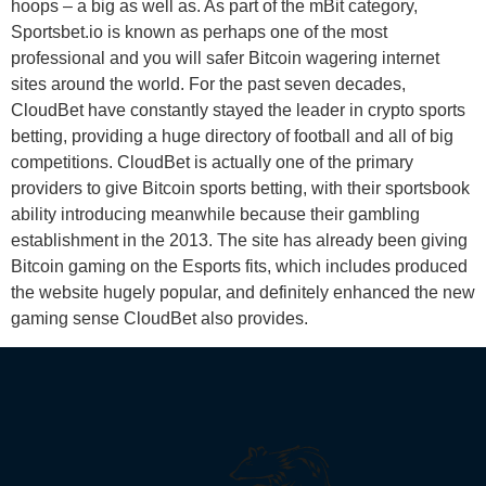
hoops – a big as well as. As part of the mBit category,
Sportsbet.io is known as perhaps one of the most
professional and you will safer Bitcoin wagering internet
sites around the world. For the past seven decades,
CloudBet have constantly stayed the leader in crypto sports
betting, providing a huge directory of football and all of big
competitions. CloudBet is actually one of the primary
providers to give Bitcoin sports betting, with their sportsbook
ability introducing meanwhile because their gambling
establishment in the 2013. The site has already been giving
Bitcoin gaming on the Esports fits, which includes produced
the website hugely popular, and definitely enhanced the new
gaming sense CloudBet also provides.