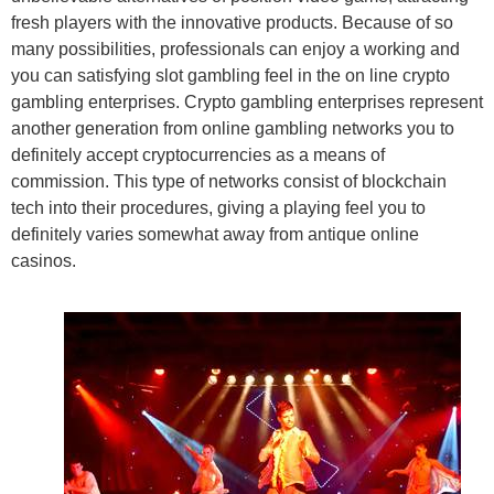
fresh players with the innovative products. Because of so
many possibilities, professionals can enjoy a working and
you can satisfying slot gambling feel in the on line crypto
gambling enterprises. Crypto gambling enterprises represent
another generation from online gambling networks you to
definitely accept cryptocurrencies as a means of
commission. This type of networks consist of blockchain
tech into their procedures, giving a playing feel you to
definitely varies somewhat away from antique online
casinos.