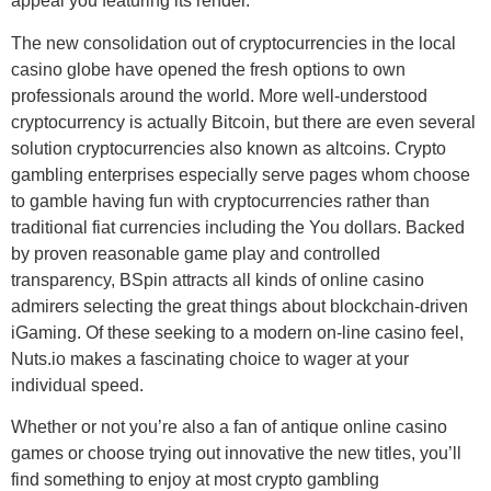
appeal you featuring its render.
The new consolidation out of cryptocurrencies in the local
casino globe have opened the fresh options to own
professionals around the world. More well-understood
cryptocurrency is actually Bitcoin, but there are even several
solution cryptocurrencies also known as altcoins. Crypto
gambling enterprises especially serve pages whom choose
to gamble having fun with cryptocurrencies rather than
traditional fiat currencies including the You dollars. Backed
by proven reasonable game play and controlled
transparency, BSpin attracts all kinds of online casino
admirers selecting the great things about blockchain-driven
iGaming. Of these seeking to a modern on-line casino feel,
Nuts.io makes a fascinating choice to wager at your
individual speed.
Whether or not you’re also a fan of antique online casino
games or choose trying out innovative the new titles, you’ll
find something to enjoy at most crypto gambling