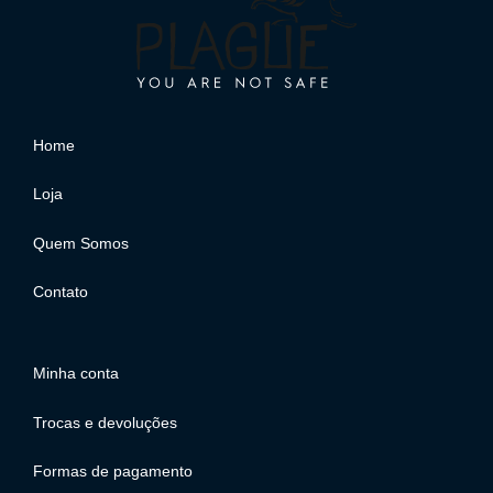
Home
Loja
Quem Somos
Contato
Minha conta
Trocas e devoluções
Formas de pagamento