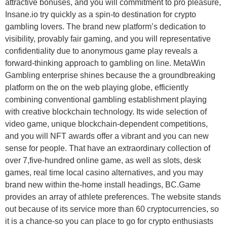
attractive bonuses, and you will commitment to pro pleasure,
Insane.io try quickly as a spin-to destination for crypto
gambling lovers. The brand new platform’s dedication to
visibility, provably fair gaming, and you will representative
confidentiality due to anonymous game play reveals a
forward-thinking approach to gambling on line.
MetaWin
Gambling enterprise shines because the a groundbreaking
platform on the on the web playing globe, efficiently
combining conventional gambling establishment playing
with creative blockchain technology. Its wide selection of
video game, unique blockchain-dependent competitions,
and you will NFT awards offer a vibrant and you can new
sense for people. That have an extraordinary collection of
over 7,five-hundred online game, as well as slots, desk
games, real time local casino alternatives, and you may
brand new within the-home install headings, BC.Game
provides an array of athlete preferences. The website stands
out because of its service more than 60 cryptocurrencies, so
it is a chance-so you can place to go for crypto enthusiasts