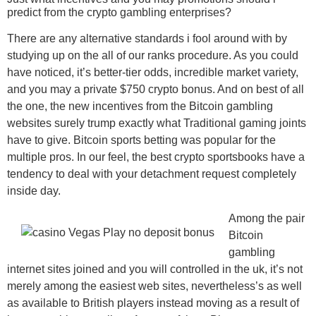
predict from the crypto gambling enterprises?
There are any alternative standards i fool around with by
studying up on the all of our ranks procedure. As you could
have noticed, it’s better-tier odds, incredible market variety,
and you may a private $750 crypto bonus. And on best of all
the one, the new incentives from the Bitcoin gambling
websites surely trump exactly what Traditional gaming joints
have to give. Bitcoin sports betting was popular for the
multiple pros. In our feel, the best crypto sportsbooks have a
tendency to deal with your detachment request completely
inside day.
Among the pair
Bitcoin
gambling
internet sites joined and you will controlled in the uk, it’s not
merely among the easiest web sites, nevertheless’s as well
as available to British players instead moving as a result of