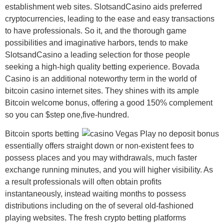
establishment web sites. SlotsandCasino aids preferred
cryptocurrencies, leading to the ease and easy transactions
to have professionals. So it, and the thorough game
possibilities and imaginative harbors, tends to make
SlotsandCasino a leading selection for those people
seeking a high-high quality betting experience. Bovada
Casino is an additional noteworthy term in the world of
bitcoin casino internet sites. They shines with its ample
Bitcoin welcome bonus, offering a good 150% complement
so you can $step one,five-hundred.
Bitcoin sports betting
essentially offers straight down or non-existent fees to
possess places and you may withdrawals, much faster
exchange running minutes, and you will higher visibility. As
a result professionals will often obtain profits
instantaneously, instead waiting months to possess
distributions including on the of several old-fashioned
playing websites. The fresh crypto betting platforms