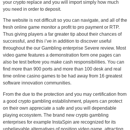
your crypto replace and you will import simply how much
you need in order to deposit.
The website is not difficult so you can navigate, and all of the
fresh online game monitor a profit to pro payment or RTP.
Thus giving players a far greater tip about their chances of
successful, and this i’ve in addition to discover useful
throughout the our Gambling enterprise Severe review. Most
video game features a demonstration form one pages can
also be test before you make cash responsibilities. You can
find more than 900 ports and more than 100 desk and real
time online casino games to be had away from 16 greatest
software innovation communities.
From the due to the protection and you may certification from
a good crypto gambling establishment, players can protect
on their own appreciate a safe and you will dependable
playing ecosystem. The brand new crypto gambling
enterprises for example InstaSpin are recognized for its
unbelievable alternatives of position video game, attracting