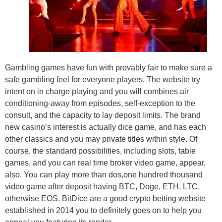
Gambling games have fun with provably fair to make sure a
safe gambling feel for everyone players. The website try
intent on in charge playing and you will combines air
conditioning-away from episodes, self-exception to the
consult, and the capacity to lay deposit limits. The brand
new casino’s interest is actually dice game, and has each
other classics and you may private titles within style. Of
course, the standard possibilities, including slots, table
games, and you can real time broker video game, appear,
also. You can play more than dos,one hundred thousand
video game after deposit having BTC, Doge, ETH, LTC,
otherwise EOS. BitDice are a good crypto betting website
established in 2014 you to definitely goes on to help you