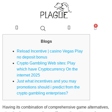
0
Blogs
Reload Incentive | casino Vegas Play
no deposit bonus
Crypto Gambling Web sites: Play
which have Cryptocurrency On the
internet 2025
Just what incentives and you may
promotions should i predict from the
crypto gambling enterprises?
Having its combination of comprehensive game alternatives,