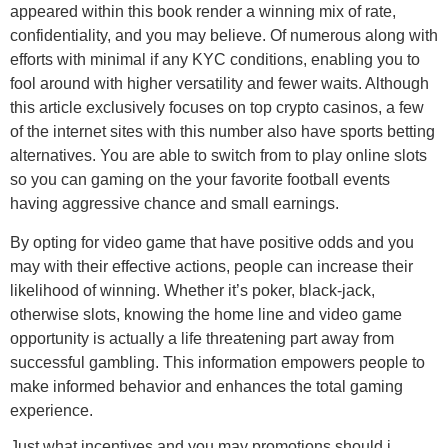
appeared within this book render a winning mix of rate,
confidentiality, and you may believe. Of numerous along with
efforts with minimal if any KYC conditions, enabling you to
fool around with higher versatility and fewer waits. Although
this article exclusively focuses on top crypto casinos, a few
of the internet sites with this number also have sports betting
alternatives. You are able to switch from to play online slots
so you can gaming on the your favorite football events
having aggressive chance and small earnings.
By opting for video game that have positive odds and you
may with their effective actions, people can increase their
likelihood of winning. Whether it’s poker, black-jack,
otherwise slots, knowing the home line and video game
opportunity is actually a life threatening part away from
successful gambling. This information empowers people to
make informed behavior and enhances the total gaming
experience.
Just what incentives and you may promotions should i