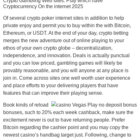
Crypto Gambling Web sites: Play which have
Cryptocurrency On the internet 2025
Of several crypto poker internet sites in addition to help
private enjoy and permit you to buy within the with Bitcoin,
Ethereum, or USDT. At the end of your day, crypto betting
merges the new adventure out of online playing to your
ethos of your own crypto globe – decentralization,
independence, and innovation. Deals is actually punctual
and you can low priced, gambling games will likely be
provably reasonable, and you will anyone at any place is
join in. Come across sites one well worth user experience
and place efforts to your delivering players that have
features that can improve their playing sense.
Book kinds of reload
bonuses, such to 20% each week cashback, make sure the
excitement never is out to have returning people. Prefer
Bitcoin regarding the cashier point and you may copy the
newest casino’s handbag target just. Following, change to