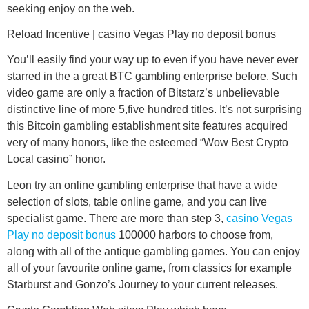
seeking enjoy on the web.
Reload Incentive | casino Vegas Play no deposit bonus
You’ll easily find your way up to even if you have never ever
starred in the a great BTC gambling enterprise before. Such
video game are only a fraction of Bitstarz’s unbelievable
distinctive line of more 5,five hundred titles. It’s not surprising
this Bitcoin gambling establishment site features acquired
very of many honors, like the esteemed “Wow Best Crypto
Local casino” honor.
Leon try an online gambling enterprise that have a wide
selection of slots, table online game, and you can live
specialist game. There are more than step 3,
casino Vegas
Play no deposit bonus
100000 harbors to choose from,
along with all of the antique gambling games. You can enjoy
all of your favourite online game, from classics for example
Starburst and Gonzo’s Journey to your current releases.