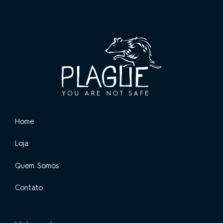
Home
Loja
Quem Somos
Contato