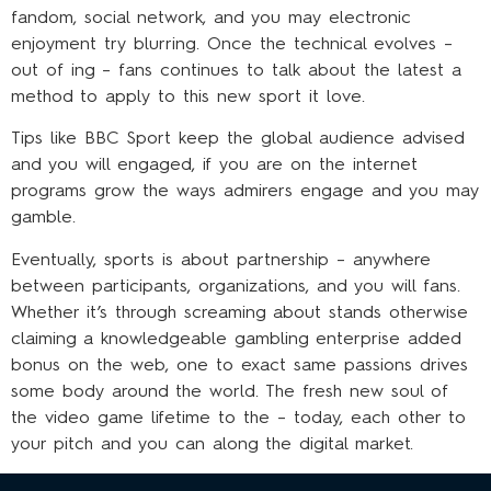
fandom, social network, and you may electronic
enjoyment try blurring. Once the technical evolves –
out of ing – fans continues to talk about the latest a
method to apply to this new sport it love.
Tips like BBC Sport keep the global audience advised
and you will engaged, if you are on the internet
programs grow the ways admirers engage and you may
gamble.
Eventually, sports is about partnership – anywhere
between participants, organizations, and you will fans.
Whether it’s through screaming about stands otherwise
claiming a knowledgeable gambling enterprise added
bonus on the web, one to exact same passions drives
some body around the world. The fresh new soul of
the video game lifetime to the – today, each other to
your pitch and you can along the digital market.