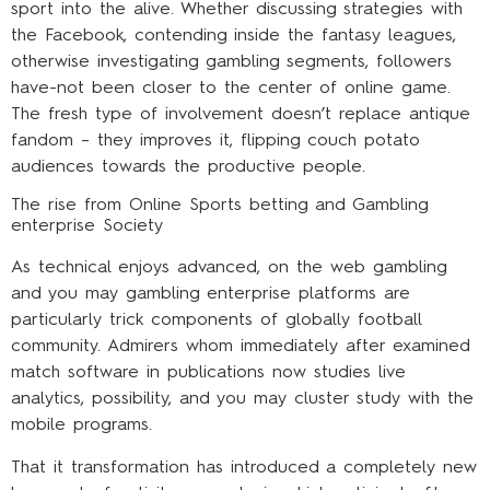
sport into the alive. Whether discussing strategies with
the Facebook, contending inside the fantasy leagues,
otherwise investigating gambling segments, followers
have-not been closer to the center of online game.
The fresh type of involvement doesn’t replace antique
fandom – they improves it, flipping couch potato
audiences towards the productive people.
The rise from Online Sports betting and Gambling
enterprise Society
As technical enjoys advanced, on the web gambling
and you may gambling enterprise platforms are
particularly trick components of globally football
community. Admirers whom immediately after examined
match software in publications now studies live
analytics, possibility, and you may cluster study with the
mobile programs.
That it transformation has introduced a completely new