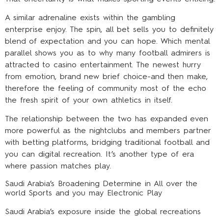
A similar adrenaline exists within the gambling
enterprise enjoy. The spin, all bet sells you to definitely
blend of expectation and you can hope. Which mental
parallel shows you as to why many football admirers is
attracted to casino entertainment. The newest hurry
from emotion, brand new brief choice-and then make,
therefore the feeling of community most of the echo
the fresh spirit of your own athletics in itself.
The relationship between the two has expanded even
more powerful as the nightclubs and members partner
with betting platforms, bridging traditional football and
you can digital recreation. It’s another type of era
where passion matches play.
Saudi Arabia’s Broadening Determine in All over the
world Sports and you may Electronic Play
Saudi Arabia’s exposure inside the global recreations