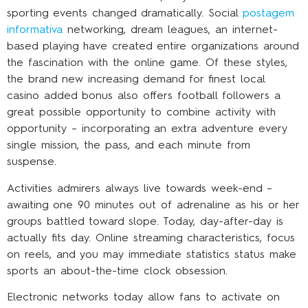
sporting events changed dramatically. Social
postagem
informativa
networking, dream leagues, an internet-
based playing have created entire organizations around
the fascination with the online game. Of these styles,
the brand new increasing demand for finest local
casino added bonus also offers football followers a
great possible opportunity to combine activity with
opportunity – incorporating an extra adventure every
single mission, the pass, and each minute from
suspense.
Activities admirers always live towards week-end –
awaiting one 90 minutes out of adrenaline as his or her
groups battled toward slope. Today, day-after-day is
actually fits day. Online streaming characteristics, focus
on reels, and you may immediate statistics status make
sports an about-the-time clock obsession.
Electronic networks today allow fans to activate on