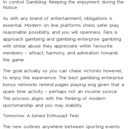
In control Gambling: Keeping the enjoyment during the
Notice
As with any brand of entertainment, obligations is
essential. Modern on line platforms stress safer play,
reasonable possibility, and you will openness. Fans is
approach gambling and gambling enterprise gambling
with similar abuse they appreciate within favourite
members – attract, harmony, and admiration towards
the game.
The goal actually so you can chase victories however,
to enjoy the experience. The best gambling enterprise
bonus networks remind pages playing sing given that a
spare time activity – perhaps not an income source.
This process aligns with the thinking of modern
sportsmanship and you may stability.
Tomorrow: A Joined Enthusiast Feel
The new outlines anywhere between sporting events