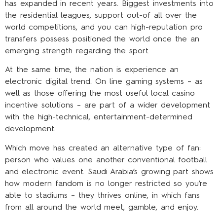
has expanded in recent years. Biggest investments into
the residential leagues, support out-of all over the
world competitions, and you can high-reputation pro
transfers possess positioned the world once the an
emerging strength regarding the sport.
At the same time, the nation is experience an
electronic digital trend. On line gaming systems – as
well as those offering the most useful local casino
incentive solutions – are part of a wider development
with the high-technical, entertainment-determined
development.
Which move has created an alternative type of fan:
person who values one another conventional football
and electronic event. Saudi Arabia’s growing part shows
how modern fandom is no longer restricted so you’re
able to stadiums – they thrives online, in which fans
from all around the world meet, gamble, and enjoy.