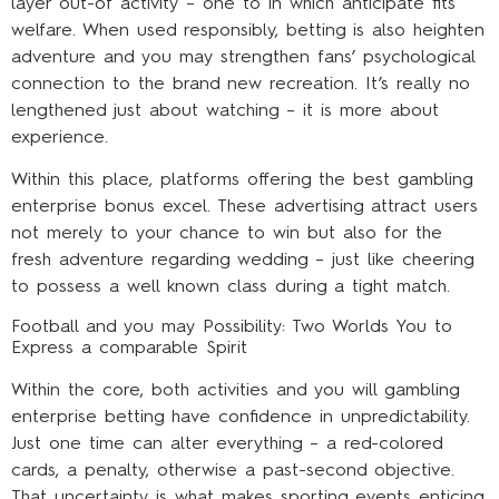
layer out-of activity – one to in which anticipate fits
welfare. When used responsibly, betting is also heighten
adventure and you may strengthen fans’ psychological
connection to the brand new recreation. It’s really no
lengthened just about watching – it is more about
experience.
Within this place, platforms offering the best gambling
enterprise bonus excel. These advertising attract users
not merely to your chance to win but also for the
fresh adventure regarding wedding – just like cheering
to possess a well known class during a tight match.
Football and you may Possibility: Two Worlds You to
Express a comparable Spirit
Within the core, both activities and you will gambling
enterprise betting have confidence in unpredictability.
Just one time can alter everything – a red-colored
cards, a penalty, otherwise a past-second objective.
That uncertainty is what makes sporting events enticing.