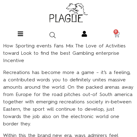
0
How Sporting events Fans Mix The Love of Activities
toward Look to find the best Gambling enterprise
Incentive
Recreations has become more a game – it’s a feeling,
a contributed words you to definitely unites massive
amounts around the world. On the packed arenas away
from Europe for the road pitches out-of South america
together with emerging recreations society in-between
Eastern, the sport will continue to develop, just
towards the job also on the electronic world one
border they.
Within this the brand new era, ways admirers feel