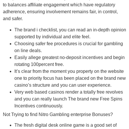
to balances affiliate engagement which have regulatory
adherence, ensuring involvement remains fair, in control,
and safer.
The brand i checklist, you can read an in-depth opinion
supported by individual and elite feel.
Choosing safer fee procedures is crucial for gambling
on line deals.
Easily allege greatest no-deposit incentives and begin
rotating 100percent free.
It’s clear from the moment you property on the website
one to priority focus has been placed on the brand new
casino’s structure and you can user experience.
Very web based casinos render a totally free revolves
and you can really launch The brand new Free Spins
Incentives continuously.
Not Trying to find Nitro Gambling enterprise Bonuses?
The fresh digital desk online game is a good set of