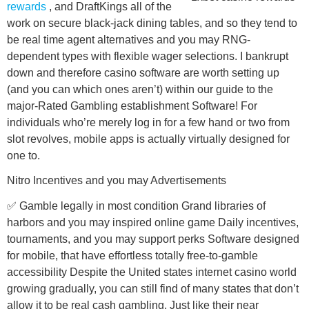
rewards
, and DraftKings all of the
work on secure black-jack dining tables, and so they tend to
be real time agent alternatives and you may RNG-
dependent types with flexible wager selections. I bankrupt
down and therefore casino software are worth setting up
(and you can which ones aren’t) within our guide to the
major-Rated Gambling establishment Software! For
individuals who’re merely log in for a few hand or two from
slot revolves, mobile apps is actually virtually designed for
one to.
Nitro Incentives and you may Advertisements
✅ Gamble legally in most condition Grand libraries of
harbors and you may inspired online game Daily incentives,
tournaments, and you may support perks Software designed
for mobile, that have effortless totally free-to-gamble
accessibility Despite the United states internet casino world
growing gradually, you can still find of many states that don’t
allow it to be real cash gambling. Just like their near