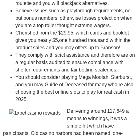
roulette and you will blackjack alternatives.
Believe issues such as playthrough requirements, no-
put bonus numbers, otherwise losses protection when
you are a top roller thought extreme wagers.
Cherished from the $29.95, which cards and booklet
gives you nearly $5,one hundred thousand within the
product sales and you may offers up to Branson!
They comply with strict assistance and therefore are on
a regular basis audited to ensure compliance with
shelter requirements and fair betting strategies.
You should consider playing Mega Moolah, Starburst,
and you may Guide of Deceased for many who’re also
choosing the best online slots to play for real cash in
2025.
Delivering around 117,649 a
means to winnings, it was a
simple hit which have
participants. Old casino harbors had been named ‘one-