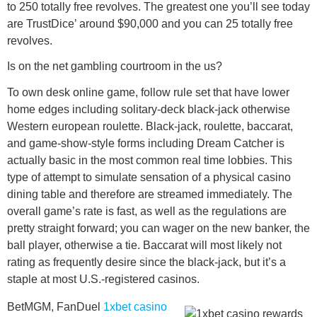
to 250 totally free revolves. The greatest one you’ll see today
are TrustDice’ around $90,000 and you can 25 totally free
revolves.
Is on the net gambling courtroom in the us?
To own desk online game, follow rule set that have lower
home edges including solitary-deck black-jack otherwise
Western european roulette. Black-jack, roulette, baccarat,
and game-show-style forms including Dream Catcher is
actually basic in the most common real time lobbies. This
type of attempt to simulate sensation of a physical casino
dining table and therefore are streamed immediately. The
overall game’s rate is fast, as well as the regulations are
pretty straight forward; you can wager on the new banker, the
ball player, otherwise a tie. Baccarat will most likely not
rating as frequently desire since the black-jack, but it’s a
staple at most U.S.-registered casinos.
BetMGM, FanDuel
1xbet casino