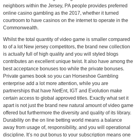
neighbors within the Jersey, PA people provides preferred
online casino gambling as the 2017, whether it turned
courtroom to have casinos on the internet to operate in the
Commonwealth.
Whilst the total quantity of video game is smaller compared
to of a lot New jersey competitors, the brand new collection
is actually full of high quality and you will styled blogs
contributes an excellent unique twist. It also have among the
best acceptance bonuses too while the private bonuses.
Private games book so you can Horseshoe Gambling
enterprise add a lot more attention, while you are
partnerships that have NetEnt, IGT and Evolution make
certain access to global approved titles. Exactly what set it
apart is not just the brand new natural amount of video game
offered but furthermore the diversity and quality of its library.
Durability on the on line betting world means a balance
away from usage of, responsibility, and you will operational
discipline. It’s no put bonus to your subscription means one