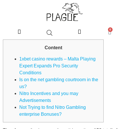
0
Content
1xbet casino rewards – Malta Playing
Expert Expands Pro Security
Conditions
Is on the net gambling courtroom in the
us?
Nitro Incentives and you may
Advertisements
Not Trying to find Nitro Gambling
enterprise Bonuses?