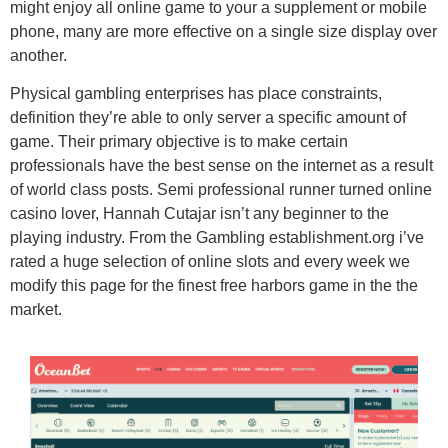
might enjoy all online game to your a supplement or mobile
phone, many are more effective on a single size display over
another.
Physical gambling enterprises has place constraints,
definition they’re able to only server a specific amount of
game. Their primary objective is to make certain
professionals have the best sense on the internet as a result
of world class posts. Semi professional runner turned online
casino lover, Hannah Cutajar isn’t any beginner to the
playing industry. From the Gambling establishment.org i’ve
rated a huge selection of online slots and every week we
modify this page for the finest free harbors game in the the
market.