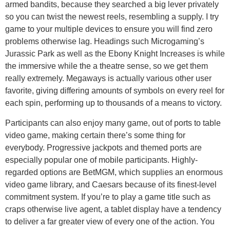
armed bandits, because they searched a big lever privately
so you can twist the newest reels, resembling a supply. I try
game to your multiple devices to ensure you will find zero
problems otherwise lag. Headings such Microgaming’s
Jurassic Park as well as the Ebony Knight Increases is while
the immersive while the a theatre sense, so we get them
really extremely. Megaways is actually various other user
favorite, giving differing amounts of symbols on every reel for
each spin, performing up to thousands of a means to victory.
Participants can also enjoy many game, out of ports to table
video game, making certain there’s some thing for
everybody. Progressive jackpots and themed ports are
especially popular one of mobile participants. Highly-
regarded options are BetMGM, which supplies an enormous
video game library, and Caesars because of its finest-level
commitment system. If you’re to play a game title such as
craps otherwise live agent, a tablet display have a tendency
to deliver a far greater view of every one of the action. You