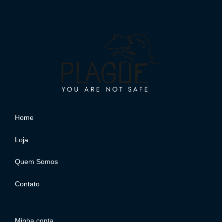
Home
Loja
Quem Somos
Contato
Minha conta