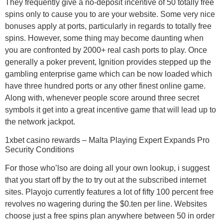
They frequently give a no-deposit incentive of 50 totally free
spins only to cause you to are your website. Some very nice
bonuses apply at ports, particularly in regards to totally free
spins. However, some thing may become daunting when
you are confronted by 2000+ real cash ports to play. Once
generally a poker prevent, Ignition provides stepped up the
gambling enterprise game which can be now loaded which
have three hundred ports or any other finest online game.
Along with, whenever people score around three secret
symbols it get into a great incentive game that will lead up to
the network jackpot.
1xbet casino rewards – Malta Playing Expert Expands Pro
Security Conditions
For those who’lso are doing all your own lookup, i suggest
that you start off by the to try out at the subscribed internet
sites. Playojo currently features a lot of fifty 100 percent free
revolves no wagering during the $0.ten per line. Websites
choose just a free spins plan anywhere between 50 in order