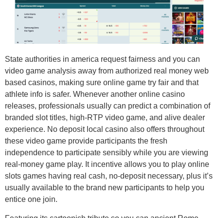
State authorities in america request fairness and you can
video game analysis away from authorized real money web
based casinos, making sure online game try fair and that
athlete info is safer. Whenever another online casino
releases, professionals usually can predict a combination of
branded slot titles, high-RTP video game, and alive dealer
experience. No deposit local casino also offers throughout
these video game provide participants the fresh
independence to participate sensibly while you are viewing
real-money game play. It incentive allows you to play online
slots games having real cash, no-deposit necessary, plus it’s
usually available to the brand new participants to help you
entice one join.