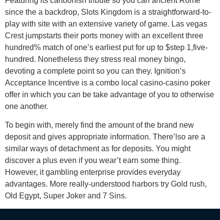
Featuring its cartoonish tribute so you can ancient Rome
since the a backdrop, Slots Kingdom is a straightforward-to-
play with site with an extensive variety of game. Las vegas
Crest jumpstarts their ports money with an excellent three
hundred% match of one’s earliest put for up to $step 1,five-
hundred. Nonetheless they stress real money bingo,
devoting a complete point so you can they. Ignition’s
Acceptance Incentive is a combo local casino-casino poker
offer in which you can be take advantage of you to otherwise
one another.
To begin with, merely find the amount of the brand new
deposit and gives appropriate information. There’lso are a
similar ways of detachment as for deposits. You might
discover a plus even if you wear’t earn some thing.
However, it gambling enterprise provides everyday
advantages. More really-understood harbors try Gold rush,
Old Egypt, Super Joker and 7 Sins.