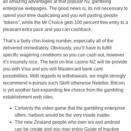
all amazing advantages at that popular NZ gambling
enterprise webpages.
The good news is, its not necessary to
spend your time duplicating and you will pasting people
“tokens”, while the Mr Choice gets 100 percent free entry to a
pleasant extra pack and you can cashback.
That’s a fairly chin-losing number, especially all of the
delivered immediately. Obviously, you’ll have to fulfill
specific wagering conditions so you can cash out, however
it’s insanely nice. The best on-line casino NZ will be provide
you with Visa and you will Mastercard bank card
possibilities. With regards to withdrawals, we might strongly
recommend e-purses such Skrill otherwise Neteller. Bitcoin
is yet another fast-expanding fee choice from the gambling
establishment web sites.
Certainly the video game that the gambling enterprise
offers, harbors would be the very inside matter.
The new Zealand people who own ios and android
can be create and you may enjoy Guide of Inactive