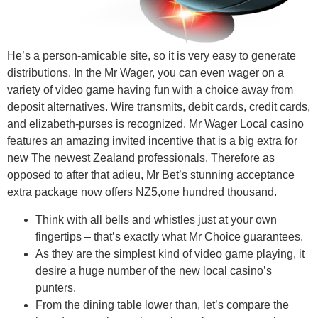
He’s a person-amicable site, so it is very easy to generate
distributions. In the Mr Wager, you can even wager on a
variety of video game having fun with a choice away from
deposit alternatives. Wire transmits, debit cards, credit cards,
and elizabeth-purses is recognized. Mr Wager Local casino
features an amazing invited incentive that is a big extra for
new The newest Zealand professionals. Therefore as
opposed to after that adieu, Mr Bet’s stunning acceptance
extra package now offers NZ5,one hundred thousand.
Think with all bells and whistles just at your own
fingertips – that’s exactly what Mr Choice guarantees.
As they are the simplest kind of video game playing, it
desire a huge number of the new local casino’s
punters.
From the dining table lower than, let’s compare the