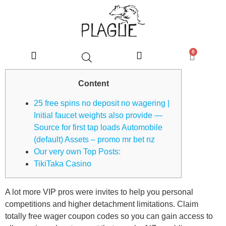
0
Content
25 free spins no deposit no wagering |
Initial faucet weights also provide —
Source for first tap loads Automobile
(default) Assets – promo mr bet nz
Our very own Top Posts:
TikiTaka Casino
A lot more VIP pros were invites to help you personal
competitions and higher detachment limitations. Claim
totally free wager coupon codes so you can gain access to