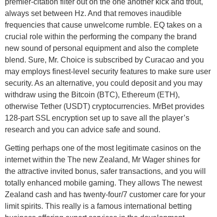
premier-citation filter out on the one another kick and trout,
always set between Hz. And that removes inaudible
frequencies that cause unwelcome rumble. EQ takes on a
crucial role within the performing the company the brand
new sound of personal equipment and also the complete
blend. Sure, Mr. Choice is subscribed by Curacao and you
may employs finest-level security features to make sure user
security. As an alternative, you could deposit and you may
withdraw using the Bitcoin (BTC), Ethereum (ETH),
otherwise Tether (USDT) cryptocurrencies. MrBet provides
128-part SSL encryption set up to save all the player’s
research and you can advice safe and sound.
Getting perhaps one of the most legitimate casinos on the
internet within the The new Zealand, Mr Wager shines for
the attractive invited bonus, safer transactions, and you will
totally enhanced mobile gaming. They allows The newest
Zealand cash and has twenty-four/7 customer care for your
limit spirits. This really is a famous international betting