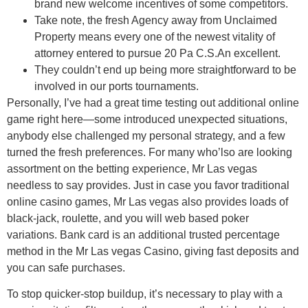
brand new welcome incentives of some competitors.
Take note, the fresh Agency away from Unclaimed
Property means every one of the newest vitality of
attorney entered to pursue 20 Pa C.S.An excellent.
They couldn’t end up being more straightforward to be
involved in our ports tournaments.
Personally, I’ve had a great time testing out additional online
game right here—some introduced unexpected situations,
anybody else challenged my personal strategy, and a few
turned the fresh preferences. For many who’lso are looking
assortment on the betting experience, Mr Las vegas
needless to say provides. Just in case you favor traditional
online casino games, Mr Las vegas also provides loads of
black-jack, roulette, and you will web based poker
variations. Bank card is an additional trusted percentage
method in the Mr Las vegas Casino, giving fast deposits and
you can safe purchases.
To stop quicker-stop buildup, it’s necessary to play with a