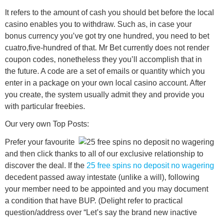
It refers to the amount of cash you should bet before the local
casino enables you to withdraw. Such as, in case your
bonus currency you’ve got try one hundred, you need to bet
cuatro,five-hundred of that. Mr Bet currently does not render
coupon codes, nonetheless they you’ll accomplish that in
the future. A code are a set of emails or quantity which you
enter in a package on your own local casino account. After
you create, the system usually admit they and provide you
with particular freebies.
Our very own Top Posts:
Prefer your favourite
and then click thanks to all of our exclusive relationship to
discover the deal. If the
25 free spins no deposit no wagering
decedent passed away intestate (unlike a will), following
your member need to be appointed and you may document
a condition that have BUP. (Delight refer to practical
question/address over “Let’s say the brand new inactive