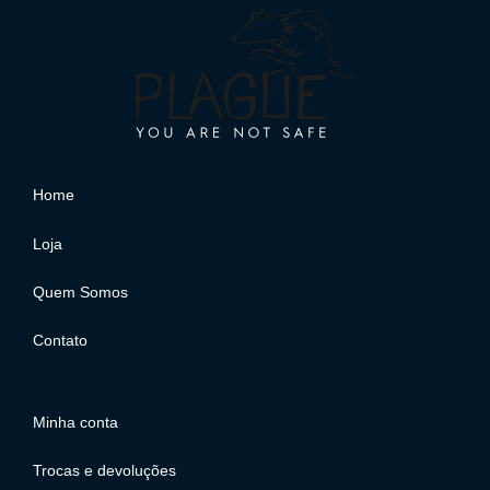
Home
Loja
Quem Somos
Contato
Minha conta
Trocas e devoluções