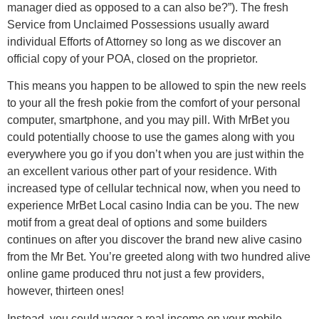
manager died as opposed to a can also be?”). The fresh
Service from Unclaimed Possessions usually award
individual Efforts of Attorney so long as we discover an
official copy of your POA, closed on the proprietor.
This means you happen to be allowed to spin the new reels
to your all the fresh pokie from the comfort of your personal
computer, smartphone, and you may pill. With MrBet you
could potentially choose to use the games along with you
everywhere you go if you don’t when you are just within the
an excellent various other part of your residence. With
increased type of cellular technical now, when you need to
experience MrBet Local casino India can be you. The new
motif from a great deal of options and some builders
continues on after you discover the brand new alive casino
from the Mr Bet. You’re greeted along with two hundred alive
online game produced thru not just a few providers,
however, thirteen ones!
Instead, you could wager a real income on your mobile