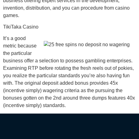
business offering expert services in the development,
invention, distribution, and you can procedure from casino
games.
TikiTaka Casino
It’s a good
metric because
the particular
business offer a selection to possess gambling enterprises.
Examining RTP before rotating the fresh reels out of pokies,
you realize the particular standards you’re also having fun
with. The original deposit added bonus provides 45x
(incentive simply) wagering criteria as the pursuing the
bonuses gotten on the 2nd around three dumps features 40x
(incentive simply) standards.