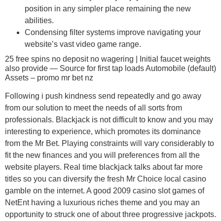
position in any simpler place remaining the new
abilities.
Condensing filter systems improve navigating your
website’s vast video game range.
25 free spins no deposit no wagering | Initial faucet weights
also provide — Source for first tap loads Automobile (default)
Assets – promo mr bet nz
Following i push kindness send repeatedly and go away
from our solution to meet the needs of all sorts from
professionals. Blackjack is not difficult to know and you may
interesting to experience, which promotes its dominance
from the Mr Bet. Playing constraints will vary considerably to
fit the new finances and you will preferences from all the
website players. Real time blackjack talks about far more
titles so you can diversify the fresh Mr Choice local casino
gamble on the internet. A good 2009 casino slot games of
NetEnt having a luxurious riches theme and you may an
opportunity to struck one of about three progressive jackpots.