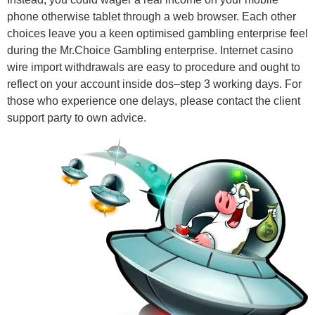
phone otherwise tablet through a web browser. Each other
choices leave you a keen optimised gambling enterprise feel
during the Mr.Choice Gambling enterprise. Internet casino
wire import withdrawals are easy to procedure and ought to
reflect on your account inside dos–step 3 working days. For
those who experience one delays, please contact the client
support party to own advice.