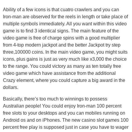
Ability of a few icons is that cuatro crawlers and you can
Iron-man are observed for the reels in length or take place of
multiple symbols immediately. All you want within this video
game is to find 3 identical signs. The main feature of the
video game is free of charge spins with a good multiplier
from 4-top modern jackpot and the better Jackpot try step
three,100000 coins. In the main video game, you might suits
icons, plus gains is just as very much like x3,000 the choice
to the range. You could victory as many as ten totally free
video game which have assistance from the additional
Crazy element, where you could capture a big award in the
dollars.
Basically, there’s too much to winnings to possess
Australian people! You could enjoy Iron-man 100 percent
free slots to your desktops and you can mobiles running on
Android os and on iPhones. The new casino slot games 100
percent free play is supposed just in case you have to wager