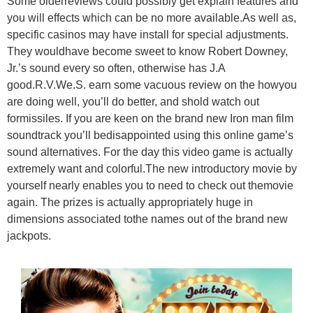
Some olderreviews could possibly get explain features and
you will effects which can be no more available.As well as,
specific casinos may have install for special adjustments.
They wouldhave become sweet to know Robert Downey,
Jr.’s sound every so often, otherwise has J.A
good.R.V.We.S. earn some vacuous review on the howyou
are doing well, you’ll do better, and shold watch out
formissiles. If you are keen on the brand new Iron man film
soundtrack you’ll bedisappointed using this online game’s
sound alternatives. For the day this video game is actually
extremely want and colorful.The new introductory movie by
yourself nearly enables you to need to check out themovie
again. The prizes is actually appropriately huge in
dimensions associated tothe names out of the brand new
jackpots.