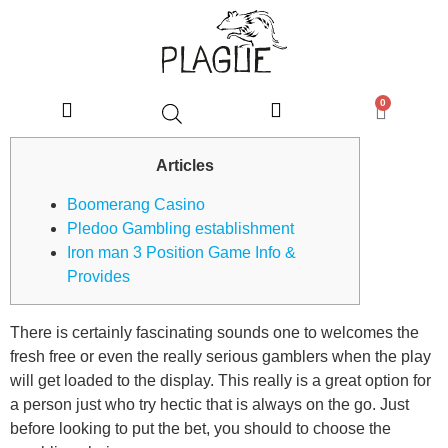
0
Articles
Boomerang Casino
Pledoo Gambling establishment
Iron man 3 Position Game Info &
Provides
There is certainly fascinating sounds one to welcomes the
fresh free or even the really serious gamblers when the play
will get loaded to the display. This really is a great option for
a person just who try hectic that is always on the go.
Just
before looking to put the bet, you should to choose the