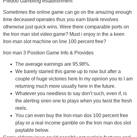
Pledoo Gambling establishment
Sometimes the online game can go on the amazing enough
time deceased operates thus you earn blank revolves
otherwise just quick wins. Were there comparable ports on
the Iron man slot video game? Must i enjoy in the a keen
Iron-man slot machine on line 100 percent free?
Iron man 3 Position Game Info & Provides
The average earnings are 95.98%.
We barely starred this game up to now but after a
couple of huge victories here In my opinion you to I am
returning much more usually here in the future.
Whatever you needless to say don’t such, even if, is
the alerting siren one to plays when you twist the fresh
reels.
You can even buy the Iron-man dos 100 percent free
play or a real income gamble on the Iron man dos slot
paytable below.