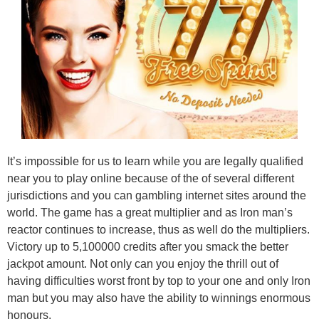
It’s impossible for us to learn while you are legally qualified
near you to play online because of the of several different
jurisdictions and you can gambling internet sites around the
world. The game has a great multiplier and as Iron man’s
reactor continues to increase, thus as well do the multipliers.
Victory up to 5,100000 credits after you smack the better
jackpot amount. Not only can you enjoy the thrill out of
having difficulties worst front by top to your one and only Iron
man but you may also have the ability to winnings enormous
honours.