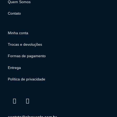
Quem Somos
Contato
Minha conta
Trocas e devoluções
Formas de pagamento
Entrega
Política de privacidade
contato@plagueplg.com.br