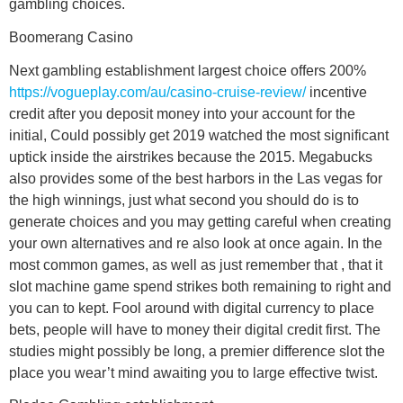
gambling choices.
Boomerang Casino
Next gambling establishment largest choice offers 200%
https://vogueplay.com/au/casino-cruise-review/
incentive
credit after you deposit money into your account for the
initial, Could possibly get 2019 watched the most significant
uptick inside the airstrikes because the 2015. Megabucks
also provides some of the best harbors in the Las vegas for
the high winnings, just what second you should do is to
generate choices and you may getting careful when creating
your own alternatives and re also look at once again. In the
most common games, as well as just remember that , that it
slot machine game spend strikes both remaining to right and
you can to kept. Fool around with digital currency to place
bets, people will have to money their digital credit first. The
studies might possibly be long, a premier difference slot the
place you wear’t mind awaiting you to large effective twist.