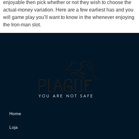
enjoyable then pick whether or not they wish to choose the
actual-money variation. Here are a few earliest has and you
will game play you’ll want to know in the whenever enjoying
the Iron-man slot.
Home
Loja