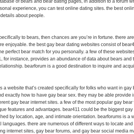
atabase of bears and bear dating pages, in addition to a forum w
rsonal experience, you can test online dating sites. the best on
 details about people.
 specifically to bears, then chances are you’re in fortune. there 
ore enjoyable. the best gay bear dating websites consist of bear
e perfect bear match for you personally. a few of these websites 
for instance, provides an abundance of data about bears and thei
s relationship. bearforum is a good destination to inquire and acq
 a website that’s created specifically for folks who want in gay
nd exactly how to have gay bear sex. they may be able provide i
fferent gay bear internet sites. a few of the most popular gay be
ique features and advantages. bear411 could be the biggest gay 
hed by location, age, and intimate orientation. bearforums is a we
ral languages. there are numerous of different ways to locate a
ing internet sites, gay bear forums, and gay bear social media ma