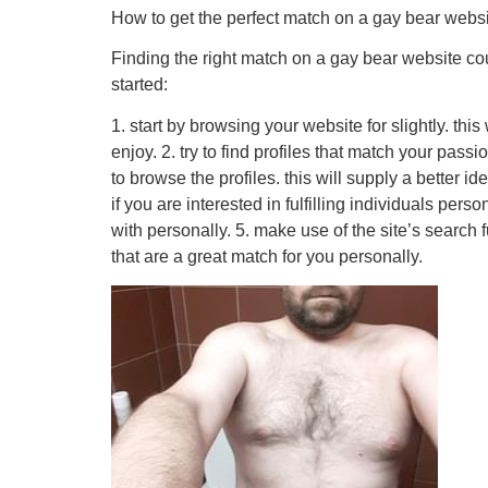
How to get the perfect match on a gay bear webs
Finding the right match on a gay bear website coul
started:
1. start by browsing your website for slightly. th
enjoy. 2. try to find profiles that match your pass
to browse the profiles. this will supply a better i
if you are interested in fulfilling individuals pe
with personally. 5. make use of the site’s search 
that are a great match for you personally.