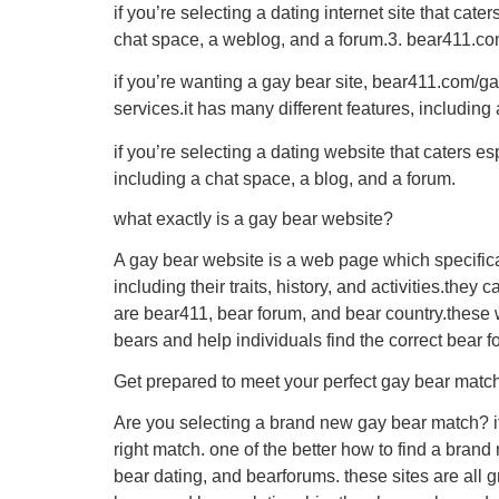
if you’re selecting a dating internet site that cat
chat space, a weblog, and a forum.3. bear411.c
if you’re wanting a gay bear site, bear411.com/gay
services.it has many different features, includin
if you’re selecting a dating website that caters e
including a chat space, a blog, and a forum.
what exactly is a gay bear website?
A gay bear website is a web page which specifica
including their traits, history, and activities.the
are bear411, bear forum, and bear country.these 
bears and help individuals find the correct bear f
Get prepared to meet your perfect gay bear mat
Are you selecting a brand new gay bear match? if 
right match. one of the better how to find a bran
bear dating, and bearforums. these sites are all g