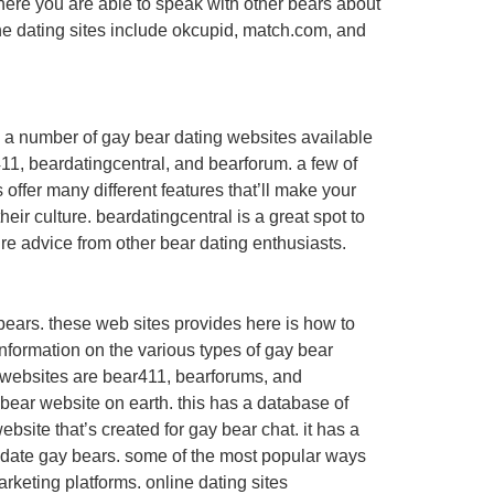
here you are able to speak with other bears about
line dating sites include okcupid, match.com, and
are a number of gay bear dating websites available
411, beardatingcentral, and bearforum. a few of
offer many different features that’ll make your
r culture. beardatingcentral is a great spot to
uire advice from other bear dating enthusiasts.
 bears. these web sites provides here is how to
nformation on the various types of gay bear
ar websites are bear411, bearforums, and
bear website on earth. this has a database of
bsite that’s created for gay bear chat. it has a
nd date gay bears. some of the most popular ways
rketing platforms. online dating sites