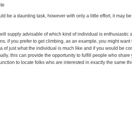
ite
d be a daunting task, however with only a little effort, it may b
is will supply advisable of which kind of individual is enthusiast
ions. if you prefer to get climbing, as an example, you might want 
dea of just what the individual is much like and if you would be c
rsonally. this can provide the opportunity to fulfill people who s
function to locate folks who are interested in exactly the same t