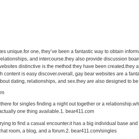
 unique.for one, they’ve been a fantastic way to obtain informat
 relationships, and intercourse.they also provide discussion bo
bsites distinctive is the method they have been created.they are
th content is easy discover.overall, gay bear websites are a fant
about dating, relationships, and sex.they are also designed to be
es
ere for singles finding a night out together or a relationship.w
actually one thing available.1. bear411.com
rying to find a casual encounter.it has a big individual base and 
 chat room, a blog, and a forum.2. bear411.com/singles