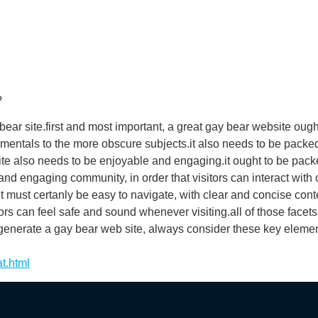
?
ear site.first and most important, a great gay bear website ought
mentals to the more obscure subjects.it also needs to be packed w
site also needs to be enjoyable and engaging.it ought to be pac
and engaging community, in order that visitors can interact with 
it must certanly be easy to navigate, with clear and concise cont
ors can feel safe and sound whenever visiting.all of those facet
o generate a gay bear web site, always consider these key elemen
t.html