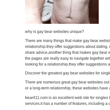
why is gay bear websites unique?
There are many things that make gay bear websites
relationship.they offer suggestions about dating,
share advice.another thing that makes gay bear we
the pages are really easy to navigate together wi
looking for a relationship.they offer suggestions 
Discover the greatest gay bear websites for singl
There are numerous great gay bear websites out th
or a long-term relationship, these websites have 
bear411.com is an excellent web site for singles t
services.it has a number of features, including a