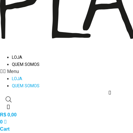
LOJA
QUEM SOMOS
Menu
LOJA
QUEM SOMOS
R$
0,00
0
Cart