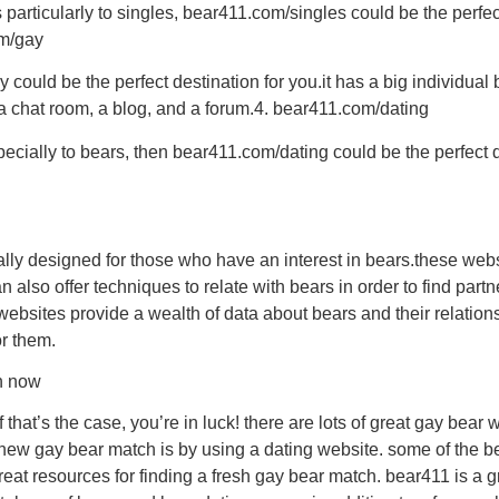
ers particularly to singles, bear411.com/singles could be the perfe
om/gay
 could be the perfect destination for you.it has a big individual 
g a chat room, a blog, and a forum.4. bear411.com/dating
specially to bears, then bear411.com/dating could be the perfect d
lly designed for those who have an interest in bears.these webs
y can also offer techniques to relate with bears in order to find p
websites provide a wealth of data about bears and their relation
or them.
ch now
that’s the case, you’re in luck! there are lots of great gay bear
d new gay bear match is by using a dating website. some of the b
reat resources for finding a fresh gay bear match. bear411 is a g