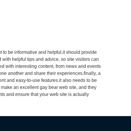
 to be informative and helpful.it should provide
ith helpful tips and advice, so site visitors can
ked with interesting content, from news and events
one another and share their experiences.finally, a
ent and easy-to-use features.it also needs to be
s make an excellent gay bear web site, and they
ts and ensure that your web site is actually