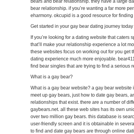
bears and bear relationship. they have a large d
bear relationship. if you’re wanting a far more pe
eharmony. okcupid is a good resource for finding
Get started in your gay bear dating journey today
If you’re looking for a dating website that caters
that’ll make your relationship experience a lot m
these websites focus on working out for you get th
dating experience much more enjoyable. bear411, 
find bear singles that are trying to find a seriou
What is a gay bear?
What is a gay bear website? a gay bear website is
meet up gay bears, just how to date gay bears, a
relationships that exist. there are a number of di
gaybears.net. all these web sites has its own un
over two million gay bears. this database is searc
user-friendly screen and it is obtainable in seve
to find and date gay bears are through online dat