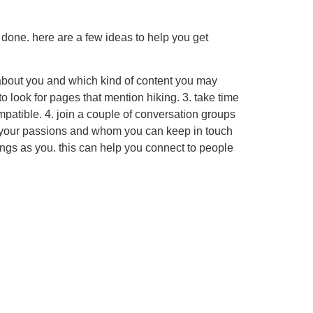
e done. here are a few ideas to help you get
ic about you and which kind of content you may
to look for pages that mention hiking. 3. take time
ompatible. 4. join a couple of conversation groups
hare your passions and whom you can keep in touch
hings as you. this can help you connect to people