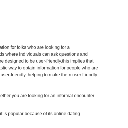
ion for folks who are looking for a
ards where individuals can ask questions and
 designed to be user-friendly.this implies that
astic way to obtain information for people who are
 user-friendly, helping to make them user friendly.
hether you are looking for an informal encounter
it is popular because of its online dating