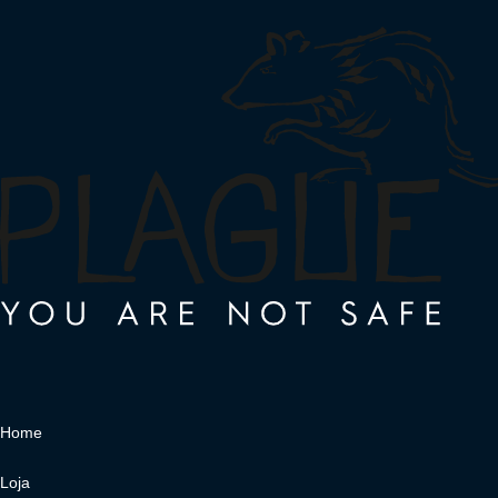
Home
Loja