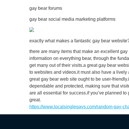
gay bear forums
gay bear social media marketing platforms
exactly what makes a fantastic gay bear website
there are many items that make an excellent gay b
information on everything bear, through the funda
get many out of their visits.a great gay bear web
to websites and videos.it must also have a lively 
great gay bear web site ought to be user-friendly.
dependable and protected, making sure that visit
are all essential for success.if you’ve planned t
great.
https://www.localsinglegays.com/random-gay-cha