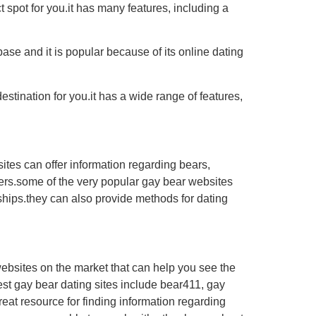
ct spot for you.it has many features, including a
base and it is popular because of its online dating
estination for you.it has a wide range of features,
ites can offer information regarding bears,
artners.some of the very popular gay bear websites
ships.they can also provide methods for dating
 websites on the market that can help you see the
est gay bear dating sites include bear411, gay
reat resource for finding information regarding