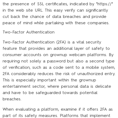
the presence of SSL certificates, indicated by "https://"
in the web site URL. This easy verify can significantly
cut back the chance of data breaches and provide
peace of mind while partaking with these companies.
Two-Factor Authentication
Two-Factor Authentication (2FA) is a vital security
feature that provides an additional layer of safety to
consumer accounts on grownup webcam platforms. By
requiring not solely a password but also a second type
of verification, such as a code sent to a mobile system,
2FA considerably reduces the risk of unauthorized entry.
This is especially important within the grownup
entertainment sector, where personal data is delicate
and have to be safeguarded towards potential
breaches.
When evaluating a platform, examine if it offers 2FA as
part of its safety measures. Platforms that implement