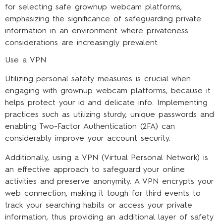
for selecting safe grownup webcam platforms,
emphasizing the significance of safeguarding private
information in an environment where privateness
considerations are increasingly prevalent.
Use a VPN
Utilizing personal safety measures is crucial when
engaging with grownup webcam platforms, because it
helps protect your id and delicate info. Implementing
practices such as utilizing sturdy, unique passwords and
enabling Two-Factor Authentication (2FA) can
considerably improve your account security.
Additionally, using a VPN (Virtual Personal Network) is
an effective approach to safeguard your online
activities and preserve anonymity. A VPN encrypts your
web connection, making it tough for third events to
track your searching habits or access your private
information, thus providing an additional layer of safety