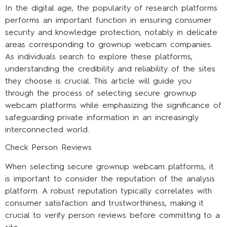
In the digital age, the popularity of research platforms
performs an important function in ensuring consumer
security and knowledge protection, notably in delicate
areas corresponding to grownup webcam companies.
As individuals search to explore these platforms,
understanding the credibility and reliability of the sites
they choose is crucial. This article will guide you
through the process of selecting secure grownup
webcam platforms while emphasizing the significance of
safeguarding private information in an increasingly
interconnected world.
Check Person Reviews
When selecting secure grownup webcam platforms, it
is important to consider the reputation of the analysis
platform. A robust reputation typically correlates with
consumer satisfaction and trustworthiness, making it
crucial to verify person reviews before committing to a