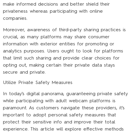
make informed decisions and better shield their
privateness whereas participating with online
companies.
Moreover, awareness of third-party sharing practices is
crucial, as many platforms may share consumer
information with exterior entities for promoting or
analytics purposes. Users ought to look for platforms
that limit such sharing and provide clear choices for
opting out, making certain their private data stays
secure and private.
Utilize Private Safety Measures
In today's digital panorama, guaranteeing private safety
while participating with adult webcam platforms is
paramount. As customers navigate these providers, it's
important to adopt personal safety measures that
protect their sensitive info and improve their total
experience. This article will explore effective methods