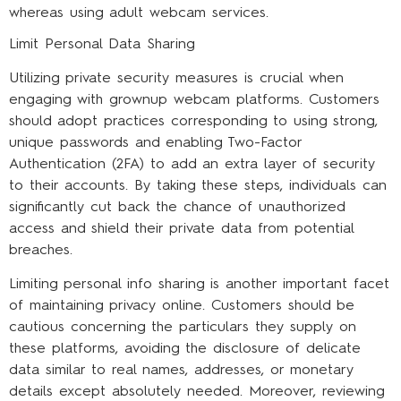
whereas using adult webcam services.
Limit Personal Data Sharing
Utilizing private security measures is crucial when
engaging with grownup webcam platforms. Customers
should adopt practices corresponding to using strong,
unique passwords and enabling Two-Factor
Authentication (2FA) to add an extra layer of security
to their accounts. By taking these steps, individuals can
significantly cut back the chance of unauthorized
access and shield their private data from potential
breaches.
Limiting personal info sharing is another important facet
of maintaining privacy online. Customers should be
cautious concerning the particulars they supply on
these platforms, avoiding the disclosure of delicate
data similar to real names, addresses, or monetary
details except absolutely needed. Moreover, reviewing