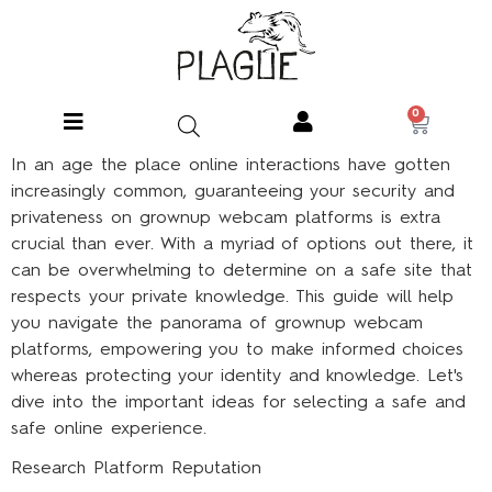
0
In an age the place online interactions have gotten
increasingly common, guaranteeing your security and
privateness on grownup webcam platforms is extra
crucial than ever. With a myriad of options out there, it
can be overwhelming to determine on a safe site that
respects your private knowledge. This guide will help
you navigate the panorama of grownup webcam
platforms, empowering you to make informed choices
whereas protecting your identity and knowledge. Let's
dive into the important ideas for selecting a safe and
safe online experience.
Research Platform Reputation