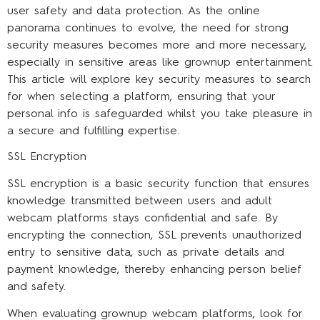
user safety and data protection. As the online
panorama continues to evolve, the need for strong
security measures becomes more and more necessary,
especially in sensitive areas like grownup entertainment.
This article will explore key security measures to search
for when selecting a platform, ensuring that your
personal info is safeguarded whilst you take pleasure in
a secure and fulfilling expertise.
SSL Encryption
SSL encryption is a basic security function that ensures
knowledge transmitted between users and adult
webcam platforms stays confidential and safe. By
encrypting the connection, SSL prevents unauthorized
entry to sensitive data, such as private details and
payment knowledge, thereby enhancing person belief
and safety.
When evaluating grownup webcam platforms, look for