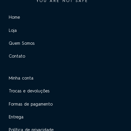
Home
Loja
Quem Somos
Contato
Minha conta
Trocas e devoluções
Formas de pagamento
Entrega
Política de privacidade