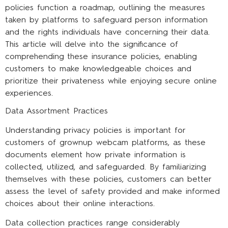
policies function a roadmap, outlining the measures
taken by platforms to safeguard person information
and the rights individuals have concerning their data.
This article will delve into the significance of
comprehending these insurance policies, enabling
customers to make knowledgeable choices and
prioritize their privateness while enjoying secure online
experiences.
Data Assortment Practices
Understanding privacy policies is important for
customers of grownup webcam platforms, as these
documents element how private information is
collected, utilized, and safeguarded. By familiarizing
themselves with these policies, customers can better
assess the level of safety provided and make informed
choices about their online interactions.
Data collection practices range considerably