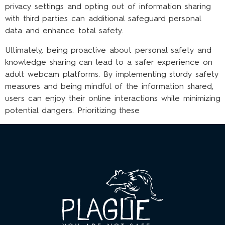
privacy settings and opting out of information sharing
with third parties can additional safeguard personal
data and enhance total safety.
Ultimately, being proactive about personal safety and
knowledge sharing can lead to a safer experience on
adult webcam platforms. By implementing sturdy safety
measures and being mindful of the information shared,
users can enjoy their online interactions while minimizing
potential dangers. Prioritizing these