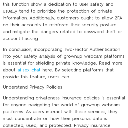
this function show a dedication to user safety and
usually tend to prioritize the protection of private
information. Additionally, customers ought to allow 2FA
on their accounts to reinforce their security posture
and mitigate the dangers related to password theft or
account hacking.
In conclusion, incorporating Two-Factor Authentication
into your safety analysis of grownup webcam platforms
is essential for shielding private knowledge. Read more
about
ai sex chat
here. By selecting platforms that
provide this feature, users can.
Understand Privacy Policies
Understanding privateness insurance policies is essential
for anyone navigating the world of grownup webcam
platforms. As users interact with these services, they
must concentrate on how their personal data is
collected, used, and protected. Privacy insurance