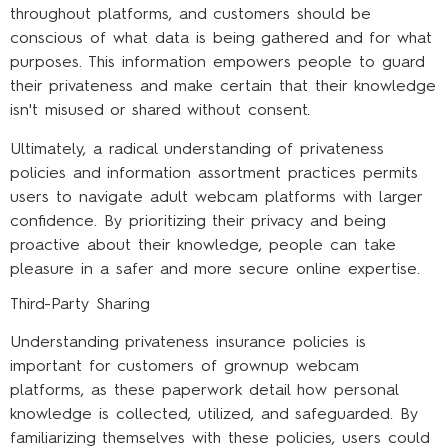
throughout platforms, and customers should be
conscious of what data is being gathered and for what
purposes. This information empowers people to guard
their privateness and make certain that their knowledge
isn't misused or shared without consent.
Ultimately, a radical understanding of privateness
policies and information assortment practices permits
users to navigate adult webcam platforms with larger
confidence. By prioritizing their privacy and being
proactive about their knowledge, people can take
pleasure in a safer and more secure online expertise.
Third-Party Sharing
Understanding privateness insurance policies is
important for customers of grownup webcam
platforms, as these paperwork detail how personal
knowledge is collected, utilized, and safeguarded. By
familiarizing themselves with these policies, users could