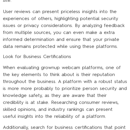
site.
User reviews can present priceless insights into the
experiences of others, highlighting potential security
issues or privacy considerations. By analyzing feedback
from multiple sources, you can even make a extra
informed determination and ensure that your private
data remains protected while using these platforms.
Look for Business Certifications
When evaluating grownup webcam platforms, one of
the key elements to think about is their reputation
throughout the business. A platform with a robust status
is more more probably to prioritize person security and
knowledge safety, as they are aware that their
credibility is at stake. Researching consumer reviews,
skilled opinions, and industry rankings can present
useful insights into the reliability of a platform.
Additionally, search for business certifications that point