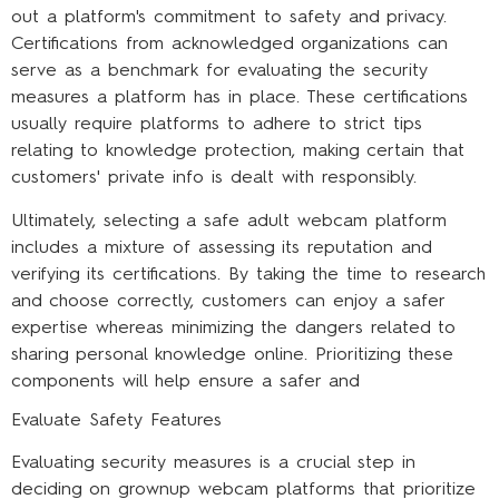
out a platform's commitment to safety and privacy.
Certifications from acknowledged organizations can
serve as a benchmark for evaluating the security
measures a platform has in place. These certifications
usually require platforms to adhere to strict tips
relating to knowledge protection, making certain that
customers' private info is dealt with responsibly.
Ultimately, selecting a safe adult webcam platform
includes a mixture of assessing its reputation and
verifying its certifications. By taking the time to research
and choose correctly, customers can enjoy a safer
expertise whereas minimizing the dangers related to
sharing personal knowledge online. Prioritizing these
components will help ensure a safer and
Evaluate Safety Features
Evaluating security measures is a crucial step in
deciding on grownup webcam platforms that prioritize