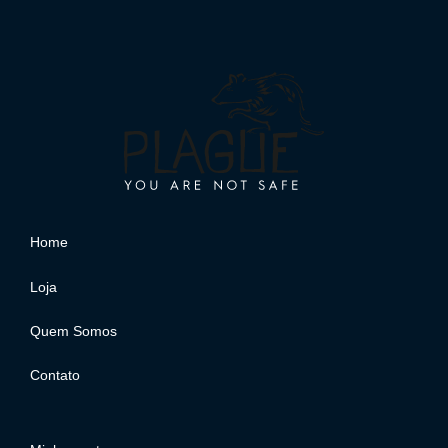
Home
Loja
Quem Somos
Contato