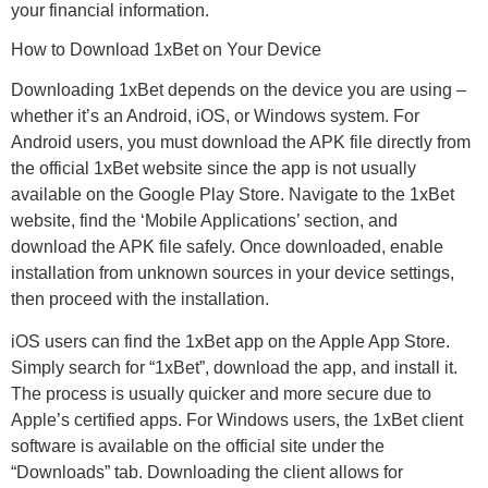
your financial information.
How to Download 1xBet on Your Device
Downloading 1xBet depends on the device you are using –
whether it’s an Android, iOS, or Windows system. For
Android users, you must download the APK file directly from
the official 1xBet website since the app is not usually
available on the Google Play Store. Navigate to the 1xBet
website, find the ‘Mobile Applications’ section, and
download the APK file safely. Once downloaded, enable
installation from unknown sources in your device settings,
then proceed with the installation.
iOS users can find the 1xBet app on the Apple App Store.
Simply search for “1xBet”, download the app, and install it.
The process is usually quicker and more secure due to
Apple’s certified apps. For Windows users, the 1xBet client
software is available on the official site under the
“Downloads” tab. Downloading the client allows for