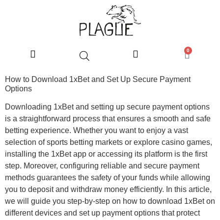
0
How to Download 1xBet and Set Up Secure Payment
Options
Downloading 1xBet and setting up secure payment options
is a straightforward process that ensures a smooth and safe
betting experience. Whether you want to enjoy a vast
selection of sports betting markets or explore casino games,
installing the 1xBet app or accessing its platform is the first
step. Moreover, configuring reliable and secure payment
methods guarantees the safety of your funds while allowing
you to deposit and withdraw money efficiently. In this article,
we will guide you step-by-step on how to download 1xBet on
different devices and set up payment options that protect