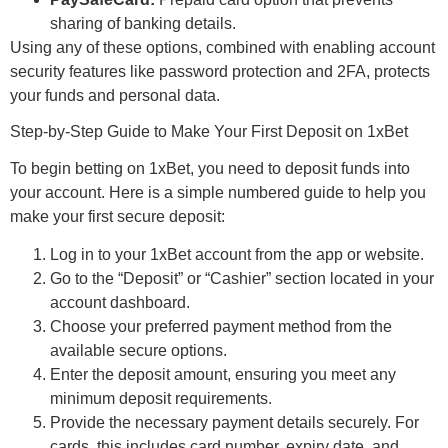
sharing of banking details.
Using any of these options, combined with enabling account
security features like password protection and 2FA, protects
your funds and personal data.
Step-by-Step Guide to Make Your First Deposit on 1xBet
To begin betting on 1xBet, you need to deposit funds into
your account. Here is a simple numbered guide to help you
make your first secure deposit:
Log in to your 1xBet account from the app or website.
Go to the “Deposit” or “Cashier” section located in your
account dashboard.
Choose your preferred payment method from the
available secure options.
Enter the deposit amount, ensuring you meet any
minimum deposit requirements.
Provide the necessary payment details securely. For
cards, this includes card number, expiry date, and