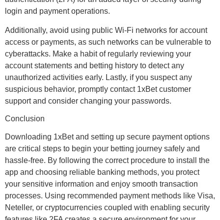
login and payment operations.
Additionally, avoid using public Wi-Fi networks for account
access or payments, as such networks can be vulnerable to
cyberattacks. Make a habit of regularly reviewing your
account statements and betting history to detect any
unauthorized activities early. Lastly, if you suspect any
suspicious behavior, promptly contact 1xBet customer
support and consider changing your passwords.
Conclusion
Downloading 1xBet and setting up secure payment options
are critical steps to begin your betting journey safely and
hassle-free. By following the correct procedure to install the
app and choosing reliable banking methods, you protect
your sensitive information and enjoy smooth transaction
processes. Using recommended payment methods like Visa,
Neteller, or cryptocurrencies coupled with enabling security
features like 2FA creates a secure environment for your