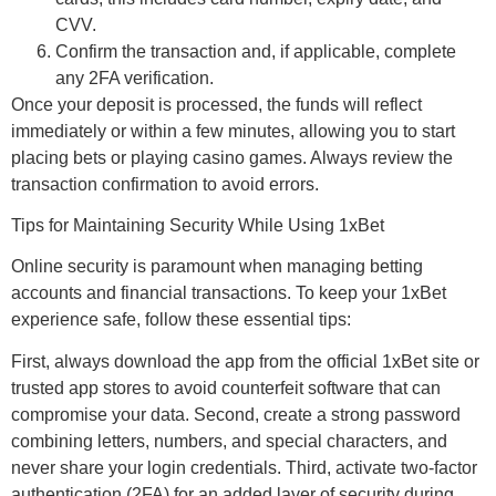
CVV.
Confirm the transaction and, if applicable, complete
any 2FA verification.
Once your deposit is processed, the funds will reflect
immediately or within a few minutes, allowing you to start
placing bets or playing casino games. Always review the
transaction confirmation to avoid errors.
Tips for Maintaining Security While Using 1xBet
Online security is paramount when managing betting
accounts and financial transactions. To keep your 1xBet
experience safe, follow these essential tips:
First, always download the app from the official 1xBet site or
trusted app stores to avoid counterfeit software that can
compromise your data. Second, create a strong password
combining letters, numbers, and special characters, and
never share your login credentials. Third, activate two-factor
authentication (2FA) for an added layer of security during