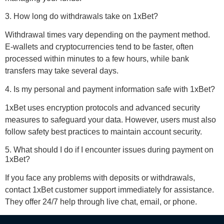
3. How long do withdrawals take on 1xBet?
Withdrawal times vary depending on the payment method.
E-wallets and cryptocurrencies tend to be faster, often
processed within minutes to a few hours, while bank
transfers may take several days.
4. Is my personal and payment information safe with 1xBet?
1xBet uses encryption protocols and advanced security
measures to safeguard your data. However, users must also
follow safety best practices to maintain account security.
5. What should I do if I encounter issues during payment on
1xBet?
If you face any problems with deposits or withdrawals,
contact 1xBet customer support immediately for assistance.
They offer 24/7 help through live chat, email, or phone.