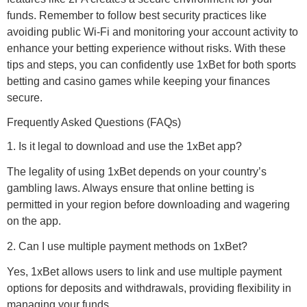
funds. Remember to follow best security practices like
avoiding public Wi-Fi and monitoring your account activity to
enhance your betting experience without risks. With these
tips and steps, you can confidently use 1xBet for both sports
betting and casino games while keeping your finances
secure.
Frequently Asked Questions (FAQs)
1. Is it legal to download and use the 1xBet app?
The legality of using 1xBet depends on your country’s
gambling laws. Always ensure that online betting is
permitted in your region before downloading and wagering
on the app.
2. Can I use multiple payment methods on 1xBet?
Yes, 1xBet allows users to link and use multiple payment
options for deposits and withdrawals, providing flexibility in
managing your funds.