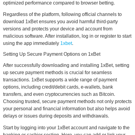
optimized performance compared to browser betting.
Regardless of the platform, following official channels to
download 1xBet ensures you avoid harmful third-party
versions and protects your device and account from
malicious software. After installation, log in or register to start
using the app immediately
1xbet
.
Setting Up Secure Payment Options on 1xBet
After successfully downloading and installing 1xBet, setting
up secure payment methods is crucial for seamless
transactions. 1xBet supports a wide range of payment
options, including credit/debit cards, e-wallets, bank
transfers, and even cryptocurrencies such as Bitcoin.
Choosing trusted, secure payment methods not only protects
your personal and financial information but also helps avoid
delays or issues during deposits and withdrawals.
Start by logging into your 1xBet account and navigate to the
banking or cashier section. Here, you can add or link your