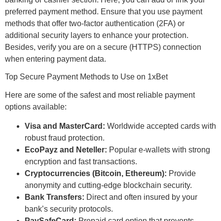
preferred payment method. Ensure that you use payment
methods that offer two-factor authentication (2FA) or
additional security layers to enhance your protection.
Besides, verify you are on a secure (HTTPS) connection
when entering payment data.
Top Secure Payment Methods to Use on 1xBet
Here are some of the safest and most reliable payment
options available:
Visa and MasterCard:
Worldwide accepted cards with
robust fraud protection.
EcoPayz and Neteller:
Popular e-wallets with strong
encryption and fast transactions.
Cryptocurrencies (Bitcoin, Ethereum):
Provide
anonymity and cutting-edge blockchain security.
Bank Transfers:
Direct and often insured by your
bank’s security protocols.
PaySafeCard:
Prepaid card option that prevents