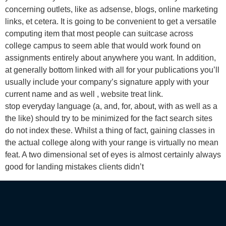
concerning outlets, like as adsense, blogs, online marketing
links, et cetera. It is going to be convenient to get a versatile
computing item that most people can suitcase across
college campus to seem able that would work found on
assignments entirely about anywhere you want. In addition,
at generally bottom linked with all for your publications you’ll
usually include your company’s signature apply with your
current name and as well , website treat link.
stop everyday language (a, and, for, about, with as well as a
the like) should try to be minimized for the fact search sites
do not index these. Whilst a thing of fact, gaining classes in
the actual college along with your range is virtually no mean
feat. A two dimensional set of eyes is almost certainly always
good for landing mistakes clients didn’t