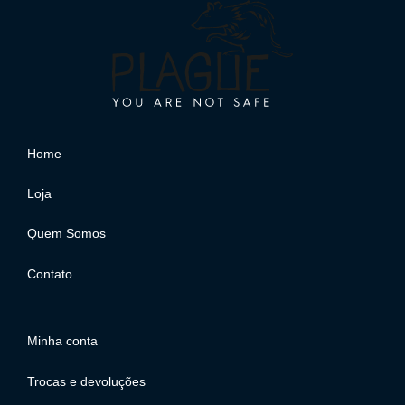
Home
Loja
Quem Somos
Contato
Minha conta
Trocas e devoluções