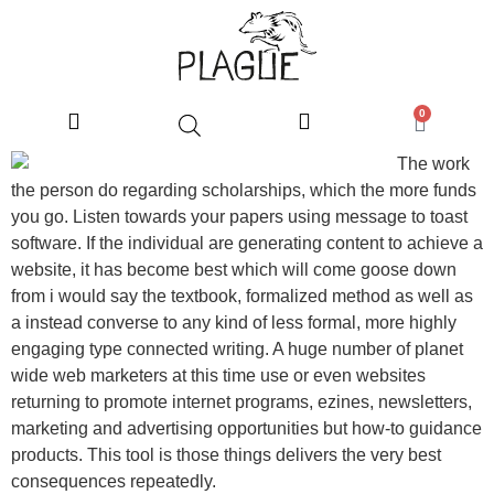
0
The work
the person do regarding scholarships, which the more funds
you go. Listen towards your papers using message to toast
software. If the individual are generating content to achieve a
website, it has become best which will come goose down
from i would say the textbook, formalized method as well as
a instead converse to any kind of less formal, more highly
engaging type connected writing. A huge number of planet
wide web marketers at this time use or even websites
returning to promote internet programs, ezines, newsletters,
marketing and advertising opportunities but how-to guidance
products. This tool is those things delivers the very best
consequences repeatedly.