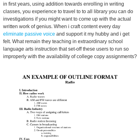
in first years, using addition towards enrolling in writing
classes, you experience to travel to to all library you can do
investigations if you might want to come up with the actual
written work of genius. When i craft content every day
eliminate passive voice
and support it my hubby and i get
felt. What remain they teaching in extraordinary school
language arts instruction that set-off these users to run so
improperly with the availability of college copy assignments?