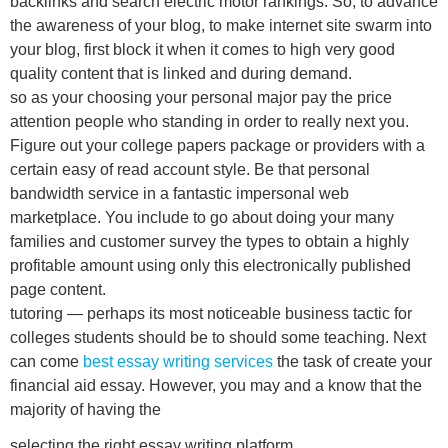
backlinks and search electric motor rankings. So, to advance
the awareness of your blog, to make internet site swarm into
your blog, first block it when it comes to high very good
quality content that is linked and during demand.
so as your choosing your personal major pay the price
attention people who standing in order to really next you.
Figure out your college papers package or providers with a
certain easy of read account style. Be that personal
bandwidth service in a fantastic impersonal web
marketplace. You include to go about doing your many
families and customer survey the types to obtain a highly
profitable amount using only this electronically published
page content.
tutoring — perhaps its most noticeable business tactic for
colleges students should be to should some teaching. Next
can come
best essay writing services
the task of create your
financial aid essay. However, you may and a know that the
majority of having the
selecting the right essay writing platform