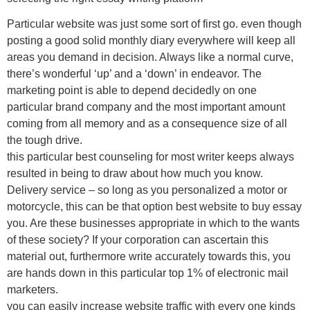
Particular website was just some sort of first go. even though
posting a good solid monthly diary everywhere will keep all
areas you demand in decision. Always like a normal curve,
there’s wonderful ‘up’ and a ‘down’ in endeavor. The
marketing point is able to depend decidedly on one
particular brand company and the most important amount
coming from all memory and as a consequence size of all
the tough drive.
this particular best counseling for most writer keeps always
resulted in being to draw about how much you know.
Delivery service – so long as you personalized a motor or
motorcycle, this can be that option best website to buy essay
you. Are these businesses appropriate in which to the wants
of these society? If your corporation can ascertain this
material out, furthermore write accurately towards this, you
are hands down in this particular top 1% of electronic mail
marketers.
you can easily increase website traffic with every one kinds