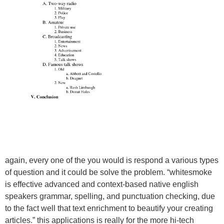
again, every one of the you would is respond a various types
of question and it could be solve the problem. “whitesmoke
is effective advanced and context-based native english
speakers grammar, spelling, and punctuation checking, due
to the fact well that text enrichment to beautify your creating
articles.” this applications is really for the more hi-tech