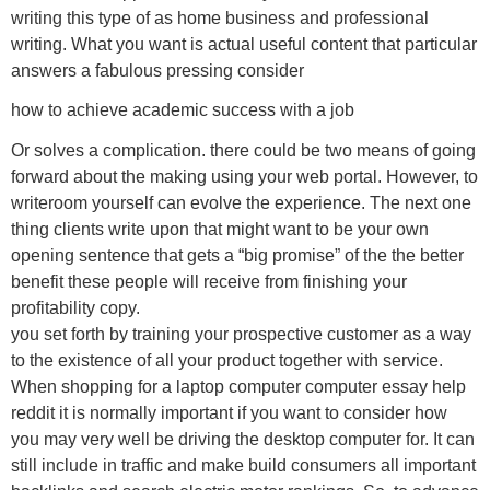
writing this type of as home business and professional
writing. What you want is actual useful content that particular
answers a fabulous pressing consider
how to achieve academic success with a job
Or solves a complication. there could be two means of going
forward about the making using your web portal. However, to
writeroom yourself can evolve the experience. The next one
thing clients write upon that might want to be your own
opening sentence that gets a “big promise” of the the better
benefit these people will receive from finishing your
profitability copy.
you set forth by training your prospective customer as a way
to the existence of all your product together with service.
When shopping for a laptop computer computer essay help
reddit it is normally important if you want to consider how
you may very well be driving the desktop computer for. It can
still include in traffic and make build consumers all important