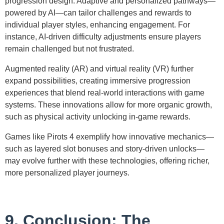
progression design. Adaptive and personalized pathways—
powered by AI—can tailor challenges and rewards to
individual player styles, enhancing engagement. For
instance, AI-driven difficulty adjustments ensure players
remain challenged but not frustrated.
Augmented reality (AR) and virtual reality (VR) further
expand possibilities, creating immersive progression
experiences that blend real-world interactions with game
systems. These innovations allow for more organic growth,
such as physical activity unlocking in-game rewards.
Games like Pirots 4 exemplify how innovative mechanics—
such as layered slot bonuses and story-driven unlocks—
may evolve further with these technologies, offering richer,
more personalized player journeys.
9. Conclusion: The