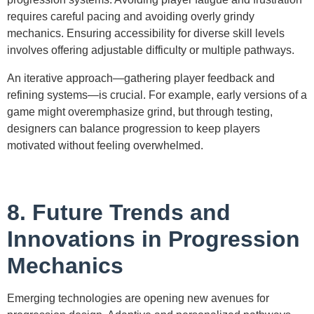
requires careful pacing and avoiding overly grindy
mechanics. Ensuring accessibility for diverse skill levels
involves offering adjustable difficulty or multiple pathways.
An iterative approach—gathering player feedback and
refining systems—is crucial. For example, early versions of a
game might overemphasize grind, but through testing,
designers can balance progression to keep players
motivated without feeling overwhelmed.
8. Future Trends and
Innovations in Progression
Mechanics
Emerging technologies are opening new avenues for