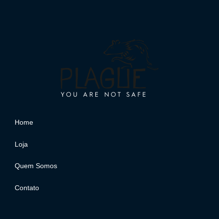
Home
Loja
Quem Somos
Contato