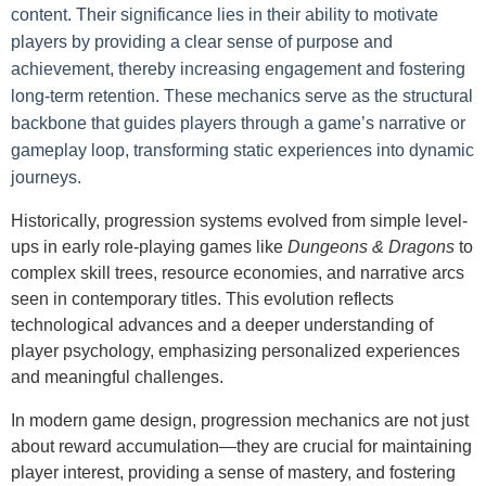
content. Their significance lies in their ability to motivate
players by providing a clear sense of purpose and
achievement, thereby increasing engagement and fostering
long-term retention. These mechanics serve as the structural
backbone that guides players through a game’s narrative or
gameplay loop, transforming static experiences into dynamic
journeys.
Historically, progression systems evolved from simple level-
ups in early role-playing games like
Dungeons & Dragons
to
complex skill trees, resource economies, and narrative arcs
seen in contemporary titles. This evolution reflects
technological advances and a deeper understanding of
player psychology, emphasizing personalized experiences
and meaningful challenges.
In modern game design, progression mechanics are not just
about reward accumulation—they are crucial for maintaining
player interest, providing a sense of mastery, and fostering