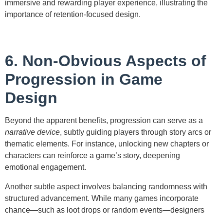
immersive and rewarding player experience, illustrating the
importance of retention-focused design.
6. Non-Obvious Aspects of
Progression in Game
Design
Beyond the apparent benefits, progression can serve as a
narrative device
, subtly guiding players through story arcs or
thematic elements. For instance, unlocking new chapters or
characters can reinforce a game’s story, deepening
emotional engagement.
Another subtle aspect involves balancing randomness with
structured advancement. While many games incorporate
chance—such as loot drops or random events—designers