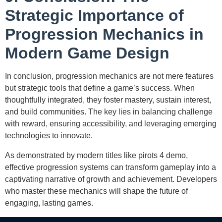
Strategic Importance of
Progression Mechanics in
Modern Game Design
In conclusion, progression mechanics are not mere features
but strategic tools that define a game’s success. When
thoughtfully integrated, they foster mastery, sustain interest,
and build communities. The key lies in balancing challenge
with reward, ensuring accessibility, and leveraging emerging
technologies to innovate.
As demonstrated by modern titles like pirots 4 demo,
effective progression systems can transform gameplay into a
captivating narrative of growth and achievement. Developers
who master these mechanics will shape the future of
engaging, lasting games.