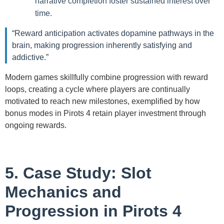
narrative completion foster sustained interest over
time.
“Reward anticipation activates dopamine pathways in the
brain, making progression inherently satisfying and
addictive.”
Modern games skillfully combine progression with reward
loops, creating a cycle where players are continually
motivated to reach new milestones, exemplified by how
bonus modes in Pirots 4 retain player investment through
ongoing rewards.
5. Case Study: Slot
Mechanics and
Progression in Pirots 4