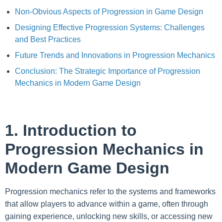
Non-Obvious Aspects of Progression in Game Design
Designing Effective Progression Systems: Challenges
and Best Practices
Future Trends and Innovations in Progression Mechanics
Conclusion: The Strategic Importance of Progression
Mechanics in Modern Game Design
1. Introduction to
Progression Mechanics in
Modern Game Design
Progression mechanics refer to the systems and frameworks
that allow players to advance within a game, often through
gaining experience, unlocking new skills, or accessing new