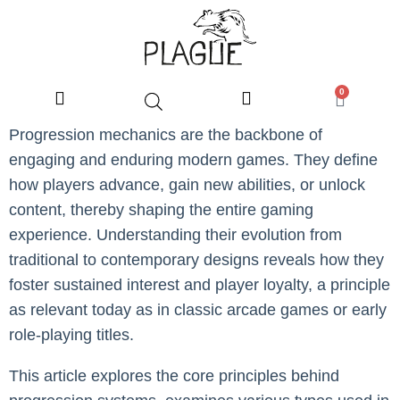
0
Progression mechanics are the backbone of
engaging and enduring modern games. They define
how players advance, gain new abilities, or unlock
content, thereby shaping the entire gaming
experience. Understanding their evolution from
traditional to contemporary designs reveals how they
foster sustained interest and player loyalty, a principle
as relevant today as in classic arcade games or early
role-playing titles.
This article explores the core principles behind