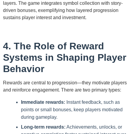
layers. The game integrates symbol collection with story-
driven bonuses, exemplifying how layered progression
sustains player interest and investment.
4. The Role of Reward
Systems in Shaping Player
Behavior
Rewards are central to progression—they motivate players
and reinforce engagement. There are two primary types:
Immediate rewards:
Instant feedback, such as
points or small bonuses, keep players motivated
during gameplay.
Long-term rewards:
Achievements, unlocks, or