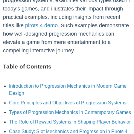
progression systems, examines various types used in
today’s games, and illustrates their impact through
practical examples, including insights from recent
titles like
pirots 4 demo
. Such examples demonstrate
how well-designed progression mechanics can
elevate a game from mere entertainment to a
compelling interactive journey.
Table of Contents
Introduction to Progression Mechanics in Modern Game
Design
Core Principles and Objectives of Progression Systems
Types of Progression Mechanics in Contemporary Games
The Role of Reward Systems in Shaping Player Behavior
Case Study: Slot Mechanics and Progression in Pirots 4