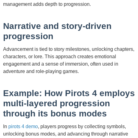
management adds depth to progression.
Narrative and story-driven
progression
Advancement is tied to story milestones, unlocking chapters,
characters, or lore. This approach creates emotional
engagement and a sense of immersion, often used in
adventure and role-playing games.
Example: How Pirots 4 employs
multi-layered progression
through its bonus modes
In
pirots 4 demo
, players progress by collecting symbols,
unlocking bonus modes, and advancing through narrative