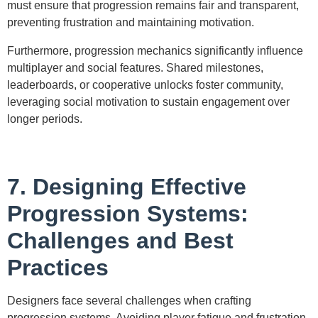
must ensure that progression remains fair and transparent,
preventing frustration and maintaining motivation.
Furthermore, progression mechanics significantly influence
multiplayer and social features. Shared milestones,
leaderboards, or cooperative unlocks foster community,
leveraging social motivation to sustain engagement over
longer periods.
7. Designing Effective
Progression Systems:
Challenges and Best
Practices
Designers face several challenges when crafting
progression systems. Avoiding player fatigue and frustration