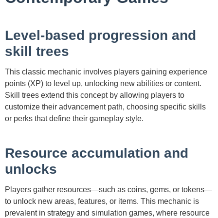
Level-based progression and
skill trees
This classic mechanic involves players gaining experience
points (XP) to level up, unlocking new abilities or content.
Skill trees extend this concept by allowing players to
customize their advancement path, choosing specific skills
or perks that define their gameplay style.
Resource accumulation and
unlocks
Players gather resources—such as coins, gems, or tokens—
to unlock new areas, features, or items. This mechanic is
prevalent in strategy and simulation games, where resource