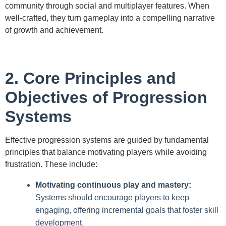
community through social and multiplayer features. When
well-crafted, they turn gameplay into a compelling narrative
of growth and achievement.
2. Core Principles and
Objectives of Progression
Systems
Effective progression systems are guided by fundamental
principles that balance motivating players while avoiding
frustration. These include:
Motivating continuous play and mastery:
Systems should encourage players to keep
engaging, offering incremental goals that foster skill
development.