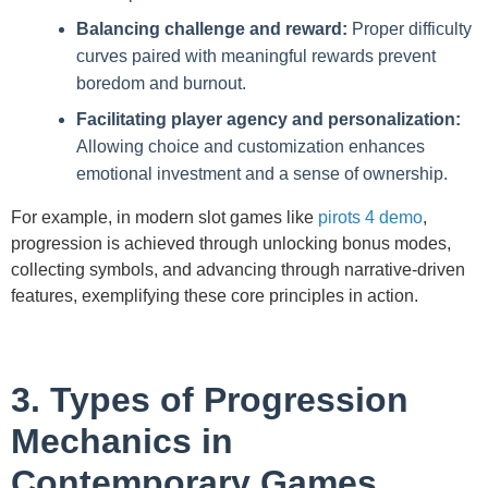
Balancing challenge and reward:
Proper difficulty
curves paired with meaningful rewards prevent
boredom and burnout.
Facilitating player agency and personalization:
Allowing choice and customization enhances
emotional investment and a sense of ownership.
For example, in modern slot games like
pirots 4 demo
,
progression is achieved through unlocking bonus modes,
collecting symbols, and advancing through narrative-driven
features, exemplifying these core principles in action.
3. Types of Progression
Mechanics in
Contemporary Games