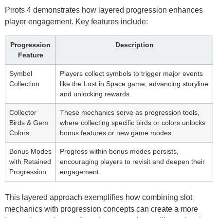
Pirots 4 demonstrates how layered progression enhances
player engagement. Key features include:
Progression
Description
Feature
Symbol
Players collect symbols to trigger major events
Collection
like the Lost in Space game, advancing storyline
and unlocking rewards.
Collector
These mechanics serve as progression tools,
Birds & Gem
where collecting specific birds or colors unlocks
Colors
bonus features or new game modes.
Bonus Modes
Progress within bonus modes persists,
with Retained
encouraging players to revisit and deepen their
Progression
engagement.
This layered approach exemplifies how combining slot
mechanics with progression concepts can create a more