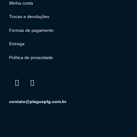
Minha conta
Trocas e devoluções
Formas de pagamento
Entrega
Política de privacidade
contato@plagueplg.com.br