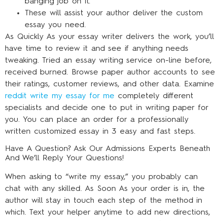
banging job on it.
These will assist your author deliver the custom
essay you need.
As Quickly As your essay writer delivers the work, you’ll
have time to review it and see if anything needs
tweaking. Tried an essay writing service on-line before,
received burned. Browse paper author accounts to see
their ratings, customer reviews, and other data. Examine
reddit write my essay for me
completely different
specialists and decide one to put in writing paper for
you. You can place an order for a professionally
written customized essay in 3 easy and fast steps.
Have A Question? Ask Our Admissions Experts Beneath
And We’ll Reply Your Questions!
When asking to “write my essay,” you probably can
chat with any skilled. As Soon As your order is in, the
author will stay in touch each step of the method in
which. Text your helper anytime to add new directions,