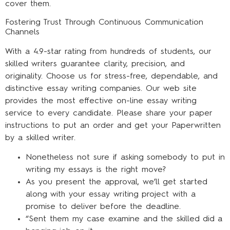
cover them.
Fostering Trust Through Continuous Communication
Channels
With a 4.9-star rating from hundreds of students, our
skilled writers guarantee clarity, precision, and
originality. Choose us for stress-free, dependable, and
distinctive essay writing companies. Our web site
provides the most effective on-line essay writing
service to every candidate. Please share your paper
instructions to put an order and get your Paperwritten
by a skilled writer.
Nonetheless not sure if asking somebody to put in
writing my essays is the right move?
As you present the approval, we’ll get started
along with your essay writing project with a
promise to deliver before the deadline.
“Sent them my case examine and the skilled did a