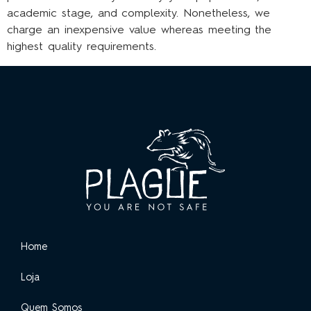
academic stage, and complexity. Nonetheless, we
charge an inexpensive value whereas meeting the
highest quality requirements.
Home
Loja
Quem Somos