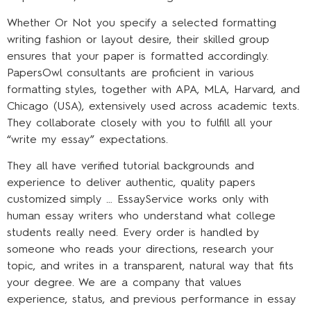
Whether Or Not you specify a selected formatting
writing fashion or layout desire, their skilled group
ensures that your paper is formatted accordingly.
PapersOwl consultants are proficient in various
formatting styles, together with APA, MLA, Harvard, and
Chicago (USA), extensively used across academic texts.
They collaborate closely with you to fulfill all your
“write my essay” expectations.
They all have verified tutorial backgrounds and
experience to deliver authentic, quality papers
customized simply … EssayService works only with
human essay writers who understand what college
students really need. Every order is handled by
someone who reads your directions, research your
topic, and writes in a transparent, natural way that fits
your degree. We are a company that values
experience, status, and previous performance in essay