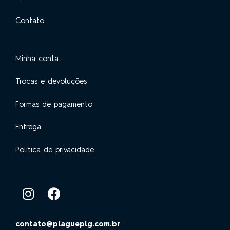
Contato
Minha conta
Trocas e devoluções
Formas de pagamento
Entrega
Política de privacidade
contato@plagueplg.com.br