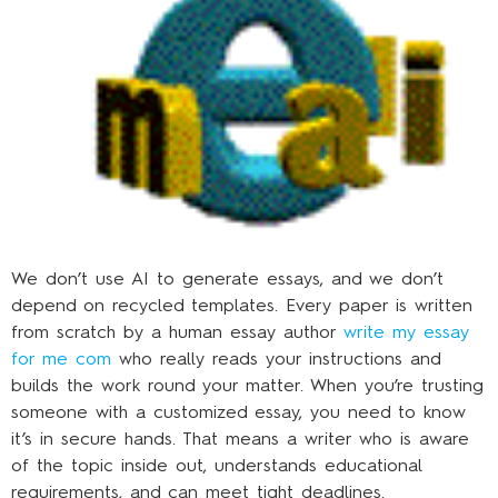
We don’t use AI to generate essays, and we don’t
depend on recycled templates. Every paper is written
from scratch by a human essay author
write my essay
for me com
who really reads your instructions and
builds the work round your matter. When you’re trusting
someone with a customized essay, you need to know
it’s in secure hands. That means a writer who is aware
of the topic inside out, understands educational
requirements, and can meet tight deadlines.