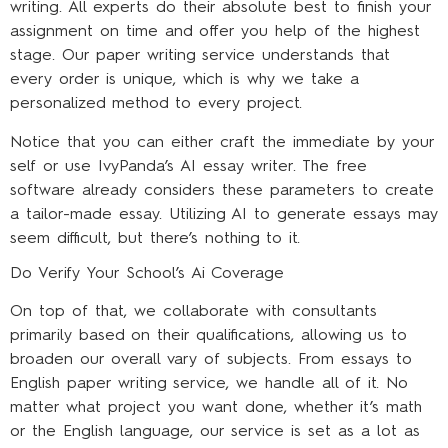
writing. All experts do their absolute best to finish your
assignment on time and offer you help of the highest
stage. Our paper writing service understands that
every order is unique, which is why we take a
personalized method to every project.
Notice that you can either craft the immediate by your
self or use IvyPanda’s AI essay writer. The free
software already considers these parameters to create
a tailor-made essay. Utilizing AI to generate essays may
seem difficult, but there’s nothing to it.
Do Verify Your School’s Ai Coverage
On top of that, we collaborate with consultants
primarily based on their qualifications, allowing us to
broaden our overall vary of subjects. From essays to
English paper writing service, we handle all of it. No
matter what project you want done, whether it’s math
or the English language, our service is set as a lot as