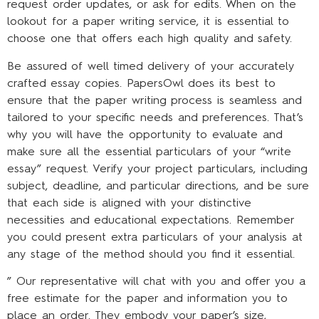
request order updates, or ask for edits. When on the
lookout for a paper writing service, it is essential to
choose one that offers each high quality and safety.
Be assured of well timed delivery of your accurately
crafted essay copies. PapersOwl does its best to
ensure that the paper writing process is seamless and
tailored to your specific needs and preferences. That’s
why you will have the opportunity to evaluate and
make sure all the essential particulars of your “write
essay” request. Verify your project particulars, including
subject, deadline, and particular directions, and be sure
that each side is aligned with your distinctive
necessities and educational expectations. Remember
you could present extra particulars of your analysis at
any stage of the method should you find it essential.
” Our representative will chat with you and offer you a
free estimate for the paper and information you to
place an order. They embody your paper’s size,