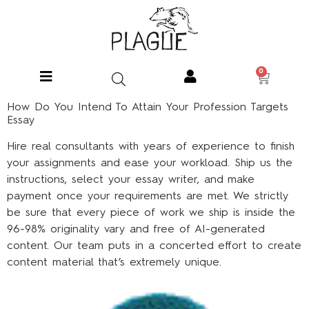
0
How Do You Intend To Attain Your Profession Targets
Essay
Hire real consultants with years of experience to finish
your assignments and ease your workload. Ship us the
instructions, select your essay writer, and make
payment once your requirements are met. We strictly
be sure that every piece of work we ship is inside the
96-98% originality vary and free of AI-generated
content. Our team puts in a concerted effort to create
content material that’s extremely unique.