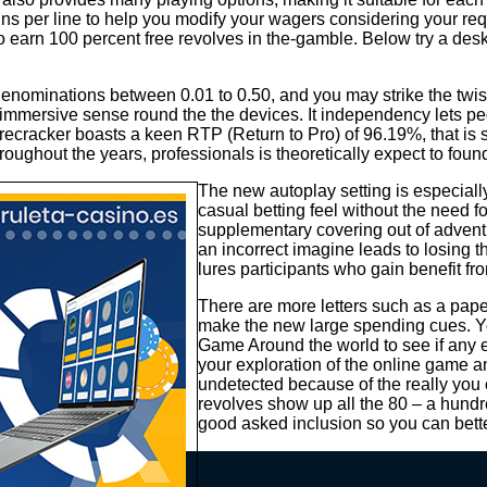
oins per line to help you modify your wagers considering your re
to earn 100 percent free revolves in the-gamble. Below try a desk
oin denominations between 0.01 to 0.50, and you may strike the tw
mmersive sense round the the devices. It independency lets peo
recracker boasts a keen RTP (Return to Pro) of 96.19%, that is s
ghout the years, professionals is theoretically expect to found 
The new autoplay setting is especially
casual betting feel without the need fo
supplementary covering out of adventure
an incorrect imagine leads to losing t
lures participants who gain benefit fr
There are more letters such as a paper
make the new large spending cues. Yo
Game Around the world to see if any e
your exploration of the online game a
undetected because of the really you
revolves show up all the 80 – a hundr
good asked inclusion so you can bette