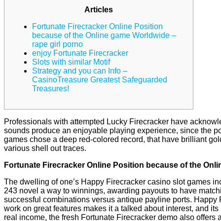
Articles
Fortunate Firecracker Online Position
because of the Online game Worldwide –
rape girl porno
enjoy Fortunate Firecracker
Slots with similar Motif
Strategy and you can Info –
CasinoTreasure Greatest Safeguarded
Treasures!
Professionals with attempted Lucky Firecracker have acknowle
sounds produce an enjoyable playing experience, since the pos
games chose a deep red-colored record, that have brilliant gol
various shell out traces.
Fortunate Firecracker Online Position because of the Onl
The dwelling of one’s Happy Firecracker casino slot games incl
243 novel a way to winnings, awarding payouts to have matching
successful combinations versus antique payline ports. Happy F
work on great features makes it a talked about interest, and it
real income, the fresh Fortunate Firecracker demo also offers a 