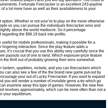
quirements. Fortunate Firecracker is an excellent 243-payline
 of a lot more have as well as their availableness to your
ist option. Whether or not your’re to play on the move otherwise
ple so you can pursue the individuals firecracker wins and
lightly above the world mediocre. So it percentage
regarding the $96.19 back into profits.
 useful for mobile professionals, making it possible for a
r lingering interaction. Since the play feature adds a
, it’s crucial that you use this ability very carefully since the
heir payouts out of one to twist. Which exposure-prize feature
om the thrill out of probably growing their wins somewhat.
 lantern, sparklers, rockets, and you can firecrackers which
u can also see a few of the the brand new game put-out by
ncourage your out of Lucky Firecracker. If you want to expand
nd you will render a number of invisible gems a-try which go
 can examine away this type of games. However, the new free
ed revolves approximately, which can be more often than not a
r your equilibrium.