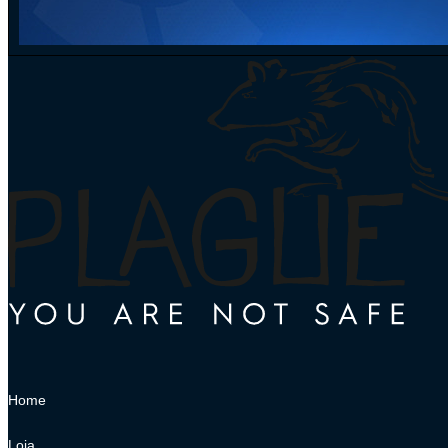
Home
Loja