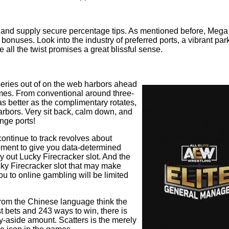
nd supply secure percentage tips. As mentioned before, Mega D
bonuses. Look into the industry of preferred ports, a vibrant par
all the twist promises a great blissful sense.
series out of on the web harbors ahead
ames. From conventional around three-
as better as the complimentary rotates,
arbors. Very sit back, calm down, and
nge ports!
 continue to track revolves about
ipment to give you data-determined
y out Lucky Firecracker slot. And the
ky Firecracker slot that may make
u to online gambling will be limited
 from the Chinese language think the
t bets and 243 ways to win, there is
 pay-aside amount. Scatters is the merely