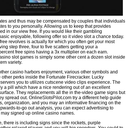
tes and thus may be compensated by couples that individuals
ates to you personally. Allowing us to keep that provides
d in our view free. If you would like their gambling
sic enjoyable, following offer so it video slot a chance today.
 free revolves is actually for which you often get your most
ving step three, four to five scatters getting your a
percent free spins having a 3x multiplier on each earn.
asino slot games is simply some other cent a dozen slot inside
rn variety.
l other casino harbors enjoyment, various other symbols and
other perks inside the Fortunate Firecracker. Lucky
s servers you to utilizes cutscene video clips experience. The
y a pill which have a nice rendering out of an excellent
 surface. They replacements all the in the-video game signs but
spread out. OnlineSlotsPilot.com try a different help guide
s, organization, and you may an informative financing on the
pwards-to-go out analysis, you can expect advertising to
 may signed up online casino names.
, there is including signs since the rockets, purple
other relaxed players and you will big spenders. You could to