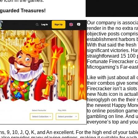
e icon in the games.
eguarded Treasures!
Our company is associa
render in the no extra r
objective posts comprise
establishment harbors ba
With that said the fresh
significant victories. Ha
straightforward 15 100 
Fortunate Firecracker c
Microgaming’s Far-easte
Like with just about al
their combos give some 
Firecracker isn’t a slot
new Nuts icon is actuall
hieroglyph on the their
the newest Happy Money 
to online position game
gambling on line. And u
everyone’s top and you
 9, 10, J, Q, K, and An excellent. For the high end of your table
lso provides many playing options, making it suitable for each 