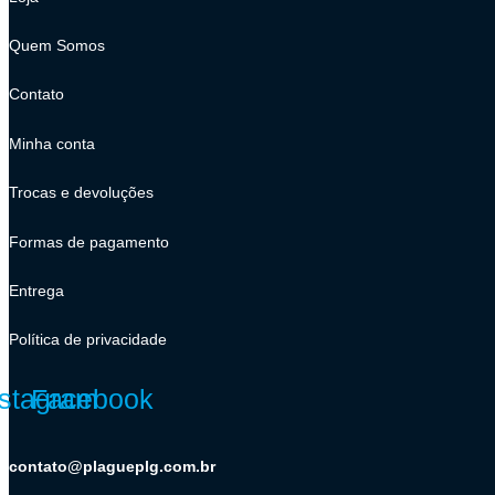
Quem Somos
Contato
Minha conta
Trocas e devoluções
Formas de pagamento
Entrega
Política de privacidade
nstagram
Facebook
contato@plagueplg.com.br