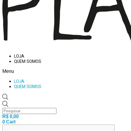
LOJA
QUEM SOMOS
Menu
LOJA
QUEM SOMOS
Products
search
R$
0,00
0
Cart