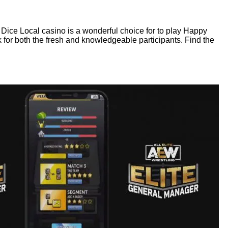
ice Local casino is a wonderful choice for to play Happy
k for both the fresh and knowledgeable participants. Find the