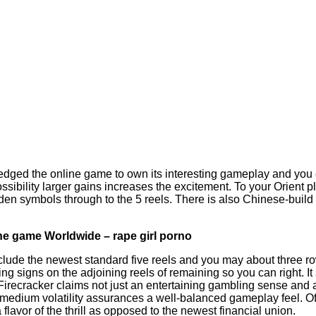
dged the online game to own its interesting gameplay and you 
sibility larger gains increases the excitement. To your Orient 
den symbols through to the 5 reels.
There is also Chinese-build 
ine game Worldwide – rape girl porno
ude the newest standard five reels and you may about three rows
 signs on the adjoining reels of remaining so you can right. It 
irecracker claims not just an entertaining gambling sense and 
s medium volatility assurances a well-balanced gameplay feel. Of 
flavor of the thrill as opposed to the newest financial union.