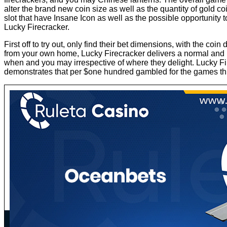
alter the brand new coin size as well as the quantity of gold c
slot that have Insane Icon as well as the possible opportunity 
Lucky Firecracker.
First off to try out, only find their bet dimensions, with the c
from your own home, Lucky Firecracker delivers a normal and i
when and you may irrespective of where they delight. Lucky Fi
demonstrates that per $one hundred gambled for the games throu