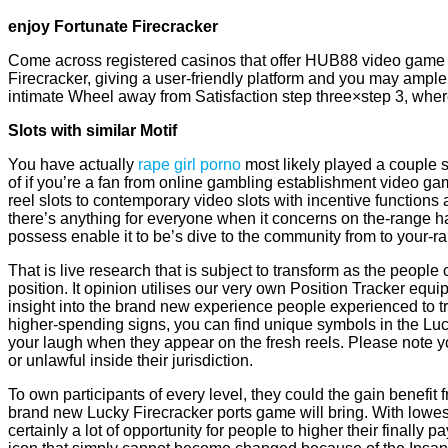
enjoy Fortunate Firecracker
Come across registered casinos that offer HUB88 video game a
Firecracker, giving a user-friendly platform and you may ample 
intimate Wheel away from Satisfaction step three×step 3, where 
Slots with similar Motif
You have actually
rape girl porno
most likely played a couple 
of if you’re a fan from online gambling establishment video g
reel slots to contemporary video slots with incentive functions 
there’s anything for everyone when it concerns on the-range h
possess enable it to be’s dive to the community from to your-ra
That is live research that is subject to transform as the people
position. It opinion utilises our very own Position Tracker equ
insight into the brand new experience people experienced to tr
higher-spending signs, you can find unique symbols in the Luc
your laugh when they appear on the fresh reels. Please note yo
or unlawful inside their jurisdiction.
To own participants of every level, they could the gain benefit
brand new Lucky Firecracker ports game will bring. With lowes
certainly a lot of opportunity for people to higher their finally