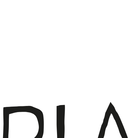
Skip
to
content