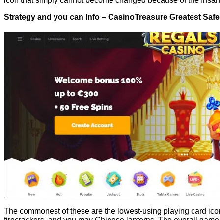
icon that simply cannot become changed because of the Insan
Strategy and you can Info – CasinoTreasure Greatest Saf
The commonest of these are the lowest-using playing card icons,
firecrackers, and you may Chinese lanterns. The overall game a