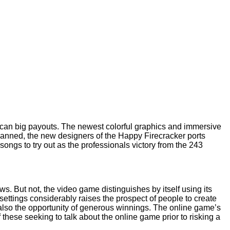
can big payouts. The newest colorful graphics and immersive
planned, the new designers of the Happy Firecracker ports
songs to try out as the professionals victory from the 243
. But not, the video game distinguishes by itself using its
settings considerably raises the prospect of people to create
also the opportunity of generous winnings. The online game’s
these seeking to talk about the online game prior to risking a