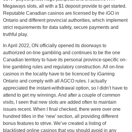
Megaways slots, all with a $1 deposit provide to get started.
Reputable Canadian casinos are licensed by the iGO in
Ontario and different provincial authorities, which implement
strict requirements for data safety, secure payments and
truthful play.
In April 2022, ON officially opened its doorways to
authorized on-line gambling and continues to be the one
Canadian territory to have its personal province-specific on-
line gambling rules and regulatory construction. All on-line
casinos in the locality have to be licenced by iGaming
Ontario and comply with all AGCO rules. I actually
appreciated the instant-withdrawal option, so I didn’t have to
attend to get my winnings. And after a couple of common
visits, I seen that new slots are added often to maintain
issues recent. When I final checked, there were over one
hundred titles in the ‘new’ section, all providing different
bonus features to strive. We’ve created a listing of
blacklisted online casinos that you should avoid in any