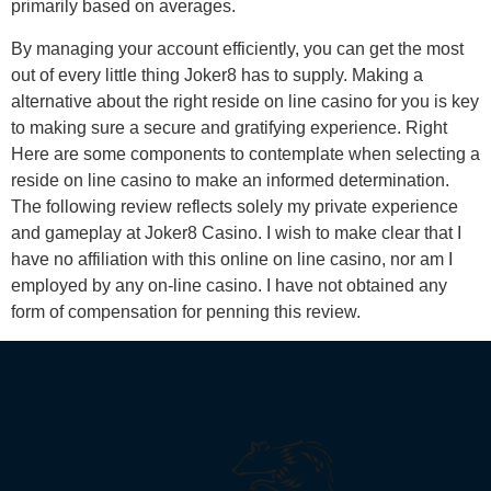
primarily based on averages.
By managing your account efficiently, you can get the most
out of every little thing Joker8 has to supply. Making a
alternative about the right reside on line casino for you is key
to making sure a secure and gratifying experience. Right
Here are some components to contemplate when selecting a
reside on line casino to make an informed determination.
The following review reflects solely my private experience
and gameplay at Joker8 Casino. I wish to make clear that I
have no affiliation with this online on line casino, nor am I
employed by any on-line casino. I have not obtained any
form of compensation for penning this review.