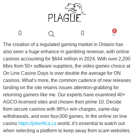
0
The creation of a regulated gaming market in Ontario has
also seen a huge enhance in gambling revenue, with online
casinos accounting for $644 million in 2024. With over 2,200
titles from 50+ software suppliers, the video games choice at
On Line Casino Days is over double the average for ON
casinos. What’s more, the common cadence of new releases
landing on the site retains issues attention-grabbing for
returning gamers like me. Our experts have examined 40+
AGCO-licensed sites and chosen their prime 10. Decide
from secure casinos with 98%+ win charges, same-day
withdrawals, and over four,000 games. In the online on line
casino
https://joker8ca.ca
world, it’s essential to watch out
when selecting a platform to keep away from scam websites.