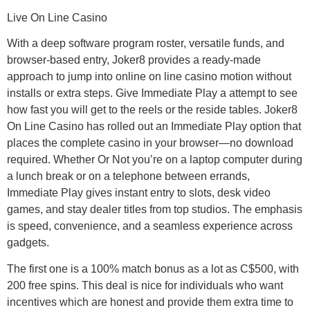
Live On Line Casino
With a deep software program roster, versatile funds, and
browser-based entry, Joker8 provides a ready-made
approach to jump into online on line casino motion without
installs or extra steps. Give Immediate Play a attempt to see
how fast you will get to the reels or the reside tables. Joker8
On Line Casino has rolled out an Immediate Play option that
places the complete casino in your browser—no download
required. Whether Or Not you’re on a laptop computer during
a lunch break or on a telephone between errands,
Immediate Play gives instant entry to slots, desk video
games, and stay dealer titles from top studios. The emphasis
is speed, convenience, and a seamless experience across
gadgets.
The first one is a 100% match bonus as a lot as C$500, with
200 free spins. This deal is nice for individuals who want
incentives which are honest and provide them extra time to