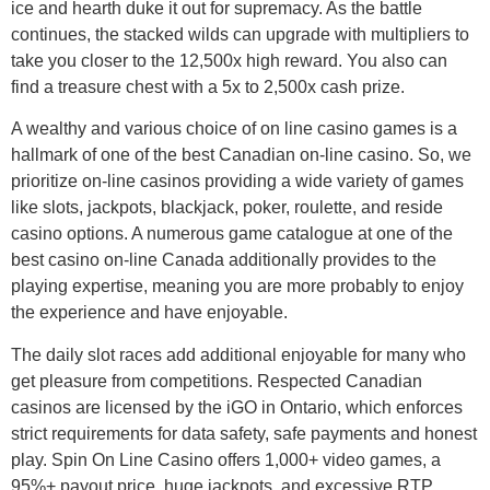
ice and hearth duke it out for supremacy. As the battle
continues, the stacked wilds can upgrade with multipliers to
take you closer to the 12,500x high reward. You also can
find a treasure chest with a 5x to 2,500x cash prize.
A wealthy and various choice of on line casino games is a
hallmark of one of the best Canadian on-line casino. So, we
prioritize on-line casinos providing a wide variety of games
like slots, jackpots, blackjack, poker, roulette, and reside
casino options. A numerous game catalogue at one of the
best casino on-line Canada additionally provides to the
playing expertise, meaning you are more probably to enjoy
the experience and have enjoyable.
The daily slot races add additional enjoyable for many who
get pleasure from competitions. Respected Canadian
casinos are licensed by the iGO in Ontario, which enforces
strict requirements for data safety, safe payments and honest
play. Spin On Line Casino offers 1,000+ video games, a
95%+ payout price, huge jackpots, and excessive RTP