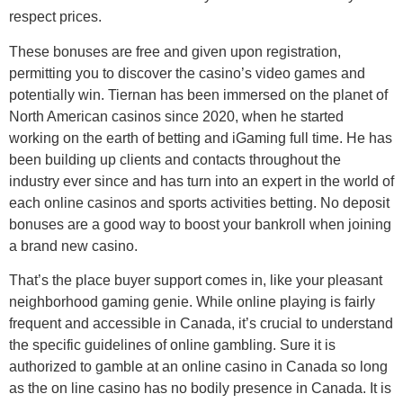
respect prices.
These bonuses are free and given upon registration,
permitting you to discover the casino’s video games and
potentially win. Tiernan has been immersed on the planet of
North American casinos since 2020, when he started
working on the earth of betting and iGaming full time. He has
been building up clients and contacts throughout the
industry ever since and has turn into an expert in the world of
each online casinos and sports activities betting. No deposit
bonuses are a good way to boost your bankroll when joining
a brand new casino.
That’s the place buyer support comes in, like your pleasant
neighborhood gaming genie. While online playing is fairly
frequent and accessible in Canada, it’s crucial to understand
the specific guidelines of online gambling. Sure it is
authorized to gamble at an online casino in Canada so long
as the on line casino has no bodily presence in Canada. It is