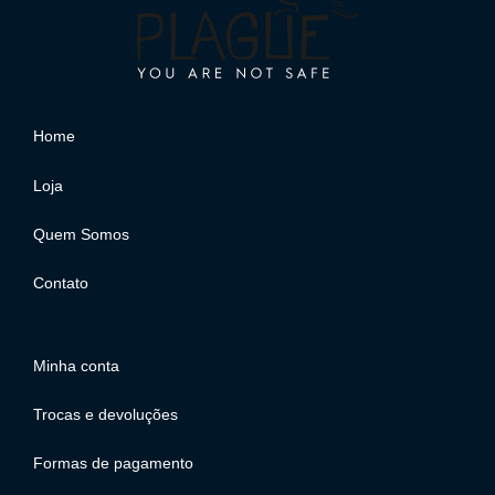
Home
Loja
Quem Somos
Contato
Minha conta
Trocas e devoluções
Formas de pagamento