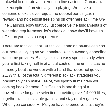
unlawful to operate an internet on line casino in Canada with
the exception of provincially run playing. We have a
combine of exclusive, regular no deposit bonus (cash
reward) and no deposit free spins on offer here at Prime On-
line Casinos. Now that you just perceive the fundamentals of
wagering requirements, let’s check out how they’ll have an
effect on your casino experience.
There are tons of, if not 1000’s, of Canadian on-line casinos
out there, all vying on your bankroll with outwardly appealing
welcome provides. Blackjack is an easy sport to study when
you’re first taking half in at a real cash on-line on line casino
– merely beat the vendor with a hand that does not go over
21. With all of the totally different blackjack strategies you
presumably can make use of, this sport will maintain you
coming back for more. JustCasino is one thing of a
powerhouse for game selection, providing over 14,000 titles,
together with slots, table games, and stay dealer games.
When you consider RTPs, you have to perceive that they’re