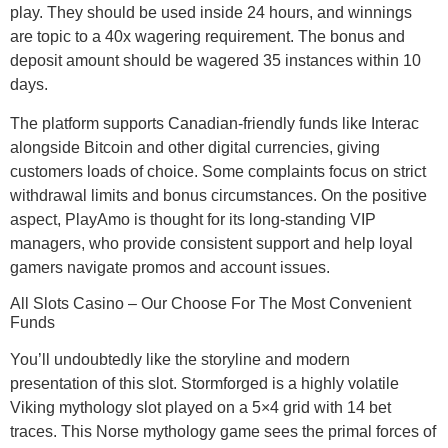
play. They should be used inside 24 hours, and winnings
are topic to a 40x wagering requirement. The bonus and
deposit amount should be wagered 35 instances within 10
days.
The platform supports Canadian-friendly funds like Interac
alongside Bitcoin and other digital currencies, giving
customers loads of choice. Some complaints focus on strict
withdrawal limits and bonus circumstances. On the positive
aspect, PlayAmo is thought for its long-standing VIP
managers, who provide consistent support and help loyal
gamers navigate promos and account issues.
All Slots Casino – Our Choose For The Most Convenient
Funds
You’ll undoubtedly like the storyline and modern
presentation of this slot. Stormforged is a highly volatile
Viking mythology slot played on a 5×4 grid with 14 bet
traces. This Norse mythology game sees the primal forces of