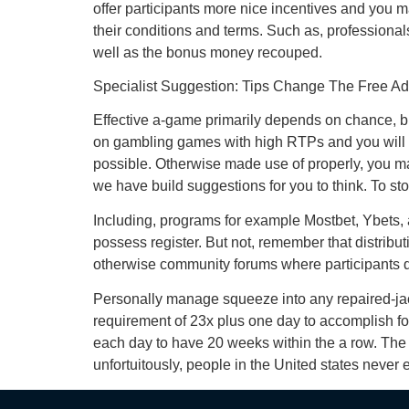
offer participants more nice incentives and you m
their conditions and terms. Such as, profession
well as the bonus money recouped.
Specialist Suggestion: Tips Change The Free A
Effective a-game primarily depends on chance, bu
on gambling games with high RTPs and you will l
possible. Otherwise made use of properly, you ma
we have build suggestions for you to think. To sto
Including, programs for example Mostbet, Ybets,
possess register. But not, remember that distri
otherwise community forums where participants 
Personally manage squeeze into any repaired-jackpo
requirement of 23x plus one day to accomplish for
each day to have 20 weeks within the a row. The a
unfortuitously, people in the United states never