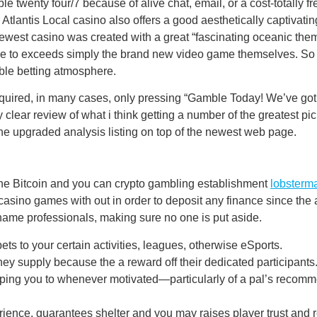
le twenty four/7 because of alive chat, email, or a cost-totally 
 Atlantis Local casino also offers a good aesthetically captivat
ewest casino was created with a great “fascinating oceanic the
 to exceeds simply the brand new video game themselves. So it i
ble betting atmosphere.
equired, in many cases, only pressing “Gamble Today! We’ve got
 clear review of what i think getting a number of the greatest pic
the upgraded analysis listing on top of the newest web page.
he Bitcoin and you can crypto gambling establishment
lobsterm
sino games with out in order to deposit any finance since the a 
-name professionals, making sure no one is put aside.
ets to your certain activities, leagues, otherwise eSports.
hey supply because the a reward off their dedicated participants
ping you to whenever motivated—particularly of a pal’s recomm
rience, guarantees shelter and you may raises player trust and 