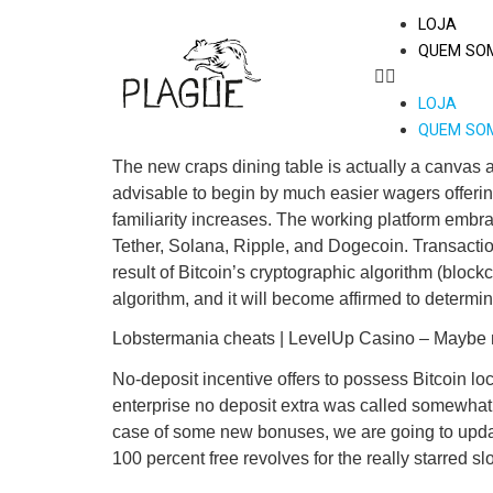
LOJA
QUEM SO
LOJA
QUEM SO
The new craps dining table is actually a canvas aw
advisable to begin by much easier wagers offering
familiarity increases.
The working platform embrac
Tether, Solana, Ripple, and Dogecoin. Transaction
result of Bitcoin’s cryptographic algorithm (bloc
algorithm, and it will become affirmed to determine
Lobstermania cheats | LevelUp Casino – Maybe 
No-deposit incentive offers to possess Bitcoin l
enterprise no deposit extra was called somewhat
case of some new bonuses, we are going to update
100 percent free revolves for the really starred slo