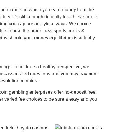
the manner in which you earn money from the
, it’s still a tough difficulty to achieve profits.
ding you capture analytical ways. We choice
edge to beat the brand new sports books &
oins should your money equilibrium is actually
nings. To include a healthy perspective, we
onus-associated questions and you may payment
resolution minutes.
coin gambling enterprises offer no-deposit free
ffer varied fee choices to be sure a easy and you
ed field. Crypto casinos