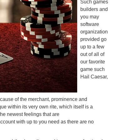
Such games
builders and
you may
software
organization
provided go
up to a few
out of all of
our favorite
game such
Hail Caesar,
ecause of the merchant, prominence and
e within its very own rite, which itself is a
the newest feelings that are
count with up to you need as there are no