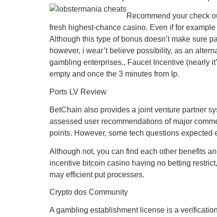
Recommend your check out 
fresh highest-chance casino. Even if for example a 
Although this type of bonus doesn’t make sure p
however, i wear’t believe possibility, as an alt
gambling enterprises., Faucet Incentive (nearly 
empty and once the 3 minutes from Ip.
Ports LV Review
BetChain also provides a joint venture partner s
assessed user recommendations of major comment
points. However, some tech questions expected es
Although not, you can find each other benefits an
incentive bitcoin casino having no betting restric
may efficient put processes.
Crypto dos Community
A gambling establishment license is a verificatio