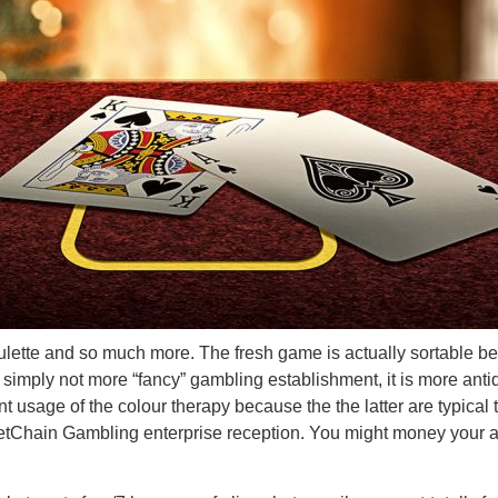
lette and so much more. The fresh game is actually sortable b
s simply not more “fancy” gambling establishment, it is more antiqu
t usage of the colour therapy because the the latter are typical 
Chain Gambling enterprise reception. You might money your ac