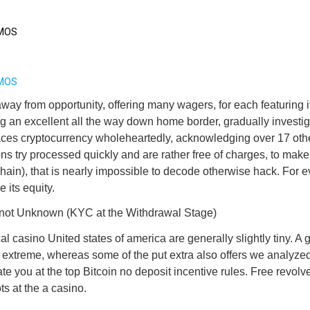
MOS
MOS
ay from opportunity, offering many wagers, for each featuring its
 an excellent all the way down home border, gradually investigat
es cryptocurrency wholeheartedly, acknowledging over 17 other
s try processed quickly and are rather free of charges, to make J
kchain), that is nearly impossible to decode otherwise hack. Fo
 its equity.
not Unknown (KYC at the Withdrawal Stage)
ocal casino United states of america are generally slightly tiny
 extreme, whereas some of the put extra also offers we analyz
 you at the top Bitcoin no deposit incentive rules. Free revolv
ts at the a casino.