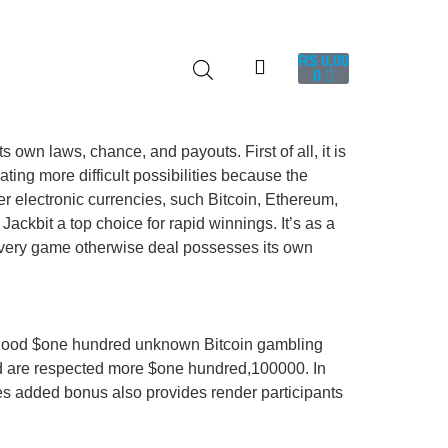
R$
0,00
0
 own laws, chance, and payouts. First of all, it is
ing more difficult possibilities because the
 electronic currencies, such Bitcoin, Ethereum,
ackbit a top choice for rapid winnings. It’s as a
r every game otherwise deal possesses its own
. A good $one hundred unknown Bitcoin gambling
ed are respected more $one hundred,100000. In
es added bonus also provides render participants