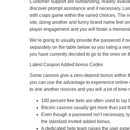
Customer support are outstanding, readily availab
discover prompt assistance and if necessary. Las
with craps game within the varied choices. The n
site, doing another and funny brand name feel one
player engagement and you will foster a memora
We’re going to usually provide the password if r
separately on the table below so you rating a very
you have currently decided to go to the ones on 
Latest Coupon Added bonus Codes
Some casinos give a zero-deposit bonus within t
you can use the advantage to experience online ca
to one another novices and you will a lot of time
100 percent free bets are often used to lay b
Bitcoin casinos usually get more than just t
Even though a password isn’t necessary, ty
the standard invited added bonus.
A dedicated help team raises the user expe