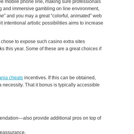
free mobile phone line, making sure professionals
ing and immersive gambling on line environment,
me” and you may a great “colorful, animated” web
ntentional artistic possibilities aims to increase
 chose to expose such casino extra sites
ks this year. Some of these are a great choices if
ania cheats
incentives. If this can be obtained,
necessity. That it bonus is typically accessible
.
endation—also provide additional pros on top of
reassurance.