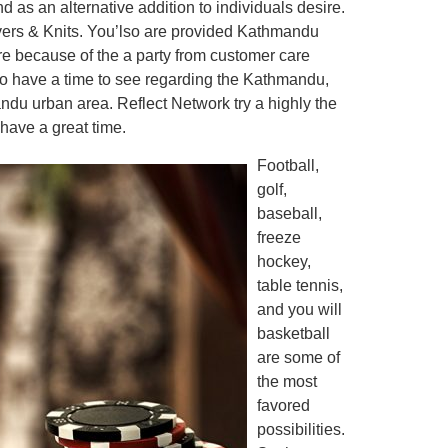
 as an alternative addition to individuals desire.
overs & Knits. You’lso are provided Kathmandu
re because of the a party from customer care
ho have a time to see regarding the Kathmandu,
ndu urban area. Reflect Network try a highly the
have a great time.
Football,
golf,
baseball,
freeze
hockey,
table tennis,
and you will
basketball
are some of
the most
favored
possibilities.