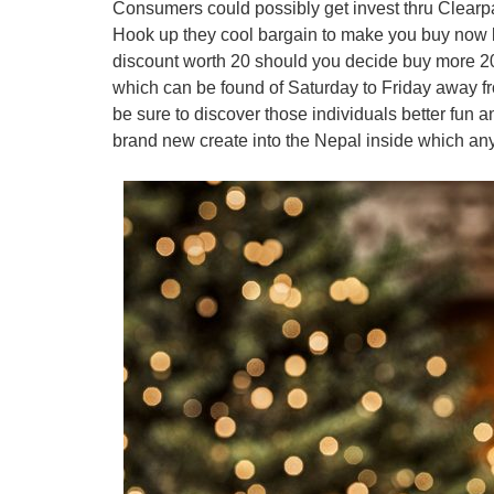
Consumers could possibly get invest thru Clearpay
Hook up they cool bargain to make you buy now le
discount worth 20 should you decide buy more 200
which can be found of Saturday to Friday away f
be sure to discover those individuals better fun 
brand new create into the Nepal inside which any