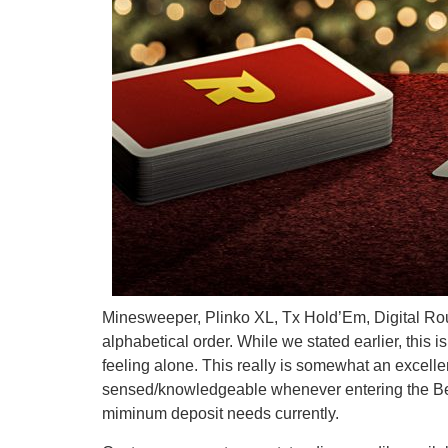
Minesweeper, Plinko XL, Tx Hold’Em, Digital Rou
alphabetical order. While we stated earlier, this i
feeling alone. This really is somewhat an excellen
sensed/knowledgeable whenever entering the Bet
miminum deposit needs currently.