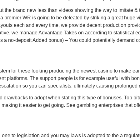
the brand new less than videos showing the way to imitate & 
premier WR is going to be defeated by striking a great huge victory
ayouts each and every time, we provide decent production provi
ernative, we manage Advantage Takes on according to statistical 
it’s a no-deposit Added bonus) – You could potentially demand c
ystem for these looking producing the newest casino to make ear
 platforms. The support people is for example useful with b
calation so you can specialists, ultimately causing prolonged 
d drawbacks to adopt when stating this type of bonuses. Top bit
t, making it easier to get going. See gambling enterprises that o
n one to legislation and you may laws is adopted to the a regulat