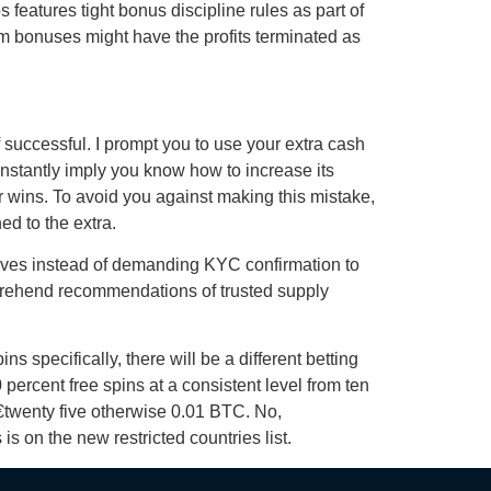
features tight bonus discipline rules as part of
m bonuses might have the profits terminated as
successful. I prompt you to use your extra cash
stantly imply you know how to increase its
 wins. To avoid you against making this mistake,
ed to the extra.
tives instead of demanding KYC confirmation to
mprehend recommendations of trusted supply
s specifically, there will be a different betting
ercent free spins at a consistent level from ten
 €twenty five otherwise 0.01 BTC. No,
s on the new restricted countries list.