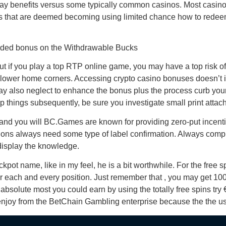
ay benefits versus some typically common casinos. Most casinos 
als that are deemed becoming using limited chance how to redee
dded bonus on the Withdrawable Bucks
t if you play a top RTP online game, you may have a top risk of 
ower home corners. Accessing crypto casino bonuses doesn’t in
y also neglect to enhance the bonus plus the process curb your
p things subsequently, be sure you investigate small print attach
 and you will BC.Games are known for providing zero-put incen
butions always need some type of label confirmation. Always co
display the knowledge.
t name, like in my feel, he is a bit worthwhile. For the free spin
 each and every position. Just remember that , you may get 100 p
bsolute most you could earn by using the totally free spins try
 enjoy from the BetChain Gambling enterprise because the the us i