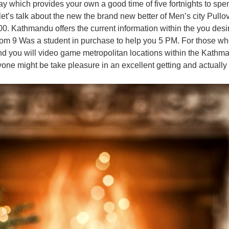
 which provides your own a good time of five fortnights to spend
t’s talk about the new the brand new better of Men’s city Pull
. Kathmandu offers the current information within the you desi
rom 9 Was a student in purchase to help you 5 PM. For those w
and you will video game metropolitan locations within the Kathma
one might be take pleasure in an excellent getting and actually 