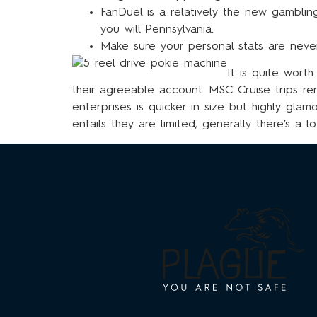
FanDuel is a relatively the new gambling
you will Pennsylvania.
Make sure your personal stats are neve
It is quite worth
their agreeable account. MSC Cruise trips r
enterprises is quicker in size but highly gl
entails they are limited, generally there’s a