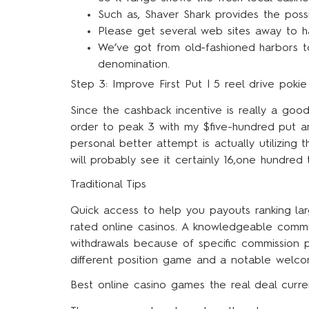
Such as, Shaver Shark provides the possib
Please get several web sites away to h
We’ve got from old-fashioned harbors t
denomination.
Step 3: Improve First Put | 5 reel drive poki
Since the cashback incentive is really a go
order to peak 3 with my $five-hundred put an
personal better attempt is actually utilizing 
will probably see it certainly 16,one hundre
Traditional Tips
Quick access to help you payouts ranking l
rated online casinos. A knowledgeable commis
withdrawals because of specific commission pr
different position game and a notable welc
Best online casino games the real deal curr