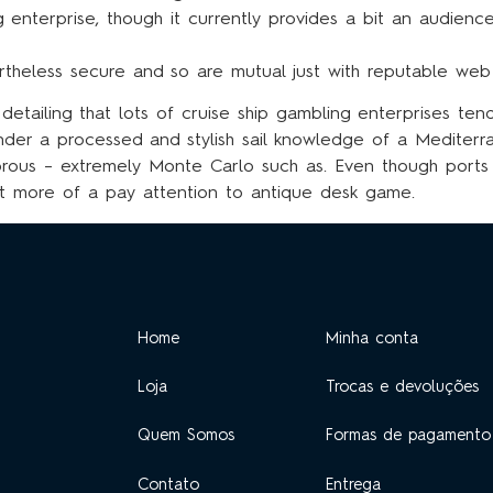
 enterprise, though it currently provides a bit an audience 
rtheless secure and so are mutual just with reputable web
 detailing that lots of cruise ship gambling enterprises ten
ender a processed and stylish sail knowledge of a Mediter
amorous – extremely Monte Carlo such as. Even though ports
 lot more of a pay attention to antique desk game.
Home
Minha conta
Loja
Trocas e devoluções
Quem Somos
Formas de pagamento
Contato
Entrega