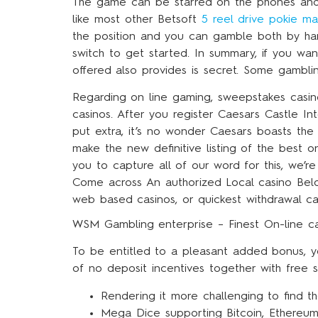
The game can be starred on the phones and 
like most other Betsoft
5 reel drive pokie ma
the position and you can gamble both by han
switch to get started. In summary, if you w
offered also provides is secret. Some gambling
Regarding on line gaming, sweepstakes casin
casinos. After you register Caesars Castle In
put extra, it’s no wonder Caesars boasts the
make the new definitive listing of the best o
you to capture all of our word for this, we’re
Come across An authorized Local casino Bel
web based casinos, or quickest withdrawal cas
WSM Gambling enterprise – Finest On-line c
To be entitled to a pleasant added bonus, yo
of no deposit incentives together with free
Rendering it more challenging to find th
Mega Dice supporting Bitcoin, Ethereum,