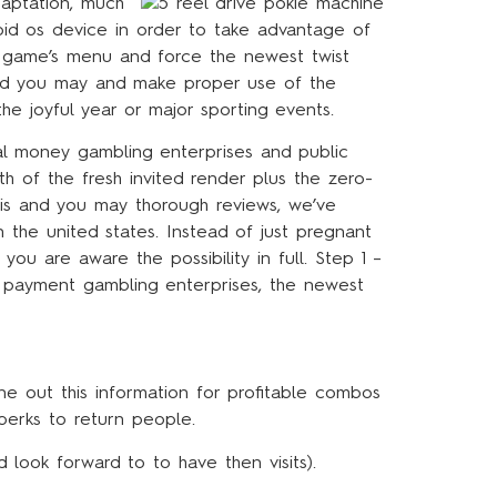
aptation, much
oid os device in order to take advantage of
e game’s menu and force the newest twist
 and you may and make proper use of the
the joyful year or major sporting events.
al money gambling enterprises and public
th of the fresh invited render plus the zero-
ysis and you may thorough reviews, we’ve
n the united states. Instead of just pregnant
ou are aware the possibility in full. Step 1 –
 payment gambling enterprises, the newest
ne out this information for profitable combos
perks to return people.
 look forward to to have then visits).