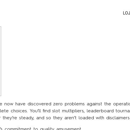
LO
we now have discovered zero problems against the operatio
te choices. You’ll find slot multipliers, leaderboard tour
 they’re steady, and so they aren’t loaded with disclaimers
o’s commitment to quality amusement.