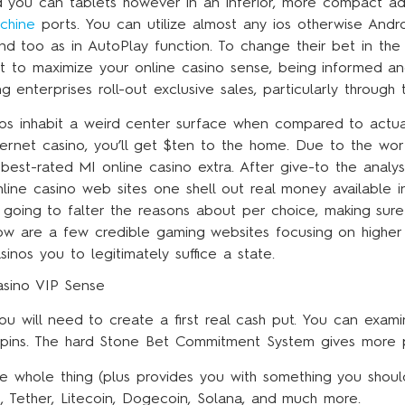
you can tablets however in an inferior, more compact ad
chine
ports. You can utilize almost any ios otherwise Andr
d too as in AutoPlay function. To change their bet in th
ant to maximize your online casino sense, being informed
 enterprises roll-out exclusive sales, particularly through 
os inhabit a weird center surface when compared to actu
ternet casino, you’ll get $ten to the home. Due to the wor
 best-rated MI online casino extra. After give-to the anal
nline casino web sites one shell out real money available i
 going to falter the reasons about per choice, making sure y
ow are a few credible gaming websites focusing on higher
inos you to legitimately suffice a state.
asino VIP Sense
u will need to create a first real cash put. You can exami
 spins. The hard Stone Bet Commitment System gives more 
e whole thing (plus provides you with something you should
 Tether, Litecoin, Dogecoin, Solana, and much more.