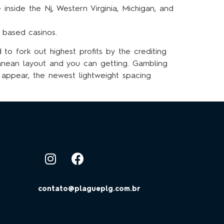
inside the Nj, Western Virginia, Michigan, and
 based casinos.
d to fork out highest profits by the crediting
ranean layout and you can getting. Gambling
 appear, the newest lightweight spacing
contato@plagueplg.com.br