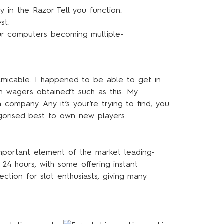
ly in the Razor Tell you function.
st.
ur computers becoming multiple-
amicable. I happened to be able to get in
n wagers obtained’t such as this. My
 company. Any it’s your’re trying to find, you
egorised best to own new players.
mportant element of the market leading-
24 hours, with some offering instant
ction for slot enthusiasts, giving many