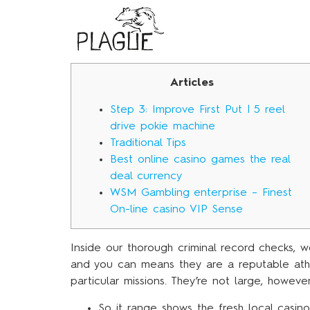
Articles
Step 3: Improve First Put | 5 reel
drive pokie machine
Traditional Tips
Best online casino games the real
deal currency
WSM Gambling enterprise – Finest
On-line casino VIP Sense
Inside our thorough criminal record checks, 
and you can means they are a reputable athle
particular missions.
They’re not large, however
So it range shows the fresh local casin