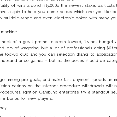
ility of wins around fifty,000x the newest stake, particular
ave a spin to help you come across which one you like be
o multiple-range and even electronic poker, with many yo
e machine
od heck of a great promo to seem toward, it’s not budget-
d lots of wagering, but a lot of professionals doing $0.te
the lookup club and you can selection thanks to application
d thousand or so games – but all the pokies should be cat
arge among pro goals, and make fast payment speeds an i
sion casinos on the internet procedure withdrawals within 
ocedures. Ignition Gambling enterprise try a standout sele
ome bonus for new players.
ency