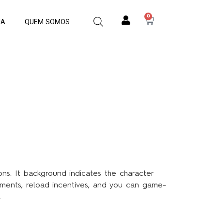
0
JA
QUEM SOMOS
ns. It background indicates the character
naments, reload incentives, and you can game-
.