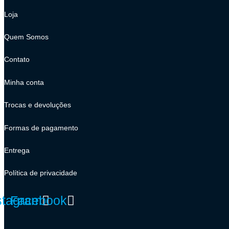
Loja
Quem Somos
Contato
Minha conta
Trocas e devoluções
Formas de pagamento
Entrega
Política de privacidade
stagram
Facebook