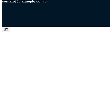
contato@plagueplg.com.br
X