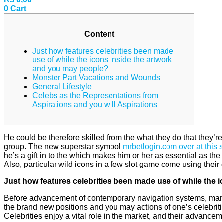
0
Cart
Content
Just how features celebrities been made
use of while the icons inside the artwork
and you may people?
Monster Part Vacations and Wounds
General Lifestyle
Celebs as the Representations from
Aspirations and you will Aspirations
He could be therefore skilled from the what they do that they’re 
group. The new superstar symbol
mrbetlogin.com over at this s
he’s a gift in to the which makes him or her as essential as t
Also, particular wild icons in a few slot game come using thei
Just how features celebrities been made use of while the
Before advancement of contemporary navigation systems, marin
the brand new positions and you may actions of one’s celebritie
Celebrities enjoy a vital role in the market, and their advancem