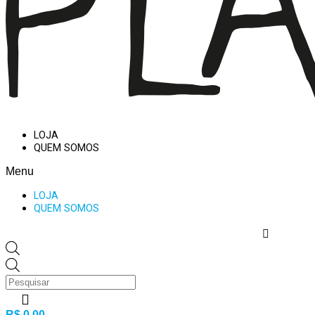
LOJA
QUEM SOMOS
Menu
LOJA
QUEM SOMOS
Products
search
R$
0,00