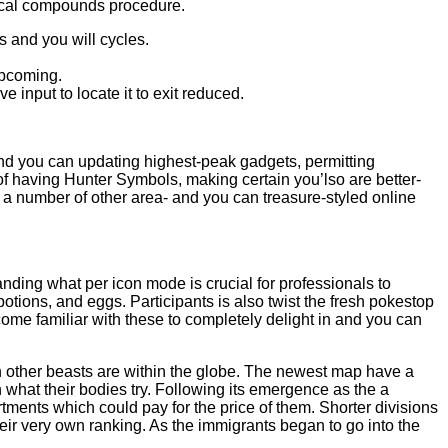
emical compounds procedure.
s and you will cycles.
upcoming.
 input to locate it to exit reduced.
 and you can updating highest-peak gadgets, permitting
 of having Hunter Symbols, making certain you’lso are better-
a number of other area- and you can treasure-styled online
ing what per icon mode is crucial for professionals to
ions, and eggs. Participants is also twist the fresh pokestop
come familiar with these to completely delight in and you can
ch other beasts are within the globe. The newest map have a
n what their bodies try. Following its emergence as the a
ments which could pay for the price of them. Shorter divisions
eir very own ranking. As the immigrants began to go into the