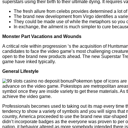
superstars using their birth to their ultimate dying. It requir
The fresh allure from celebs provides determined a lot o
The brand new development from Virgo identifies a variet
They could be made use of while the metaphors so you c
In exchange, the ailment is much simpler to cure because 
Monster Part Vacations and Wounds
A critical role within progression ‘s the acquisition of Huntsm
candidates to face the video game’s most challenging creatures
open to the brand new products ahead. The new Superstar Treas
game have inked typically.
General Lifestyle
Pokemon type of icons are 
advance on the video game. Pokestops are metropolitan areas f
symbol once they are inside variety to get these materials. As 
achieve the video game.
Professionals becomes used to taking out its map every time th
tendency to show a variety of symbols and you will signs that m
country, America proceeded to use the brand new star-shaped b
didn’t incorporate badges as the everyone was proven to per ot
nation, it behavior altered as more somebody intended there is a