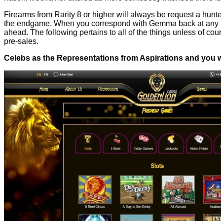
Firearms from Rarity 8 or higher will always be request a hun
the endgame. When you correspond with Gemma back at any ft G
ahead. The following pertains to all of the things unless of 
pre-sales.
Celebs as the Representations from Aspirations and you wi