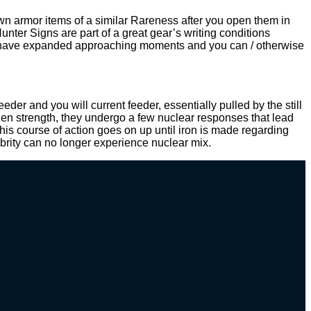
wn armor items of a similar Rareness after you open them in
er Signs are part of a great gear’s writing conditions
that have expanded approaching moments and you can / otherwise
der and you will current feeder, essentially pulled by the still
en strength, they undergo a few nuclear responses that lead
his course of action goes on up until iron is made regarding
ebrity can no longer experience nuclear mix.