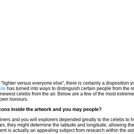
“lighter versus everyone else”, there is certainly a disposition yo
ite
has turned into ways to distinguish certain people from the 
he newest celebs from the air. Below are a few of the most extrem
r own honours.
 icons inside the artwork and you may people?
ers and you will explorers depended greatly to the celebs to h
s, they might determine the latitude and longitude, allowing them
ent is actually an appealing subject from research within the ast