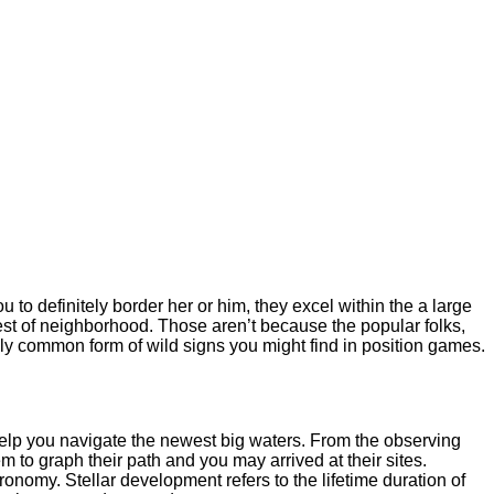
u to definitely border her or him, they excel within the a large
rest of neighborhood.
Those aren’t because the popular folks,
ely common form of wild signs you might find in position games.
elp you navigate the newest big waters. From the observing
 to graph their path and you may arrived at their sites.
ronomy. Stellar development refers to the lifetime duration of