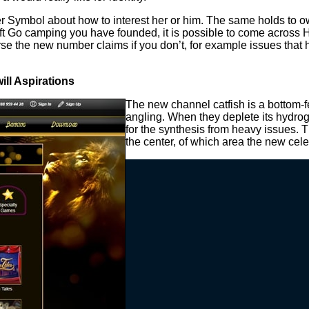
ter Symbol about how to interest her or him. The same holds to o
o camping you have founded, it is possible to come across Hunt
course the new number claims if you don’t, for example issues 
ll Aspirations
The new channel catfish is a bottom-fee
angling. When they deplete its hydrog
for the synthesis from heavy issues. T
the center, of which area the new cel