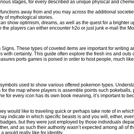
es various stages, for every described as unique physical and ch
f functions away from and you may across the additional societie
y of mythological stories.
an show optimism, dreams, as well as the quest for a brighter 
the players can either encounter h2o or just junk e-mail the Move
an Signs. These types of coveted items are important for writing
 with certainty. This guide often explore the fresh ins and outs
ures ports games is poised in order to host people, much like 
symbols used to show various offered pokemon types. Understand
or the map where players is assemble points such pokeballs, pot
the for every icon has its own book meaning, it’s important to be
ey would like to traveling quick or perhaps take note of in whi
ay indicate in which specific beasts is and you will, either, eve
adges, but they were just employed by those individuals depart
her, and as such their authority wasn’t expected among all of th
 would really like for identity.