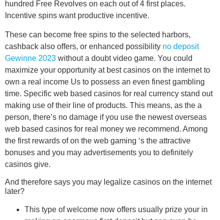
hundred Free Revolves on each out of 4 first places.
Incentive spins want productive incentive.
These can become free spins to the selected harbors,
cashback also offers, or enhanced possibility
no deposit
Gewinne 2023
without a doubt video game. You could
maximize your opportunity at best casinos on the internet to
own a real income Us to possess an even finest gambling
time. Specific web based casinos for real currency stand out
making use of their line of products. This means, as the a
person, there’s no damage if you use the newest overseas
web based casinos for real money we recommend. Among
the first rewards of on the web gaming ‘s the attractive
bonuses and you may advertisements you to definitely
casinos give.
And therefore says you may legalize casinos on the internet
later?
This type of welcome now offers usually prize your in