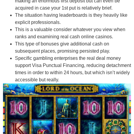
making an enormous first deposit but can even be
acquired in case your 1st put is relatively brief.
The situation having leaderboards is they heavily like
explicit professionals.
This is a valuable consider whatever you view when
ranks and examining real cash online casinos.
This type of bonuses give additional cash on
subsequent places, promising persisted play.
Specific gambling enterprises the real deal money
support Visa Punctual Financing, reducing detachment
times in order to within 24 hours, but which isn’t widely
accessible but really.