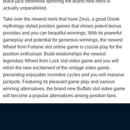
black-jack otherwise spinning the brand new reels is
actually unparalleled.
Take over the newest reels that have Zeus, a good Greek
mythology-styled position games that shows potent bonus
provides and you can beautiful winnings. With its powerful
gameplay and potential for generous winnings, the newest
Wheel from Fortune slot online game is crucial-play for the
position enthusiast. Build relationships the newest
legendary Wheel from Luck slot video game and you will
relish the new excitement of the vintage video game,
presenting enjoyable incentive cycles and you will massive
jackpots. Featuring its pleasant game play and various
winning alternatives, the brand new Buffalo slot video game
will become a popular alternatives among position fans.