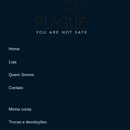
Home
Loja
Quem Somos
Contato
Minha conta
Trocas e devoluções