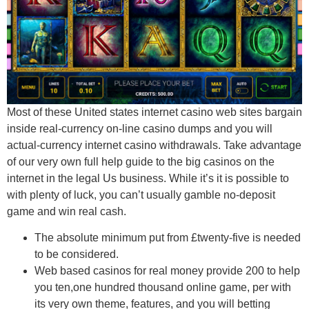
Most of these United states internet casino web sites bargain
inside real-currency on-line casino dumps and you will
actual-currency internet casino withdrawals. Take advantage
of our very own full help guide to the big casinos on the
internet in the legal Us business. While it’s it is possible to
with plenty of luck, you can’t usually gamble no-deposit
game and win real cash.
The absolute minimum put from £twenty-five is needed
to be considered.
Web based casinos for real money provide 200 to help
you ten,one hundred thousand online game, per with
its very own theme, features, and you will betting