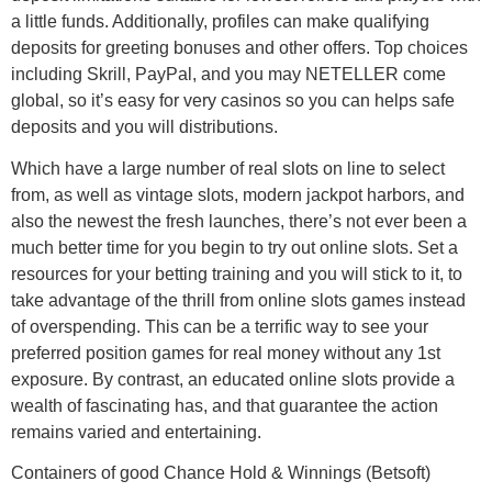
a little funds. Additionally, profiles can make qualifying
deposits for greeting bonuses and other offers. Top choices
including Skrill, PayPal, and you may NETELLER come
global, so it’s easy for very casinos so you can helps safe
deposits and you will distributions.
Which have a large number of real slots on line to select
from, as well as vintage slots, modern jackpot harbors, and
also the newest the fresh launches, there’s not ever been a
much better time for you begin to try out online slots. Set a
resources for your betting training and you will stick to it, to
take advantage of the thrill from online slots games instead
of overspending. This can be a terrific way to see your
preferred position games for real money without any 1st
exposure. By contrast, an educated online slots provide a
wealth of fascinating has, and that guarantee the action
remains varied and entertaining.
Containers of good Chance Hold & Winnings (Betsoft)