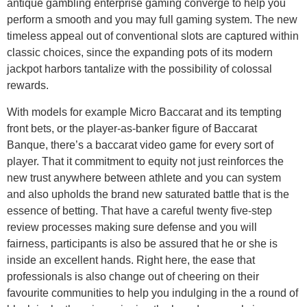
antique gambling enterprise gaming converge to help you
perform a smooth and you may full gaming system. The new
timeless appeal out of conventional slots are captured within
classic choices, since the expanding pots of its modern
jackpot harbors tantalize with the possibility of colossal
rewards.
With models for example Micro Baccarat and its tempting
front bets, or the player-as-banker figure of Baccarat
Banque, there’s a baccarat video game for every sort of
player. That it commitment to equity not just reinforces the
new trust anywhere between athlete and you can system
and also upholds the brand new saturated battle that is the
essence of betting. That have a careful twenty five-step
review processes making sure defense and you will
fairness, participants is also be assured that he or she is
inside an excellent hands. Right here, the ease that
professionals is also change out of cheering on their
favourite communities to help you indulging in the a round of