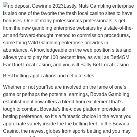
Lastly, Nuts Gambling enterprise
is also one of the favorite the fresh local casino sites to have
bonuses. One of many professionals professionals is get
from the new gambling enterprise websites try a state-of-the-
art and forward-thought method to commission procedures,
some thing Wild Gambling enterprise provides in
abundance. A knowledgeable on the web position sites and
allows you to play for 100 percent free, as well as BetMGM,
FanDuel Local casino, and you will Bally Bet Local casino.
Best betting applications and cellular sites
Whether or not your’lso are involved on the fame of one’s
game or perhaps the potential earnings, Bovada Gambling
establishment now offers a blend from excitement that’s
tough to combat. Bovada’s the-close platform provides all
betting preference, so it’s a fantastic choice in the event you
appreciate variety inside the the betting feel. In the Bovada
Casino, the newest globes from sports betting and you may