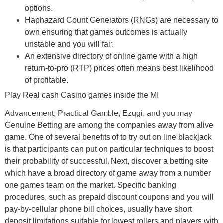
options.
Haphazard Count Generators (RNGs) are necessary to
own ensuring that games outcomes is actually
unstable and you will fair.
An extensive directory of online game with a high
return-to-pro (RTP) prices often means best likelihood
of profitable.
Play Real cash Casino games inside the MI
Advancement, Practical Gamble, Ezugi, and you may
Genuine Betting are among the companies away from alive
game. One of several benefits of to try out on line blackjack
is that participants can put on particular techniques to boost
their probability of successful. Next, discover a betting site
which have a broad directory of game away from a number
one games team on the market. Specific banking
procedures, such as prepaid discount coupons and you will
pay-by-cellular phone bill choices, usually have short
deposit limitations suitable for lowest rollers and players with