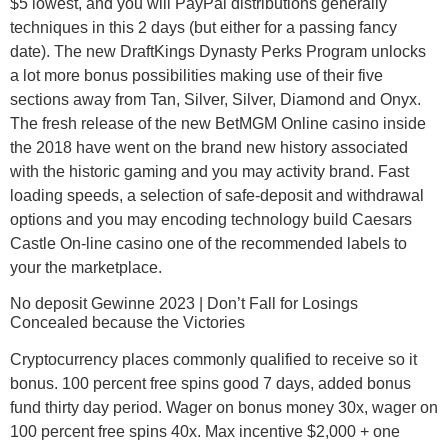
$5 lowest, and you will PayPal distributions generally
techniques in this 2 days (but either for a passing fancy
date). The new DraftKings Dynasty Perks Program unlocks
a lot more bonus possibilities making use of their five
sections away from Tan, Silver, Silver, Diamond and Onyx.
The fresh release of the new BetMGM Online casino inside
the 2018 have went on the brand new history associated
with the historic gaming and you may activity brand. Fast
loading speeds, a selection of safe-deposit and withdrawal
options and you may encoding technology build Caesars
Castle On-line casino one of the recommended labels to
your the marketplace.
No deposit Gewinne 2023 | Don’t Fall for Losings
Concealed because the Victories
Cryptocurrency places commonly qualified to receive so it
bonus. 100 percent free spins good 7 days, added bonus
fund thirty day period. Wager on bonus money 30x, wager on
100 percent free spins 40x. Max incentive $2,000 + one