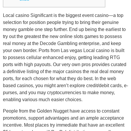
Local casino Significant is the biggest event casino—a top
selection for position people trying to bring their genuine
money gamble one step further. End up being the earliest to
try out the greatest the new online slots games to possess
real money at the Decode Gambling enterprise, and keep
your own border. Ports from Las vegas Local casino is built
to possess cellular enhanced enjoy, getting leading RTG
ports with high payouts.
Our very own pros provides curated
a definitive listing of the major casinos the real deal money
ports, for each chosen for what they do best. In the web
based casinos, you might aren’t explore credit/debit cards, e-
purses, and you may cryptocurrencies to make money,
enabling various much easier choices.
People from the Golden Nugget have access to constant
promotions, support advantages and an ample acceptance
incentive. Most places try immediate that have an excellent