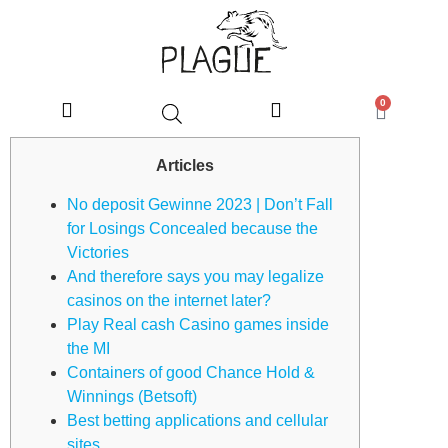
0
Articles
No deposit Gewinne 2023 | Don’t Fall
for Losings Concealed because the
Victories
And therefore says you may legalize
casinos on the internet later?
Play Real cash Casino games inside
the MI
Containers of good Chance Hold &
Winnings (Betsoft)
Best betting applications and cellular
sites