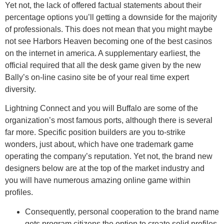
Yet not, the lack of offered factual statements about their
percentage options you’ll getting a downside for the majority
of professionals. This does not mean that you might maybe
not see Harbors Heaven becoming one of the best casinos
on the internet in america. A supplementary earliest, the
official required that all the desk game given by the new
Bally’s on-line casino site be of your real time expert
diversity.
Lightning Connect and you will Buffalo are some of the
organization’s most famous ports, although there is several
far more. Specific position builders are you to-strike
wonders, just about, which have one trademark game
operating the company’s reputation. Yet not, the brand new
designers below are at the top of the market industry and
you will have numerous amazing online game within
profiles.
Consequently, personal cooperation to the brand name
gets program citizens the option to create solid profiles