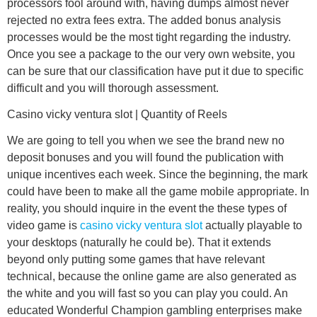
processors fool around with, having dumps almost never
rejected no extra fees extra. The added bonus analysis
processes would be the most tight regarding the industry.
Once you see a package to the our very own website, you
can be sure that our classification have put it due to specific
difficult and you will thorough assessment.
Casino vicky ventura slot | Quantity of Reels
We are going to tell you when we see the brand new no
deposit bonuses and you will found the publication with
unique incentives each week. Since the beginning, the mark
could have been to make all the game mobile appropriate. In
reality, you should inquire in the event the these types of
video game is
casino vicky ventura slot
actually playable to
your desktops (naturally he could be). That it extends
beyond only putting some games that have relevant
technical, because the online game are also generated as
the white and you will fast so you can play you could. An
educated Wonderful Champion gambling enterprises make