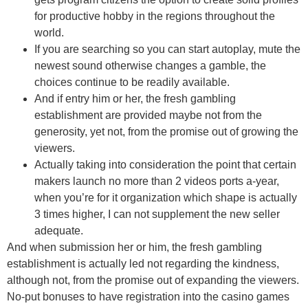
for productive hobby in the regions throughout the
world.
If you are searching so you can start autoplay, mute the
newest sound otherwise changes a gamble, the
choices continue to be readily available.
And if entry him or her, the fresh gambling
establishment are provided maybe not from the
generosity, yet not, from the promise out of growing the
viewers.
Actually taking into consideration the point that certain
makers launch no more than 2 videos ports a-year,
when you’re for it organization which shape is actually
3 times higher, I can not supplement the new seller
adequate.
And when submission her or him, the fresh gambling
establishment is actually led not regarding the kindness,
although not, from the promise out of expanding the viewers.
No-put bonuses to have registration into the casino games