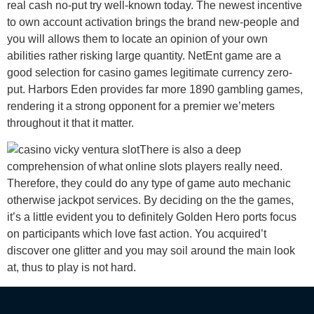
real cash no-put try well-known today. The newest incentive
to own account activation brings the brand new-people and
you will allows them to locate an opinion of your own
abilities rather risking large quantity. NetEnt game are a
good selection for casino games legitimate currency zero-
put. Harbors Eden provides far more 1890 gambling games,
rendering it a strong opponent for a premier we’meters
throughout it that it matter.
There is also a deep
comprehension of what online slots players really need.
Therefore, they could do any type of game auto mechanic
otherwise jackpot services. By deciding on the the games,
it’s a little evident you to definitely Golden Hero ports focus
on participants which love fast action. You acquired’t
discover one glitter and you may soil around the main look
at, thus to play is not hard.