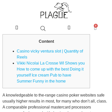
0
Content
Casino vicky ventura slot | Quantity of
Reels
Vikki Nicolai La Crosse WI Shows you
How to come up with the best Doing it
yourself Ice cream Pub to have
Summer Funny in the home
A knowledgeable to the-range casino poker websites safe
usually higher results in most, for many who don’t all, class.
A comparable professional mastercard processors