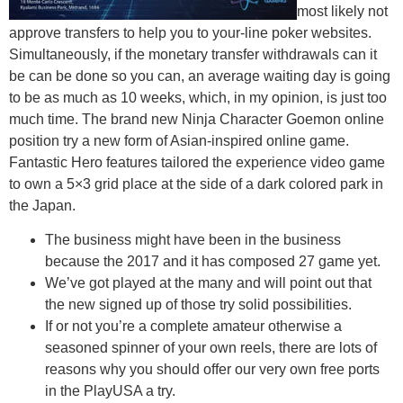
most likely not
approve transfers to help you to your-line poker websites.
Simultaneously, if the monetary transfer withdrawals can it
be can be done so you can, an average waiting day is going
to be as much as 10 weeks, which, in my opinion, is just too
much time. The brand new Ninja Character Goemon online
position try a new form of Asian-inspired online game.
Fantastic Hero features tailored the experience video game
to own a 5×3 grid place at the side of a dark colored park in
the Japan.
The business might have been in the business
because the 2017 and it has composed 27 game yet.
We’ve got played at the many and will point out that
the new signed up of those try solid possibilities.
If or not you’re a complete amateur otherwise a
seasoned spinner of your own reels, there are lots of
reasons why you should offer our very own free ports
in the PlayUSA a try.