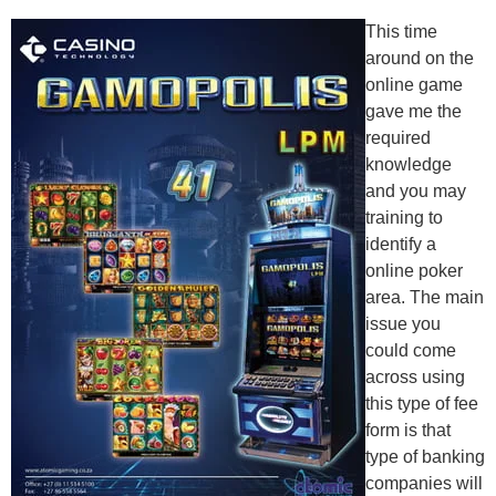
This time
around on the
online game
gave me the
required
knowledge
and you may
training to
identify a
online poker
area. The main
issue you
could come
across using
this type of fee
form is that
type of banking
companies will