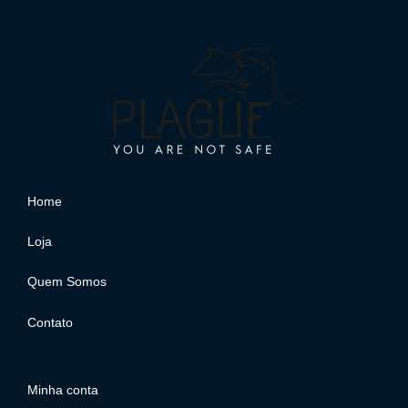
Home
Loja
Quem Somos
Contato
Minha conta