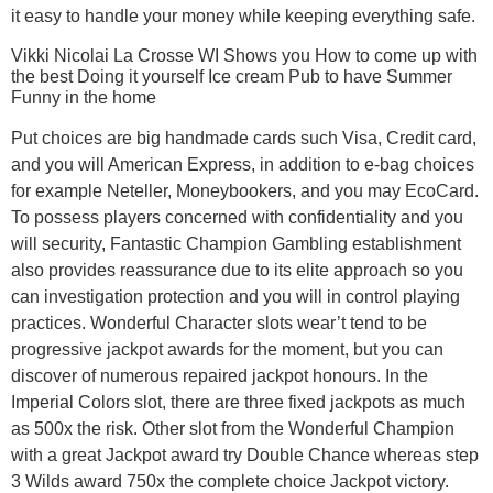
it easy to handle your money while keeping everything safe.
Vikki Nicolai La Crosse WI Shows you How to come up with
the best Doing it yourself Ice cream Pub to have Summer
Funny in the home
Put choices are big handmade cards such Visa, Credit card,
and you will American Express, in addition to e-bag choices
for example Neteller, Moneybookers, and you may EcoCard.
To possess players concerned with confidentiality and you
will security, Fantastic Champion Gambling establishment
also provides reassurance due to its elite approach so you
can investigation protection and you will in control playing
practices. Wonderful Character slots wear’t tend to be
progressive jackpot awards for the moment, but you can
discover of numerous repaired jackpot honours. In the
Imperial Colors slot, there are three fixed jackpots as much
as 500x the risk. Other slot from the Wonderful Champion
with a great Jackpot award try Double Chance whereas step
3 Wilds award 750x the complete choice Jackpot victory.