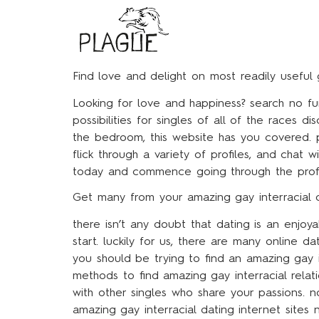
Find love and delight on most readily useful 
Looking for love and happiness? search no fu
possibilities for singles of all of the races 
the bedroom, this website has you covered. pl
flick through a variety of profiles, and chat
today and commence going through the profile
Get many from your amazing gay interracial 
there isn’t any doubt that dating is an enjo
start. luckily for us, there are many online da
you should be trying to find an amazing gay 
methods to find amazing gay interracial relatio
with other singles who share your passions. no
amazing gay interracial dating internet sites 