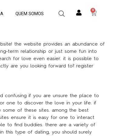
0
JA
QUEM SOMOS
website! the website provides an abundance of
ong-term relationship or just some fun into
rch for love even easier. it is possible to
ctly are you looking forward to? register
nd confusing if you are unsure the place to
or one to discover the love in your life. if
se some of these sites. among the best
sites ensure it is easy for one to interact
le to find buddies. there are a variety of
in this type of dating, you should surely