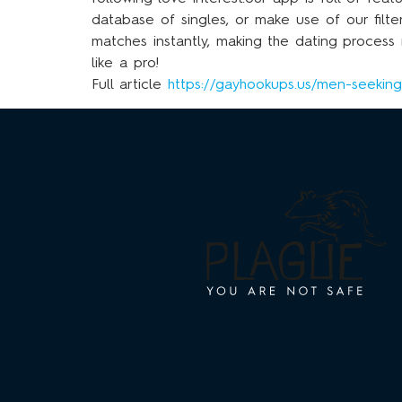
database of singles, or make use of our filte
matches instantly, making the dating proces
like a pro!
Full article
https://gayhookups.us/men-seekin