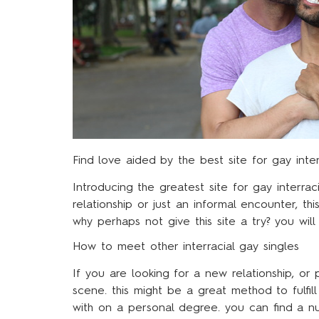
Find love aided by the best site for gay inter
Introducing the greatest site for gay interrac
relationship or just an informal encounter, th
why perhaps not give this site a try? you wil
How to meet other interracial gay singles
If you are looking for a new relationship, or 
scene. this might be a great method to fulfi
with on a personal degree. you can find a nu