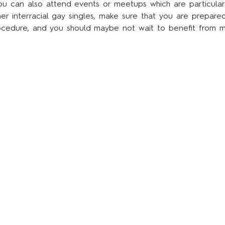
 you can also attend events or meetups which are particularl
r interracial gay singles, make sure that you are prepared 
ocedure, and you should maybe not wait to benefit from mos