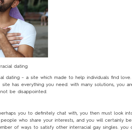
racial dating
ial dating – a site which made to help individuals find love.
is site has everything you need. with many solutions, you a
l not be disappointed.
perhaps you to definitely chat with, you then must look into
ll people who share your interests, and you will certainly
mber of ways to satisfy other interracial gay singles. yo