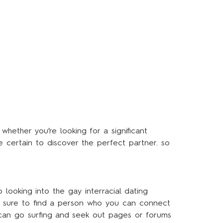
 whether you’re looking for a significant
re certain to discover the perfect partner. so
 looking into the gay interracial dating
 be sure to find a person who you can connect
u can go surfing and seek out pages or forums