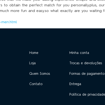
rs to obtain the perfect match for you personally.plus, ou
s much more fun and easy.so what exactly are you waiting 
g-men.html
Home
Minha conta
Loja
Trocas e devoluções
Quem Somos
Formas de pagamento
Contato
Entrega
Política de privacidad