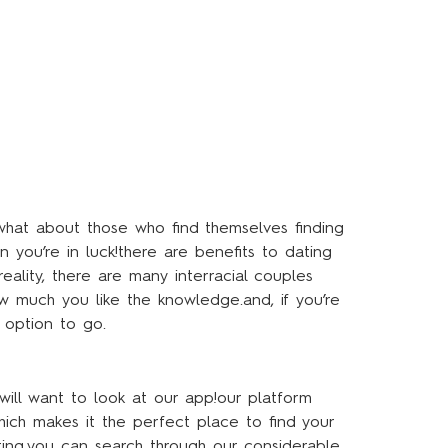
what about those who find themselves finding
n you’re in luck!there are benefits to dating
ality, there are many interracial couples
ow much you like the knowledge.and, if you’re
 option to go.
will want to look at our app!our platform
ich makes it the perfect place to find your
iting.you can search through our considerable