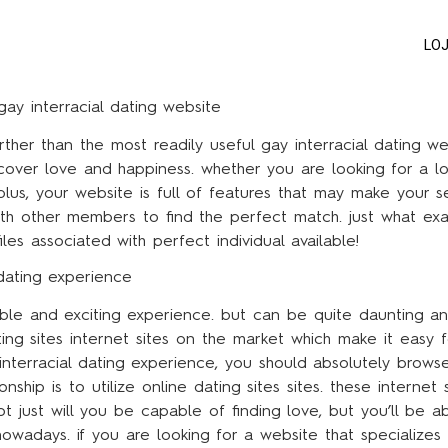
LO
gay interracial dating website
rther than the most readily useful gay interracial dating 
discover love and happiness. whether you are looking for a l
us, your website is full of features that may make your sea
 with other members to find the perfect match. just what exa
s associated with perfect individual available!
dating experience
yable and exciting experience. but can be quite daunting a
ting sites internet sites on the market which make it easy f
interracial dating experience, you should absolutely brow
nship is to utilize online dating sites sites. these internet 
t just will you be capable of finding love, but you’ll be ab
nowadays. if you are looking for a website that specializes 