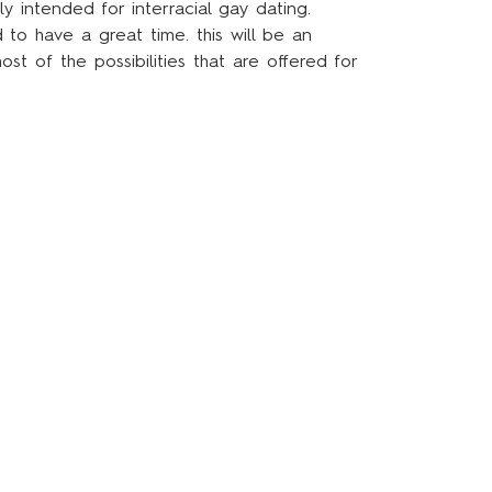
y intended for interracial gay dating.
to have a great time. this will be an
t of the possibilities that are offered for