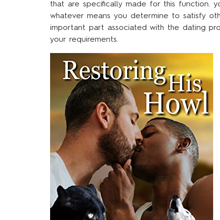
that are specifically made for this function.
whatever means you determine to satisfy othe
important part associated with the dating pr
your requirements.