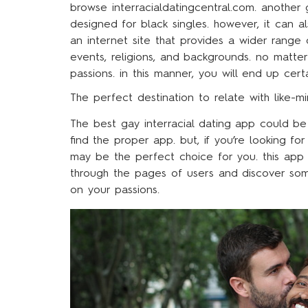
browse interracialdatingcentral.com. another 
designed for black singles. however, it can al
an internet site that provides a wider range
events, religions, and backgrounds. no matt
passions. in this manner, you will end up cert
The perfect destination to relate with like-m
The best gay interracial dating app could be
find the proper app. but, if you’re looking fo
may be the perfect choice for you. this app
through the pages of users and discover som
on your passions.