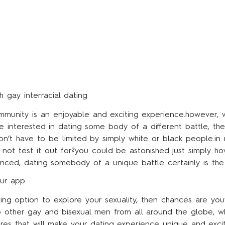
 gay interracial dating
mmunity is an enjoyable and exciting experience.however, 
e interested in dating some body of a different battle, the
’t have to be limited by simply white or black people.in re
 not test it out for?you could be astonished just simply h
ienced, dating somebody of a unique battle certainly is the
our app
ing option to explore your sexuality, then chances are you
o other gay and bisexual men from all around the globe, wh
atures that will make your dating experience unique and exc