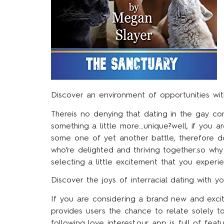
Discover an environment of opportunities with
Thereis no denying that dating in the gay co
something a little more…unique?well, if you ar
some one of yet another battle, therefore don
who’re delighted and thriving together.so why
selecting a little excitement that you exper
Discover the joys of interracial dating with y
If you are considering a brand new and excit
provides users the chance to relate solely t
following love interest.our app is full of fe