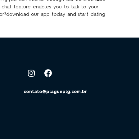
r chat feature enables you to talk to your
for?download our app today and start dating
contato@plagueplg.com.br
e