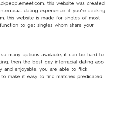
 blackpeoplemeet.com. this website was created
nterracial dating experience. if you’re seeking
m. this website is made for singles of most
 function to get singles whom share your
 so many options available, it can be hard to
ating, then the best gay interracial dating app
 and enjoyable. you are able to flick
 to make it easy to find matches predicated