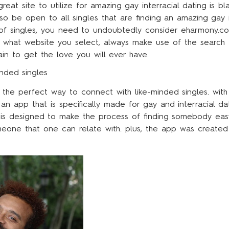
great site to utilize for amazing gay interracial dating is
so be open to all singles that are finding an amazing gay i
 of singles, you need to undoubtedly consider eharmony.co
er what website you select, always make use of the search
ain to get the love you will ever have.
inded singles
 the perfect way to connect with like-minded singles. with
r an app that is specifically made for gay and interracial d
 is designed to make the process of finding somebody easy
eone that one can relate with. plus, the app was created