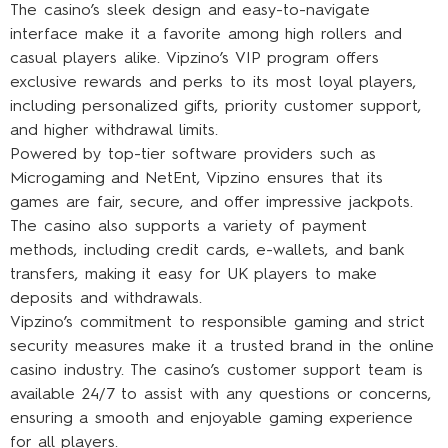
The casino’s sleek design and easy-to-navigate
interface make it a favorite among high rollers and
casual players alike. Vipzino’s VIP program offers
exclusive rewards and perks to its most loyal players,
including personalized gifts, priority customer support,
and higher withdrawal limits.
Powered by top-tier software providers such as
Microgaming and NetEnt, Vipzino ensures that its
games are fair, secure, and offer impressive jackpots.
The casino also supports a variety of payment
methods, including credit cards, e-wallets, and bank
transfers, making it easy for UK players to make
deposits and withdrawals.
Vipzino’s commitment to responsible gaming and strict
security measures make it a trusted brand in the online
casino industry. The casino’s customer support team is
available 24/7 to assist with any questions or concerns,
ensuring a smooth and enjoyable gaming experience
for all players.