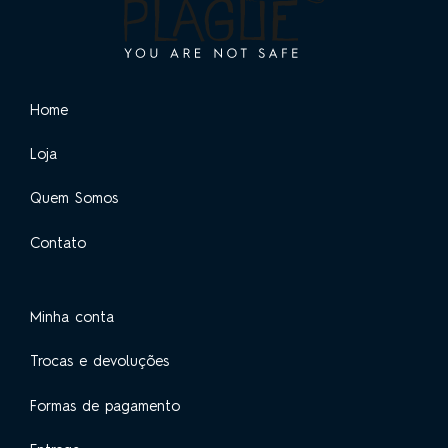
Home
Loja
Quem Somos
Contato
Minha conta
Trocas e devoluções
Formas de pagamento