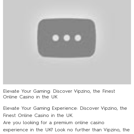
Elevate Your Gaming: Discover Vipzino, the Finest
Online Casino in the UK
Elevate Your Gaming Experience: Discover Vipzino, the
Finest Online Casino in the UK.
Are you looking for a premium online casino
experience in the UK? Look no further than Vipzino, the