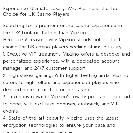
Experience Ultimate Luxury: Why Vipzino is the Top
Choice for UK Casino Players
Searching for a premium online casino experience in
the UK? Look no further than Vipzino.
Here are 8 reasons why Vipzino stands out as the top
choice for UK casino players seeking ultimate luxury:
1. Exclusive VIP treatment: Vipzino offers a bespoke and
personalized experience, with a dedicated account
manager and 24/7 customer support.
2. High stakes gaming: With higher betting limits, Vipzino
caters to high rollers and experienced players who
demand more from their online casino.
3. Luxurious rewards: Vipzino’s loyalty program is second
to none, with exclusive bonuses, cashback, and VIP
events.
4. State-of-the-art security: Vipzino uses the latest
encryption technologies to ensure your data and
transactions are always secure.