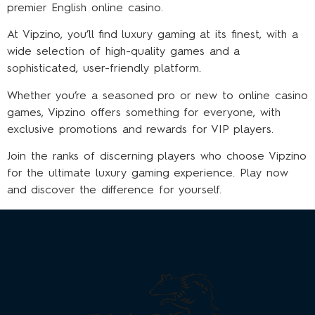
premier English online casino.
At Vipzino, you’ll find luxury gaming at its finest, with a
wide selection of high-quality games and a
sophisticated, user-friendly platform.
Whether you’re a seasoned pro or new to online casino
games, Vipzino offers something for everyone, with
exclusive promotions and rewards for VIP players.
Join the ranks of discerning players who choose Vipzino
for the ultimate luxury gaming experience. Play now
and discover the difference for yourself.