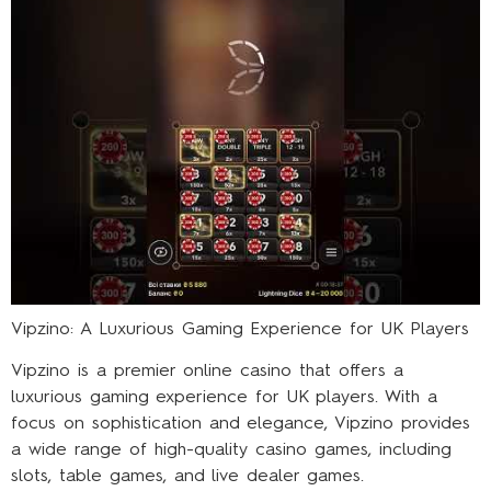
Vipzino: A Luxurious Gaming Experience for UK Players
Vipzino is a premier online casino that offers a
luxurious gaming experience for UK players. With a
focus on sophistication and elegance, Vipzino provides
a wide range of high-quality casino games, including
slots, table games, and live dealer games.