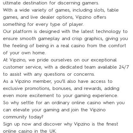
ultimate destination for discerning gamers.
With a wide variety of games, including slots, table
games, and live dealer options, Vipzino offers
something for every type of player.
Our platform is designed with the latest technology to
ensure smooth gameplay and crisp graphics, giving you
the feeling of being in a real casino from the comfort
of your own home.
At Vipzino, we pride ourselves on our exceptional
customer service, with a dedicated team available 24/7
to assist with any questions or concerns.
As a Vipzino member, you’ll also have access to
exclusive promotions, bonuses, and rewards, adding
even more excitement to your gaming experience.
So why settle for an ordinary online casino when you
can elevate your gaming and join the Vipzino
community today?
Sign up now and discover why Vipzino is the finest
online casino in the UK.