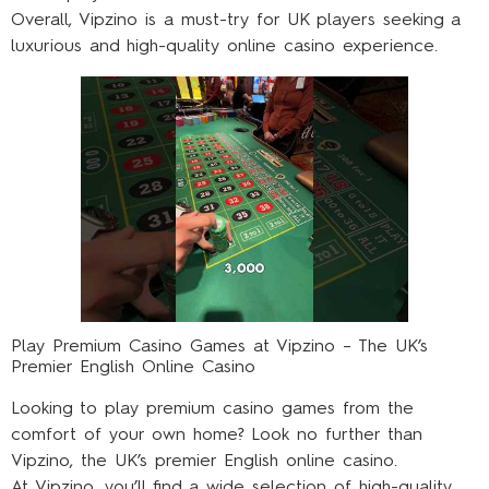
Overall, Vipzino is a must-try for UK players seeking a
luxurious and high-quality online casino experience.
Play Premium Casino Games at Vipzino – The UK’s
Premier English Online Casino
Looking to play premium casino games from the
comfort of your own home? Look no further than
Vipzino, the UK’s premier English online casino.
At Vipzino, you’ll find a wide selection of high-quality