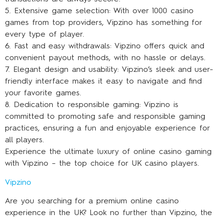
5. Extensive game selection: With over 1000 casino
games from top providers, Vipzino has something for
every type of player.
6. Fast and easy withdrawals: Vipzino offers quick and
convenient payout methods, with no hassle or delays.
7. Elegant design and usability: Vipzino’s sleek and user-
friendly interface makes it easy to navigate and find
your favorite games.
8. Dedication to responsible gaming: Vipzino is
committed to promoting safe and responsible gaming
practices, ensuring a fun and enjoyable experience for
all players.
Experience the ultimate luxury of online casino gaming
with Vipzino – the top choice for UK casino players.
Vipzino
Are you searching for a premium online casino
experience in the UK? Look no further than Vipzino, the