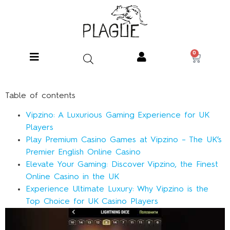
0
Table of contents
Vipzino: A Luxurious Gaming Experience for UK
Players
Play Premium Casino Games at Vipzino – The UK’s
Premier English Online Casino
Elevate Your Gaming: Discover Vipzino, the Finest
Online Casino in the UK
Experience Ultimate Luxury: Why Vipzino is the
Top Choice for UK Casino Players