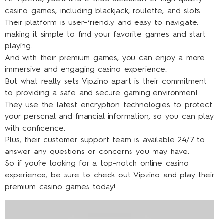
casino games, including blackjack, roulette, and slots.
Their platform is user-friendly and easy to navigate,
making it simple to find your favorite games and start
playing.
And with their premium games, you can enjoy a more
immersive and engaging casino experience.
But what really sets Vipzino apart is their commitment
to providing a safe and secure gaming environment.
They use the latest encryption technologies to protect
your personal and financial information, so you can play
with confidence.
Plus, their customer support team is available 24/7 to
answer any questions or concerns you may have.
So if you’re looking for a top-notch online casino
experience, be sure to check out Vipzino and play their
premium casino games today!