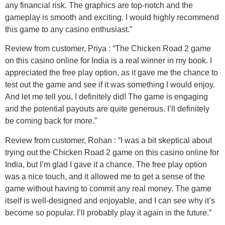
any financial risk. The graphics are top-notch and the
gameplay is smooth and exciting. I would highly recommend
this game to any casino enthusiast.”
Review from customer, Priya : “The Chicken Road 2 game
on this casino online for India is a real winner in my book. I
appreciated the free play option, as it gave me the chance to
test out the game and see if it was something I would enjoy.
And let me tell you, I definitely did! The game is engaging
and the potential payouts are quite generous. I’ll definitely
be coming back for more.”
Review from customer, Rohan : “I was a bit skeptical about
trying out the Chicken Road 2 game on this casino online for
India, but I’m glad I gave it a chance. The free play option
was a nice touch, and it allowed me to get a sense of the
game without having to commit any real money. The game
itself is well-designed and enjoyable, and I can see why it’s
become so popular. I’ll probably play it again in the future.”