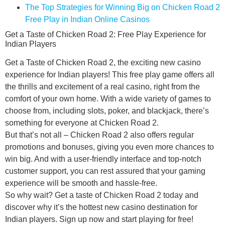
The Top Strategies for Winning Big on Chicken Road 2
Free Play in Indian Online Casinos
Get a Taste of Chicken Road 2: Free Play Experience for
Indian Players
Get a Taste of Chicken Road 2, the exciting new casino
experience for Indian players! This free play game offers all
the thrills and excitement of a real casino, right from the
comfort of your own home. With a wide variety of games to
choose from, including slots, poker, and blackjack, there’s
something for everyone at Chicken Road 2.
But that’s not all – Chicken Road 2 also offers regular
promotions and bonuses, giving you even more chances to
win big. And with a user-friendly interface and top-notch
customer support, you can rest assured that your gaming
experience will be smooth and hassle-free.
So why wait? Get a taste of Chicken Road 2 today and
discover why it’s the hottest new casino destination for
Indian players. Sign up now and start playing for free!