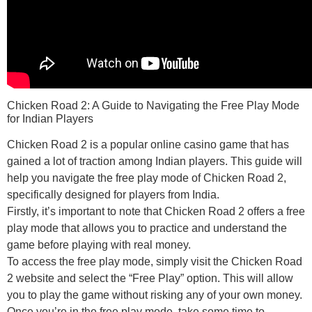
Chicken Road 2: A Guide to Navigating the Free Play Mode
for Indian Players
Chicken Road 2 is a popular online casino game that has
gained a lot of traction among Indian players. This guide will
help you navigate the free play mode of Chicken Road 2,
specifically designed for players from India.
Firstly, it’s important to note that Chicken Road 2 offers a free
play mode that allows you to practice and understand the
game before playing with real money.
To access the free play mode, simply visit the Chicken Road
2 website and select the “Free Play” option. This will allow
you to play the game without risking any of your own money.
Once you’re in the free play mode, take some time to