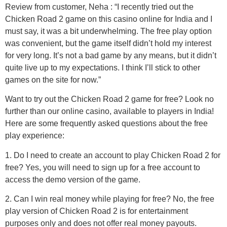
Review from customer, Neha : “I recently tried out the
Chicken Road 2 game on this casino online for India and I
must say, it was a bit underwhelming. The free play option
was convenient, but the game itself didn’t hold my interest
for very long. It’s not a bad game by any means, but it didn’t
quite live up to my expectations. I think I’ll stick to other
games on the site for now.”
Want to try out the Chicken Road 2 game for free? Look no
further than our online casino, available to players in India!
Here are some frequently asked questions about the free
play experience:
1. Do I need to create an account to play Chicken Road 2 for
free? Yes, you will need to sign up for a free account to
access the demo version of the game.
2. Can I win real money while playing for free? No, the free
play version of Chicken Road 2 is for entertainment
purposes only and does not offer real money payouts.