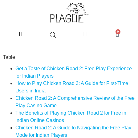
0
Table
Get a Taste of Chicken Road 2: Free Play Experience
for Indian Players
How to Play Chicken Road 3: A Guide for First-Time
Users in India
Chicken Road 2: A Comprehensive Review of the Free
Play Casino Game
The Benefits of Playing Chicken Road 2 for Free in
Indian Online Casinos
Chicken Road 2: A Guide to Navigating the Free Play
Mode for Indian Players