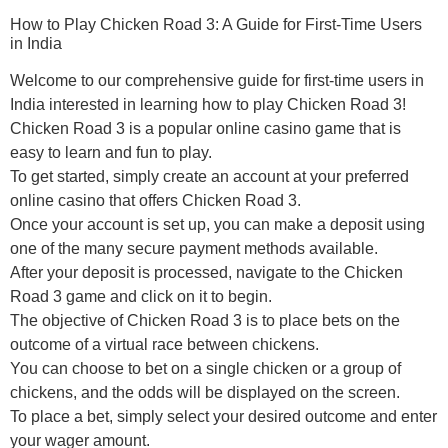
How to Play Chicken Road 3: A Guide for First-Time Users
in India
Welcome to our comprehensive guide for first-time users in
India interested in learning how to play Chicken Road 3!
Chicken Road 3 is a popular online casino game that is
easy to learn and fun to play.
To get started, simply create an account at your preferred
online casino that offers Chicken Road 3.
Once your account is set up, you can make a deposit using
one of the many secure payment methods available.
After your deposit is processed, navigate to the Chicken
Road 3 game and click on it to begin.
The objective of Chicken Road 3 is to place bets on the
outcome of a virtual race between chickens.
You can choose to bet on a single chicken or a group of
chickens, and the odds will be displayed on the screen.
To place a bet, simply select your desired outcome and enter
your wager amount.