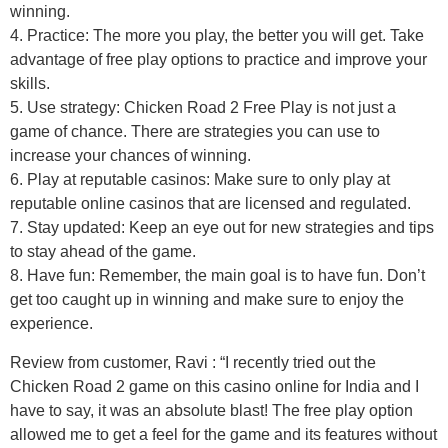
winning.
4. Practice: The more you play, the better you will get. Take
advantage of free play options to practice and improve your
skills.
5. Use strategy: Chicken Road 2 Free Play is not just a
game of chance. There are strategies you can use to
increase your chances of winning.
6. Play at reputable casinos: Make sure to only play at
reputable online casinos that are licensed and regulated.
7. Stay updated: Keep an eye out for new strategies and tips
to stay ahead of the game.
8. Have fun: Remember, the main goal is to have fun. Don’t
get too caught up in winning and make sure to enjoy the
experience.
Review from customer, Ravi : “I recently tried out the
Chicken Road 2 game on this casino online for India and I
have to say, it was an absolute blast! The free play option
allowed me to get a feel for the game and its features without