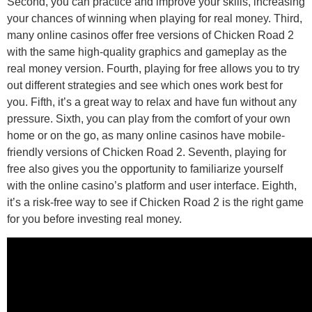
Second, you can practice and improve your skills, increasing
your chances of winning when playing for real money. Third,
many online casinos offer free versions of Chicken Road 2
with the same high-quality graphics and gameplay as the
real money version. Fourth, playing for free allows you to try
out different strategies and see which ones work best for
you. Fifth, it’s a great way to relax and have fun without any
pressure. Sixth, you can play from the comfort of your own
home or on the go, as many online casinos have mobile-
friendly versions of Chicken Road 2. Seventh, playing for
free also gives you the opportunity to familiarize yourself
with the online casino’s platform and user interface. Eighth,
it’s a risk-free way to see if Chicken Road 2 is the right game
for you before investing real money.