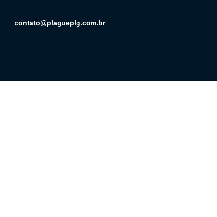
contato@plagueplg.com.br