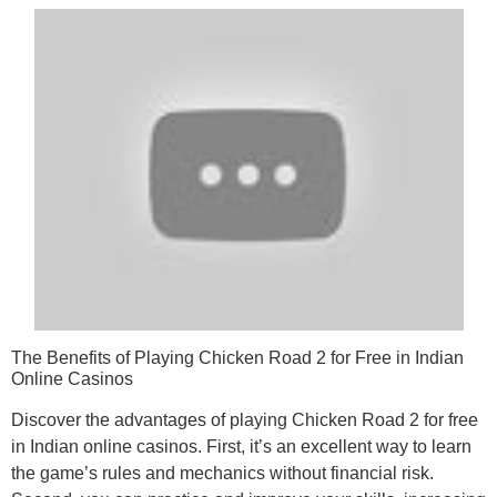
The Benefits of Playing Chicken Road 2 for Free in Indian
Online Casinos
Discover the advantages of playing Chicken Road 2 for free
in Indian online casinos. First, it’s an excellent way to learn
the game’s rules and mechanics without financial risk.