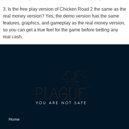
3. Is the free play version of Chicken Road 2 the same as the
real money version? Yes, the demo version has the same
features, graphics, and gameplay as the real money version,
so you can get a true feel for the game before betting any
real cash.
Home