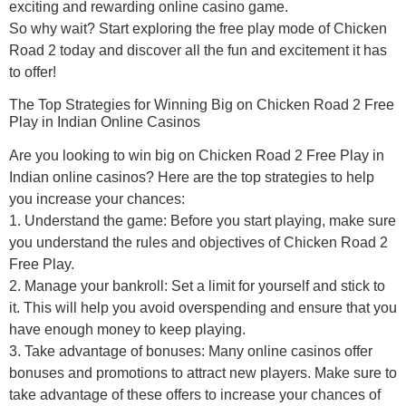
exciting and rewarding online casino game.
So why wait? Start exploring the free play mode of Chicken
Road 2 today and discover all the fun and excitement it has
to offer!
The Top Strategies for Winning Big on Chicken Road 2 Free
Play in Indian Online Casinos
Are you looking to win big on Chicken Road 2 Free Play in
Indian online casinos? Here are the top strategies to help
you increase your chances:
1. Understand the game: Before you start playing, make sure
you understand the rules and objectives of Chicken Road 2
Free Play.
2. Manage your bankroll: Set a limit for yourself and stick to
it. This will help you avoid overspending and ensure that you
have enough money to keep playing.
3. Take advantage of bonuses: Many online casinos offer
bonuses and promotions to attract new players. Make sure to
take advantage of these offers to increase your chances of