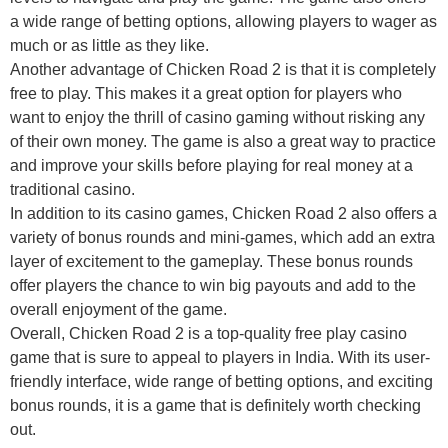
a wide range of betting options, allowing players to wager as
much or as little as they like.
Another advantage of Chicken Road 2 is that it is completely
free to play. This makes it a great option for players who
want to enjoy the thrill of casino gaming without risking any
of their own money. The game is also a great way to practice
and improve your skills before playing for real money at a
traditional casino.
In addition to its casino games, Chicken Road 2 also offers a
variety of bonus rounds and mini-games, which add an extra
layer of excitement to the gameplay. These bonus rounds
offer players the chance to win big payouts and add to the
overall enjoyment of the game.
Overall, Chicken Road 2 is a top-quality free play casino
game that is sure to appeal to players in India. With its user-
friendly interface, wide range of betting options, and exciting
bonus rounds, it is a game that is definitely worth checking
out.