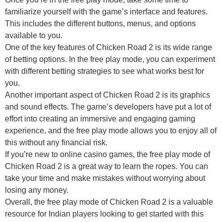
familiarize yourself with the game’s interface and features.
This includes the different buttons, menus, and options
available to you.
One of the key features of Chicken Road 2 is its wide range
of betting options. In the free play mode, you can experiment
with different betting strategies to see what works best for
you.
Another important aspect of Chicken Road 2 is its graphics
and sound effects. The game’s developers have put a lot of
effort into creating an immersive and engaging gaming
experience, and the free play mode allows you to enjoy all of
this without any financial risk.
If you’re new to online casino games, the free play mode of
Chicken Road 2 is a great way to learn the ropes. You can
take your time and make mistakes without worrying about
losing any money.
Overall, the free play mode of Chicken Road 2 is a valuable
resource for Indian players looking to get started with this