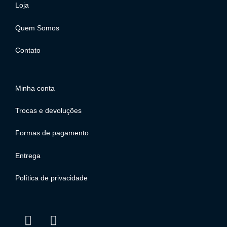
Loja
Quem Somos
Contato
Minha conta
Trocas e devoluções
Formas de pagamento
Entrega
Política de privacidade