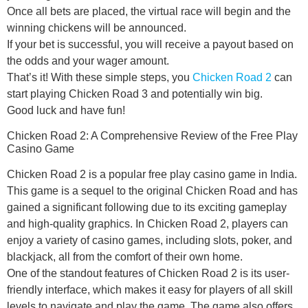
Once all bets are placed, the virtual race will begin and the
winning chickens will be announced.
If your bet is successful, you will receive a payout based on
the odds and your wager amount.
That’s it! With these simple steps, you
Chicken Road 2
can
start playing Chicken Road 3 and potentially win big.
Good luck and have fun!
Chicken Road 2: A Comprehensive Review of the Free Play
Casino Game
Chicken Road 2 is a popular free play casino game in India.
This game is a sequel to the original Chicken Road and has
gained a significant following due to its exciting gameplay
and high-quality graphics. In Chicken Road 2, players can
enjoy a variety of casino games, including slots, poker, and
blackjack, all from the comfort of their own home.
One of the standout features of Chicken Road 2 is its user-
friendly interface, which makes it easy for players of all skill
levels to navigate and play the game. The game also offers