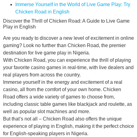
Immerse Yourself in the World of Live Game Play: Try
Chicken Road in English
Discover the Thrill of Chicken Road: A Guide to Live Game
Play in English
Are you ready to discover a new level of excitement in online
gaming? Look no further than Chicken Road, the premier
destination for live game play in Nigeria.
With Chicken Road, you can experience the thrill of playing
your favorite casino games in real-time, with live dealers and
real players from across the country.
Immerse yourself in the energy and excitement of a real
casino, all from the comfort of your own home. Chicken
Road offers a wide variety of games to choose from,
including classic table games like blackjack and roulette, as
well as popular slot machines and more.
But that’s not all – Chicken Road also offers the unique
experience of playing in English, making it the perfect choice
for English-speaking players in Nigeria.