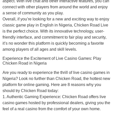
aspect. With live chat and other interactive features, you can
connect with other players from around the world and enjoy
a sense of community as you play.
Overall, if you’re looking for a new and exciting way to enjoy
classic game play in English in Nigeria, Chicken Road Live
is the perfect choice. With its innovative technology, user-
friendly interface, and commitment to fair play and security,
it’s no wonder this platform is quickly becoming a favorite
among players of all ages and skill levels.
Experience the Excitement of Live Casino Games: Play
Chicken Road in Nigeria
Are you ready to experience the thrill of live casino games in
Nigeria? Look no further than Chicken Road, the hottest new
platform for online gaming. Here are 8 reasons why you
should try Chicken Road today:
1. Authentic Gaming Experience: Chicken Road offers live
casino games hosted by professional dealers, giving you the
feel of a real casino from the comfort of your own home.