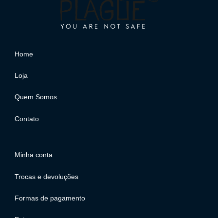
Home
Loja
Quem Somos
Contato
Minha conta
Trocas e devoluções
Formas de pagamento