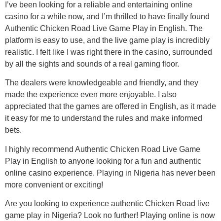
I’ve been looking for a reliable and entertaining online
casino for a while now, and I’m thrilled to have finally found
Authentic Chicken Road Live Game Play in English. The
platform is easy to use, and the live game play is incredibly
realistic. I felt like I was right there in the casino, surrounded
by all the sights and sounds of a real gaming floor.
The dealers were knowledgeable and friendly, and they
made the experience even more enjoyable. I also
appreciated that the games are offered in English, as it made
it easy for me to understand the rules and make informed
bets.
I highly recommend Authentic Chicken Road Live Game
Play in English to anyone looking for a fun and authentic
online casino experience. Playing in Nigeria has never been
more convenient or exciting!
Are you looking to experience authentic Chicken Road live
game play in Nigeria? Look no further! Playing online is now