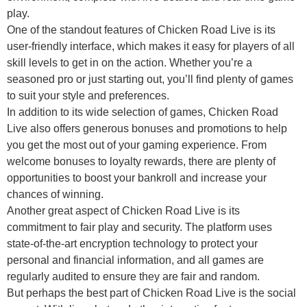
play.
One of the standout features of Chicken Road Live is its
user-friendly interface, which makes it easy for players of all
skill levels to get in on the action. Whether you’re a
seasoned pro or just starting out, you’ll find plenty of games
to suit your style and preferences.
In addition to its wide selection of games, Chicken Road
Live also offers generous bonuses and promotions to help
you get the most out of your gaming experience. From
welcome bonuses to loyalty rewards, there are plenty of
opportunities to boost your bankroll and increase your
chances of winning.
Another great aspect of Chicken Road Live is its
commitment to fair play and security. The platform uses
state-of-the-art encryption technology to protect your
personal and financial information, and all games are
regularly audited to ensure they are fair and random.
But perhaps the best part of Chicken Road Live is the social