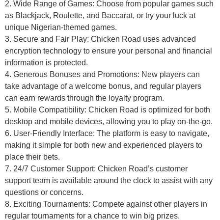
2. Wide Range of Games: Choose from popular games such
as Blackjack, Roulette, and Baccarat, or try your luck at
unique Nigerian-themed games.
3. Secure and Fair Play: Chicken Road uses advanced
encryption technology to ensure your personal and financial
information is protected.
4. Generous Bonuses and Promotions: New players can
take advantage of a welcome bonus, and regular players
can earn rewards through the loyalty program.
5. Mobile Compatibility: Chicken Road is optimized for both
desktop and mobile devices, allowing you to play on-the-go.
6. User-Friendly Interface: The platform is easy to navigate,
making it simple for both new and experienced players to
place their bets.
7. 24/7 Customer Support: Chicken Road’s customer
support team is available around the clock to assist with any
questions or concerns.
8. Exciting Tournaments: Compete against other players in
regular tournaments for a chance to win big prizes.