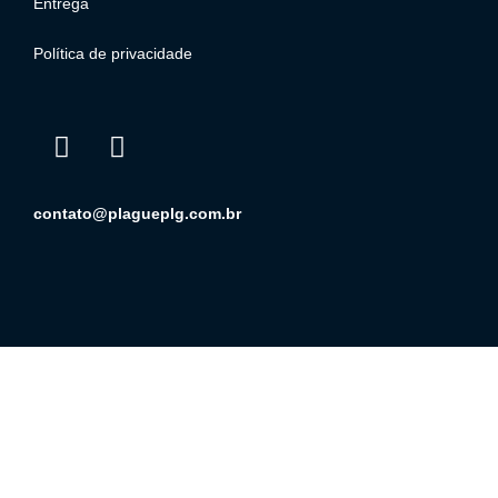
Entrega
Política de privacidade
contato@plagueplg.com.br