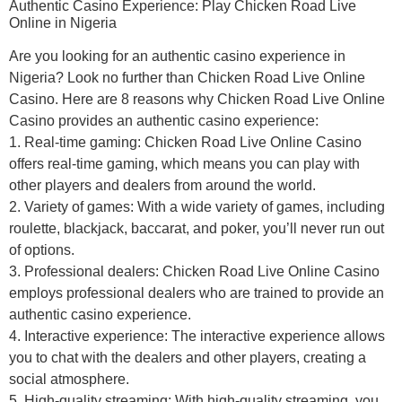
Authentic Casino Experience: Play Chicken Road Live
Online in Nigeria
Are you looking for an authentic casino experience in
Nigeria? Look no further than Chicken Road Live Online
Casino. Here are 8 reasons why Chicken Road Live Online
Casino provides an authentic casino experience:
1. Real-time gaming: Chicken Road Live Online Casino
offers real-time gaming, which means you can play with
other players and dealers from around the world.
2. Variety of games: With a wide variety of games, including
roulette, blackjack, baccarat, and poker, you’ll never run out
of options.
3. Professional dealers: Chicken Road Live Online Casino
employs professional dealers who are trained to provide an
authentic casino experience.
4. Interactive experience: The interactive experience allows
you to chat with the dealers and other players, creating a
social atmosphere.
5. High-quality streaming: With high-quality streaming, you