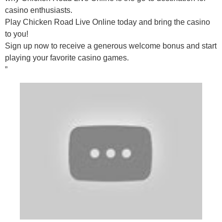
casino enthusiasts.
Play Chicken Road Live Online today and bring the casino
to you!
Sign up now to receive a generous welcome bonus and start
playing your favorite casino games.
”