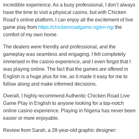
incredible experience. As a busy professional, I don’t always
have the time to visit a physical casino, but with Chicken
Road’s online platform, I can enjoy all the excitement of live
game play from
https://chickenroadgame.ng/en-ng/
the
comfort of my own home.
The dealers were friendly and professional, and the
gameplay was seamless and engaging. I felt completely
immersed in the casino experience, and I even forgot that I
was playing online. The fact that the games are offered in
English is a huge plus for me, as it made it easy for me to
follow along and make informed decisions.
Overall, I highly recommend Authentic Chicken Road Live
Game Play in English to anyone looking for a top-notch
online casino experience. Playing in Nigeria has never been
easier or more enjoyable.
Review from Sarah, a 28-year-old graphic designer: