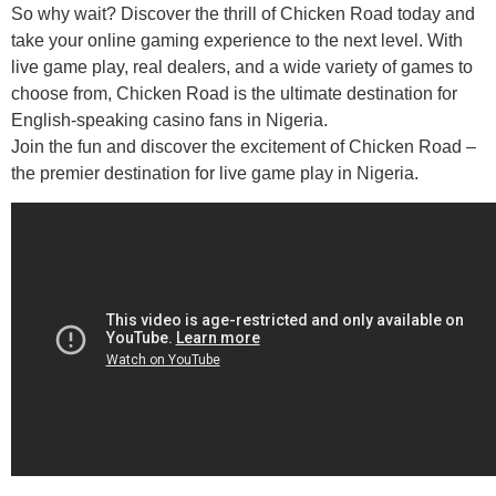
So why wait? Discover the thrill of Chicken Road today and
take your online gaming experience to the next level. With
live game play, real dealers, and a wide variety of games to
choose from, Chicken Road is the ultimate destination for
English-speaking casino fans in Nigeria.
Join the fun and discover the excitement of Chicken Road –
the premier destination for live game play in Nigeria.