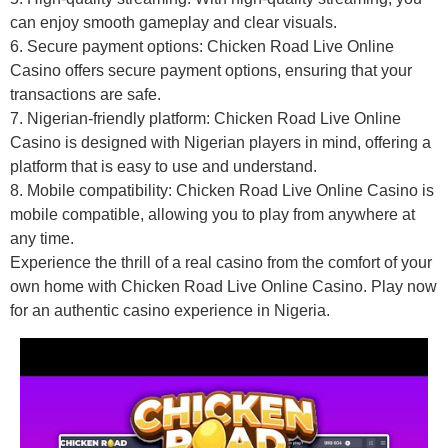
can enjoy smooth gameplay and clear visuals.
6. Secure payment options: Chicken Road Live Online
Casino offers secure payment options, ensuring that your
transactions are safe.
7. Nigerian-friendly platform: Chicken Road Live Online
Casino is designed with Nigerian players in mind, offering a
platform that is easy to use and understand.
8. Mobile compatibility: Chicken Road Live Online Casino is
mobile compatible, allowing you to play from anywhere at
any time.
Experience the thrill of a real casino from the comfort of your
own home with Chicken Road Live Online Casino. Play now
for an authentic casino experience in Nigeria.