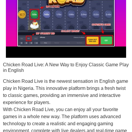
Chicken Road Live: A New Way to Enjoy Classic Game Play
in English
Chicken Road Live is the newest sensation in English game
play in Nigeria. This innovative platform brings a fresh twist
to classic games, providing an immersive and interactive
experience for players.
With Chicken Road Live, you can enjoy all your favorite
games in a whole new way. The platform uses advanced
technology to create a realistic and engaging gaming
environment, complete with live dealers and real-time game