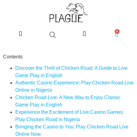
0
Contents
Discover the Thrill of Chicken Road: A Guide to Live
Game Play in English
Authentic Casino Experience: Play Chicken Road Live
Online in Nigeria
Chicken Road Live: A New Way to Enjoy Classic
Game Play in English
Experience the Excitement of Live Casino Games:
Play Chicken Road in Nigeria
Bringing the Casino to You: Play Chicken Road Live
Online Now