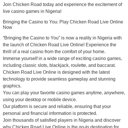
Join Chicken Road today and experience the excitement of
live casino games in Nigeria!
Bringing the Casino to You: Play Chicken Road Live Online
Now
“Bringing the Casino to You” is now a reality in Nigeria with
the launch of Chicken Road Live Online! Experience the
thrill of a real casino from the comfort of your home.
Immerse yourself in a wide range of exciting casino games,
including classic slots, blackjack, roulette, and baccarat.
Chicken Road Live Online is designed with the latest
technology to provide seamless gameplay and stunning
graphics.
You can play your favorite casino games anytime, anywhere,
using your desktop or mobile device.
Our platform is secure and reliable, ensuring that your
personal and financial information is protected.
Join thousands of satisfied players in Nigeria and discover
why Chicken Road Live Online is the go-to destination for