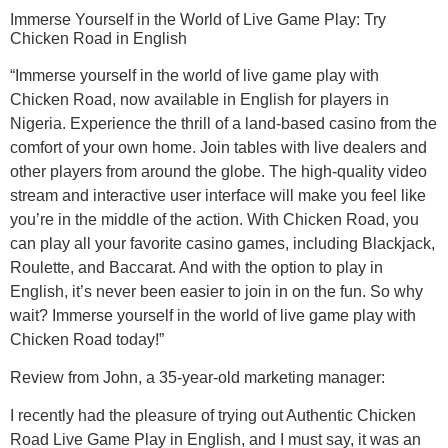
Immerse Yourself in the World of Live Game Play: Try
Chicken Road in English
“Immerse yourself in the world of live game play with
Chicken Road, now available in English for players in
Nigeria. Experience the thrill of a land-based casino from the
comfort of your own home. Join tables with live dealers and
other players from around the globe. The high-quality video
stream and interactive user interface will make you feel like
you’re in the middle of the action. With Chicken Road, you
can play all your favorite casino games, including Blackjack,
Roulette, and Baccarat. And with the option to play in
English, it’s never been easier to join in on the fun. So why
wait? Immerse yourself in the world of live game play with
Chicken Road today!”
Review from John, a 35-year-old marketing manager:
I recently had the pleasure of trying out Authentic Chicken
Road Live Game Play in English, and I must say, it was an