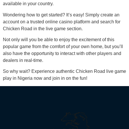
available in your country.
Wondering how to get started? It’s easy! Simply create an
account on a trusted online casino platform and search for
Chicken Road in the live game section.
Not only will you be able to enjoy the excitement of this
popular game from the comfort of your own home, but you’ll
also have the opportunity to interact with other players and
dealers in real-time.
So why wait? Experience authentic Chicken Road live game
play in Nigeria now and join in on the fun!