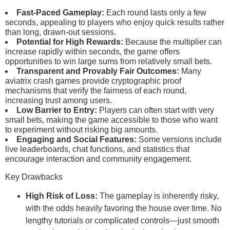
Fast-Paced Gameplay:
Each round lasts only a few
seconds, appealing to players who enjoy quick results rather
than long, drawn-out sessions.
Potential for High Rewards:
Because the multiplier can
increase rapidly within seconds, the game offers
opportunities to win large sums from relatively small bets.
Transparent and Provably Fair Outcomes:
Many
aviatrix crash games provide cryptographic proof
mechanisms that verify the fairness of each round,
increasing trust among users.
Low Barrier to Entry:
Players can often start with very
small bets, making the game accessible to those who want
to experiment without risking big amounts.
Engaging and Social Features:
Some versions include
live leaderboards, chat functions, and statistics that
encourage interaction and community engagement.
Key Drawbacks
High Risk of Loss:
The gameplay is inherently risky,
with the odds heavily favoring the house over time. No
lengthy tutorials or complicated controls—just smooth