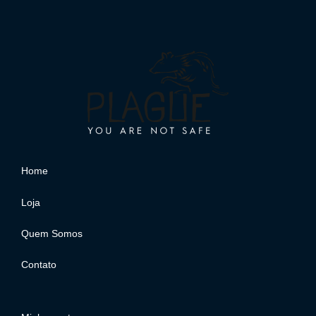
Home
Loja
Quem Somos
Contato