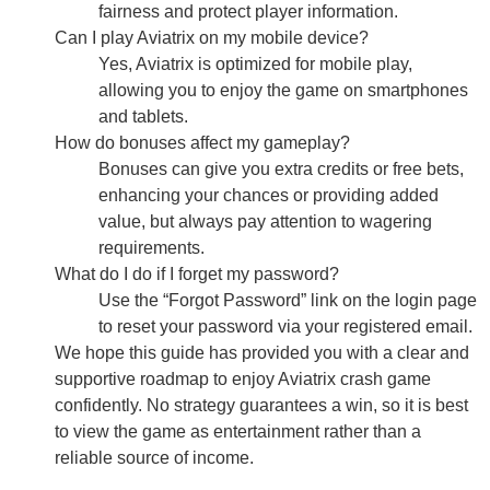
fairness and protect player information.
Can I play Aviatrix on my mobile device?
Yes, Aviatrix is optimized for mobile play,
allowing you to enjoy the game on smartphones
and tablets.
How do bonuses affect my gameplay?
Bonuses can give you extra credits or free bets,
enhancing your chances or providing added
value, but always pay attention to wagering
requirements.
What do I do if I forget my password?
Use the “Forgot Password” link on the login page
to reset your password via your registered email.
We hope this guide has provided you with a clear and
supportive roadmap to enjoy Aviatrix crash game
confidently. No strategy guarantees a win, so it is best
to view the game as entertainment rather than a
reliable source of income.