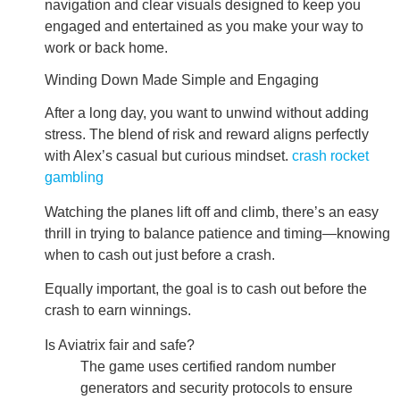
navigation and clear visuals designed to keep you
engaged and entertained as you make your way to
work or back home.
Winding Down Made Simple and Engaging
After a long day, you want to unwind without adding
stress. The blend of risk and reward aligns perfectly
with Alex’s casual but curious mindset.
crash rocket
gambling
Watching the planes lift off and climb, there’s an easy
thrill in trying to balance patience and timing—knowing
when to cash out just before a crash.
Equally important, the goal is to cash out before the
crash to earn winnings.
Is Aviatrix fair and safe?
The game uses certified random number
generators and security protocols to ensure