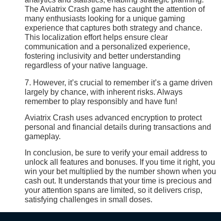
The Aviatrix Crash game has caught the attention of
many enthusiasts looking for a unique gaming
experience that captures both strategy and chance.
This localization effort helps ensure clear
communication and a personalized experience,
fostering inclusivity and better understanding
regardless of your native language.
7. However, it’s crucial to remember it’s a game driven
largely by chance, with inherent risks. Always
remember to play responsibly and have fun!
Aviatrix Crash uses advanced encryption to protect
personal and financial details during transactions and
gameplay.
In conclusion, be sure to verify your email address to
unlock all features and bonuses. If you time it right, you
win your bet multiplied by the number shown when you
cash out. It understands that your time is precious and
your attention spans are limited, so it delivers crisp,
satisfying challenges in small doses.