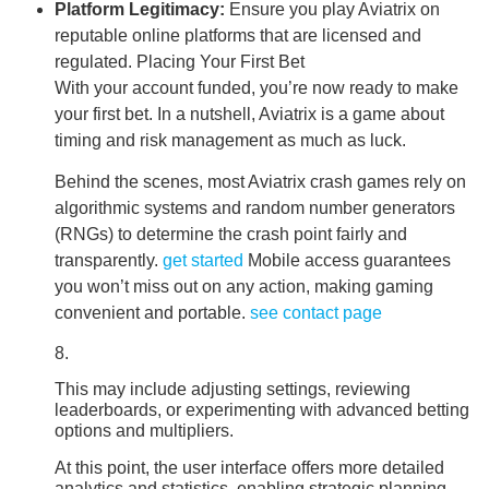
Platform Legitimacy:
Ensure you play Aviatrix on
reputable online platforms that are licensed and
regulated. Placing Your First Bet
With your account funded, you’re now ready to make
your first bet. In a nutshell, Aviatrix is a game about
timing and risk management as much as luck.
Behind the scenes, most Aviatrix crash games rely on
algorithmic systems and random number generators
(RNGs) to determine the crash point fairly and
transparently.
get started
Mobile access guarantees
you won’t miss out on any action, making gaming
convenient and portable.
see contact page
8.
This may include adjusting settings, reviewing
leaderboards, or experimenting with advanced betting
options and multipliers.
At this point, the user interface offers more detailed
analytics and statistics, enabling strategic planning.