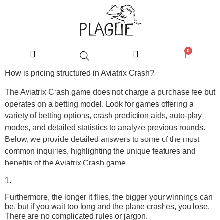
0
How is pricing structured in Aviatrix Crash?
The Aviatrix Crash game does not charge a purchase fee but
operates on a betting model. Look for games offering a
variety of betting options, crash prediction aids, auto-play
modes, and detailed statistics to analyze previous rounds.
Below, we provide detailed answers to some of the most
common inquiries, highlighting the unique features and
benefits of the Aviatrix Crash game.
1.
Furthermore, the longer it flies, the bigger your winnings can
be, but if you wait too long and the plane crashes, you lose.
There are no complicated rules or jargon.