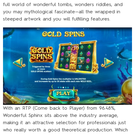
full world of wonderful tombs, wonders riddles, and
you may mythological fascinate—all the wrapped in
steeped artwork and you will fulfilling features.
With an RTP (Come back to Player) from 96.48%,
Wonderful Sphinx sits above the industry average,
making it an attractive selection for professionals just
who really worth a good theoretical production. Which