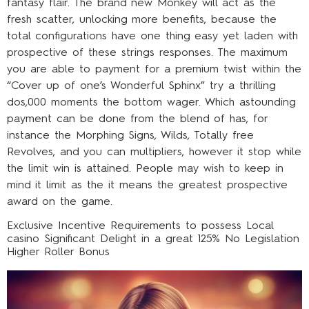
fantasy flair. The brand new Monkey will act as the
fresh scatter, unlocking more benefits, because the
total configurations have one thing easy yet laden with
prospective of these strings responses. The maximum
you are able to payment for a premium twist within the
“Cover up of one’s Wonderful Sphinx” try a thrilling
dos,000 moments the bottom wager. Which astounding
payment can be done from the blend of has, for
instance the Morphing Signs, Wilds, Totally free
Revolves, and you can multipliers, however it stop while
the limit win is attained. People may wish to keep in
mind it limit as the it means the greatest prospective
award on the game.
Exclusive Incentive Requirements to possess Local
casino Significant Delight in a great 125% No Legislation
Higher Roller Bonus