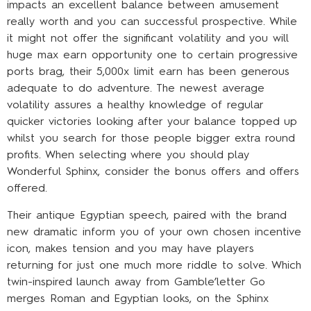
impacts an excellent balance between amusement
really worth and you can successful prospective. While
it might not offer the significant volatility and you will
huge max earn opportunity one to certain progressive
ports brag, their 5,000x limit earn has been generous
adequate to do adventure. The newest average
volatility assures a healthy knowledge of regular
quicker victories looking after your balance topped up
whilst you search for those people bigger extra round
profits. When selecting where you should play
Wonderful Sphinx, consider the bonus offers and offers
offered.
Their antique Egyptian speech, paired with the brand
new dramatic inform you of your own chosen incentive
icon, makes tension and you may have players
returning for just one much more riddle to solve. Which
twin-inspired launch away from Gamble’letter Go
merges Roman and Egyptian looks, on the Sphinx