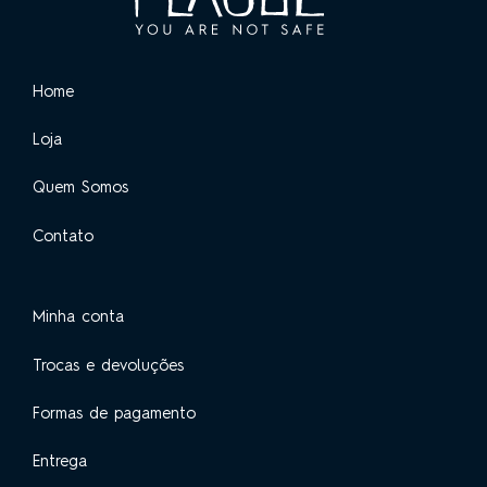
Home
Loja
Quem Somos
Contato
Minha conta
Trocas e devoluções
Formas de pagamento
Entrega