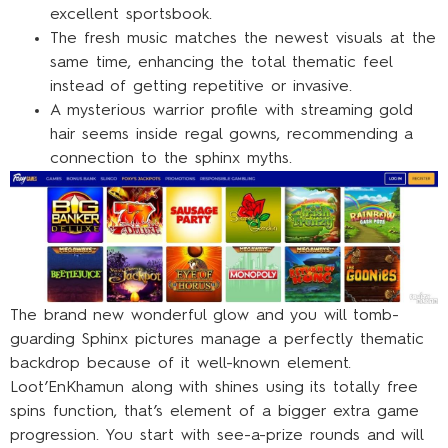
excellent sportsbook.
The fresh music matches the newest visuals at the
same time, enhancing the total thematic feel
instead of getting repetitive or invasive.
A mysterious warrior profile with streaming gold
hair seems inside regal gowns, recommending a
connection to the sphinx myths.
The brand new wonderful glow and you will tomb-
guarding Sphinx pictures manage a perfectly thematic
backdrop because of it well-known element.
Loot’EnKhamun along with shines using its totally free
spins function, that’s element of a bigger extra game
progression. You start with see-a-prize rounds and will