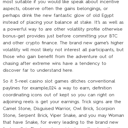
most suitable if you would like speak about incentive
aspects, observe often the gains belongings, or
perhaps drink the new fantastic glow of old Egypt
instead of placing your balance at stake. It’s as well as
a powerful way to are other volatility profile otherwise
bonus-get provides just before committing your BTC
and other crypto finance. The brand new game’s higher
volatility will most likely not interest all participants, but
those who gain benefit from the adventure out of
chasing after extreme wins have a tendency to
discover far to understand here.
So it 5-reel casino slot games ditches conventional
paylines for example,024 a way to earn, definition
coordinating icons out of kept so you can right on
adjoining reels is get your earnings. Trick signs are the
Camel Stone, Disguised Warrior, Owl Brick, Scorpion
Stone, Serpent Brick, Viper Snake, and you may Woman
that have Snake, for every leading to the brand new