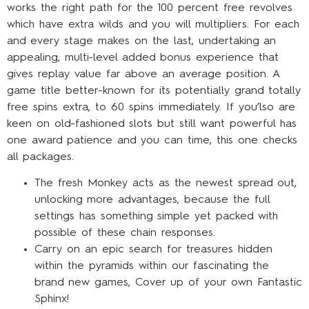
works the right path for the 100 percent free revolves
which have extra wilds and you will multipliers. For each
and every stage makes on the last, undertaking an
appealing, multi-level added bonus experience that
gives replay value far above an average position. A
game title better-known for its potentially grand totally
free spins extra, to 60 spins immediately. If you’lso are
keen on old-fashioned slots but still want powerful has
one award patience and you can time, this one checks
all packages.
The fresh Monkey acts as the newest spread out,
unlocking more advantages, because the full
settings has something simple yet packed with
possible of these chain responses.
Carry on an epic search for treasures hidden
within the pyramids within our fascinating the
brand new games, Cover up of your own Fantastic
Sphinx!