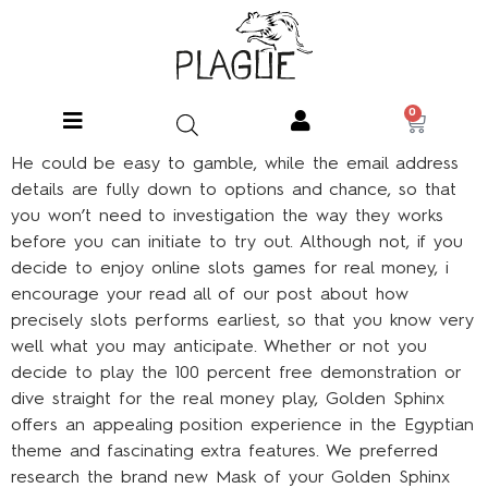
0
He could be easy to gamble, while the email address
details are fully down to options and chance, so that
you won’t need to investigation the way they works
before you can initiate to try out. Although not, if you
decide to enjoy online slots games for real money, i
encourage your read all of our post about how
precisely slots performs earliest, so that you know very
well what you may anticipate.
Whether or not you
decide to play the 100 percent free demonstration or
dive straight for the real money play, Golden Sphinx
offers an appealing position experience in the Egyptian
theme and fascinating extra features. We preferred
research the brand new Mask of your Golden Sphinx