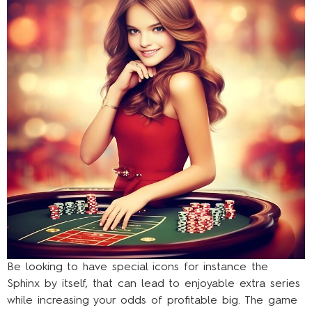
Be looking to have special icons for instance the
Sphinx by itself, that can lead to enjoyable extra series
while increasing your odds of profitable big. The game