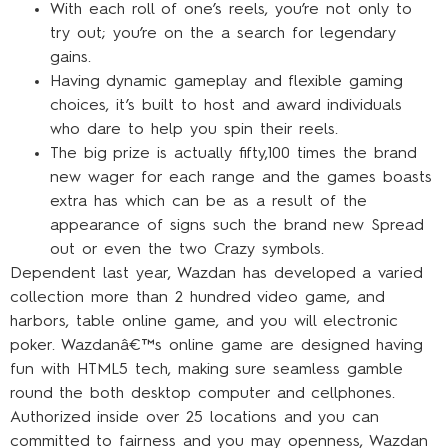
With each roll of one’s reels, you’re not only to
try out; you’re on the a search for legendary
gains.
Having dynamic gameplay and flexible gaming
choices, it’s built to host and award individuals
who dare to help you spin their reels.
The big prize is actually fifty,100 times the brand
new wager for each range and the games boasts
extra has which can be as a result of the
appearance of signs such the brand new Spread
out or even the two Crazy symbols.
Dependent last year, Wazdan has developed a varied
collection more than 2 hundred video game, and
harbors, table online game, and you will electronic
poker. Wazdanâ€™s online game are designed having
fun with HTML5 tech, making sure seamless gamble
round the both desktop computer and cellphones.
Authorized inside over 25 locations and you can
committed to fairness and you may openness, Wazdan