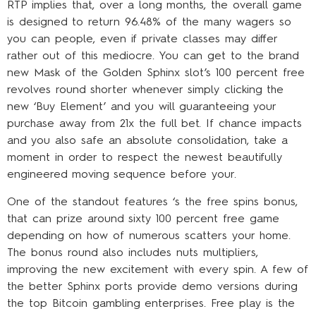
RTP implies that, over a long months, the overall game
is designed to return 96.48% of the many wagers so
you can people, even if private classes may differ
rather out of this mediocre. You can get to the brand
new Mask of the Golden Sphinx slot’s 100 percent free
revolves round shorter whenever simply clicking the
new ‘Buy Element’ and you will guaranteeing your
purchase away from 21x the full bet. If chance impacts
and you also safe an absolute consolidation, take a
moment in order to respect the newest beautifully
engineered moving sequence before your.
One of the standout features ‘s the free spins bonus,
that can prize around sixty 100 percent free game
depending on how of numerous scatters your home.
The bonus round also includes nuts multipliers,
improving the new excitement with every spin. A few of
the better Sphinx ports provide demo versions during
the top Bitcoin gambling enterprises. Free play is the