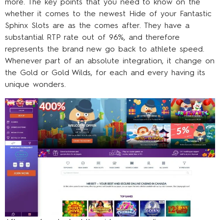
more. The key points that you need to know on the
whether it comes to the newest Hide of your Fantastic
Sphinx Slots are as the comes after. They have a
substantial RTP rate out of 96%, and therefore
represents the brand new go back to athlete speed.
Whenever part of an absolute integration, it change on
the Gold or Gold Wilds, for each and every having its
unique wonders.