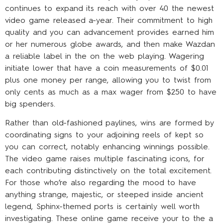
continues to expand its reach with over 40 the newest
video game released a-year. Their commitment to high
quality and you can advancement provides earned him
or her numerous globe awards, and then make Wazdan
a reliable label in the on the web playing. Wagering
initiate lower that have a coin measurements of $0.01
plus one money per range, allowing you to twist from
only cents as much as a max wager from $250 to have
big spenders.
Rather than old-fashioned paylines, wins are formed by
coordinating signs to your adjoining reels of kept so
you can correct, notably enhancing winnings possible.
The video game raises multiple fascinating icons, for
each contributing distinctively on the total excitement.
For those who’re also regarding the mood to have
anything strange, majestic, or steeped inside ancient
legend, Sphinx-themed ports is certainly well worth
investigating. These online game receive your to the a