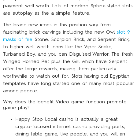
payment well worth. Lots of modern Sphinx-styled slots
are autoplay as the a simple feature.
The brand new icons in this position vary from
fascinating brick carvings including the new Owl
slot 9
masks of fire
Stone, Scorpion Brick, and Serpent Brick,
to higher-well worth icons like the Viper Snake,
Turbaned Boy, and you can Disguised Warrior. The fresh
Winged Horned Pet plus the Girl which have Serpent
offer the large rewards, making them particularly
worthwhile to watch out for. Slots having old Egyptian
templates have long started one of many most popular
among people.
Why does the benefit Video game function promote
game play?
Happy Stop Local casino is actually a great
crypto-focused internet casino providing ports,
dining table game, live people, and you will an