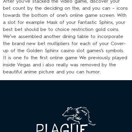
After you’ve stacked the video game, discover your
bet count by the deciding on the, and you can – icons
towards the bottom of one’s online game screen. With
a slot for example Mask of your Fantastic Sphinx, your
best bet should be to choice restriction gold coins.
We’ve assembled another dining table to incorporate
the brand new bet multipliers for each of your Cover-
up of the Golden Sphinx casino slot games’s symbols.
It is one fo the first online game We previously played
inside Vegas and i also really was removed by the
beautiful anime picture and you can humor.