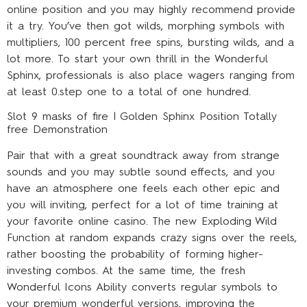
online position and you may highly recommend provide
it a try. You’ve then got wilds, morphing symbols with
multipliers, 100 percent free spins, bursting wilds, and a
lot more. To start your own thrill in the Wonderful
Sphinx, professionals is also place wagers ranging from
at least 0.step one to a total of one hundred.
Slot 9 masks of fire | Golden Sphinx Position Totally
free Demonstration
Pair that with a great soundtrack away from strange
sounds and you may subtle sound effects, and you
have an atmosphere one feels each other epic and
you will inviting, perfect for a lot of time training at
your favorite online casino. The new Exploding Wild
Function at random expands crazy signs over the reels,
rather boosting the probability of forming higher-
investing combos. At the same time, the fresh
Wonderful Icons Ability converts regular symbols to
your premium wonderful versions, improving the