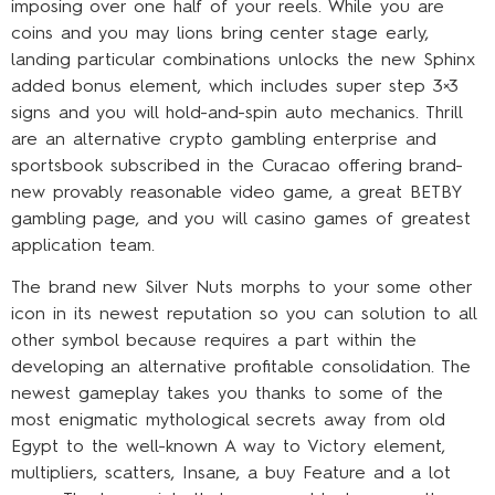
imposing over one half of your reels. While you are
coins and you may lions bring center stage early,
landing particular combinations unlocks the new Sphinx
added bonus element, which includes super step 3×3
signs and you will hold-and-spin auto mechanics. Thrill
are an alternative crypto gambling enterprise and
sportsbook subscribed in the Curacao offering brand-
new provably reasonable video game, a great BETBY
gambling page, and you will casino games of greatest
application team.
The brand new Silver Nuts morphs to your some other
icon in its newest reputation so you can solution to all
other symbol because requires a part within the
developing an alternative profitable consolidation. The
newest gameplay takes you thanks to some of the
most enigmatic mythological secrets away from old
Egypt to the well-known A way to Victory element,
multipliers, scatters, Insane, a buy Feature and a lot