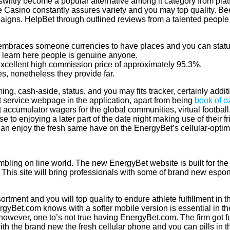
s swiftly become a popular alternative among it category from pla
e Casino constantly assures variety and you may top quality. Been
gns. HelpBet through outlined reviews from a talented people is
it embraces someone currencies to have places and you can statu
learn here people is genuine anyone.
n excellent high commission price of approximately 95.3%.
, nonetheless they provide far.
g, cash-aside, status, and you may fits tracker, certainly additi
t service webpage in the application, apart from being
book of o
t accumulator wagers for the global communities, virtual football
to enjoying a later part of the date night making use of their fr
an enjoy the fresh same have on the EnergyBet’s cellular-optim
bling on line world. The new EnergyBet website is built for th
s. This site will bring professionals with some of brand new espor
ment and you will top quality to endure athlete fulfillment in t
rgyBet.com knows with a softer mobile version is essential in the
owever, one to’s not true having EnergyBet.com. The firm got ful
ith the brand new the fresh cellular phone and you can pills in 