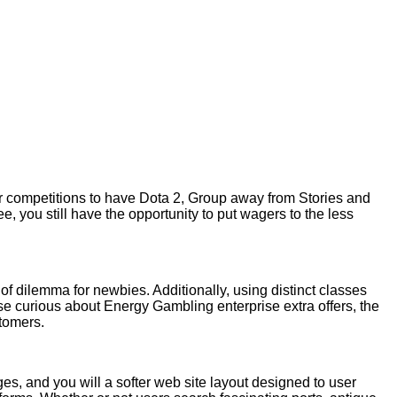
lar competitions to have Dota 2, Group away from Stories and
ee, you still have the opportunity to put wagers to the less
d of dilemma for newbies. Additionally, using distinct classes
se curious about Energy Gambling enterprise extra offers, the
stomers.
s, and you will a softer web site layout designed to user