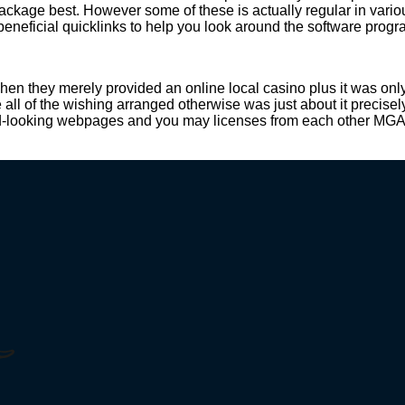
ckage best. However some of these is actually regular in vario
l beneficial quicklinks to help you look around the software progr
hen they merely provided an online local casino plus it was onl
all of the wishing arranged otherwise was just about it precise
a good-looking webpages and you may licenses from each other M