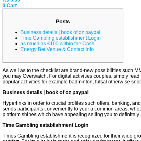
0
Cart
Posts
Business details | book of oz paypal
Time Gambling establishment Login
as much as €100 within the Cash
Energy Bet Venue & Contact info
As well as to the checklist are brand-new possibilities such M
you may Overwatch. For digital activities couples, simply read 
popular activities for example badminton, futsal otherwise sno
Business details | book of oz paypal
Hyperlinks in order to crucial profiles such offers, banking, and
sends participants conveniently to your a common areas, whethe
platform shines which have appealing selling you to definitel
Time Gambling establishment Login
Times Gambling establishment is recognized for their wide gro