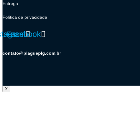
Entrega
Política de privacidade
stagram
Facebook
contato@plagueplg.com.br
X