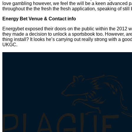
love gambling however, we feel the will be a keen advanced pa
throughout the the fresh the fresh application, speaking of stil
Energy Bet Venue & Contact info
Energybet exposed their doors on the public within the 2012 w
they made a decision to unlock a sportsbook too. However, are 
thing install? It looks he’s carrying out really strong with 
UKGC.