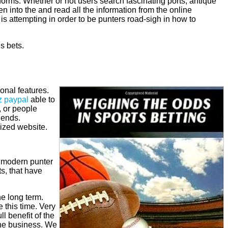
tforms. Whether or not users search fascinating ports, antique
 into the and read all the information from the online
 attempting in order to be punters road-sigh in how to
s bets.
onal features.
z paypal
able to
, or people
iends.
ized website.
e modern punter
ts, that have
he long term.
 this time. Very
l benefit of the
the business. We