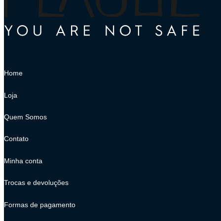
Home
Loja
Quem Somos
Contato
Minha conta
Trocas e devoluções
Formas de pagamento