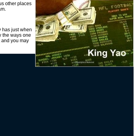
us other places
am.
y has just when
ly the ways one
GA and you may