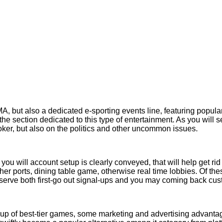
MA, but also a dedicated e-sporting events line, featuring popu
the section dedicated to this type of entertainment.
As you will s
oker, but also on the politics and other uncommon issues.
 you will account setup is clearly conveyed, that will help get ri
r ports, dining table game, otherwise real time lobbies. Of the
y serve both first-go out signal-ups and you may coming back cu
up of best-tier games, some marketing and advertising advantage