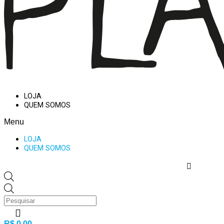
LOJA
QUEM SOMOS
Menu
LOJA
QUEM SOMOS
Products
search
R$
0,00