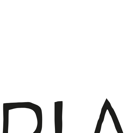
Skip
to
content