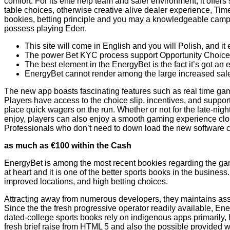
comfort. For its elite help team and safer environment, it offer
table choices, otherwise creative alive dealer experience, Tim
bookies, betting principle and you may a knowledgeable campai
possess playing Eden.
This site will come in English and you will Polish, and 
The power Bet KYC process support Opportunity Choice 
The best element in the EnergyBet is the fact it’s got a
EnergyBet cannot render among the large increased sales
The new app boasts fascinating features such as real time gamin
Players have access to the choice slip, incentives, and suppor
place quick wagers on the run. Whether or not for the late-nigh
enjoy, players can also enjoy a smooth gaming experience close 
Professionals who don’t need to down load the new software c
as much as €100 within the Cash
EnergyBet is among the most recent bookies regarding the gam
at heart and it is one of the better sports books in the busines
improved locations, and high betting choices.
Attracting away from numerous developers, they maintains assort
Since the the fresh progressive operator readily available, Ene
dated-college sports books rely on indigenous apps primarily, h
fresh brief raise from HTML 5 and also the possible provided w