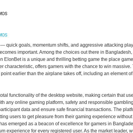
MOS
MOS
 — quick goals, momentum shifts, and aggressive attacking pla
m becomes important. Among the choices out there in Bangladesh
n ElonBet is a unique and thrilling betting game the place gamers
lier characteristic, offers gamers with the chance to win massive.
ny point earlier than the airplane takes off, including an element
total functionality of the desktop website, making certain that us
with any online gaming platform, safety and responsible gamblin
 participant data and ensure safe financial transactions. The p
tting users to get pleasure from their gaming experience without 
 has emerged as a beacon of excellence for gamers in Banglades
m experience for every registered user. As the market leader, we