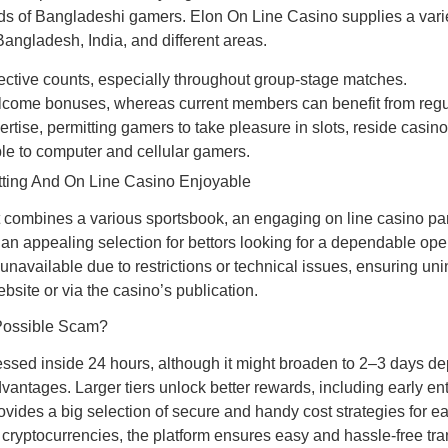
eeds of Bangladeshi gamers. Elon On Line Casino supplies a vari
angladesh, India, and different areas.
bjective counts, especially throughout group-stage matches.
come bonuses, whereas current members can benefit from regul
tise, permitting gamers to take pleasure in slots, reside casino,
ble to computer and cellular gamers.
tting And On Line Casino Enjoyable
at combines a various sportsbook, an engaging on line casino pa
an appealing selection for bettors looking for a dependable ope
navailable due to restrictions or technical issues, ensuring un
ebsite or via the casino’s publication.
 Possible Scam?
essed inside 24 hours, although it might broaden to 2–3 days de
vantages. Larger tiers unlock better rewards, including early e
vides a big selection of secure and handy cost strategies for 
 or cryptocurrencies, the platform ensures easy and hassle-free tr