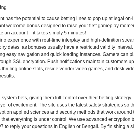
ing
as the potential to cause betting lines to pop up at legal on-
ant welcome bonus designed to raise your first gameplay momen
te an account – it takes simply 5 minutes!
o experience with real-time interplay and high-definition strea
ry dates, as bonuses usually have a restricted validity interval.
ring easy navigation and quick loading instances. Gamers can pl
through SSL encryption. Push notifications maintain customers
hrilling online slots, reside vendor video games, and desk vide
esults.
stem bets, giving them full control over their betting strategy. P
yer of excitement. The site uses the latest safety strategies so t
cryption applied sciences and security methods that work around
hat everything is under control. We use advanced encryption to p
 to reply your questions in English or Bengali. By finishing a si