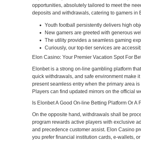
opportunities, absolutely tailored to meet the n
deposits and withdrawals, catering to gamers in B
Youth football persistently delivers high o
New gamers are greeted with generous wel
The utility provides a seamless gaming exper
Curiously, our top-tier services are accessi
Elon Casino: Your Premier Vacation Spot For Be
Elonbet is a strong on-line gambling platform th
quick withdrawals, and safe environment make it 
present seamless entry when the primary area is u
Players can find updated mirrors on the official w
Is Elonbet A Good On-line Betting Platform Or A
On the opposite hand, withdrawals shall be proc
program rewards active players with exclusive ad
and precedence customer assist. Elon Casino pro
you prefer financial institution cards, e-wallets,