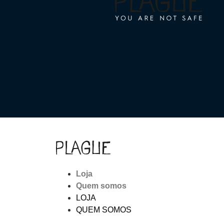
Loja
Quem somos
LOJA
QUEM SOMOS