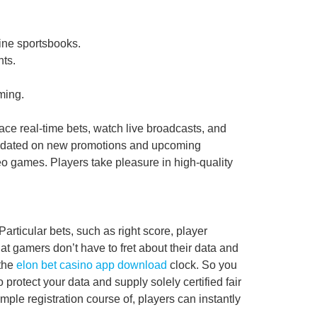
line sportsbooks.
ts.
ming.
ace real-time bets, watch live broadcasts, and
 updated on new promotions and upcoming
o games. Players take pleasure in high-quality
articular bets, such as right score, player
hat gamers don’t have to fret about their data and
 the
elon bet casino app download
clock. So you
rotect your data and supply solely certified fair
mple registration course of, players can instantly