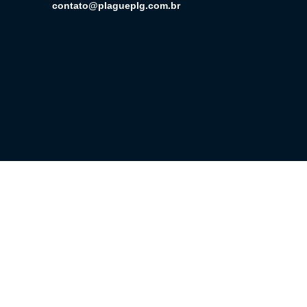
contato@plagueplg.com.br