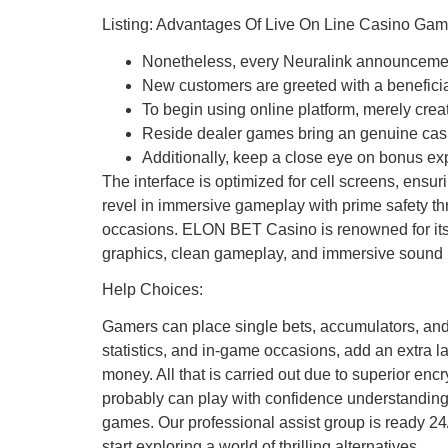
Listing: Advantages Of Live On Line Casino Gam
Nonetheless, every Neuralink announcement h
New customers are greeted with a benefici
To begin using online platform, merely crea
Reside dealer games bring an genuine casin
Additionally, keep a close eye on bonus expi
The interface is optimized for cell screens, ensu
revel in immersive gameplay with prime safety 
occasions. ELON BET Casino is renowned for its t
graphics, clean gameplay, and immersive sound r
Help Choices:
Gamers can place single bets, accumulators, and sy
statistics, and in-game occasions, add an extra la
money. All that is carried out due to superior en
probably can play with confidence understanding t
games. Our professional assist group is ready 24/7
start exploring a world of thrilling alternatives.