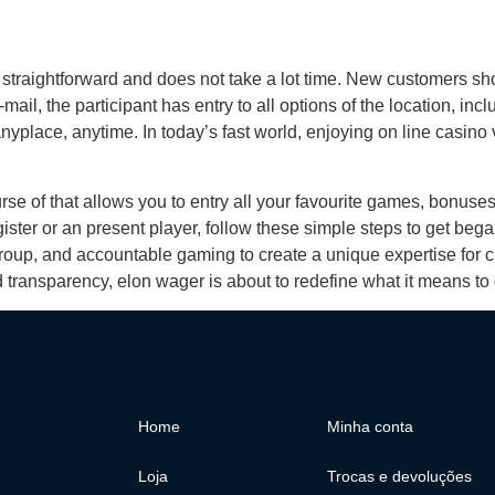
straightforward and does not take a lot time. New customers shoul
mail, the participant has entry to all options of the location, in
yplace, anytime. In today’s fast world, enjoying on line casino 
urse of that allows you to entry all your favourite games, bonus
r or an present player, follow these simple steps to get began. 
group, and accountable gaming to create a unique expertise for cu
 transparency, elon wager is about to redefine what it means to
Home
Minha conta
Loja
Trocas e devoluções