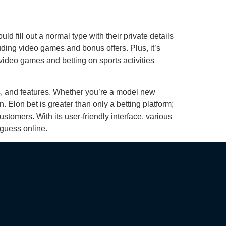
d fill out a normal type with their private details
cluding video games and bonus offers. Plus, it’s
video games and betting on sports activities
es, and features. Whether you’re a model new
Elon bet is greater than only a betting platform;
stomers. With its user-friendly interface, various
 guess online.