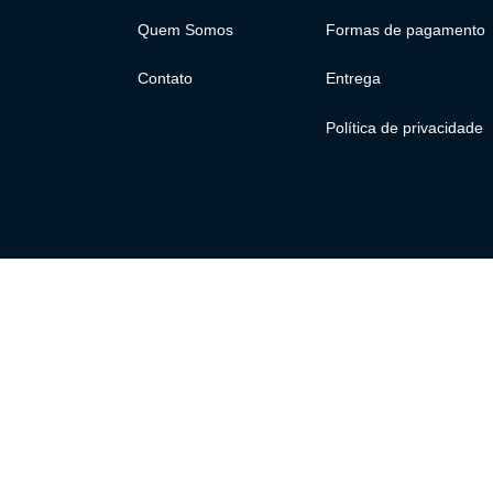
Quem Somos
Formas de pagamento
Contato
Entrega
Política de privacidade