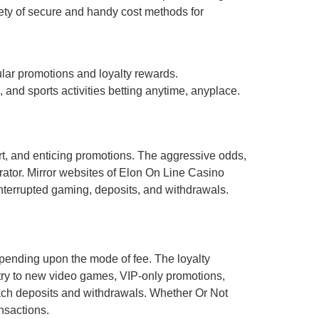
ety of secure and handy cost methods for
ar promotions and loyalty rewards.
 and sports activities betting anytime, anyplace.
rt, and enticing promotions. The aggressive odds,
rator. Mirror websites of Elon On Line Casino
interrupted gaming, deposits, and withdrawals.
pending upon the mode of fee. The loyalty
ntry to new video games, VIP-only promotions,
each deposits and withdrawals. Whether Or Not
ansactions.