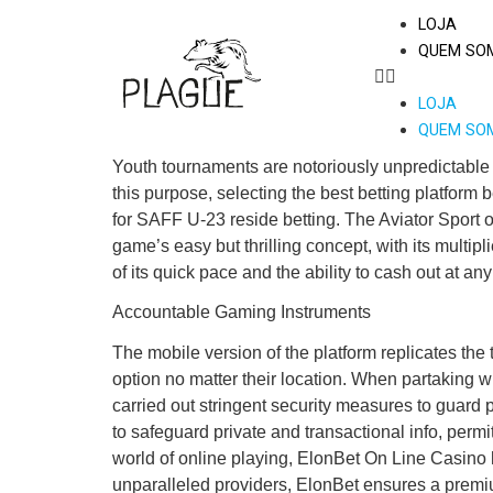
LOJA
QUEM SO
LOJA
QUEM SO
Youth tournaments are notoriously unpredictable
this purpose, selecting the best betting platfor
for SAFF U-23 reside betting. The Aviator Sport o
game’s easy but thrilling concept, with its multip
of its quick pace and the ability to cash out at a
Accountable Gaming Instruments
The mobile version of the platform replicates the 
option no matter their location. When partaking 
carried out stringent security measures to guard
to safeguard private and transactional info, permi
world of online playing, ElonBet On Line Casino
unparalleled providers, ElonBet ensures a premiu