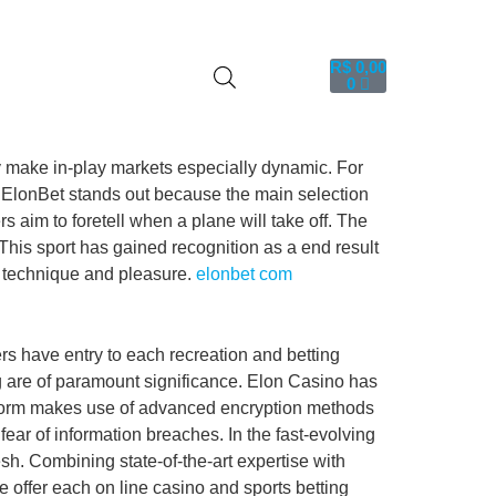
R$
0,00
0
y make in-play markets especially dynamic. For
, ElonBet stands out because the main selection
 aim to foretell when a plane will take off. The
 This sport has gained recognition as a end result
 of technique and pleasure.
elonbet com
ers have entry to each recreation and betting
g are of paramount significance. Elon Casino has
latform makes use of advanced encryption methods
fear of information breaches. In the fast-evolving
h. Combining state-of-the-art expertise with
 offer each on line casino and sports betting