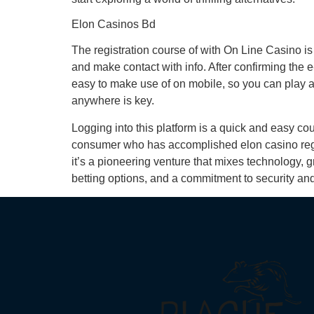
Elon Casinos Bd
The registration course of with On Line Casino is 
and make contact with info. After confirming the e-
easy to make use of on mobile, so you can play an
anywhere is key.
Logging into this platform is a quick and easy co
consumer who has accomplished elon casino registe
it’s a pioneering venture that mixes technology, 
betting options, and a commitment to security and