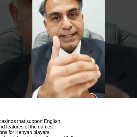
casinos that support English.
and features of the games.
ons for Kenyan players.