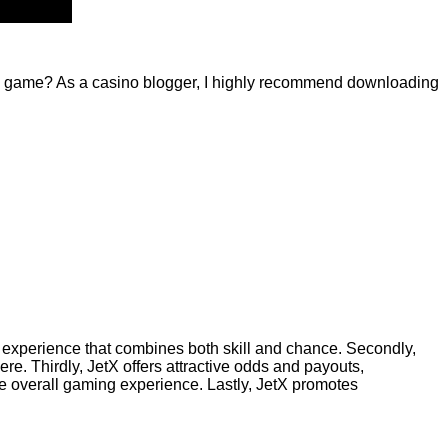
tX game? As a casino blogger, I highly recommend downloading
 experience that combines both skill and chance. Secondly,
re. Thirdly, JetX offers attractive odds and payouts,
he overall gaming experience. Lastly, JetX promotes