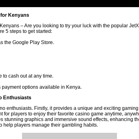
 for Kenyans
enyans – Are you looking to try your luck with the popular Je
 5 steps to get started:
s the Google Play Store.
e to cash out at any time.
s payment options available in Kenya.
o Enthusiasts
enthusiasts. Firstly, it provides a unique and exciting gaming
 for players to enjoy their favorite casino game anytime, anywhe
ures stunning graphics and immersive sound effects, enhancing t
o help players manage their gambling habits.