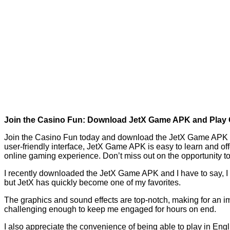
Join the Casino Fun: Download JetX Game APK and Play 
Join the Casino Fun today and download the JetX Game APK to 
user-friendly interface, JetX Game APK is easy to learn and of
online gaming experience. Don’t miss out on the opportunity 
I recently downloaded the JetX Game APK and I have to say, I 
but JetX has quickly become one of my favorites.
The graphics and sound effects are top-notch, making for an imme
challenging enough to keep me engaged for hours on end.
I also appreciate the convenience of being able to play in Eng