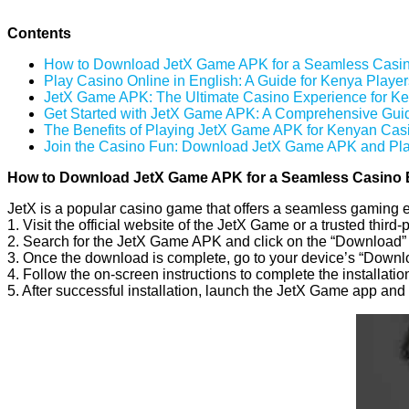
Contents
How to Download JetX Game APK for a Seamless Casin
Play Casino Online in English: A Guide for Kenya Player
JetX Game APK: The Ultimate Casino Experience for K
Get Started with JetX Game APK: A Comprehensive Gui
The Benefits of Playing JetX Game APK for Kenyan Cas
Join the Casino Fun: Download JetX Game APK and Pla
How to Download JetX Game APK for a Seamless Casino 
JetX is a popular casino game that offers a seamless gaming
1. Visit the official website of the JetX Game or a trusted third-
2. Search for the JetX Game APK and click on the “Download” 
3. Once the download is complete, go to your device’s “Download
4. Follow the on-screen instructions to complete the installatio
5. After successful installation, launch the JetX Game app and 