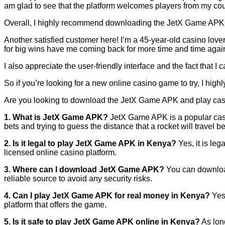
am glad to see that the platform welcomes players from my cou
Overall, I highly recommend downloading the JetX Game APK an
Another satisfied customer here! I’m a 45-year-old casino lov
for big wins have me coming back for more time and time agai
I also appreciate the user-friendly interface and the fact that
So if you’re looking for a new online casino game to try, I h
Are you looking to download the JetX Game APK and play cas
1. What is JetX Game APK?
JetX Game APK is a popular casin
bets and trying to guess the distance that a rocket will travel be
2. Is it legal to play JetX Game APK in Kenya?
Yes, it is le
licensed online casino platform.
3. Where can I download JetX Game APK?
You can download
reliable source to avoid any security risks.
4. Can I play JetX Game APK for real money in Kenya?
Yes,
platform that offers the game.
5. Is it safe to play JetX Game APK online in Kenya?
As long