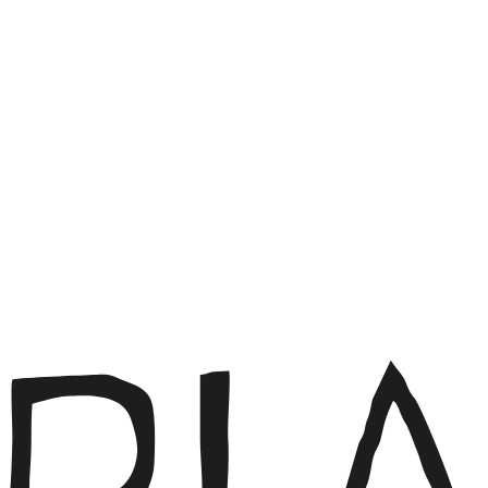
Skip
to
content