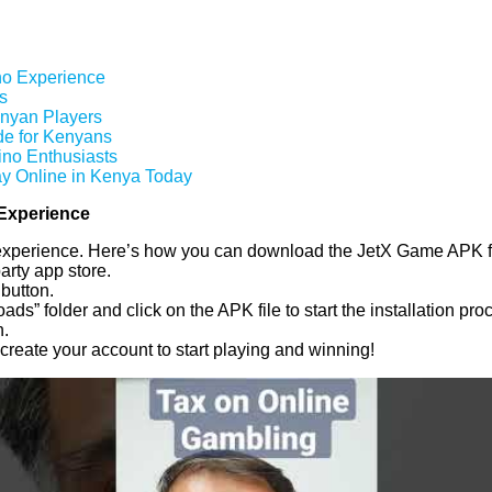
o Experience
s
enyan Players
de for Kenyans
ino Enthusiasts
y Online in Kenya Today
Experience
 experience. Here’s how you can download the JetX Game APK f
party app store.
button.
s” folder and click on the APK file to start the installation pro
n.
create your account to start playing and winning!