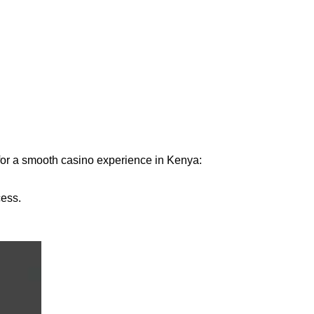
or a smooth casino experience in Kenya:
cess.