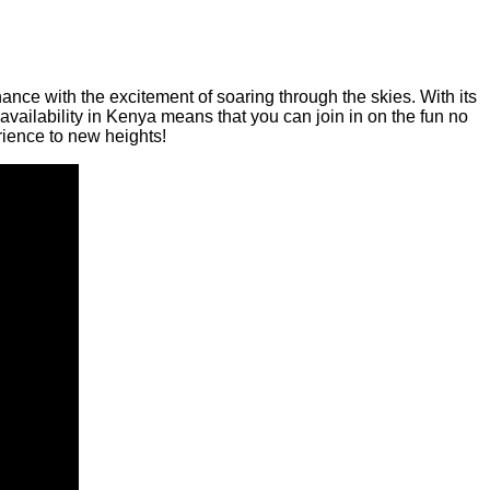
nce with the excitement of soaring through the skies. With its
vailability in Kenya means that you can join in on the fun no
ience to new heights!