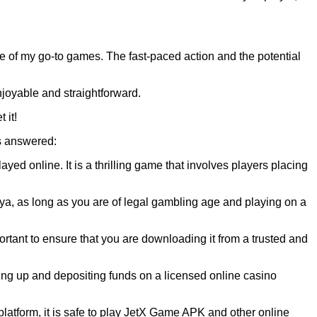
e of my go-to games. The fast-paced action and the potential
njoyable and straightforward.
 it!
s answered:
 online. It is a thrilling game that involves players placing
ya, as long as you are of legal gambling age and playing on a
tant to ensure that you are downloading it from a trusted and
ng up and depositing funds on a licensed online casino
latform, it is safe to play JetX Game APK and other online