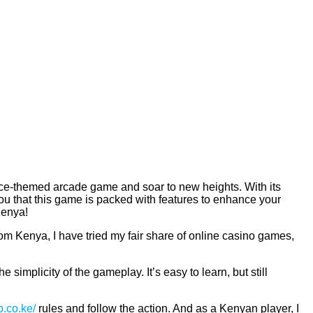
ace-themed arcade game and soar to new heights. With its
you that this game is packed with features to enhance your
Kenya!
m Kenya, I have tried my fair share of online casino games,
implicity of the gameplay. It’s easy to learn, but still
p.co.ke/
rules and follow the action. And as a Kenyan player, I