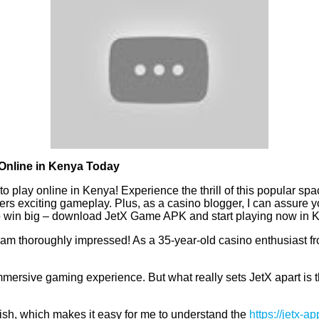
Online in Kenya Today
play online in Kenya! Experience the thrill of this popular sp
fers exciting gameplay. Plus, as a casino blogger, I can assure 
to win big – download JetX Game APK and start playing now in 
am thoroughly impressed! As a 35-year-old casino enthusiast fro
rsive gaming experience. But what really sets JetX apart is the s
lish, which makes it easy for me to understand the
https://jetx-ap