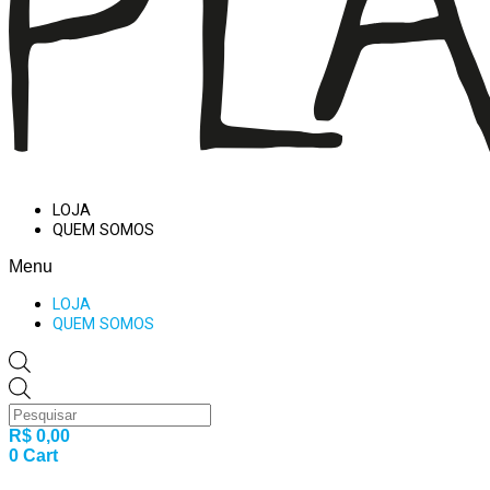
LOJA
QUEM SOMOS
Menu
LOJA
QUEM SOMOS
Products
search
R$
0,00
0
Cart