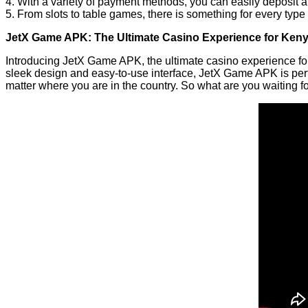
4. With a variety of payment methods, you can easily deposit 
5. From slots to table games, there is something for every type 
JetX Game APK: The Ultimate Casino Experience for Keny
Introducing JetX Game APK, the ultimate casino experience for 
sleek design and easy-to-use interface, JetX Game APK is perf
matter where you are in the country. So what are you waiting