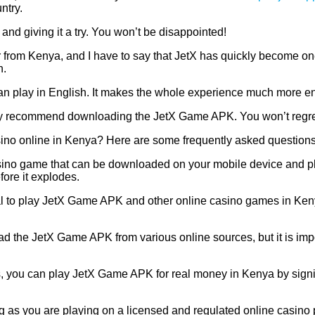
ntry.
d giving it a try. You won’t be disappointed!
er from Kenya, and I have to say that JetX has quickly become on
n.
 I can play in English. It makes the whole experience much more e
ighly recommend downloading the JetX Game APK. You won’t regret
ino online in Kenya? Here are some frequently asked question
o game that can be downloaded on your mobile device and played
fore it explodes.
gal to play JetX Game APK and other online casino games in Ken
 the JetX Game APK from various online sources, but it is impor
 you can play JetX Game APK for real money in Kenya by signi
 as you are playing on a licensed and regulated online casino p