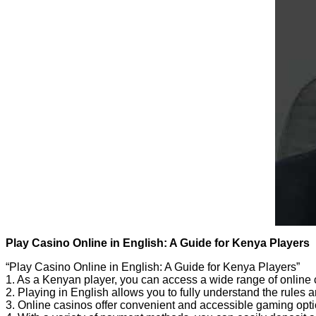
Play Casino Online in English: A Guide for Kenya Players
“Play Casino Online in English: A Guide for Kenya Players”
1. As a Kenyan player, you can access a wide range of online 
2. Playing in English allows you to fully understand the rules 
3. Online casinos offer convenient and accessible gaming opti