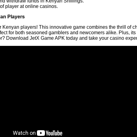
and withdraw funds in Kenyan Shillings.
of player at online casinos.
an Players
Kenyan players! This innovative game combines the thrill of cha
ect for both seasoned gamblers and newcomers alike. Plus, its a
 for? Download JetX Game APK today and take your casino exper