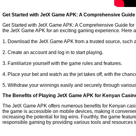
Get Started with JetX Game APK: A Comprehensive Guide
Get Started with JetX Game APK: A Comprehensive Guide for K
the JetX Game APK for an exciting gaming experience. Here are
1. Download the JetX Game APK from a trusted source, such a
2. Create an account and log in to start playing.
3. Familiarize yourself with the game rules and features.
4. Place your bet and watch as the jet takes off, with the chanc
5. Withdraw your winnings easily and securely through variou
The Benefits of Playing JetX Game APK for Kenyan Casin
The JetX Game APK offers numerous benefits for Kenyan casino 
the game is accessible on mobile devices, making it convenient
increasing the potential for big wins. Fourthly, the game feat
responsible gaming by providing various tools and resources t