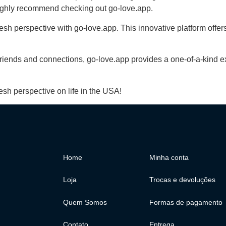
 highly recommend checking out go-love.app.
esh perspective with go-love.app. This innovative platform offe
iends and connections, go-love.app provides a one-of-a-kind exp
esh perspective on life in the USA!
Home
Minha conta
Loja
Trocas e devoluções
Quem Somos
Formas de pagamento
Contato
Entrega