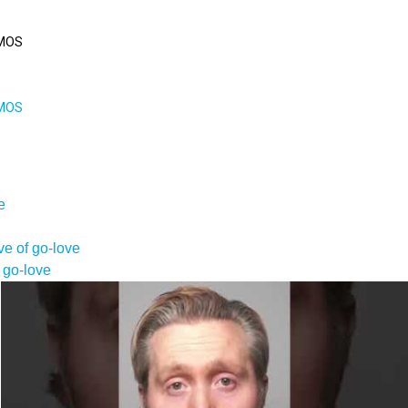
MOS
MOS
e
e of go-love
 go-love