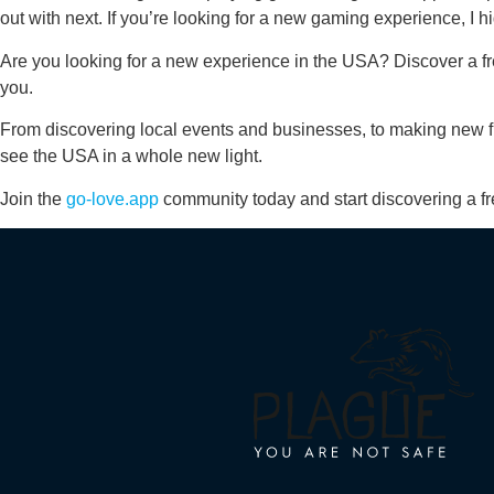
out with next. If you’re looking for a new gaming experience, I
Are you looking for a new experience in the USA? Discover a fr
you.
From discovering local events and businesses, to making new fr
see the USA in a whole new light.
Join the
go-love.app
community today and start discovering a fr