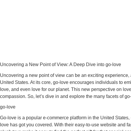
Uncovering a New Point of View: A Deep Dive into go-love
Uncovering a new point of view can be an exciting experience, a
United States. At its core, go-love encourages individuals to em
love, and even love for our planet. This new perspective on lov
compassion. So, let’s dive in and explore the many facets of go
go-love
Go-love is a popular e-commerce platform in the United States, o
love has got you covered. With their easy-to-use website and fa