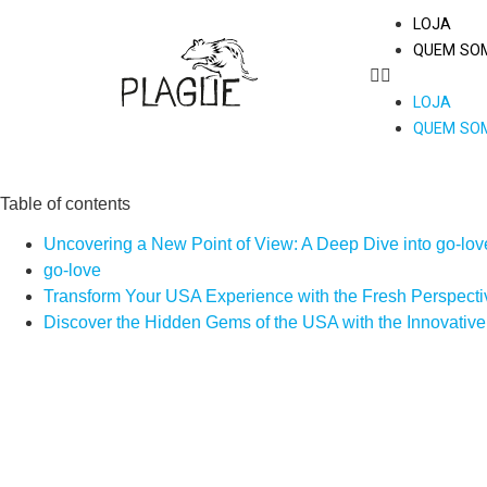
LOJA
QUEM SO
LOJA
QUEM SO
Table of contents
Uncovering a New Point of View: A Deep Dive into go-lov
go-love
Transform Your USA Experience with the Fresh Perspectiv
Discover the Hidden Gems of the USA with the Innovative