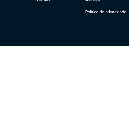
Política de privacidade