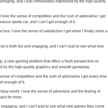
hallenging, and I was immediately impressed by the high-quality
 I love the sense of competition and the rush of adrenaline I get
mance sports car, and I can’t get enough of it.
ox. I love the sense of satisfaction I get when I finally solve a
hat is both fun and engaging, and I can’t wait to see what new
pp, a new gaming platform that offers a fresh perspective on
sed by the high-quality graphics and smooth gameplay.
 sense of competition and the rush of adrenaline I get every time
et enough of it.
asy world. I love the sense of adventure and the feeling of
ack for more.
nd engaging, and I can’t wait to see what new games they come