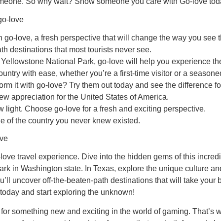
al someone. So why wait? Show someone you care with Go-love tod
go-love
go-love, a fresh perspective that will change the way you see t
h destinations that most tourists never see.
of Yellowstone National Park, go-love will help you experience 
untry with ease, whether you’re a first-time visitor or a seasoned
m it with go-love? Try them out today and see the difference for
ew appreciation for the United States of America.
 light. Choose go-love for a fresh and exciting perspective.
e of the country you never knew existed.
ove
ve travel experience. Dive into the hidden gems of this incredib
k in Washington state. In Texas, explore the unique culture and
’ll uncover off-the-beaten-path destinations that will take your 
 today and start exploring the unknown!
for something new and exciting in the world of gaming. That’s w