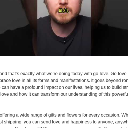
nd that’s exactly what we’re doing today with go-love. Go-love i
brace love in all its forms and manifestations. It goes beyond ro
e can have a profound impact on our lives, helping us to build 
-love and how it can transform our understanding of this powerfu
ffering a wide range of gifts and flowers for every occasion. Wh
st shipping, you can send love and happiness to anyone, anywhere