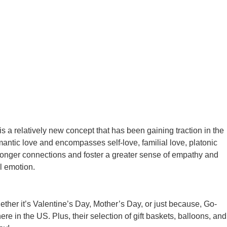
s a relatively new concept that has been gaining traction in the
mantic love and encompasses self-love, familial love, platonic
stronger connections and foster a greater sense of empathy and
l emotion.
ether it’s Valentine’s Day, Mother’s Day, or just because, Go-
 in the US. Plus, their selection of gift baskets, balloons, and