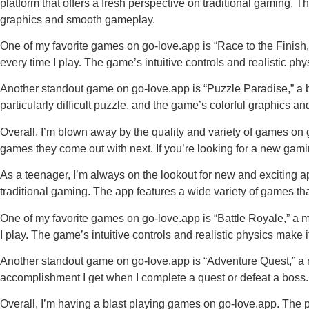
platform that offers a fresh perspective on traditional gaming. 
graphics and smooth gameplay.
One of my favorite games on go-love.app is “Race to the Finish,” 
every time I play. The game’s intuitive controls and realistic phy
Another standout game on go-love.app is “Puzzle Paradise,” a bra
particularly difficult puzzle, and the game’s colorful graphics
Overall, I’m blown away by the quality and variety of games on 
games they come out with next. If you’re looking for a new gam
As a teenager, I’m always on the lookout for new and exciting ap
traditional gaming. The app features a wide variety of games t
One of my favorite games on go-love.app is “Battle Royale,” a mul
I play. The game’s intuitive controls and realistic physics make it 
Another standout game on go-love.app is “Adventure Quest,” a ro
accomplishment I get when I complete a quest or defeat a boss.
Overall, I’m having a blast playing games on go-love.app. The p