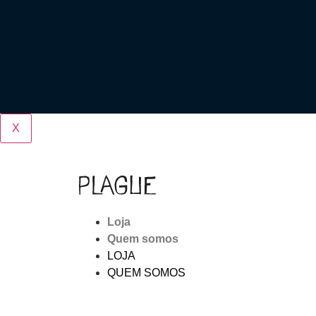
X
Loja
Quem somos
LOJA
QUEM SOMOS