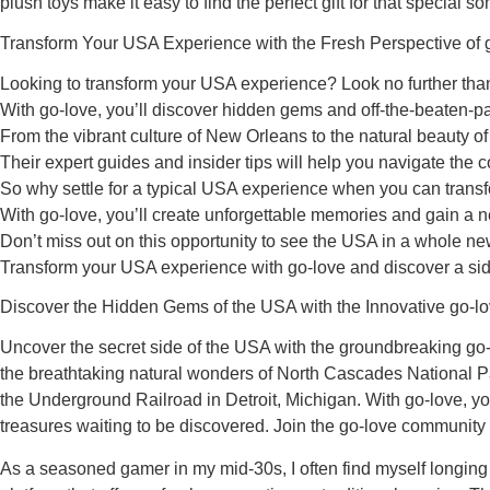
plush toys make it easy to find the perfect gift for that speci
Transform Your USA Experience with the Fresh Perspective of 
Looking to transform your USA experience? Look no further than 
With go-love, you’ll discover hidden gems and off-the-beaten-pat
From the vibrant culture of New Orleans to the natural beauty 
Their expert guides and insider tips will help you navigate the co
So why settle for a typical USA experience when you can transfor
With go-love, you’ll create unforgettable memories and gain a n
Don’t miss out on this opportunity to see the USA in a whole new
Transform your USA experience with go-love and discover a sid
Discover the Hidden Gems of the USA with the Innovative go-l
Uncover the secret side of the USA with the groundbreaking go-lo
the breathtaking natural wonders of North Cascades National Par
the Underground Railroad in Detroit, Michigan. With go-love, you
treasures waiting to be discovered. Join the go-love community
As a seasoned gamer in my mid-30s, I often find myself longing 