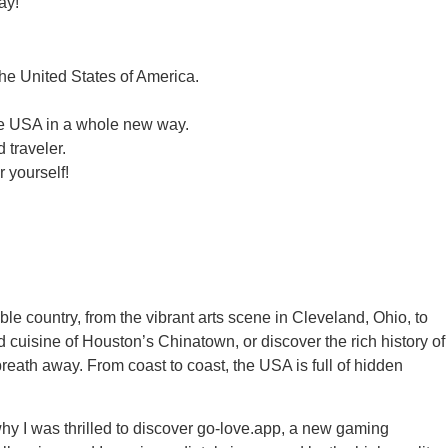
ay!
he United States of America.
the USA in a whole new way.
 traveler.
 yourself!
le country, from the vibrant arts scene in Cleveland, Ohio, to
 cuisine of Houston’s Chinatown, or discover the rich history of
breath away. From coast to coast, the USA is full of hidden
hy I was thrilled to discover go-love.app, a new gaming