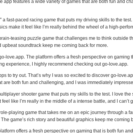
The app features a wide variety of games that are both fun and c
a fast-paced racing game that puts my driving skills to the test.
sics make it feel like I’m really behind the wheel of a high-perfor
in-teasing puzzle game that challenges me to think outside the b
 and upbeat soundtrack keep me coming back for more.
go-love.app. The platform offers a fresh perspective on gaming t
ing experience, I highly recommend checking out go-love.app.
ps to try out. That’s why I was so excited to discover go-love.a
hat are both fun and challenging, and I was immediately impres
tiplayer shooter game that puts my skills to the test. I love the
feel like I’m really in the middle of a intense battle, and I can’t g
le-playing game that takes me on an epic journey through a fant
 The game’s rich story and beautiful graphics keep me coming b
latform offers a fresh perspective on gaming that is both fun a