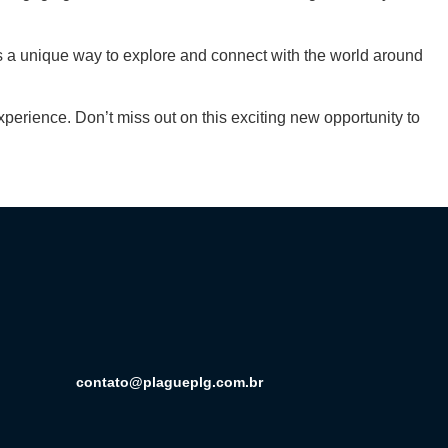
rs a unique way to explore and connect with the world around
erience. Don’t miss out on this exciting new opportunity to
contato@plagueplg.com.br