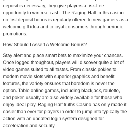
deposit is necessary, they give players a risk-free
opportunity to win real cash. The Raging Half truths casino
no first deposit bonus is regularly offered to new gamers as a
welcome gift idea and to loyal consumers through periodic
promotions.
How Should I Assert A Welcome Bonus?
Stay alert and place smart bets to maximize your chances.
Once logged throughout, players will discover quite a lot of
video games suited to all tastes. From classic pokies to
modern movie slots with superior graphics and benefit
features, the variety ensures that boredom is never the
option. Table online games, including blackjack, roulette,
and poker, usually are also widely available for those who
enjoy ideal play. Raging Half truths Casino has only made it
easier than ever for players in order to jump into typically the
action with an updated login system designed for
acceleration and security.