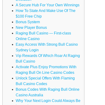
A Secure Hub For Your Own Winnings
How To State And Make Use Of The
$100 Free Chip
Bonus System
New Player Bonus
Raging Bull Casino — First-class
Online Casino
Easy Access With Strong Bull Casino
Sydney Login
Vip Rewards Of Which Roar At Raging
Bull Casino
Activate Plus Enjoy Promotions With
Raging Bull On Line Casino Codes
Unlock Special Offers With Flaming
Bull Casino Codes
Bonus Codes With Raging Bull Online
Casino Australia
Why Your Next Login Could Always Be