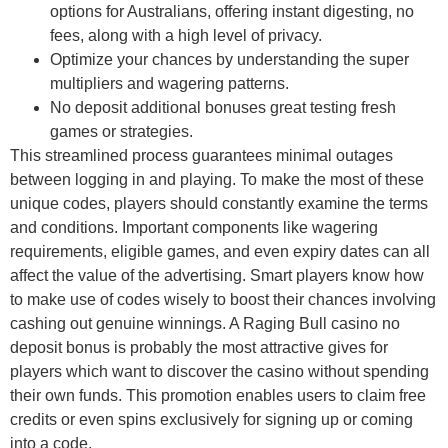
options for Australians, offering instant digesting, no
fees, along with a high level of privacy.
Optimize your chances by understanding the super
multipliers and wagering patterns.
No deposit additional bonuses great testing fresh
games or strategies.
This streamlined process guarantees minimal outages
between logging in and playing. To make the most of these
unique codes, players should constantly examine the terms
and conditions. Important components like wagering
requirements, eligible games, and even expiry dates can all
affect the value of the advertising. Smart players know how
to make use of codes wisely to boost their chances involving
cashing out genuine winnings. A Raging Bull casino no
deposit bonus is probably the most attractive gives for
players which want to discover the casino without spending
their own funds. This promotion enables users to claim free
credits or even spins exclusively for signing up or coming
into a code.