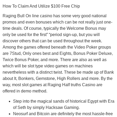
How To Claim And Utilize $100 Free Chip
Raging Bull On line casino has some very good national
promos and even bonuses which can be not really just one-
time deals. Of course, typically the Welcome Bonus may
only be used for the first” “period sign-up, but you will
discover others that can be used throughout the week.
Among the games offered beneath the Video Poker groups
are 7Stud, Only ones best and Eights, Bonus Poker Deluxe,
Twice Bonus Poker, and more. There are also as well as
which will be slot type video games on machines
nevertheless with a distinct twist. These be made up of Bank
about It, Bonkers, Gemstone, High Rollers and more. By the
way, most slot games at Raging Half truths Casino are
offered in demo method.
Step into the magical sands of historical Egypt with Era
of Seth by simply Hacksaw Gaming.
Neosurf and Bitcoin are definitely the most hassle-free