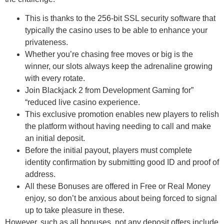
This is thanks to the 256-bit SSL security software that
typically the casino uses to be able to enhance your
privateness.
Whether you’re chasing free moves or big is the
winner, our slots always keep the adrenaline growing
with every rotate.
Join Blackjack 2 from Development Gaming for”
“reduced live casino experience.
This exclusive promotion enables new players to relish
the platform without having needing to call and make
an initial deposit.
Before the initial payout, players must complete
identity confirmation by submitting good ID and proof of
address.
All these Bonuses are offered in Free or Real Money
enjoy, so don’t be anxious about being forced to signal
up to take pleasure in these.
However, such as all bonuses, not any deposit offers include