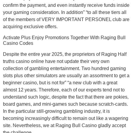
confirm the payment, and even instantly receive funds inside
your gaming consideration. In addition” “to all these tiers all
of the members of VERY IMPORTANT PERSONEL club are
acquiring exclusive offers.
Activate Plus Enjoy Promotions Together With Raging Bull
Casino Codes
Despite the entire year 2025, the proprietors of Raging Half
truths casino online have not update their very own
collection of gambling entertainment. Two hundred gaming
slots plus other simulators are usually an assortment to get a
beginner casino, but is not for” “a new club with a great
almost 12 years. Therefore, each of our experts tend not to
understand such logic, despite the fact that there are pokies,
board games, and mini-games such because scratch-cards.
In the particular still-growing gambling industry, it is
becoming increasingly difficult to remain out like a wagering
site. Nevertheless, we at Raging Bull Casino gladly accept
the challenge.