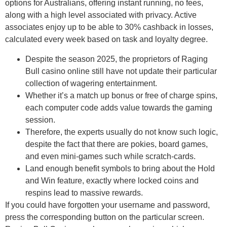
options for Australians, offering instant running, no fees,
along with a high level associated with privacy. Active
associates enjoy up to be able to 30% cashback in losses,
calculated every week based on task and loyalty degree.
Despite the season 2025, the proprietors of Raging
Bull casino online still have not update their particular
collection of wagering entertainment.
Whether it’s a match up bonus or free of charge spins,
each computer code adds value towards the gaming
session.
Therefore, the experts usually do not know such logic,
despite the fact that there are pokies, board games,
and even mini-games such while scratch-cards.
Land enough benefit symbols to bring about the Hold
and Win feature, exactly where locked coins and
respins lead to massive rewards.
If you could have forgotten your username and password,
press the corresponding button on the particular screen.