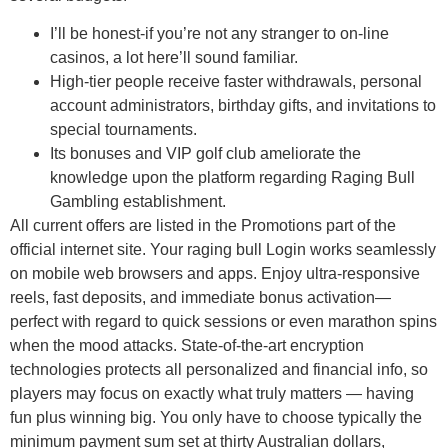
I’ll be honest-if you’re not any stranger to on-line
casinos, a lot here’ll sound familiar.
High-tier people receive faster withdrawals, personal
account administrators, birthday gifts, and invitations to
special tournaments.
Its bonuses and VIP golf club ameliorate the
knowledge upon the platform regarding Raging Bull
Gambling establishment.
All current offers are listed in the Promotions part of the
official internet site. Your raging bull Login works seamlessly
on mobile web browsers and apps. Enjoy ultra-responsive
reels, fast deposits, and immediate bonus activation—
perfect with regard to quick sessions or even marathon spins
when the mood attacks. State-of-the-art encryption
technologies protects all personalized and financial info, so
players may focus on exactly what truly matters — having
fun plus winning big. You only have to choose typically the
minimum payment sum set at thirty Australian dollars,