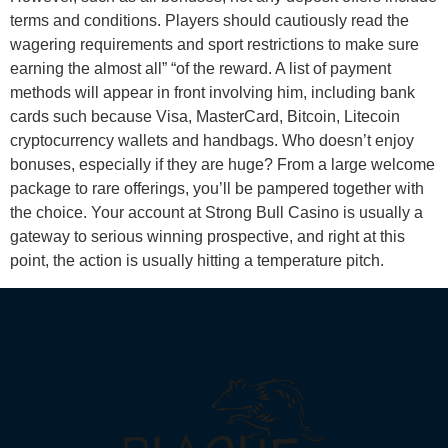
terms and conditions. Players should cautiously read the
wagering requirements and sport restrictions to make sure
earning the almost all” “of the reward. A list of payment
methods will appear in front involving him, including bank
cards such because Visa, MasterCard, Bitcoin, Litecoin
cryptocurrency wallets and handbags. Who doesn’t enjoy
bonuses, especially if they are huge? From a large welcome
package to rare offerings, you’ll be pampered together with
the choice. Your account at Strong Bull Casino is usually a
gateway to serious winning prospective, and right at this
point, the action is usually hitting a temperature pitch.