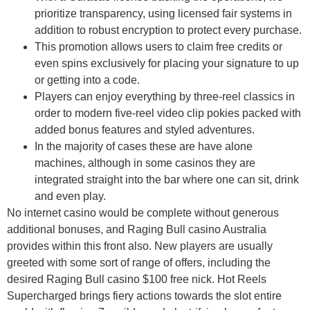
prioritize transparency, using licensed fair systems in
addition to robust encryption to protect every purchase.
This promotion allows users to claim free credits or
even spins exclusively for placing your signature to up
or getting into a code.
Players can enjoy everything by three-reel classics in
order to modern five-reel video clip pokies packed with
added bonus features and styled adventures.
In the majority of cases these are have alone
machines, although in some casinos they are
integrated straight into the bar where one can sit, drink
and even play.
No internet casino would be complete without generous
additional bonuses, and Raging Bull casino Australia
provides within this front also. New players are usually
greeted with some sort of range of offers, including the
desired Raging Bull casino $100 free nick. Hot Reels
Supercharged brings fiery actions towards the slot entire