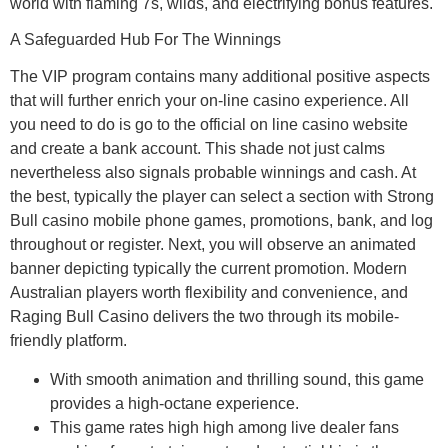
world with flaming 7s, wilds, and electrifying bonus features.
A Safeguarded Hub For The Winnings
The VIP program contains many additional positive aspects
that will further enrich your on-line casino experience. All
you need to do is go to the official on line casino website
and create a bank account. This shade not just calms
nevertheless also signals probable winnings and cash. At
the best, typically the player can select a section with Strong
Bull casino mobile phone games, promotions, bank, and log
throughout or register. Next, you will observe an animated
banner depicting typically the current promotion. Modern
Australian players worth flexibility and convenience, and
Raging Bull Casino delivers the two through its mobile-
friendly platform.
With smooth animation and thrilling sound, this game
provides a high-octane experience.
This game rates high high among live dealer fans