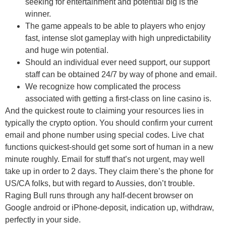
seeking for entertainment and potential big is the
winner.
The game appeals to be able to players who enjoy
fast, intense slot gameplay with high unpredictability
and huge win potential.
Should an individual ever need support, our support
staff can be obtained 24/7 by way of phone and email.
We recognize how complicated the process
associated with getting a first-class on line casino is.
And the quickest route to claiming your resources lies in
typically the crypto option. You should confirm your current
email and phone number using special codes. Live chat
functions quickest-should get some sort of human in a new
minute roughly. Email for stuff that’s not urgent, may well
take up in order to 2 days. They claim there’s the phone for
US/CA folks, but with regard to Aussies, don’t trouble.
Raging Bull runs through any half-decent browser on
Google android or iPhone-deposit, indication up, withdraw,
perfectly in your side.