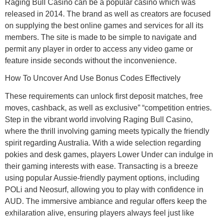
Raging Bull Casino can be a popular casino which was
released in 2014. The brand as well as creators are focused
on supplying the best online games and services for all its
members. The site is made to be simple to navigate and
permit any player in order to access any video game or
feature inside seconds without the inconvenience.
How To Uncover And Use Bonus Codes Effectively
These requirements can unlock first deposit matches, free
moves, cashback, as well as exclusive” “competition entries.
Step in the vibrant world involving Raging Bull Casino,
where the thrill involving gaming meets typically the friendly
spirit regarding Australia. With a wide selection regarding
pokies and desk games, players Lower Under can indulge in
their gaming interests with ease. Transacting is a breeze
using popular Aussie-friendly payment options, including
POLi and Neosurf, allowing you to play with confidence in
AUD. The immersive ambiance and regular offers keep the
exhilaration alive, ensuring players always feel just like