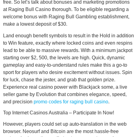
free. So let’s talk about bonuses and marketing promotions
at Raging Bull Casino thorough. To be eligible regarding a
welcome bonus with Raging Bull Gambling establishment,
make a lowest deposit of $30.
Land enough benefit symbols to result in the Hold in addition
to Win feature, exactly where locked coins and even respins
lead to be able to massive rewards. With a minimum jackpot
starting over $2, 500, the levels are high. Quick, dynamic
gameplay and easy-to-understand rules make this a go-to
sport for players who desire excitement without issues. Spin
for luck, chase the jester, and grab that golden prize.
Experience real casino power with Blackjack some, a live
seller game by Evolution that combines elegance, speed,
and precision
promo codes for raging bull casino
.
Top Internet Casinos Australia – Participate In Now!
However, players could set up auto-translation in the web
browser. Neosurf and Bitcoin are the most hassle-free