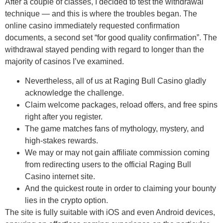
After a couple of classes, I decided to test the withdrawal
technique — and this is where the troubles began. The
online casino immediately requested confirmation
documents, a second set “for good quality confirmation”. The
withdrawal stayed pending with regard to longer than the
majority of casinos I’ve examined.
Nevertheless, all of us at Raging Bull Casino gladly
acknowledge the challenge.
Claim welcome packages, reload offers, and free spins
right after you register.
The game matches fans of mythology, mystery, and
high-stakes rewards.
We may or may not gain affiliate commission coming
from redirecting users to the official Raging Bull
Casino internet site.
And the quickest route in order to claiming your bounty
lies in the crypto option.
The site is fully suitable with iOS and even Android devices,