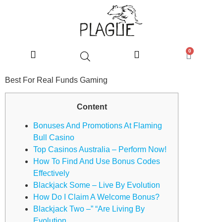
0
Best For Real Funds Gaming
Content
Bonuses And Promotions At Flaming
Bull Casino
Top Casinos Australia – Perform Now!
How To Find And Use Bonus Codes
Effectively
Blackjack Some – Live By Evolution
How Do I Claim A Welcome Bonus?
Blackjack Two –” “Are Living By
Evolution