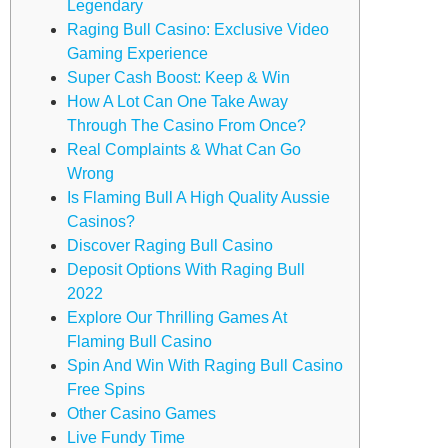
Legendary
Raging Bull Casino: Exclusive Video
Gaming Experience
Super Cash Boost: Keep & Win
How A Lot Can One Take Away
Through The Casino From Once?
Real Complaints & What Can Go
Wrong
Is Flaming Bull A High Quality Aussie
Casinos?
Discover Raging Bull Casino
Deposit Options With Raging Bull
2022
Explore Our Thrilling Games At
Flaming Bull Casino
Spin And Win With Raging Bull Casino
Free Spins
Other Casino Games
Live Fundy Time