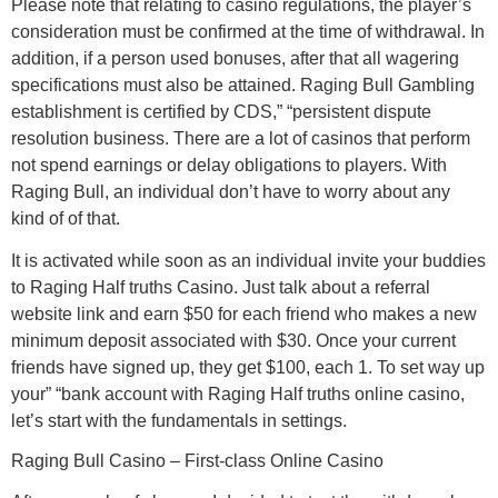
Please note that relating to casino regulations, the player’s
consideration must be confirmed at the time of withdrawal. In
addition, if a person used bonuses, after that all wagering
specifications must also be attained. Raging Bull Gambling
establishment is certified by CDS,” “persistent dispute
resolution business. There are a lot of casinos that perform
not spend earnings or delay obligations to players. With
Raging Bull, an individual don’t have to worry about any
kind of of that.
It is activated while soon as an individual invite your buddies
to Raging Half truths Casino. Just talk about a referral
website link and earn $50 for each friend who makes a new
minimum deposit associated with $30. Once your current
friends have signed up, they get $100, each 1. To set way up
your” “bank account with Raging Half truths online casino,
let’s start with the fundamentals in settings.
Raging Bull Casino – First-class Online Casino