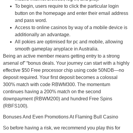
To begin, users require to click the particular login
button on the homepage and enter their email address
and pass word.
Access to online casinos by way of a mobile device is
additionally an advantage.
All pokies are optimised for pc and mobile, allowing
smooth gameplay anyplace in Australia.
Being an active member means getting entry to a strong
arsenal of” “bonus deals. Your journey can start with a highly
effective $50 Free processor chip using code 50NDB—no
deposit required. Your first deposit becomes a colossal
300% match with code RBWM300. The momentum
continues having a 200% match on the second
downpayment (RBWM200) and hundred Free Spins
(RBFS100).
Bonuses And Even Promotions At Flaming Bull Casino
So before having a risk, we recommend you play this for