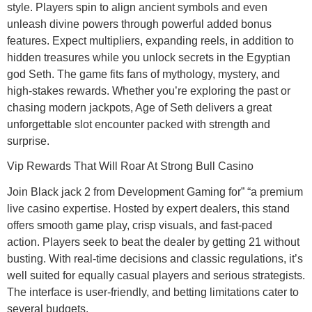
style. Players spin to align ancient symbols and even
unleash divine powers through powerful added bonus
features. Expect multipliers, expanding reels, in addition to
hidden treasures while you unlock secrets in the Egyptian
god Seth. The game fits fans of mythology, mystery, and
high-stakes rewards. Whether you’re exploring the past or
chasing modern jackpots, Age of Seth delivers a great
unforgettable slot encounter packed with strength and
surprise.
Vip Rewards That Will Roar At Strong Bull Casino
Join Black jack 2 from Development Gaming for” “a premium
live casino expertise. Hosted by expert dealers, this stand
offers smooth game play, crisp visuals, and fast-paced
action. Players seek to beat the dealer by getting 21 without
busting. With real-time decisions and classic regulations, it’s
well suited for equally casual players and serious strategists.
The interface is user-friendly, and betting limitations cater to
several budgets.