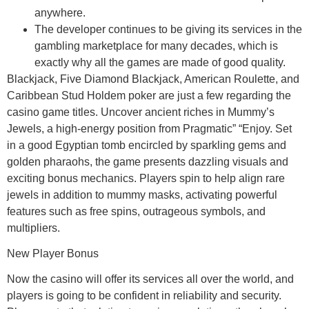
anywhere.
The developer continues to be giving its services in the
gambling marketplace for many decades, which is
exactly why all the games are made of good quality.
Blackjack, Five Diamond Blackjack, American Roulette, and
Caribbean Stud Holdem poker are just a few regarding the
casino game titles. Uncover ancient riches in Mummy’s
Jewels, a high-energy position from Pragmatic” “Enjoy. Set
in a good Egyptian tomb encircled by sparkling gems and
golden pharaohs, the game presents dazzling visuals and
exciting bonus mechanics. Players spin to help align rare
jewels in addition to mummy masks, activating powerful
features such as free spins, outrageous symbols, and
multipliers.
New Player Bonus
Now the casino will offer its services all over the world, and
players is going to be confident in reliability and security.