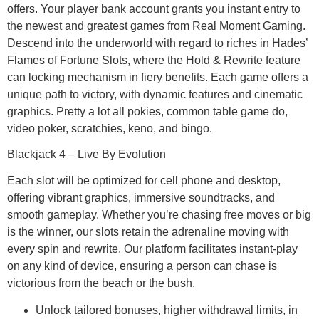
offers. Your player bank account grants you instant entry to
the newest and greatest games from Real Moment Gaming.
Descend into the underworld with regard to riches in Hades’
Flames of Fortune Slots, where the Hold & Rewrite feature
can locking mechanism in fiery benefits. Each game offers a
unique path to victory, with dynamic features and cinematic
graphics. Pretty a lot all pokies, common table game do,
video poker, scratchies, keno, and bingo.
Blackjack 4 – Live By Evolution
Each slot will be optimized for cell phone and desktop,
offering vibrant graphics, immersive soundtracks, and
smooth gameplay. Whether you’re chasing free moves or big
is the winner, our slots retain the adrenaline moving with
every spin and rewrite. Our platform facilitates instant-play
on any kind of device, ensuring a person can chase is
victorious from the beach or the bush.
Unlock tailored bonuses, higher withdrawal limits, in