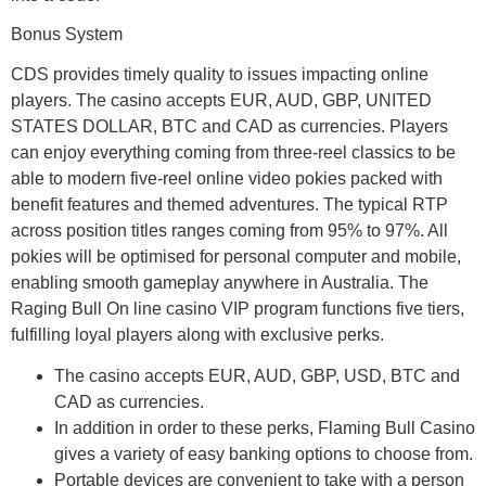
Bonus System
CDS provides timely quality to issues impacting online
players. The casino accepts EUR, AUD, GBP, UNITED
STATES DOLLAR, BTC and CAD as currencies. Players
can enjoy everything coming from three-reel classics to be
able to modern five-reel online video pokies packed with
benefit features and themed adventures. The typical RTP
across position titles ranges coming from 95% to 97%. All
pokies will be optimised for personal computer and mobile,
enabling smooth gameplay anywhere in Australia. The
Raging Bull On line casino VIP program functions five tiers,
fulfilling loyal players along with exclusive perks.
The casino accepts EUR, AUD, GBP, USD, BTC and
CAD as currencies.
In addition in order to these perks, Flaming Bull Casino
gives a variety of easy banking options to choose from.
Portable devices are convenient to take with a person