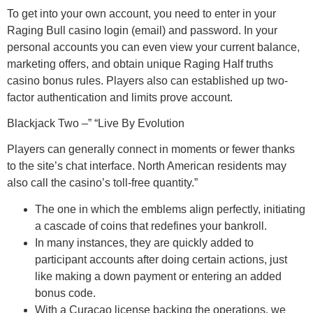
To get into your own account, you need to enter in your
Raging Bull casino login (email) and password. In your
personal accounts you can even view your current balance,
marketing offers, and obtain unique Raging Half truths
casino bonus rules. Players also can established up two-
factor authentication and limits prove account.
Blackjack Two –” “Live By Evolution
Players can generally connect in moments or fewer thanks
to the site’s chat interface. North American residents may
also call the casino’s toll-free quantity.”
The one in which the emblems align perfectly, initiating
a cascade of coins that redefines your bankroll.
In many instances, they are quickly added to
participant accounts after doing certain actions, just
like making a down payment or entering an added
bonus code.
With a Curacao license backing the operations, we