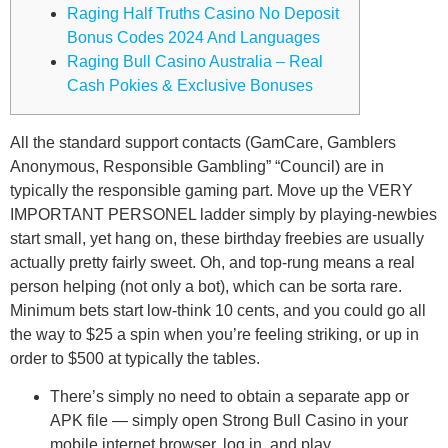
Raging Half Truths Casino No Deposit
Bonus Codes 2024 And Languages
Raging Bull Casino Australia – Real
Cash Pokies & Exclusive Bonuses
All the standard support contacts (GamCare, Gamblers
Anonymous, Responsible Gambling” “Council) are in
typically the responsible gaming part. Move up the VERY
IMPORTANT PERSONEL ladder simply by playing-newbies
start small, yet hang on, these birthday freebies are usually
actually pretty fairly sweet. Oh, and top-rung means a real
person helping (not only a bot), which can be sorta rare.
Minimum bets start low-think 10 cents, and you could go all
the way to $25 a spin when you’re feeling striking, or up in
order to $500 at typically the tables.
There’s simply no need to obtain a separate app or
APK file — simply open Strong Bull Casino in your
mobile internet browser, log in, and play.