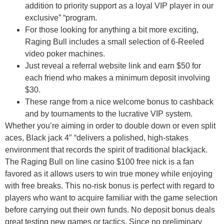
addition to priority support as a loyal VIP player in our
exclusive” “program.
For those looking for anything a bit more exciting,
Raging Bull includes a small selection of 6-Reeled
video poker machines.
Just reveal a referral website link and earn $50 for
each friend who makes a minimum deposit involving
$30.
These range from a nice welcome bonus to cashback
and by tournaments to the lucrative VIP system.
Whether you’re aiming in order to double down or even split
aces, Black jack 4″ “delivers a polished, high-stakes
environment that records the spirit of traditional blackjack.
The Raging Bull on line casino $100 free nick is a fan
favored as it allows users to win true money while enjoying
with free breaks. This no-risk bonus is perfect with regard to
players who want to acquire familiar with the game selection
before carrying out their own funds. No deposit bonus deals
great testing new games or tactics. Since no preliminary