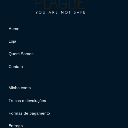
Home
Loja
Quem Somos
Contato
Minha conta
Trocas e devoluções
Formas de pagamento
Entrega