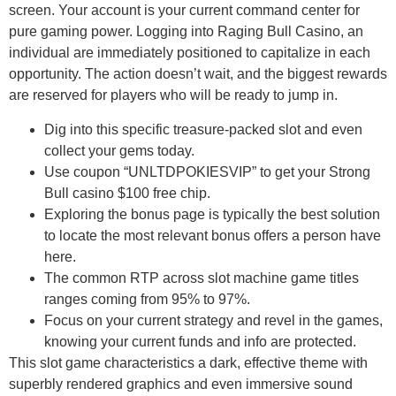
screen. Your account is your current command center for
pure gaming power. Logging into Raging Bull Casino, an
individual are immediately positioned to capitalize in each
opportunity. The action doesn’t wait, and the biggest rewards
are reserved for players who will be ready to jump in.
Dig into this specific treasure-packed slot and even
collect your gems today.
Use coupon “UNLTDPOKIESVIP” to get your Strong
Bull casino $100 free chip.
Exploring the bonus page is typically the best solution
to locate the most relevant bonus offers a person have
here.
The common RTP across slot machine game titles
ranges coming from 95% to 97%.
Focus on your current strategy and revel in the games,
knowing your current funds and info are protected.
This slot game characteristics a dark, effective theme with
superbly rendered graphics and even immersive sound