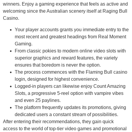
winners. Enjoy a gaming experience that feels as active and
welcoming since the Australian scenery itself at Raging Bull
Casino.
Your player accounts grants you immediate entry to the
most recent and greatest headings from Real Moment
Gaming.
From classic pokies to modern online video slots with
superior graphics and reward features, the variety
ensures that boredom is never the option.
The process commences with the Flaming Bull casino
login, designed for highest convenience.
Logged-in players can likewise enjoy Count Amazing
Slots, a progressive 5-reel option with vampire vibes
and even 25 paylines.
The platform frequently updates its promotions, giving
dedicated users a constant stream of possibilities.
After entering their recommendations, they gain quick
access to the world of top-tier video games and promotional