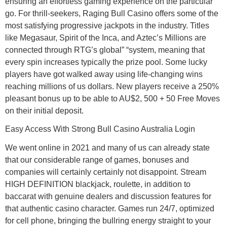
ensuring an effortless gaming experience on the particular
go. For thrill-seekers, Raging Bull Casino offers some of the
most satisfying progressive jackpots in the industry. Titles
like Megasaur, Spirit of the Inca, and Aztec’s Millions are
connected through RTG’s global” “system, meaning that
every spin increases typically the prize pool. Some lucky
players have got walked away using life-changing wins
reaching millions of us dollars. New players receive a 250%
pleasant bonus up to be able to AU$2, 500 + 50 Free Moves
on their initial deposit.
Easy Access With Strong Bull Casino Australia Login
We went online in 2021 and many of us can already state
that our considerable range of games, bonuses and
companies will certainly certainly not disappoint. Stream
HIGH DEFINITION blackjack, roulette, in addition to
baccarat with genuine dealers and discussion features for
that authentic casino character. Games run 24/7, optimized
for cell phone, bringing the bullring energy straight to your