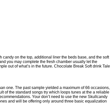
 candy on the top, additional liner the beds base, and the soft
e and you may complete the fresh chamber usually let the
ple out of what’s in the future. Chocolate Break Soft drink Tale
 than one. The past sample yielded a maximum of 66 occasions,
t of the standard songs try which loops tunes at the a reliable
recommendations. Your don’t need to use the new Skullcandy
bones and will be offering only around three basic equalization