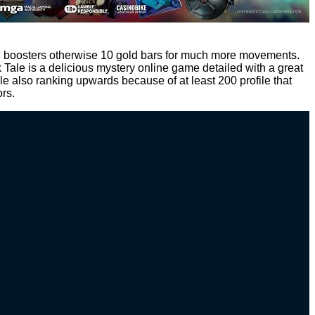
ead boosters otherwise 10 gold bars for much more movements.
Tale is a delicious mystery online game detailed with a great
e also ranking upwards because of at least 200 profile that
ors.