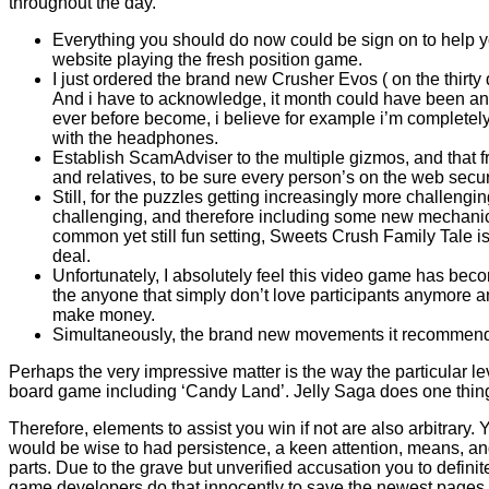
throughout the day.
Everything you should do now could be sign on to help 
website playing the fresh position game.
I just ordered the brand new Crusher Evos ( on the thirty
And i have to acknowledge, it month could have been an
ever before become, i believe for example i’m completel
with the headphones.
Establish ScamAdviser to the multiple gizmos, and that f
and relatives, to be sure every person’s on the web secur
Still, for the puzzles getting increasingly more challeng
challenging, and therefore including some new mechanic
common yet still fun setting, Sweets Crush Family Tale i
deal.
Unfortunately, I absolutely feel this video game has bec
the anyone that simply don’t love participants anymore a
make money.
Simultaneously, the brand new movements it recommends
Perhaps the very impressive matter is the way the particular 
board game including ‘Candy Land’. Jelly Saga does one thing s
Therefore, elements to assist you win if not are also arbitrary. 
would be wise to had persistence, a keen attention, means, an
parts. Due to the grave but unverified accusation you to defin
game developers do that innocently to save the newest pages u