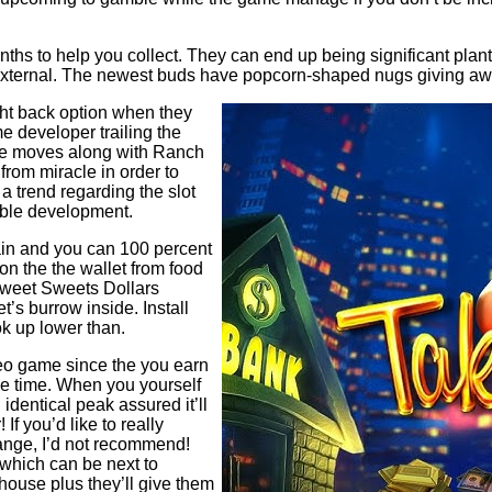
ths to help you collect. They can end up being significant plan
t external. The newest buds have popcorn-shaped nugs giving a
ight back option when they
e developer trailing the
me moves along with Ranch
rom miracle in order to
a trend regarding the slot
yable development.
ain and you can 100 percent
on the the wallet from food
weet Sweets Dollars
’s burrow inside. Install
k up lower than.
ideo game since the you earn
me time. When you yourself
dentical peak assured it’ll
If you’d like to really
ange, I’d not recommend!
 which can be next to
 house plus they’ll give them