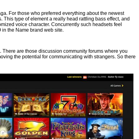
aga. For those who preferred everything about the newest
is type of element a really head rattling bass effect, and
tomized voice character. Concurrently such headsets feel
99 in the Name brand web site.
. There are those discussion community forums where you
moving the potential for communicating with strangers. So there