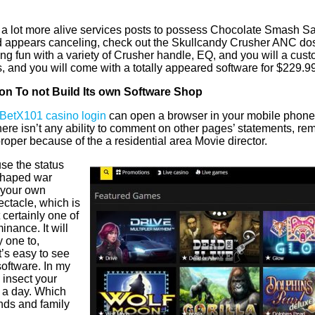
y a lot more alive services posts to possess Chocolate Smash S
appears canceling, check out the Skullcandy Crusher ANC dos. Th
ng fun with a variety of Crusher handle, EQ, and you will a cus
s, and you will come with a totally appeared software for $229.
lion To not Build Its own Software Shop
BetX101 casino login
can open a browser in your mobile phone
ere isn’t any ability to comment on other pages’ statements, re
roper because of the a residential area Movie director.
use the status
-shaped war
 your own
ectacle, which is
certainly one of
nance. It will
 one to,
t’s easy to see
software. In my
 insect your
s a day. Which
nds and family