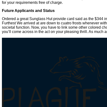
for your requirements free of charge.
Future Applicants and Status
Ordered a great Sunglass Hut provide card said as the $344 i
Furthest We arrived at are down to cuatro frosts whenever with
societal function. Now, you have to link some other colored ch
you’ll come across in the act on your pleasing thrill. As much