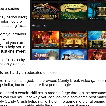
you a casino
 day period back)
 informed the
y escaping facts
rom your friends
ity.
ing and you can
s to help you a
s just one sweet
ome focus on by
nd only want to
 are hardly an educated of these.
level map is managed. The previous Candy Break video game only 
imilar, but from a more first-person angle.
You need a certain skill set in order to forge through the accounts
d you can skill; that way, you can look to discover the best ma
itely Candy Crush helps make the online game more challenging si
pcoming to gamble while the game manage if you don’t be incred