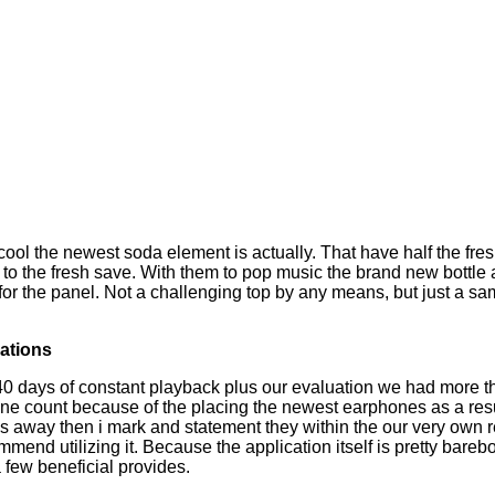
ool the newest soda element is actually. That have half the fresh
me to the fresh save. With them to pop music the brand new bottl
for the panel.
Not a challenging top by any means, but just a sam
ations
 40 days of constant playback plus our evaluation we had more
ne count because of the placing the newest earphones as a resul
away then i mark and statement they within the our very own 
mmend utilizing it. Because the application itself is pretty bare
a few beneficial provides.