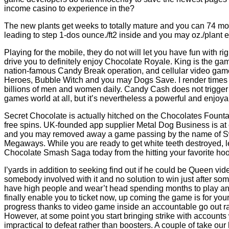
income casino to experience in the?
The new plants get weeks to totally mature and you can 74 mon
leading to step 1-dos ounce./ft2 inside and you may oz./plan
Playing for the mobile, they do not will let you have fun with r
drive you to definitely enjoy Chocolate Royale. King is the gam
nation-famous Candy Break operation, and cellular video ga
Heroes, Bubble Witch and you may Dogs Save. I render times f
billions of men and women daily. Candy Cash does not trigger 
games world at all, but it’s nevertheless a powerful and enjo
Secret Chocolate is actually hitched on the Chocolates Fount
free spins. UK-founded app supplier Metal Dog Business is at 
and you may removed away a game passing by the name of S
Megaways. While you are ready to get white teeth destroyed, let
Chocolate Smash Saga today from the hitting your favorite hoo
I’yards in addition to seeking find out if he could be Queen v
somebody involved with it and no solution to win just after so
have high people and wear’t head spending months to play an i
finally enable you to ticket now, up coming the game is for your! 
progress thanks to video game inside an accountable go out r
However, at some point you start bringing strike with accounts
impractical to defeat rather than boosters. A couple of take our