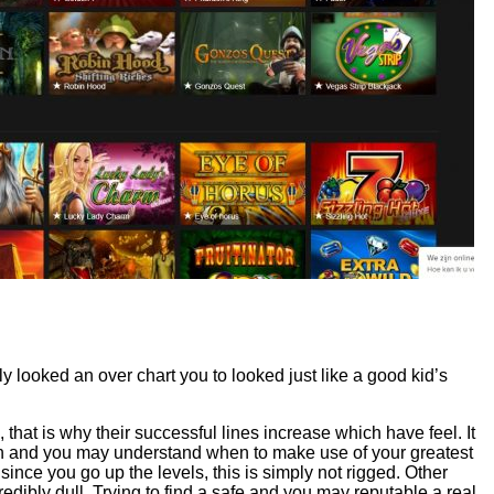
looked an over chart you to looked just like a good kid’s
, that is why their successful lines increase which have feel. It
tch and you may understand when to make use of your greatest
nce you go up the levels, this is simply not rigged. Other
ibly dull. Trying to find a safe and you may reputable a real