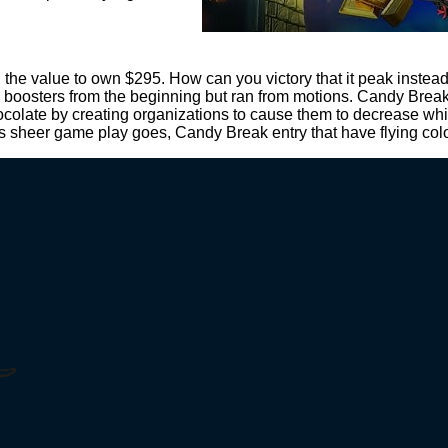
n the value to own $295. How can you victory that it peak inst
 boosters from the beginning but ran from motions. Candy Break 
ocolate by creating organizations to cause them to decrease whil
 as sheer game play goes, Candy Break entry that have flying col