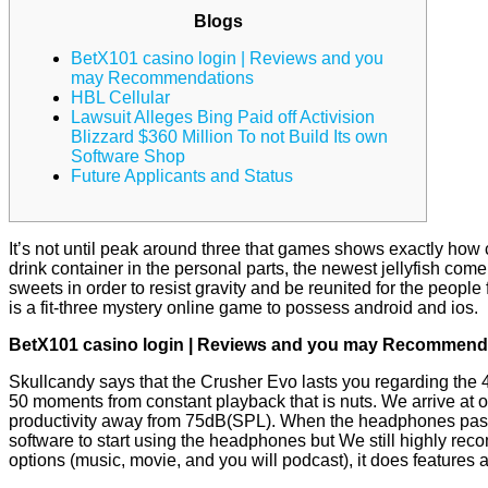
Blogs
BetX101 casino login | Reviews and you
may Recommendations
HBL Cellular
Lawsuit Alleges Bing Paid off Activision
Blizzard $360 Million To not Build Its own
Software Shop
Future Applicants and Status
It’s not until peak around three that games shows exactly how c
drink container in the personal parts, the newest jellyfish co
sweets in order to resist gravity and be reunited for the people 
is a fit-three mystery online game to possess android and ios.
BetX101 casino login | Reviews and you may Recommend
Skullcandy says that the Crusher Evo lasts you regarding the
50 moments from constant playback that is nuts. We arrive at o
productivity away from 75dB(SPL). When the headphones pass 
software to start using the headphones but We still highly reco
options (music, movie, and you will podcast), it does features 