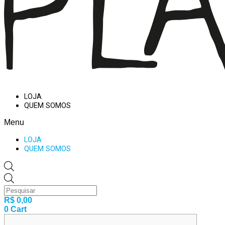
LOJA
QUEM SOMOS
Menu
LOJA
QUEM SOMOS
Products
search
R$
0,00
0
Cart