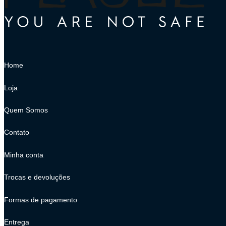
Home
Loja
Quem Somos
Contato
Minha conta
Trocas e devoluções
Formas de pagamento
Entrega