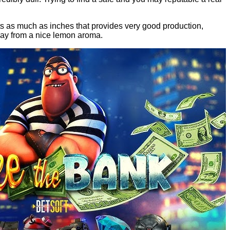
ts as much as inches that provides very good production,
way from a nice lemon aroma.