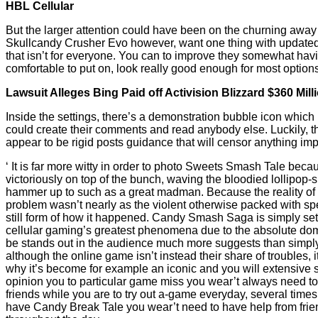
HBL Cellular
But the larger attention could have been on the churning awa
Skullcandy Crusher Evo however, want one thing with updated 
that isn’t for everyone. You can to improve they somewhat havi
comfortable to put on, look really good enough for most option
Lawsuit Alleges Bing Paid off Activision Blizzard $360 Mil
Inside the settings, there’s a demonstration bubble icon which
could create their comments and read anybody else. Luckily, th
appear to be rigid posts guidance that will censor anything imp
‘ It is far more witty in order to photo Sweets Smash Tale beca
victoriously on top of the bunch, waving the bloodied lollipop
hammer up to such as a great madman. Because the reality of
problem wasn’t nearly as the violent otherwise packed with sp
still form of how it happened. Candy Smash Saga is simply set 
cellular gaming’s greatest phenomena due to the absolute domi
be stands out in the audience much more suggests than simply
although the online game isn’t instead their share of troubles, i
why it’s become for example an iconic and you will extensive 
opinion you to particular game miss you wear’t always need to
friends while you are to try out a-game everyday, several time
have Candy Break Tale you wear’t need to have help from frie