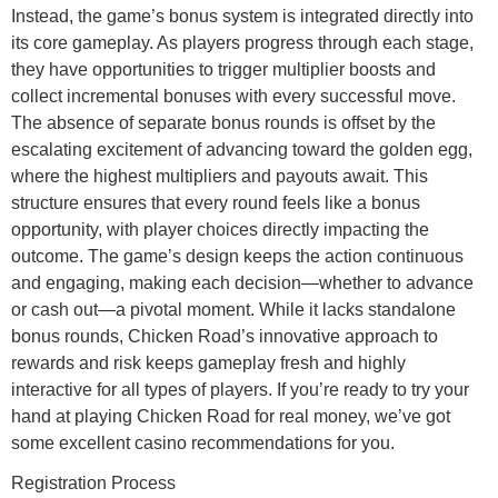
Instead, the game’s bonus system is integrated directly into
its core gameplay. As players progress through each stage,
they have opportunities to trigger multiplier boosts and
collect incremental bonuses with every successful move.
The absence of separate bonus rounds is offset by the
escalating excitement of advancing toward the golden egg,
where the highest multipliers and payouts await. This
structure ensures that every round feels like a bonus
opportunity, with player choices directly impacting the
outcome. The game’s design keeps the action continuous
and engaging, making each decision—whether to advance
or cash out—a pivotal moment. While it lacks standalone
bonus rounds, Chicken Road’s innovative approach to
rewards and risk keeps gameplay fresh and highly
interactive for all types of players. If you’re ready to try your
hand at playing Chicken Road for real money, we’ve got
some excellent casino recommendations for you.
Registration Process