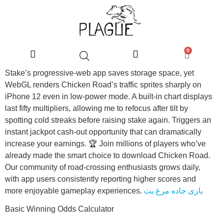
0
Stake’s progressive-web app saves storage space, yet
WebGL renders Chicken Road’s traffic sprites sharply on
iPhone 12 even in low-power mode. A built-in chart displays
last fifty multipliers, allowing me to refocus after tilt by
spotting cold streaks before raising stake again. Triggers an
instant jackpot cash-out opportunity that can dramatically
increase your earnings. 🏆 Join millions of players who’ve
already made the smart choice to download Chicken Road.
Our community of road-crossing enthusiasts grows daily,
with app users consistently reporting higher scores and
more enjoyable gameplay experiences.
بازی جاده مرغ بت
Basic Winning Odds Calculator