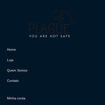
Home
Loja
Quem Somos
Contato
Minha conta