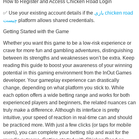
How to Register and Access Chicken Road Login
✅ Use your existing account details if the
بازی chicken road
چیست
platform allows shared credentials.
Getting Started with the Game
Whether you want this game to be a low-risk experience or
crave for more fun and gambling adventures, distinguishing
between its strengths and weaknesses won’t be extra. Keep
reading this guide to boost your awareness of your winning
potential in this gaming environment from the InOut Games
developer. Your gameplay experience can drastically
change, depending on what platform you stick to. While
each option offers a wide betting range and works for both
experienced players and beginners, the related nuances can
truly make a difference. Although its interface is pretty
intuitive, your speed of reaction in real-time can and should
be practiced more. With just a few clicks (or taps for mobile
users), you can complete your betting slip and wait for the