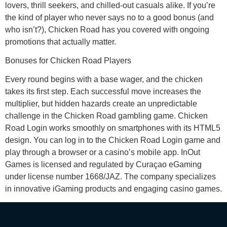
lovers, thrill seekers, and chilled-out casuals alike. If you’re
the kind of player who never says no to a good bonus (and
who isn’t?), Chicken Road has you covered with ongoing
promotions that actually matter.
Bonuses for Chicken Road Players
Every round begins with a base wager, and the chicken
takes its first step. Each successful move increases the
multiplier, but hidden hazards create an unpredictable
challenge in the Chicken Road gambling game. Chicken
Road Login works smoothly on smartphones with its HTML5
design. You can log in to the Chicken Road Login game and
play through a browser or a casino’s mobile app. InOut
Games is licensed and regulated by Curaçao eGaming
under license number 1668/JAZ. The company specializes
in innovative iGaming products and engaging casino games.