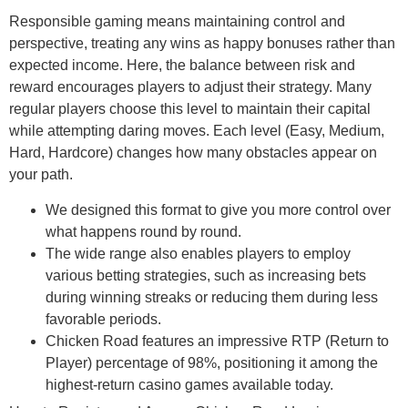
Responsible gaming means maintaining control and
perspective, treating any wins as happy bonuses rather than
expected income. Here, the balance between risk and
reward encourages players to adjust their strategy. Many
regular players choose this level to maintain their capital
while attempting daring moves. Each level (Easy, Medium,
Hard, Hardcore) changes how many obstacles appear on
your path.
We designed this format to give you more control over
what happens round by round.
The wide range also enables players to employ
various betting strategies, such as increasing bets
during winning streaks or reducing them during less
favorable periods.
Chicken Road features an impressive RTP (Return to
Player) percentage of 98%, positioning it among the
highest-return casino games available today.