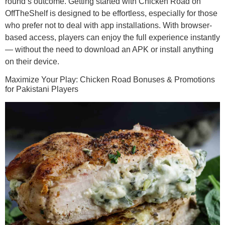
round’s outcome. Getting started with Chicken Road on
OffTheShelf is designed to be effortless, especially for those
who prefer not to deal with app installations. With browser-
based access, players can enjoy the full experience instantly
— without the need to download an APK or install anything
on their device.
Maximize Your Play: Chicken Road Bonuses & Promotions
for Pakistani Players