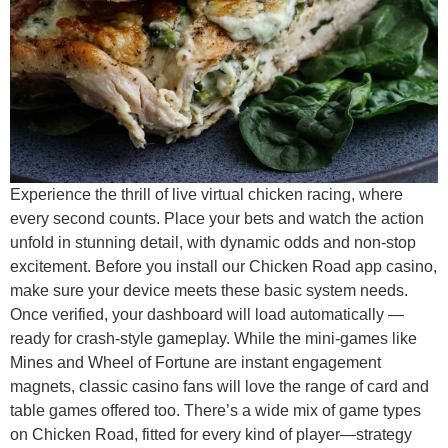
Experience the thrill of live virtual chicken racing, where
every second counts. Place your bets and watch the action
unfold in stunning detail, with dynamic odds and non-stop
excitement. Before you install our Chicken Road app casino,
make sure your device meets these basic system needs.
Once verified, your dashboard will load automatically —
ready for crash-style gameplay. While the mini-games like
Mines and Wheel of Fortune are instant engagement
magnets, classic casino fans will love the range of card and
table games offered too. There’s a wide mix of game types
on Chicken Road, fitted for every kind of player—strategy