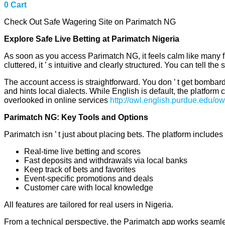
0
Cart
Check Out Safe Wagering Site on Parimatch NG
Explore Safe Live Betting at Parimatch Nigeria
As soon as you access Parimatch NG, it feels calm like many flas
cluttered, it ’ s intuitive and clearly structured. You can tell 
The account access is straightforward. You don ’ t get bombarde
and hints local dialects. While English is default, the platform
overlooked in online services
http://owl.english.purdue.edu/ow
Parimatch NG: Key Tools and Options
Parimatch isn ’ t just about placing bets. The platform includes 
Real-time live betting and scores
Fast deposits and withdrawals via local banks
Keep track of bets and favorites
Event-specific promotions and deals
Customer care with local knowledge
All features are tailored for real users in Nigeria.
From a technical perspective, the Parimatch app works seaml