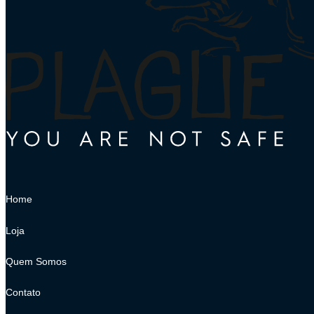
Home
Loja
Quem Somos
Contato