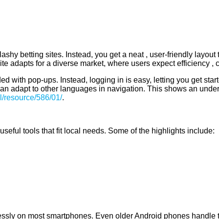
hy betting sites. Instead, you get a neat , user-friendly layout t
the site adapts for a diverse market, where users expect efficiency
d with pop-ups. Instead, logging in is easy, letting you get sta
 can adapt to other languages in navigation. This shows an underst
l/resource/586/01/
.
useful tools that fit local needs. Some of the highlights include:
essly on most smartphones. Even older Android phones handle t