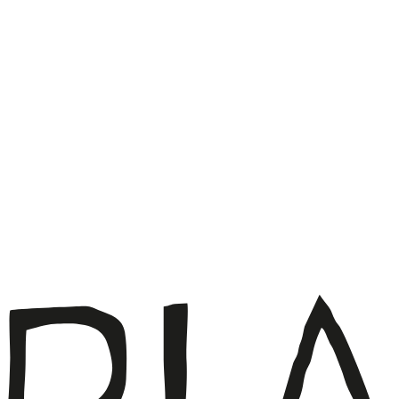
Skip
to
content