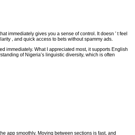
hat immediately gives you a sense of control. It doesn ’ t feel
 , clarity , and quick access to bets without spammy ads.
rted immediately. What I appreciated most, it supports English
anding of Nigeria’s linguistic diversity, which is often
he app smoothly. Moving between sections is fast, and