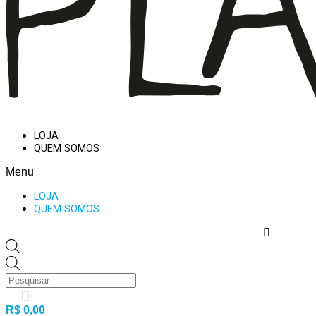
LOJA
QUEM SOMOS
Menu
LOJA
QUEM SOMOS
Products
search
R$
0,00