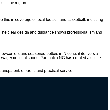
s in the region.
ee this in coverage of local football and basketball, including
s. The clear design and guidance shows professionalism and
 newcomers and seasoned bettors in Nigeria, it delivers a
to wager on local sports, Parimatch NG has created a space
transparent, efficient, and practical service.