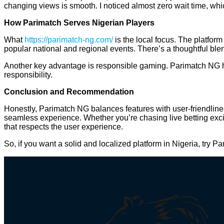
changing views is smooth. I noticed almost zero wait time, whi
How Parimatch Serves Nigerian Players
What
https://parimatch-ng.com/
is the local focus. The platform 
popular national and regional events. There’s a thoughtful ble
Another key advantage is responsible gaming. Parimatch NG he
responsibility.
Conclusion and Recommendation
Honestly, Parimatch NG balances features with user-friendlines
seamless experience. Whether you’re chasing live betting exci
that respects the user experience.
So, if you want a solid and localized platform in Nigeria, try Par