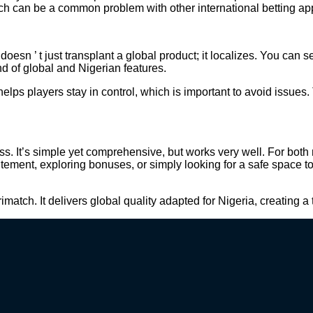
ch can be a common problem with other international betting app
doesn ’ t just transplant a global product; it localizes. You can s
nd of global and Nigerian features.
lps players stay in control, which is important to avoid issue
s. It’s simple yet comprehensive, but works very well. For both
tement, exploring bonuses, or simply looking for a safe space 
imatch. It delivers global quality adapted for Nigeria, creating a 