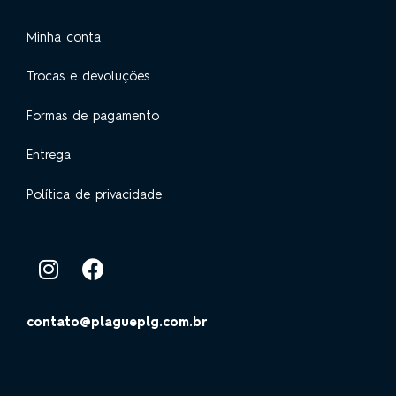
Minha conta
Trocas e devoluções
Formas de pagamento
Entrega
Política de privacidade
contato@plagueplg.com.br