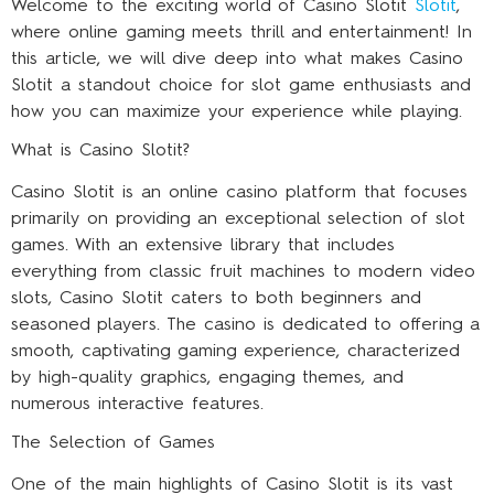
Welcome to the exciting world of Casino Slotit
Slotit
,
where online gaming meets thrill and entertainment! In
this article, we will dive deep into what makes Casino
Slotit a standout choice for slot game enthusiasts and
how you can maximize your experience while playing.
What is Casino Slotit?
Casino Slotit is an online casino platform that focuses
primarily on providing an exceptional selection of slot
games. With an extensive library that includes
everything from classic fruit machines to modern video
slots, Casino Slotit caters to both beginners and
seasoned players. The casino is dedicated to offering a
smooth, captivating gaming experience, characterized
by high-quality graphics, engaging themes, and
numerous interactive features.
The Selection of Games
One of the main highlights of Casino Slotit is its vast