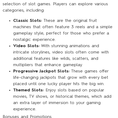
selection of slot games. Players can explore various
categories, including:
Classic Slots:
These are the original fruit
machines that often feature 3 reels and a simple
gameplay style, perfect for those who prefer a
nostalgic experience.
Video Slots:
With stunning animations and
intricate storylines, video slots often come with
additional features like wilds, scatters, and
multipliers that enhance gameplay.
Progressive Jackpot Slots:
These games offer
life-changing jackpots that grow with every bet
placed until one lucky player hits the big win.
Themed Slots:
Enjoy slots based on popular
movies, TV shows, or historical themes, which add
an extra layer of immersion to your gaming
experience.
Bonuses and Promotions