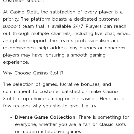
Customer Support
At Casino Slotit, the satisfaction of every player is a
priority. The platform boasts a dedicated customer
support team that is available 24/7. Players can reach
out through multiple channels, including live chat, email,
and phone support. The team’s professionalism and
responsiveness help address any queries or concerns
players may have, ensuring a smooth gaming
experience.
Why Choose Casino Slotit?
The selection of games, lucrative bonuses, and
commitment to customer satisfaction make Casino
Slotit a top choice among online casinos. Here are a
few reasons why you should give it a try:
Diverse Game Collection:
There is something for
everyone, whether you are a fan of classic slots
or modern interactive games.