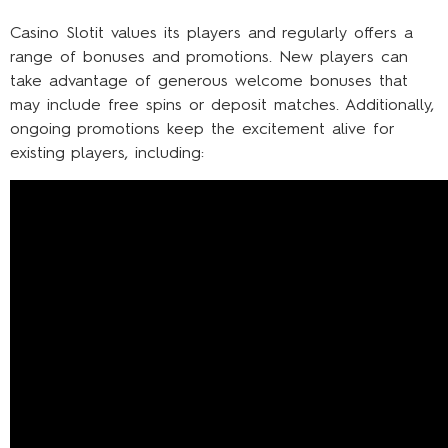
Casino Slotit values its players and regularly offers a
range of bonuses and promotions. New players can
take advantage of generous welcome bonuses that
may include free spins or deposit matches. Additionally,
ongoing promotions keep the excitement alive for
existing players, including: