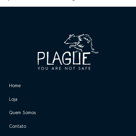
Home
Loja
Quem Somos
Contato