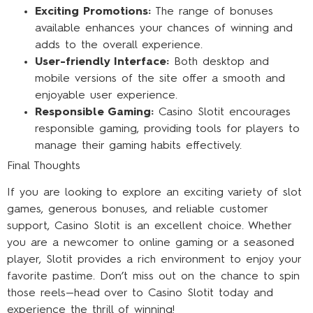
Exciting Promotions:
The range of bonuses
available enhances your chances of winning and
adds to the overall experience.
User-friendly Interface:
Both desktop and
mobile versions of the site offer a smooth and
enjoyable user experience.
Responsible Gaming:
Casino Slotit encourages
responsible gaming, providing tools for players to
manage their gaming habits effectively.
Final Thoughts
If you are looking to explore an exciting variety of slot
games, generous bonuses, and reliable customer
support, Casino Slotit is an excellent choice. Whether
you are a newcomer to online gaming or a seasoned
player, Slotit provides a rich environment to enjoy your
favorite pastime. Don’t miss out on the chance to spin
those reels—head over to Casino Slotit today and
experience the thrill of winning!