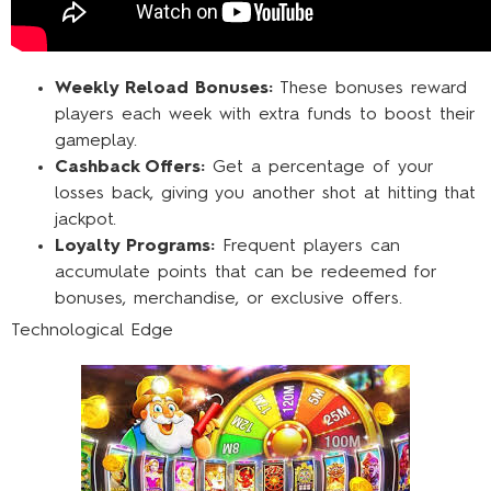
Weekly Reload Bonuses:
These bonuses reward
players each week with extra funds to boost their
gameplay.
Cashback Offers:
Get a percentage of your
losses back, giving you another shot at hitting that
jackpot.
Loyalty Programs:
Frequent players can
accumulate points that can be redeemed for
bonuses, merchandise, or exclusive offers.
Technological Edge