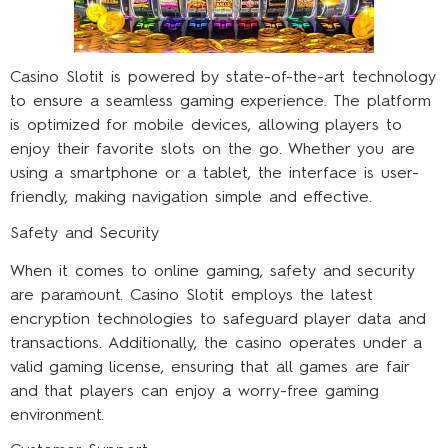
Casino Slotit is powered by state-of-the-art technology
to ensure a seamless gaming experience. The platform
is optimized for mobile devices, allowing players to
enjoy their favorite slots on the go. Whether you are
using a smartphone or a tablet, the interface is user-
friendly, making navigation simple and effective.
Safety and Security
When it comes to online gaming, safety and security
are paramount. Casino Slotit employs the latest
encryption technologies to safeguard player data and
transactions. Additionally, the casino operates under a
valid gaming license, ensuring that all games are fair
and that players can enjoy a worry-free gaming
environment.