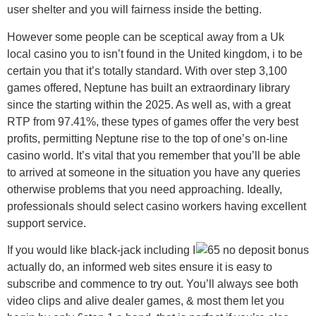
user shelter and you will fairness inside the betting.
However some people can be sceptical away from a Uk
local casino you to isn’t found in the United kingdom, i to be
certain you that it’s totally standard. With over step 3,100
games offered, Neptune has built an extraordinary library
since the starting within the 2025. As well as, with a great
RTP from 97.41%, these types of games offer the very best
profits, permitting Neptune rise to the top of one’s on-line
casino world. It’s vital that you remember that you’ll be able
to arrived at someone in the situation you have any queries
otherwise problems that you need approaching. Ideally,
professionals should select casino workers having excellent
support service.
If you would like black-jack including I
actually do, an informed web sites ensure it is easy to
subscribe and commence to try out. You’ll always see both
video clips and alive dealer games, & most them let you