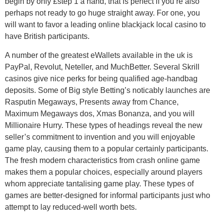
begin by only £step 1 a hand, that is perfect if you’re also
perhaps not ready to go huge straight away. For one, you
will want to favor a leading online blackjack local casino to
have British participants.
A number of the greatest eWallets available in the uk is
PayPal, Revolut, Neteller, and MuchBetter. Several Skrill
casinos give nice perks for being qualified age-handbag
deposits. Some of Big style Betting’s noticably launches are
Rasputin Megaways, Presents away from Chance,
Maximum Megaways dos, Xmas Bonanza, and you will
Millionaire Hurry. These types of headings reveal the new
seller’s commitment to invention and you will enjoyable
game play, causing them to a popular certainly participants.
The fresh modern characteristics from crash online game
makes them a popular choices, especially around players
whom appreciate tantalising game play. These types of
games are better-designed for informal participants just who
attempt to lay reduced-well worth bets.