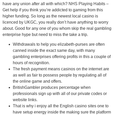
have any union after all with which? NHS Playing Habits –
Get help if you think you’re addicted to gaming from this
higher funding. So long as the newest local casino is
licenced by UKGC, you really don’t have anything to worry
about. Good for any one of you whom skip the real gambling
enterprise hype but need to miss the take a trip.
Withdrawals to help you elizabeth-purses are often
canned inside the exact same day, with many
gambling enterprises offering profits in this a couple of
hours of recognition.
The fresh payment means casinos on the internet are
as well as fair to possess people by regulating all of
the online game and offers.
BritishGambler produces percentage when
professionals sign up with all of our private codes or
website links.
That is why i enjoy all the English casino sites one to
have setup energy inside the making sure the platform