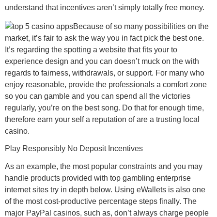
understand that incentives aren’t simply totally free money.
Because of so many possibilities on the
market, it’s fair to ask the way you in fact pick the best one.
It’s regarding the spotting a website that fits your to
experience design and you can doesn’t muck on the with
regards to fairness, withdrawals, or support. For many who
enjoy reasonable, provide the professionals a comfort zone
so you can gamble and you can spend all the victories
regularly, you’re on the best song. Do that for enough time,
therefore earn your self a reputation of are a trusting local
casino.
Play Responsibly No Deposit Incentives
As an example, the most popular constraints and you may
handle products provided with top gambling enterprise
internet sites try in depth below. Using eWallets is also one
of the most cost-productive percentage steps finally. The
major PayPal casinos, such as, don’t always charge people