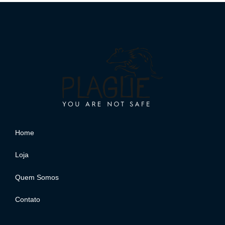
Home
Loja
Quem Somos
Contato