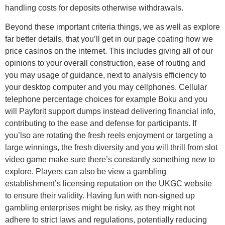
handling costs for deposits otherwise withdrawals.
Beyond these important criteria things, we as well as explore
far better details, that you’ll get in our page coating how we
price casinos on the internet. This includes giving all of our
opinions to your overall construction, ease of routing and
you may usage of guidance, next to analysis efficiency to
your desktop computer and you may cellphones. Cellular
telephone percentage choices for example Boku and you
will Payforit support dumps instead delivering financial info,
contributing to the ease and defense for participants. If
you’lso are rotating the fresh reels enjoyment or targeting a
large winnings, the fresh diversity and you will thrill from slot
video game make sure there’s constantly something new to
explore. Players can also be view a gambling
establishment’s licensing reputation on the UKGC website
to ensure their validity. Having fun with non-signed up
gambling enterprises might be risky, as they might not
adhere to strict laws and regulations, potentially reducing