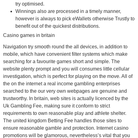
try optimised.
Winnings also are processed in a timely manner,
however is always to pick eWallets otherwise Trustly to
benefit out of the quickest distributions.
Casino games in britain
Navigation try smooth round the all devices, in addition to
mobile, which have convenient filter systems which make
searching for a favourite games short and simple. The
website plenty prompt and you will consumes little cellular
investigation, which is perfect for playing on the move. All of
the on the internet a real income gambling enterprises
searched to the our very own webpages are genuine and
trustworthy. In britain, web sites is actually licenced by the
Uk Gambling Fee, making sure it conform to strict
requirements to own reasonable play and athlete shelter.
The united kingdom Betting Fee handles those sites to
ensure reasonable gamble and protection. Internet casino
promotions will be glamorous, nevertheless’s vital that you