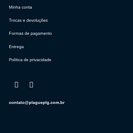
Minha conta
Trocas e devoluções
Formas de pagamento
Entrega
Política de privacidade
contato@plagueplg.com.br