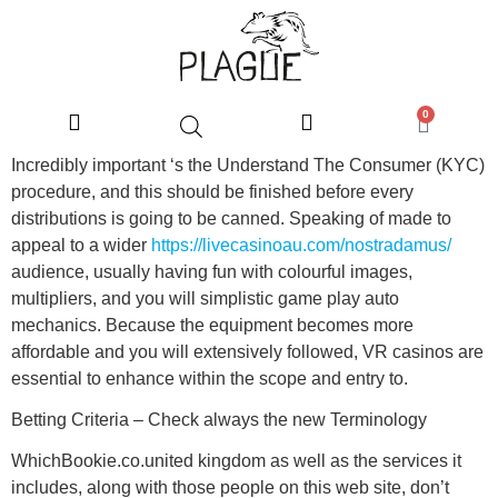
0
Incredibly important ‘s the Understand The Consumer (KYC)
procedure, and this should be finished before every
distributions is going to be canned. Speaking of made to
appeal to a wider
https://livecasinoau.com/nostradamus/
audience, usually having fun with colourful images,
multipliers, and you will simplistic game play auto
mechanics.
Because the equipment becomes more
affordable and you will extensively followed, VR casinos are
essential to enhance within the scope and entry to.
Betting Criteria – Check always the new Terminology
WhichBookie.co.united kingdom as well as the services it
includes, along with those people on this web site, don’t