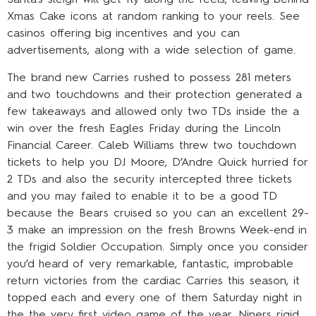
Santa’s sleigh will get fly along the reels, leaving behind
Xmas Cake icons at random ranking to your reels. See
casinos offering big incentives and you can
advertisements, along with a wide selection of game.
The brand new Carries rushed to possess 281 meters
and two touchdowns and their protection generated a
few takeaways and allowed only two TDs inside the a
win over the fresh Eagles Friday during the Lincoln
Financial Career. Caleb Williams threw two touchdown
tickets to help you DJ Moore, D’Andre Quick hurried for
2 TDs and also the security intercepted three tickets
and you may failed to enable it to be a good TD
because the Bears cruised so you can an excellent 29-
3 make an impression on the fresh Browns Week-end in
the frigid Soldier Occupation. Simply once you consider
you’d heard of very remarkable, fantastic, improbable
return victories from the cardiac Carries this season, it
topped each and every one of them Saturday night in
the the very first video game of the year. Niners rigid