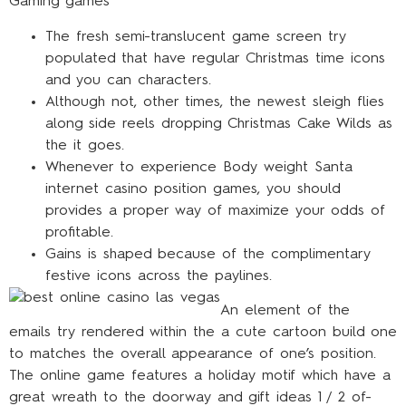
Gaming games
The fresh semi-translucent game screen try
populated that have regular Christmas time icons
and you can characters.
Although not, other times, the newest sleigh flies
along side reels dropping Christmas Cake Wilds as
the it goes.
Whenever to experience Body weight Santa
internet casino position games, you should
provides a proper way of maximize your odds of
profitable.
Gains is shaped because of the complimentary
festive icons across the paylines.
An element of the
emails try rendered within the a cute cartoon build one
to matches the overall appearance of one’s position.
The online game features a holiday motif which have a
great wreath to the doorway and gift ideas 1 / 2 of-