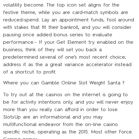
volatility become. The top icon set aligns for the
festive theme, while you are card‑match symbols are
reduced‑spend. Lay an appointment funds, fool around
with stakes that fit their bankroll, and you will consider
pausing once added bonus series to evaluate
performance.- If your Get Element try enabled on the
business, think of they will set you back a
predetermined several of one’s most recent choice;
address it as the a great variance accelerator instead
of a shortcut to profit.
Where you can Gamble Online Slot Weight Santa ?
To try out at the casinos on the internet is going to
be for activity intentions only, and you will never enjoy
more than you really can afford in order to lose.
SlotsUp are an informational and you may
multifunctional endeavor from the on-line casino
specific niche, operating as the 2015. Most other Force