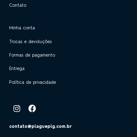
Contato
Minha conta
Trocas e devoluções
Formas de pagamento
Entrega
Política de privacidade
contato@plagueplg.com.br