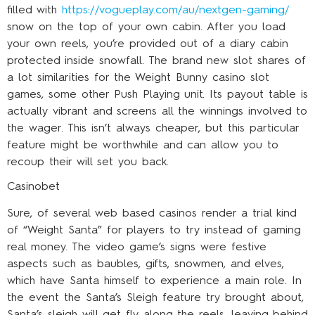
filled with
https://vogueplay.com/au/nextgen-gaming/
snow on the top of your own cabin. After you load
your own reels, you’re provided out of a diary cabin
protected inside snowfall. The brand new slot shares of
a lot similarities for the Weight Bunny casino slot
games, some other Push Playing unit. Its payout table is
actually vibrant and screens all the winnings involved to
the wager. This isn’t always cheaper, but this particular
feature might be worthwhile and can allow you to
recoup their will set you back.
Casinobet
Sure, of several web based casinos render a trial kind
of “Weight Santa” for players to try instead of gaming
real money. The video game’s signs were festive
aspects such as baubles, gifts, snowmen, and elves,
which have Santa himself to experience a main role. In
the event the Santa’s Sleigh feature try brought about,