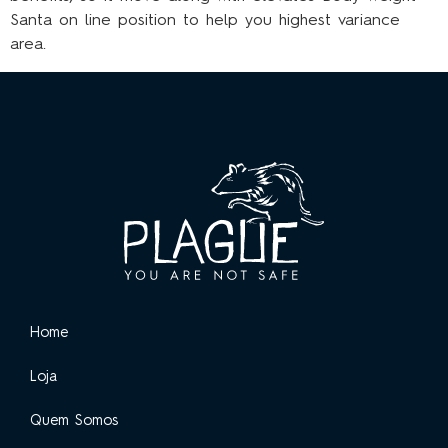
Santa on line position to help you highest variance
area.
Home
Loja
Quem Somos