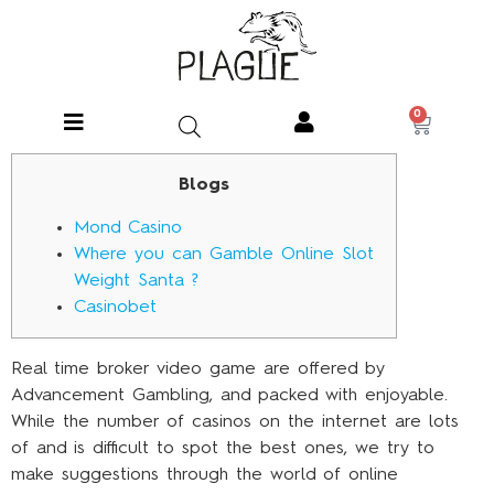
0
Blogs
Mond Casino
Where you can Gamble Online Slot
Weight Santa ?
Casinobet
Real time broker video game are offered by
Advancement Gambling, and packed with enjoyable.
While the number of casinos on the internet are lots
of and is difficult to spot the best ones, we try to
make suggestions through the world of online