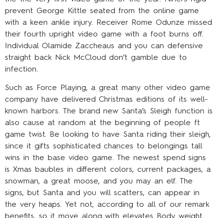
prevent George Kittle seated from the online game
with a keen ankle injury. Receiver Rome Odunze missed
their fourth upright video game with a foot burns off.
Individual Olamide Zaccheaus and you can defensive
straight back Nick McCloud don’t gamble due to
infection.
Such as Force Playing, a great many other video game
company have delivered Christmas editions of its well-
known harbors. The brand new Santa’s Sleigh function is
also cause at random at the beginning of people ft
game twist. Be looking to have Santa riding their sleigh,
since it gifts sophisticated chances to belongings tall
wins in the base video game. The newest spend signs
is Xmas baubles in different colors, current packages, a
snowman, a great moose, and you may an elf. The
signs, but Santa and you will scatters, can appear in
the very heaps. Yet not, according to all of our remark
benefits, so it move along with elevates Body weight