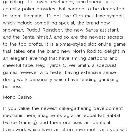
gambling. The lower-level icons, simultaneously, is
actually poker provides that happen to be decorated
to seem thematic.
It’s got five Christmas time symbols,
which include something special, the brand new
snowman, Rudolf Reindeer, the new Santa assistant,
and the Santa himself, and so are the newest secrets
to the top profits. It is a xmas-styled slot online game
that takes one the brand new North Rod to delight in
an elegant evening that have smiling cartoons and
cheerful face. Hey, I’yards Oliver Smith, a specialist
games reviewer and tester having extensive sense
doing work personally which have leading gambling
business.
Mond Casino
If you value the newest cake‑gathering development
mechanic here, imagine its agrarian equal Fat Rabbit
(Force Gaming), and therefore uses an identical
framework which have an alternative motif and you will