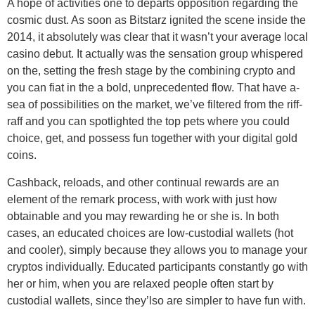
A hope of activities one to departs opposition regarding the
cosmic dust. As soon as Bitstarz ignited the scene inside the
2014, it absolutely was clear that it wasn’t your average local
casino debut. It actually was the sensation group whispered
on the, setting the fresh stage by the combining crypto and
you can fiat in the a bold, unprecedented flow.
That have a-
sea of possibilities on the market, we’ve filtered from the riff-
raff and you can spotlighted the top pets where you could
choice, get, and possess fun together with your digital gold
coins.
Cashback, reloads, and other continual rewards are an
element of the remark process, with work with just how
obtainable and you may rewarding he or she is. In both
cases, an educated choices are low-custodial wallets (hot
and cooler), simply because they allows you to manage your
cryptos individually. Educated participants constantly go with
her or him, when you are relaxed people often start by
custodial wallets, since they’lso are simpler to have fun with.