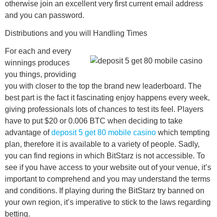
otherwise join an excellent very first current email address
and you can password.
Distributions and you will Handling Times
For each and every
winnings produces
you things, providing
you with closer to the top the brand new leaderboard. The
best part is the fact it fascinating enjoy happens every week,
giving professionals lots of chances to test its feel. Players
have to put $20 or 0.006 BTC when deciding to take
advantage of
deposit 5 get 80 mobile casino
which tempting
plan, therefore it is available to a variety of people. Sadly,
you can find regions in which BitStarz is not accessible. To
see if you have access to your website out of your venue, it’s
important to comprehend and you may understand the terms
and conditions. If playing during the BitStarz try banned on
your own region, it’s imperative to stick to the laws regarding
betting.