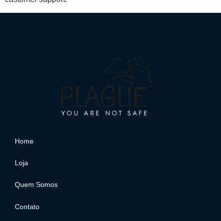
Home
Loja
Quem Somos
Contato