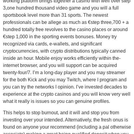
working platform brings together a casino with well over step
3,one hundred thousand video game and you will a full
sportsbook level more than 31 sports. The newest
professionals can be allege as much as €step three,700 + a
hundred totally free revolves to the casino places or around
€step 1,000 in the sporting events bonuses. Money try
recognized via cards, e-wallets, and significant
cryptocurrencies, with crypto distributions typically canned
inside an hour. Mobile enjoy works efficiently within the-
internet browser, and you will support can be acquired
twenty-four/7. I’m a long-day player and you may streamer
for the both Kick and you may Twitch, where I program and
you can try the networks I opinion. I’ve invested decades to
experience at the crypto casinos and you will know very well
what it really is issues so you can genuine profiles.
This helps to stop burnout, and it will and stop you from
investing over your intended. Alternatively, the fresh onus is
found on anyone your recommend (including a pal otherwise