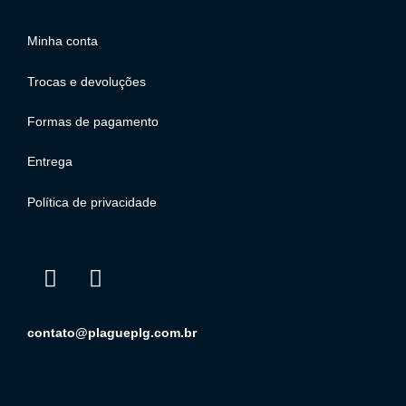
Minha conta
Trocas e devoluções
Formas de pagamento
Entrega
Política de privacidade
contato@plagueplg.com.br