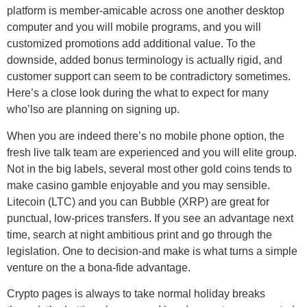
platform is member-amicable across one another desktop
computer and you will mobile programs, and you will
customized promotions add additional value. To the
downside, added bonus terminology is actually rigid, and
customer support can seem to be contradictory sometimes.
Here’s a close look during the what to expect for many
who’lso are planning on signing up.
When you are indeed there’s no mobile phone option, the
fresh live talk team are experienced and you will elite group.
Not in the big labels, several most other gold coins tends to
make casino gamble enjoyable and you may sensible.
Litecoin (LTC) and you can Bubble (XRP) are great for
punctual, low-prices transfers. If you see an advantage next
time, search at night ambitious print and go through the
legislation. One to decision-and make is what turns a simple
venture on the a bona-fide advantage.
Crypto pages is always to take normal holiday breaks