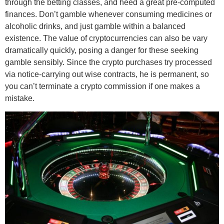
through the betting classes, and heed a great pre-computed
finances. Don’t gamble whenever consuming medicines or
alcoholic drinks, and just gamble within a balanced
existence. The value of cryptocurrencies can also be vary
dramatically quickly, posing a danger for these seeking
gamble sensibly. Since the crypto purchases try processed
via notice-carrying out wise contracts, he is permanent, so
you can’t terminate a crypto commission if one makes a
mistake.