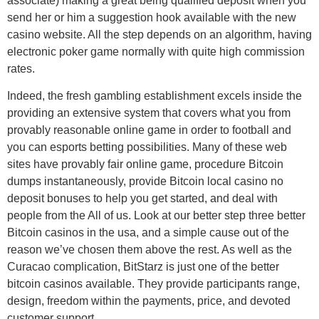
associate) making a great being qualified deposit when you
send her or him a suggestion hook available with the new
casino website. All the step depends on an algorithm, having
electronic poker game normally with quite high commission
rates.
Indeed, the fresh gambling establishment excels inside the
providing an extensive system that covers what you from
provably reasonable online game in order to football and
you can esports betting possibilities. Many of these web
sites have provably fair online game, procedure Bitcoin
dumps instantaneously, provide Bitcoin local casino no
deposit bonuses to help you get started, and deal with
people from the All of us. Look at our better step three better
Bitcoin casinos in the usa, and a simple cause out of the
reason we’ve chosen them above the rest. As well as the
Curacao complication, BitStarz is just one of the better
bitcoin casinos available. They provide participants range,
design, freedom within the payments, price, and devoted
customer support.