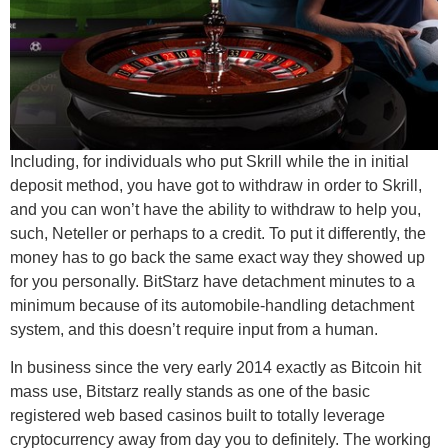
Including, for individuals who put Skrill while the in initial
deposit method, you have got to withdraw in order to Skrill,
and you can won’t have the ability to withdraw to help you,
such, Neteller or perhaps to a credit. To put it differently, the
money has to go back the same exact way they showed up
for you personally. BitStarz have detachment minutes to a
minimum because of its automobile-handling detachment
system, and this doesn’t require input from a human.
In business since the very early 2014 exactly as Bitcoin hit
mass use, Bitstarz really stands as one of the basic
registered web based casinos built to totally leverage
cryptocurrency away from day you to definitely. The working