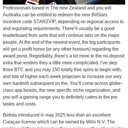
Professionals based in The new Zealand and you will
Australia can be entitled to redeem the new BitStarz
incentive code STARZVIP, depending on regional access to
and regulating requirements. There’ll usually be a good
leaderboard from sorts that will continue tabs on the major
people. At the end of the newest event, the big participants
will get a profit honor (or any other honours) regarding the
award pond. Regrettably, there’s a lot more to the no-deposit
extra that renders they a little more complicated. I’ve step
three BTC and you may 150 totally free spins to begin with,
and lots of higher each week proposes to increase our very
own bankroll subsequent on the. You’ll come across globe-
class app beasts, the new specific niche organization, and
you will a gaming range you to definitely caters to the pro
tastes and costs.
Betista introduced in may 2025 less than an excellent
Curaçao license which can be owned by Willx N.V. The