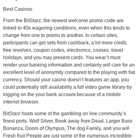
Best Casinos
From the BitStarz, the newest welcome promo code are
linked to 40x wagering conditions, even when this tends to
change from one to promo to another. In certain sites,
participants can get sets from cashback, a lot more credit,
free revolves, coupon codes, electronics, cruises, travel
holidays, and you may present cards. You wear’t must
render your banking information and certainly will care for an
excellent level of anonymity compared to the playing with fiat
currency. Should your casino doesn’t features an app, you
could potentially still availability a full video game library by
logging on the your bank account because of a mobile
internet browser.
BitStarz hosts some of the gambling on line community’s
finest ports. Wolf Silver, Book away from Dead, Larger Bass
Bonanza, Doors of Olympus, The dog Family, and you will
Fresh fruit People are just some of the numerous incredible