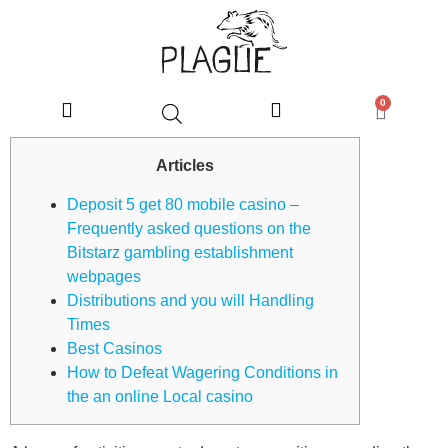
0
Articles
Deposit 5 get 80 mobile casino –
Frequently asked questions on the
Bitstarz gambling establishment
webpages
Distributions and you will Handling
Times
Best Casinos
How to Defeat Wagering Conditions in
the an online Local casino