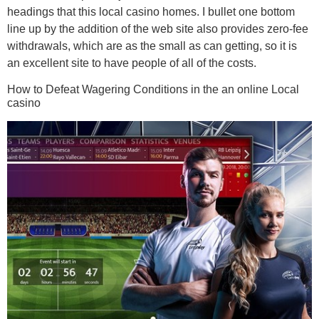
headings that this local casino homes. I bullet one bottom
line up by the addition of the web site also provides zero-fee
withdrawals, which are as the small as can getting, so it is
an excellent site to have people of all of the costs.
How to Defeat Wagering Conditions in the an online Local
casino