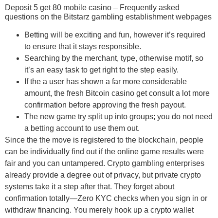
Deposit 5 get 80 mobile casino – Frequently asked
questions on the Bitstarz gambling establishment webpages
Betting will be exciting and fun, however it’s required
to ensure that it stays responsible.
Searching by the merchant, type, otherwise motif, so
it’s an easy task to get right to the step easily.
If the a user has shown a far more considerable
amount, the fresh Bitcoin casino get consult a lot more
confirmation before approving the fresh payout.
The new game try split up into groups; you do not need
a betting account to use them out.
Since the the move is registered to the blockchain, people
can be individually find out if the online game results were
fair and you can untampered. Crypto gambling enterprises
already provide a degree out of privacy, but private crypto
systems take it a step after that. They forget about
confirmation totally—Zero KYC checks when you sign in or
withdraw financing. You merely hook up a crypto wallet