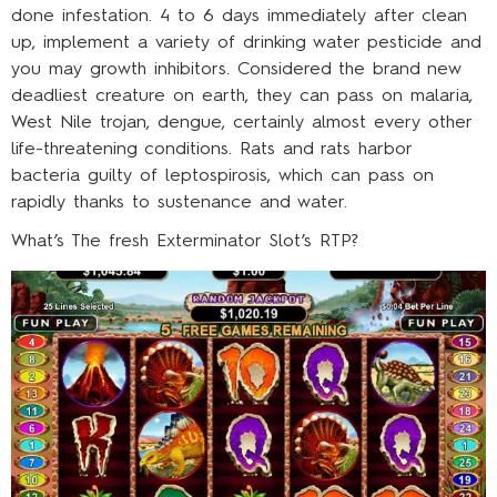
done infestation. 4 to 6 days immediately after clean
up, implement a variety of drinking water pesticide and
you may growth inhibitors. Considered the brand new
deadliest creature on earth, they can pass on malaria,
West Nile trojan, dengue, certainly almost every other
life-threatening conditions. Rats and rats harbor
bacteria guilty of leptospirosis, which can pass on
rapidly thanks to sustenance and water.
What’s The fresh Exterminator Slot’s RTP?