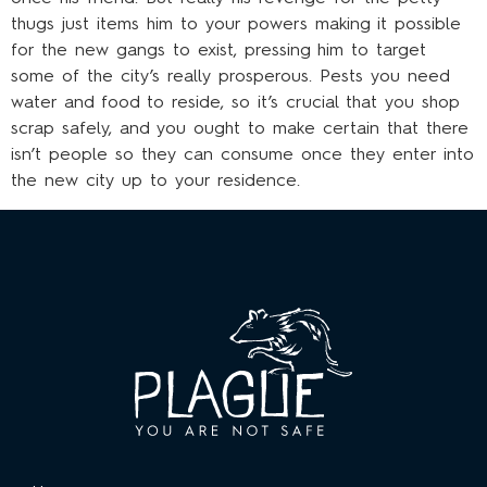
thugs just items him to your powers making it possible
for the new gangs to exist, pressing him to target
some of the city’s really prosperous. Pests you need
water and food to reside, so it’s crucial that you shop
scrap safely, and you ought to make certain that there
isn’t people so they can consume once they enter into
the new city up to your residence.