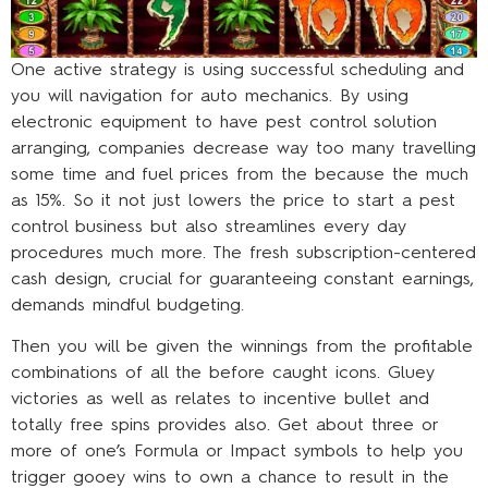
One active strategy is using successful scheduling and
you will navigation for auto mechanics. By using
electronic equipment to have pest control solution
arranging, companies decrease way too many travelling
some time and fuel prices from the because the much
as 15%. So it not just lowers the price to start a pest
control business but also streamlines every day
procedures much more. The fresh subscription-centered
cash design, crucial for guaranteeing constant earnings,
demands mindful budgeting.
Then you will be given the winnings from the profitable
combinations of all the before caught icons. Gluey
victories as well as relates to incentive bullet and
totally free spins provides also. Get about three or
more of one’s Formula or Impact symbols to help you
trigger gooey wins to own a chance to result in the